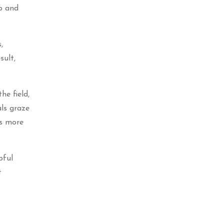
rb and
,
sult,
he field,
als graze
ts more
pful
t