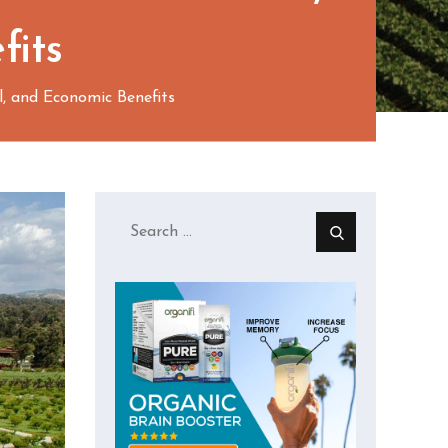
fits
l, and Economic Benefits
Search
for: