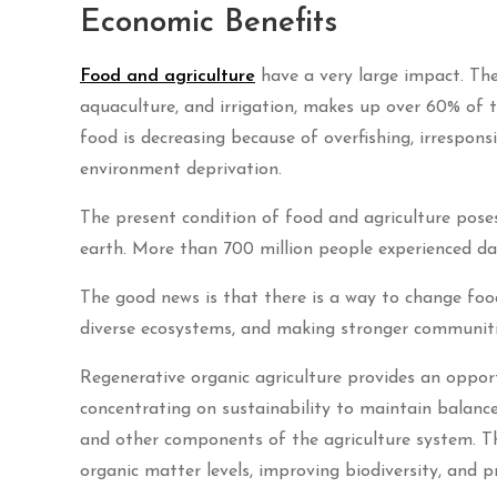
Economic Benefits
Food and agriculture
have a very large impact. The 
aquaculture, and irrigation, makes up over 60% of t
food is decreasing because of overfishing, irresponsi
environment deprivation.
The present condition of food and agriculture pose
earth. More than 700 million people experienced dan
The good news is that there is a way to change food
diverse ecosystems, and making stronger communities
Regenerative organic agriculture provides an oppor
concentrating on sustainability to maintain balance
and other components of the agriculture system. This
organic matter levels, improving biodiversity, and pr