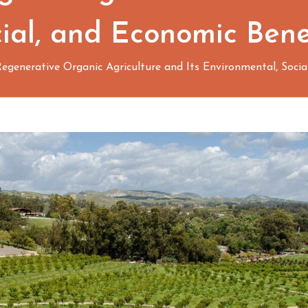
ial, and Economic Bene
egenerative Organic Agriculture and Its Environmental, Socia