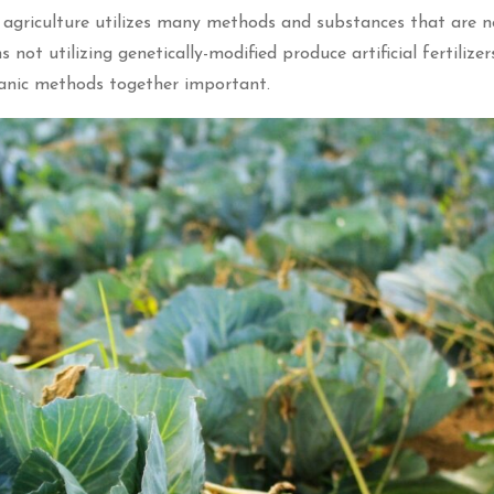
 agriculture utilizes many methods and substances that are n
not utilizing genetically-modified produce artificial fertilizer
ganic methods together important.