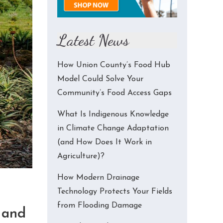
Latest News
How Union County’s Food Hub
Model Could Solve Your
Community’s Food Access Gaps
What Is Indigenous Knowledge
in Climate Change Adaptation
(and How Does It Work in
Agriculture)?
How Modern Drainage
Technology Protects Your Fields
from Flooding Damage
 and