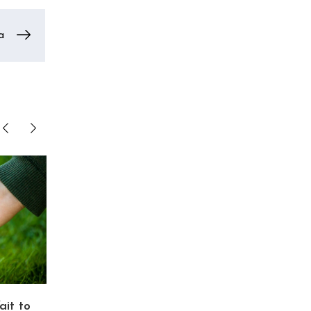
a
ait to
Trans