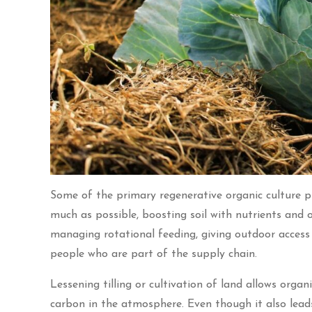
Some of the primary regenerative organic culture pra
much as possible, boosting soil with nutrients an
managing rotational feeding, giving outdoor access t
people who are part of the supply chain.
Lessening tilling or cultivation of land allows orga
carbon in the atmosphere. Even though it also leads 