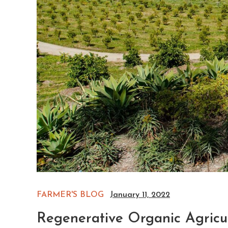
FARMER'S BLOG
January 11, 2022
Regenerative Organic Agricul