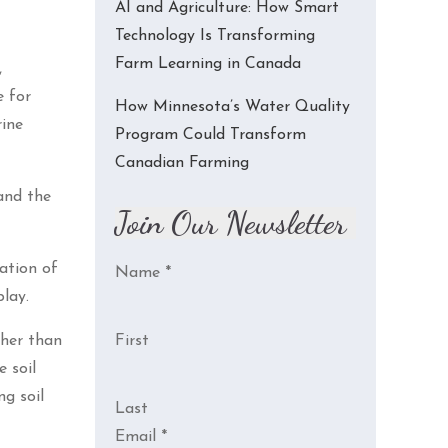
AI and Agriculture: How Smart
Technology Is Transforming
Farm Learning in Canada
,
e for
How Minnesota’s Water Quality
rine
Program Could Transform
Canadian Farming
and the
Join Our Newsletter
ation of
Name
*
lay.
ther than
First
 soil
ng soil
Last
Email
*