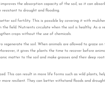
e improves the absorption capacity of the soil, so it can abso
e resistant to drought and flooding.
ter soil fertility. This is possible by covering it with mulches
the field. Nutrients circulate when the soil is healthy. As a re
gthen crops without the use of chemicals.
to regenerate the soil. When animals are allowed to graze on t
Moreover, it gives the plants the time to recover before anim
anic matter to the soil and make grasses and their deep roo
ed. This can result in more life forms such as wild plants, hel
e more resilient. They can better withstand floods and drough