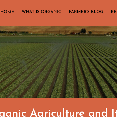
HOME
WHAT IS ORGANIC
FARMER’S BLOG
RE
anic Agriculture and I