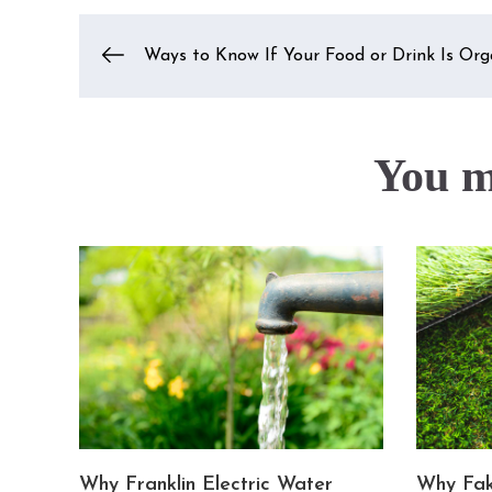
Post
Ways to Know If Your Food or Drink Is Org
navigation
You ma
Why Franklin Electric Water
Why Fak
or