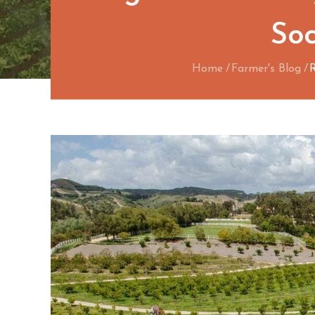
Soc
Home
Farmer's Blog
R