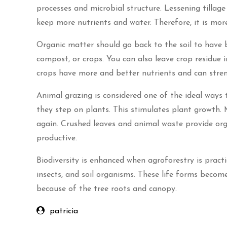
processes and microbial structure. Lessening tillag
keep more nutrients and water. Therefore, it is mor
Organic matter should go back to the soil to have bet
compost, or crops. You can also leave crop residue in 
crops have more and better nutrients and can stren
Animal grazing is considered one of the ideal ways 
they step on plants. This stimulates plant growth. 
again. Crushed leaves and animal waste provide org
productive.
Biodiversity is enhanced when agroforestry is practic
insects, and soil organisms. These life forms becom
because of the tree roots and canopy.
patricia