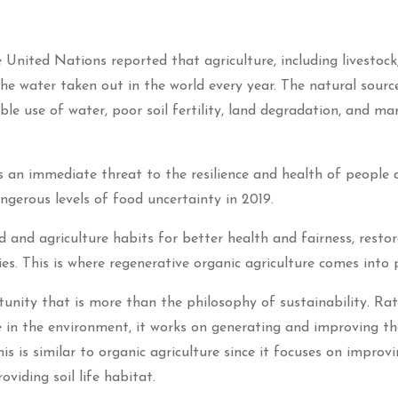
United Nations reported that agriculture, including livestock
he water taken out in the world every year. The natural sourc
ble use of water, poor soil fertility, land degradation, and ma
s an immediate threat to the resilience and health of people 
gerous levels of food uncertainty in 2019.
 and agriculture habits for better health and fairness, restor
. This is where regenerative organic agriculture comes into p
tunity that is more than the philosophy of sustainability. Ra
 in the environment, it works on generating and improving the
 is similar to organic agriculture since it focuses on improvi
oviding soil life habitat.