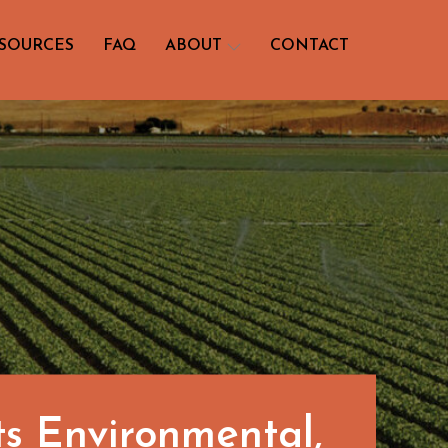
SOURCES
FAQ
ABOUT
CONTACT
ts Environmental,