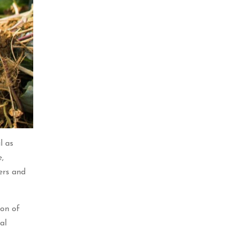
l as
,
kers and
ion of
al