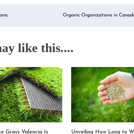
anic
Organic Organizations in Canad
y like this....
e Grass Valencia Is
Unveiling How Long to W