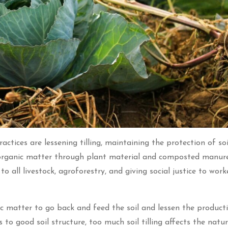
ctices are lessening tilling, maintaining the protection of soi
d organic matter through plant material and composted manure
o all livestock, agroforestry, and giving social justice to wor
nic matter to go back and feed the soil and lessen the product
to good soil structure, too much soil tilling affects the natur