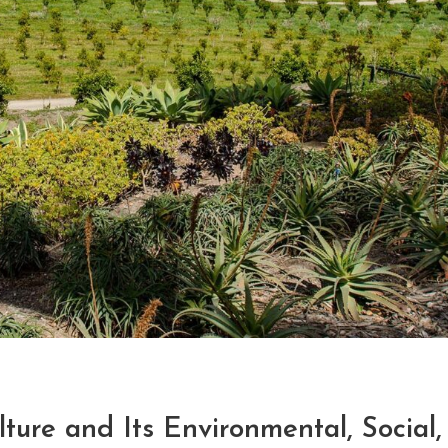
ture and Its Environmental, Social,