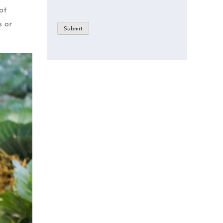
ot
s or
Submit