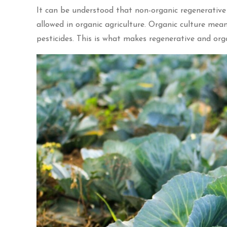
It can be understood that non-organic regenerative
allowed in organic agriculture. Organic culture means 
pesticides. This is what makes regenerative and or