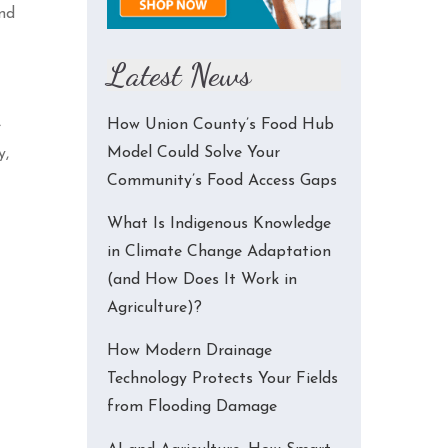
ind
Latest News
How Union County’s Food Hub
e
Model Could Solve Your
y,
Community’s Food Access Gaps
What Is Indigenous Knowledge
in Climate Change Adaptation
(and How Does It Work in
Agriculture)?
How Modern Drainage
Technology Protects Your Fields
from Flooding Damage