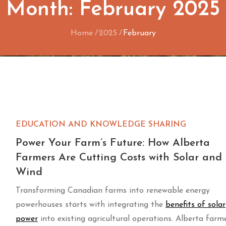
Month:
February 2025
Home
2025
February
EDUCATION AND KNOWLEDGE SHARING
Power Your Farm’s Future: How Alberta
Farmers Are Cutting Costs with Solar and
Wind
Transforming Canadian farms into renewable energy
powerhouses starts with integrating the
benefits of solar
power
into existing agricultural operations. Alberta farm