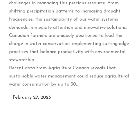
challenges in managing this precious resource. From
shifting precipitation patterns to increasing drought
frequencies, the sustainability of our water systems
demands immediate attention and innovative solutions.
Canadian farmers are uniquely positioned to lead the
charge in water conservation, implementing cutting-edge
practices that balance productivity with environmental
stewardship.
Recent data from Agriculture Canada reveals that
sustainable water management could reduce agricultural
water consumption by up to 30…
February 27, 2025