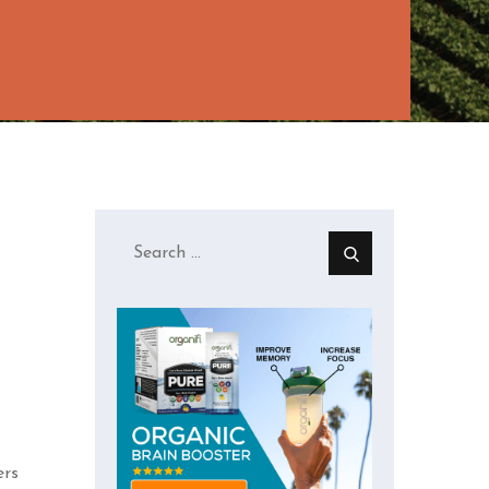
Search
for:
ers