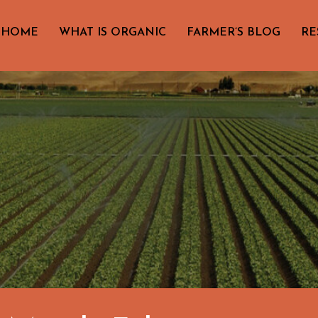
HOME
WHAT IS ORGANIC
FARMER’S BLOG
RE