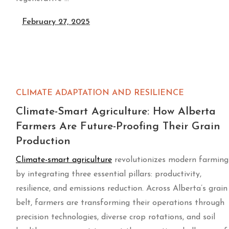
February 27, 2025
CLIMATE ADAPTATION AND RESILIENCE
Climate-Smart Agriculture: How Alberta
Farmers Are Future-Proofing Their Grain
Production
Climate-smart agriculture
revolutionizes modern farming
by integrating three essential pillars: productivity,
resilience, and emissions reduction. Across Alberta’s grain
belt, farmers are transforming their operations through
precision technologies, diverse crop rotations, and soil