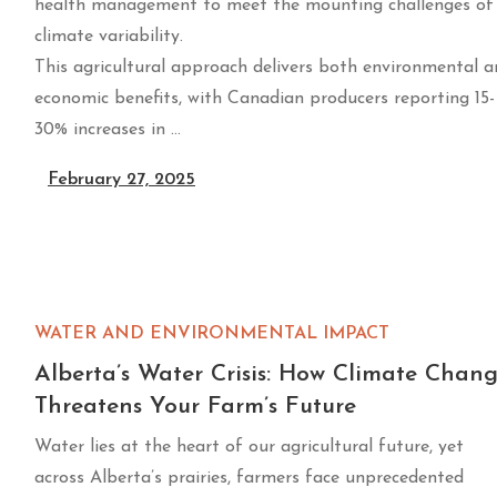
health management to meet the mounting challenges of
climate variability.
This agricultural approach delivers both environmental 
economic benefits, with Canadian producers reporting 15-
30% increases in …
February 27, 2025
WATER AND ENVIRONMENTAL IMPACT
Alberta’s Water Crisis: How Climate Chan
Threatens Your Farm’s Future
Water lies at the heart of our agricultural future, yet
across Alberta’s prairies, farmers face unprecedented