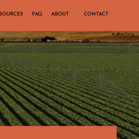
SOURCES
FAQ
ABOUT
CONTACT