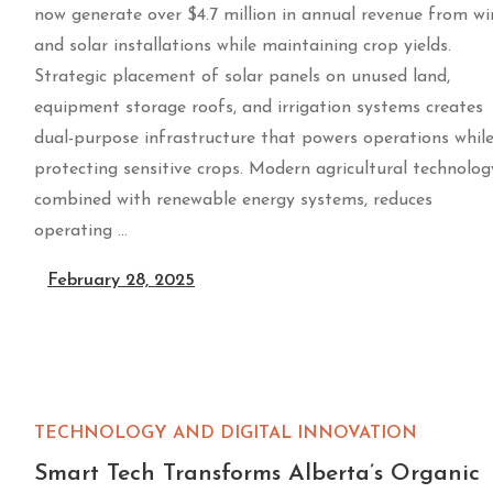
now generate over $4.7 million in annual revenue from w
and solar installations while maintaining crop yields.
Strategic placement of solar panels on unused land,
equipment storage roofs, and irrigation systems creates
dual-purpose infrastructure that powers operations whil
protecting sensitive crops. Modern agricultural technolog
combined with renewable energy systems, reduces
operating …
February 28, 2025
TECHNOLOGY AND DIGITAL INNOVATION
Smart Tech Transforms Alberta’s Organic