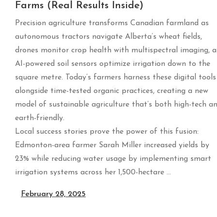
Farms (Real Results Inside)
Precision agriculture transforms Canadian farmland as
autonomous tractors navigate Alberta’s wheat fields,
drones monitor crop health with multispectral imaging, 
AI-powered soil sensors optimize irrigation down to the
square metre. Today’s farmers harness these digital tools
alongside time-tested organic practices, creating a new
model of sustainable agriculture that’s both high-tech a
earth-friendly.
Local success stories prove the power of this fusion:
Edmonton-area farmer Sarah Miller increased yields by
23% while reducing water usage by implementing smart
irrigation systems across her 1,500-hectare …
February 28, 2025