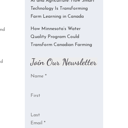
AI and Agriculture: How Smart
Technology Is Transforming
Farm Learning in Canada
How Minnesota’s Water
and
Quality Program Could
Transform Canadian Farming
Join Our Newsletter
nd
Name
*
First
Last
Email
*