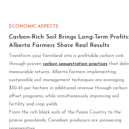
ECONOMIC ASPECTS
Carbon-Rich Soil Brings Long-Term Profits:
Alberta Farmers Share Real Results
Transform your farmland into a profitable carbon sink
through proven
carbon sequestration practices
that deliv
measurable returns. Alberta farmers implementing
sustainable soil management techniques are averaging
$30-45 per hectare in additional revenue through carbon
offset programs, while simultaneously improving soil
fertility and crop yields.
From the rich black soils of the Peace Country to the
prairie grasslands, Canadian producers are pioneering
regenerative …