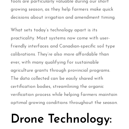
tools are particularly valuable during our short
growing season, as they help farmers make quick
decisions about irrigation and amendment timing.
What sets today’s technology apart is its
practicality. Most systems now come with user-
friendly interfaces and Canadian-specific soil type
calibrations. They’re also more affordable than
ever, with many qualifying for sustainable
agriculture grants through provincial programs.
The data collected can be easily shared with
certification bodies, streamlining the organic
verification process while helping farmers maintain
optimal growing conditions throughout the season.
Drone Technology: