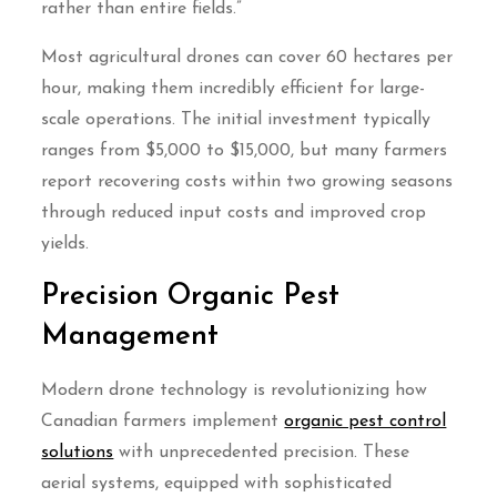
rather than entire fields.”
Most agricultural drones can cover 60 hectares per
hour, making them incredibly efficient for large-
scale operations. The initial investment typically
ranges from $5,000 to $15,000, but many farmers
report recovering costs within two growing seasons
through reduced input costs and improved crop
yields.
Precision Organic Pest
Management
Modern drone technology is revolutionizing how
Canadian farmers implement
organic pest control
solutions
with unprecedented precision. These
aerial systems, equipped with sophisticated