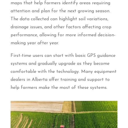
maps that help farmers identify areas requiring
attention and plan for the next growing season.
The data collected can highlight soil variations,
drainage issues, and other factors affecting crop
performance, allowing for more informed decision-
making year after year.
First-time users can start with basic GPS guidance
systems and gradually upgrade as they become
comfortable with the technology. Many equipment
dealers in Alberta offer training and support to
help farmers make the most of these systems.