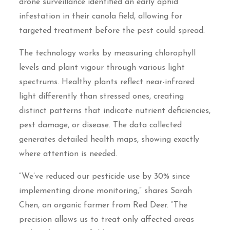
drone surveillance identified an early aphid
infestation in their canola field, allowing for
targeted treatment before the pest could spread.
The technology works by measuring chlorophyll
levels and plant vigour through various light
spectrums. Healthy plants reflect near-infrared
light differently than stressed ones, creating
distinct patterns that indicate nutrient deficiencies,
pest damage, or disease. The data collected
generates detailed health maps, showing exactly
where attention is needed.
“We’ve reduced our pesticide use by 30% since
implementing drone monitoring,” shares Sarah
Chen, an organic farmer from Red Deer. “The
precision allows us to treat only affected areas