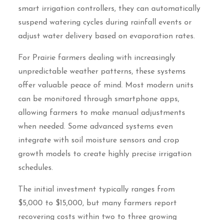
smart irrigation controllers, they can automatically
suspend watering cycles during rainfall events or
adjust water delivery based on evaporation rates.
For Prairie farmers dealing with increasingly
unpredictable weather patterns, these systems
offer valuable peace of mind. Most modern units
can be monitored through smartphone apps,
allowing farmers to make manual adjustments
when needed. Some advanced systems even
integrate with soil moisture sensors and crop
growth models to create highly precise irrigation
schedules.
The initial investment typically ranges from
$5,000 to $15,000, but many farmers report
recovering costs within two to three growing