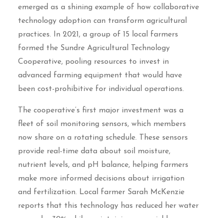
emerged as a shining example of how collaborative
technology adoption can transform agricultural
practices. In 2021, a group of 15 local farmers
formed the Sundre Agricultural Technology
Cooperative, pooling resources to invest in
advanced farming equipment that would have
been cost-prohibitive for individual operations.
The cooperative’s first major investment was a
fleet of soil monitoring sensors, which members
now share on a rotating schedule. These sensors
provide real-time data about soil moisture,
nutrient levels, and pH balance, helping farmers
make more informed decisions about irrigation
and fertilization. Local farmer Sarah McKenzie
reports that this technology has reduced her water