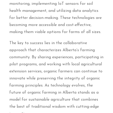
monitoring, implementing IoT sensors for soil
health management, and utilizing data analytics
for better decision-making. These technologies are
becoming more accessible and cost-effective,
making them viable options for farms of all sizes.
The key to success lies in the collaborative
approach that characterizes Alberta’s farming
community. By sharing experiences, participating in
pilot programs, and working with local agricultural
extension services, organic farmers can continue to
innovate while preserving the integrity of organic
farming principles. As technology evolves, the
future of organic farming in Alberta stands as a
model for sustainable agriculture that combines
the best of traditional wisdom with cutting-edge