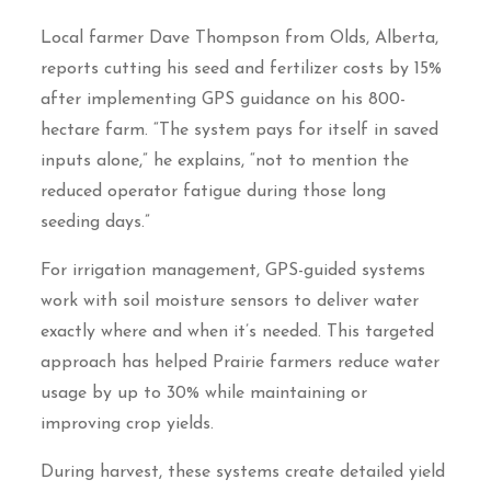
Local farmer Dave Thompson from Olds, Alberta,
reports cutting his seed and fertilizer costs by 15%
after implementing GPS guidance on his 800-
hectare farm. “The system pays for itself in saved
inputs alone,” he explains, “not to mention the
reduced operator fatigue during those long
seeding days.”
For irrigation management, GPS-guided systems
work with soil moisture sensors to deliver water
exactly where and when it’s needed. This targeted
approach has helped Prairie farmers reduce water
usage by up to 30% while maintaining or
improving crop yields.
During harvest, these systems create detailed yield