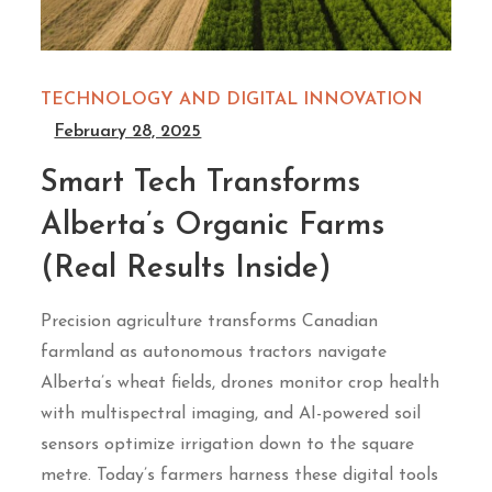
TECHNOLOGY AND DIGITAL INNOVATION
February 28, 2025
Smart Tech Transforms
Alberta’s Organic Farms
(Real Results Inside)
Precision agriculture transforms Canadian
farmland as autonomous tractors navigate
Alberta’s wheat fields, drones monitor crop health
with multispectral imaging, and AI-powered soil
sensors optimize irrigation down to the square
metre. Today’s farmers harness these digital tools