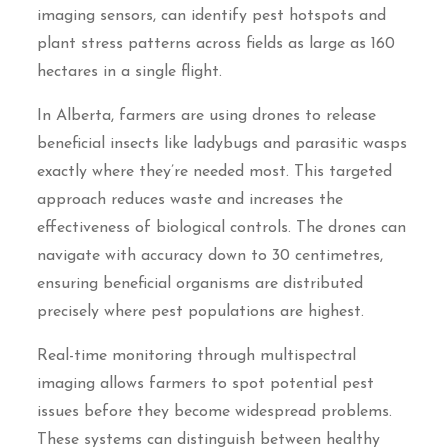
imaging sensors, can identify pest hotspots and
plant stress patterns across fields as large as 160
hectares in a single flight.
In Alberta, farmers are using drones to release
beneficial insects like ladybugs and parasitic wasps
exactly where they’re needed most. This targeted
approach reduces waste and increases the
effectiveness of biological controls. The drones can
navigate with accuracy down to 30 centimetres,
ensuring beneficial organisms are distributed
precisely where pest populations are highest.
Real-time monitoring through multispectral
imaging allows farmers to spot potential pest
issues before they become widespread problems.
These systems can distinguish between healthy