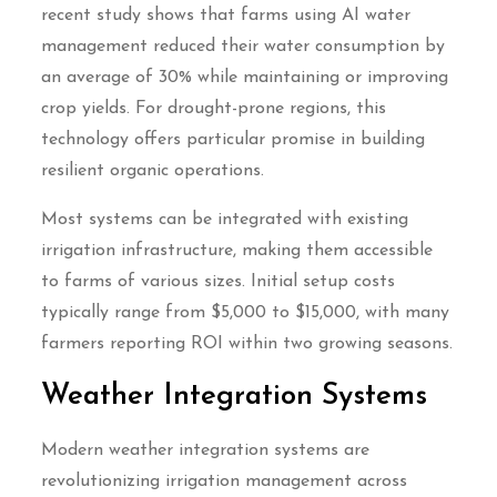
recent study shows that farms using AI water
management reduced their water consumption by
an average of 30% while maintaining or improving
crop yields. For drought-prone regions, this
technology offers particular promise in building
resilient organic operations.
Most systems can be integrated with existing
irrigation infrastructure, making them accessible
to farms of various sizes. Initial setup costs
typically range from $5,000 to $15,000, with many
farmers reporting ROI within two growing seasons.
Weather Integration Systems
Modern weather integration systems are
revolutionizing irrigation management across