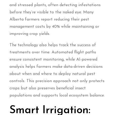
and stressed plants, often detecting infestations
before they’re visible to the naked eye. Many
Alberta farmers report reducing their pest
management costs by 40% while maintaining or
improving crop yields.
The technology also helps track the success of
treatments over time. Automated flight paths
ensure consistent monitoring, while AI-powered
analysis helps farmers make data-driven decisions
about when and where to deploy natural pest
controls. This precision approach not only protects
crops but also preserves beneficial insect
populations and supports local ecosystem balance.
Smart Irrigation: