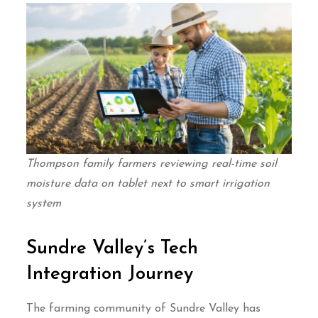
Thompson family farmers reviewing real-time soil
moisture data on tablet next to smart irrigation
system
Sundre Valley’s Tech
Integration Journey
The farming community of Sundre Valley has