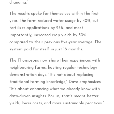
changing.”
The results spoke for themselves within the first
year. The farm reduced water usage by 40%, cut
fertilizer applications by 25%, and most
importantly, increased crop yields by 30%
compared to their previous five-year average. The
system paid for itself in just 18 months.
The Thompsons now share their experiences with
neighbouring farms, hosting regular technology
demonstration days. “It’s not about replacing
traditional farming knowledge,” Dave emphasizes.
“It’s about enhancing what we already know with
data-driven insights. For us, that’s meant better
yields, lower costs, and more sustainable practices.”