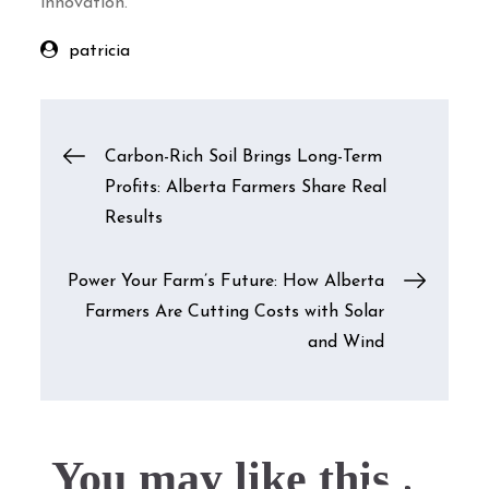
innovation.
patricia
Post
Carbon-Rich Soil Brings Long-Term
Profits: Alberta Farmers Share Real
navigation
Results
Power Your Farm’s Future: How Alberta
Farmers Are Cutting Costs with Solar
and Wind
You may like this....