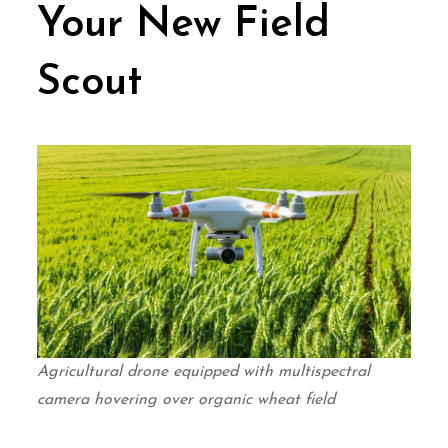
Your New Field
Scout
Agricultural drone equipped with multispectral
camera hovering over organic wheat field