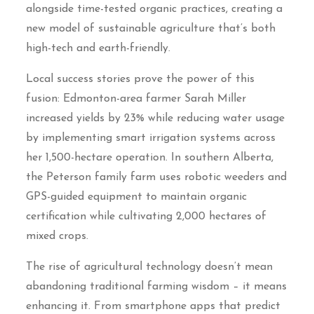
alongside time-tested organic practices, creating a
new model of sustainable agriculture that’s both
high-tech and earth-friendly.
Local success stories prove the power of this
fusion: Edmonton-area farmer Sarah Miller
increased yields by 23% while reducing water usage
by implementing smart irrigation systems across
her 1,500-hectare operation. In southern Alberta,
the Peterson family farm uses robotic weeders and
GPS-guided equipment to maintain organic
certification while cultivating 2,000 hectares of
mixed crops.
The rise of agricultural technology doesn’t mean
abandoning traditional farming wisdom – it means
enhancing it. From smartphone apps that predict