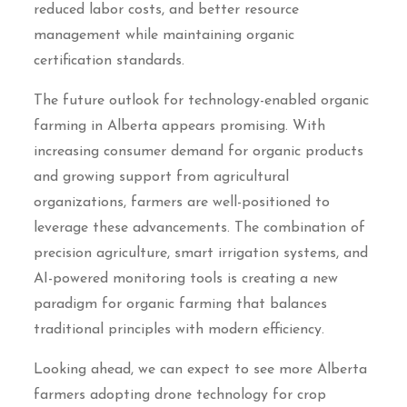
reduced labor costs, and better resource
management while maintaining organic
certification standards.
The future outlook for technology-enabled organic
farming in Alberta appears promising. With
increasing consumer demand for organic products
and growing support from agricultural
organizations, farmers are well-positioned to
leverage these advancements. The combination of
precision agriculture, smart irrigation systems, and
AI-powered monitoring tools is creating a new
paradigm for organic farming that balances
traditional principles with modern efficiency.
Looking ahead, we can expect to see more Alberta
farmers adopting drone technology for crop