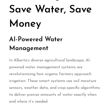
Save Water, Save
Money
AI-Powered Water
Management
In Alberta’s diverse agricultural landscape, AI-
powered water management systems are
revolutionizing how organic farmers approach
irrigation. These smart systems use soil moisture
sensors, weather data, and crop-specific algorithms
to deliver precise amounts of water exactly when
and where it’s needed.