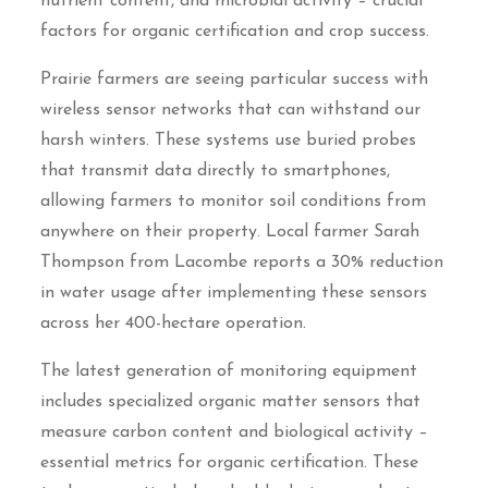
nutrient content, and microbial activity – crucial
factors for organic certification and crop success.
Prairie farmers are seeing particular success with
wireless sensor networks that can withstand our
harsh winters. These systems use buried probes
that transmit data directly to smartphones,
allowing farmers to monitor soil conditions from
anywhere on their property. Local farmer Sarah
Thompson from Lacombe reports a 30% reduction
in water usage after implementing these sensors
across her 400-hectare operation.
The latest generation of monitoring equipment
includes specialized organic matter sensors that
measure carbon content and biological activity –
essential metrics for organic certification. These