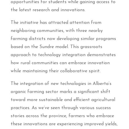
opportunities for students while gaining access to
the latest research and innovations.
The initiative has attracted attention from
neighboring communities, with three nearby
farming districts now developing similar programs
based on the Sundre model. This grassroots
approach to technology integration demonstrates
how rural communities can embrace innovation
while maintaining their collaborative spirit.
The integration of new technologies in Alberta’s
organic farming sector marks a significant shift
toward more sustainable and efficient agricultural
practices. As we’ve seen through various success
stories across the province, farmers who embrace
these innovations are experiencing improved yields,