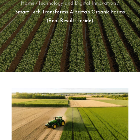
Home
Technology and Digital Innovation
Smart Tech Transforms Alberta’s Organic Farms
(Real Results Inside)