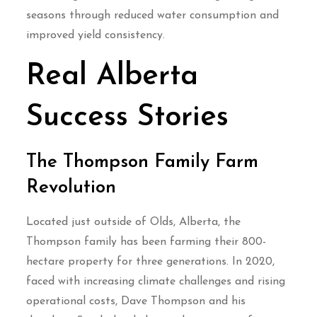
seasons through reduced water consumption and
improved yield consistency.
Real Alberta
Success Stories
The Thompson Family Farm
Revolution
Located just outside of Olds, Alberta, the
Thompson family has been farming their 800-
hectare property for three generations. In 2020,
faced with increasing climate challenges and rising
operational costs, Dave Thompson and his