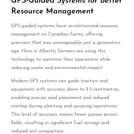
GPS-Guided Systems for Better
Resource Management
GPS-guided systems have revolutionized resource
management on Canadian farms, offering
precision that was unimaginable just a generation
ago. Here in Alberta, farmers are using this
technology to optimize their operations while
reducing waste and environmental impact.
Modern GPS systems can guide tractors and
equipment with accuracy down to 2.5 centimetres,
enabling precise seed placement and reduced
overlap during planting and spraying operations.
This level of accuracy means fewer passes across
fields, resulting in significant fuel savings and
reduced soil compaction.