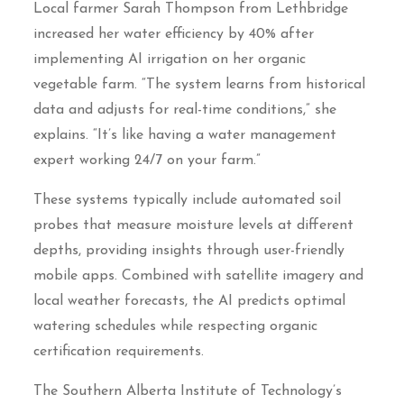
Local farmer Sarah Thompson from Lethbridge
increased her water efficiency by 40% after
implementing AI irrigation on her organic
vegetable farm. “The system learns from historical
data and adjusts for real-time conditions,” she
explains. “It’s like having a water management
expert working 24/7 on your farm.”
These systems typically include automated soil
probes that measure moisture levels at different
depths, providing insights through user-friendly
mobile apps. Combined with satellite imagery and
local weather forecasts, the AI predicts optimal
watering schedules while respecting organic
certification requirements.
The Southern Alberta Institute of Technology’s