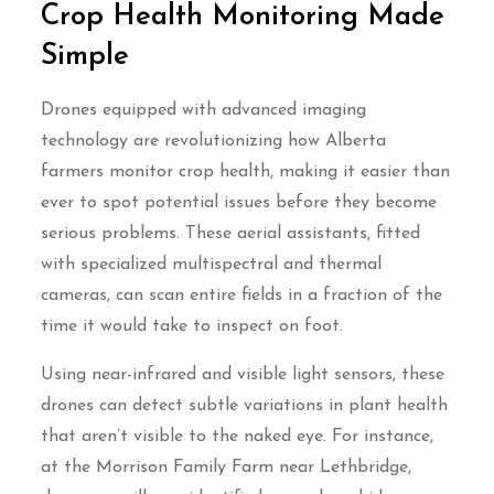
Crop Health Monitoring Made
Simple
Drones equipped with advanced imaging
technology are revolutionizing how Alberta
farmers monitor crop health, making it easier than
ever to spot potential issues before they become
serious problems. These aerial assistants, fitted
with specialized multispectral and thermal
cameras, can scan entire fields in a fraction of the
time it would take to inspect on foot.
Using near-infrared and visible light sensors, these
drones can detect subtle variations in plant health
that aren’t visible to the naked eye. For instance,
at the Morrison Family Farm near Lethbridge,