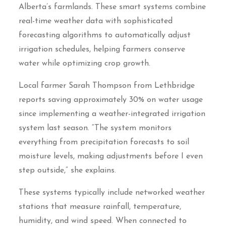
Alberta’s farmlands. These smart systems combine
real-time weather data with sophisticated
forecasting algorithms to automatically adjust
irrigation schedules, helping farmers conserve
water while optimizing crop growth.
Local farmer Sarah Thompson from Lethbridge
reports saving approximately 30% on water usage
since implementing a weather-integrated irrigation
system last season. “The system monitors
everything from precipitation forecasts to soil
moisture levels, making adjustments before I even
step outside,” she explains.
These systems typically include networked weather
stations that measure rainfall, temperature,
humidity, and wind speed. When connected to