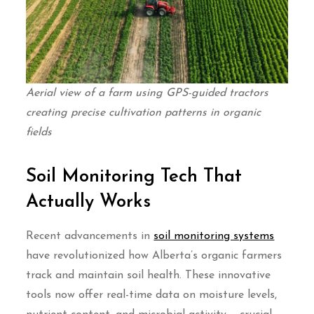
Aerial view of a farm using GPS-guided tractors
creating precise cultivation patterns in organic
fields
Soil Monitoring Tech That
Actually Works
Recent advancements in
soil monitoring systems
have revolutionized how Alberta’s organic farmers
track and maintain soil health. These innovative
tools now offer real-time data on moisture levels,