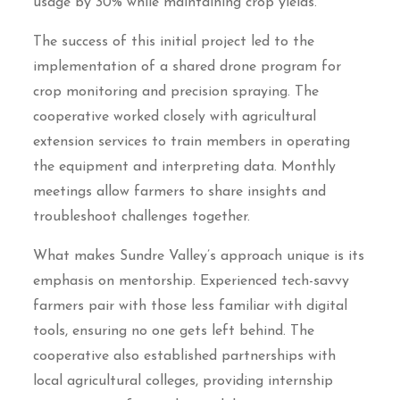
usage by 30% while maintaining crop yields.
The success of this initial project led to the
implementation of a shared drone program for
crop monitoring and precision spraying. The
cooperative worked closely with agricultural
extension services to train members in operating
the equipment and interpreting data. Monthly
meetings allow farmers to share insights and
troubleshoot challenges together.
What makes Sundre Valley’s approach unique is its
emphasis on mentorship. Experienced tech-savvy
farmers pair with those less familiar with digital
tools, ensuring no one gets left behind. The
cooperative also established partnerships with
local agricultural colleges, providing internship