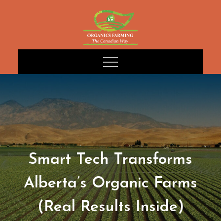
Skip
to
content
Smart Tech Transforms
Alberta’s Organic Farms
(Real Results Inside)