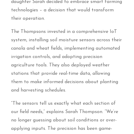
daughter Sarah decided to embrace smart farming
technologies – a decision that would transform
their operation.
The Thompsons invested in a comprehensive IoT
system, installing soil moisture sensors across their
canola and wheat fields, implementing automated
irrigation controls, and adopting precision
agriculture tools. They also deployed weather
stations that provide real-time data, allowing
them to make informed decisions about planting
and harvesting schedules.
“The sensors tell us exactly what each section of
our field needs,” explains Sarah Thompson. “We’re
no longer guessing about soil conditions or over-
applying inputs. The precision has been game-