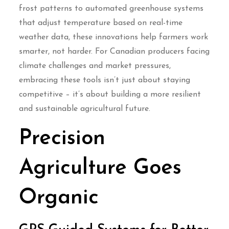
frost patterns to automated greenhouse systems
that adjust temperature based on real-time
weather data, these innovations help farmers work
smarter, not harder. For Canadian producers facing
climate challenges and market pressures,
embracing these tools isn’t just about staying
competitive – it’s about building a more resilient
and sustainable agricultural future.
Precision
Agriculture Goes
Organic