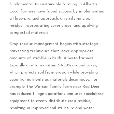
fundamental to sustainable farming in Alberta.
Local farmers have found success by implementing
a three-pronged approach: diversifying crop
residue, incorporating cover crops, and applying
composted materials.
Crop residue management begins with strategic
harvesting techniques that leave appropriate
amounts of stubble in fields. Alberta farmers
typically aim to maintain 30-50% ground cover,
which protects soil from erosion while providing
essential nutrients as materials decompose. For
example, the Watson family farm near Red Deer
has reduced tillage operations and uses specialized
equipment to evenly distribute crop residue,
resulting in improved soil structure and water