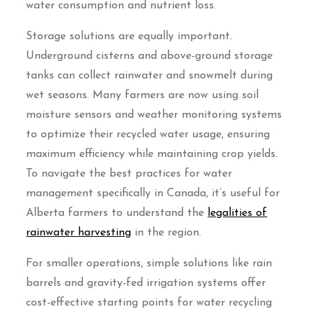
water consumption and nutrient loss.
Storage solutions are equally important.
Underground cisterns and above-ground storage
tanks can collect rainwater and snowmelt during
wet seasons. Many farmers are now using soil
moisture sensors and weather monitoring systems
to optimize their recycled water usage, ensuring
maximum efficiency while maintaining crop yields.
To navigate the best practices for water
management specifically in Canada, it’s useful for
Alberta farmers to understand the
legalities of
rainwater harvesting
in the region.
For smaller operations, simple solutions like rain
barrels and gravity-fed irrigation systems offer
cost-effective starting points for water recycling