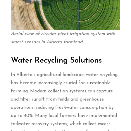
Aerial view of circular pivot irrigation system with
smart sensors in Alberta farmland
Water Recycling Solutions
In Alberta’s agricultural landscape, water recycling
has become increasingly crucial for sustainable
farming. Modern collection systems can capture
and filter runoff from fields and greenhouse
operations, reducing freshwater consumption by
up to 40%. Many local farmers have implemented
tailwater recovery systems, which collect excess