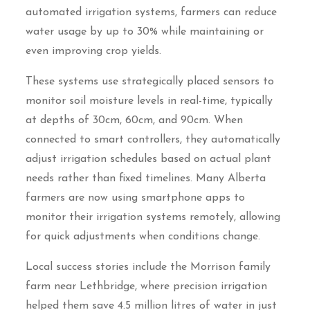
automated irrigation systems, farmers can reduce
water usage by up to 30% while maintaining or
even improving crop yields.
These systems use strategically placed sensors to
monitor soil moisture levels in real-time, typically
at depths of 30cm, 60cm, and 90cm. When
connected to smart controllers, they automatically
adjust irrigation schedules based on actual plant
needs rather than fixed timelines. Many Alberta
farmers are now using smartphone apps to
monitor their irrigation systems remotely, allowing
for quick adjustments when conditions change.
Local success stories include the Morrison family
farm near Lethbridge, where precision irrigation
helped them save 4.5 million litres of water in just