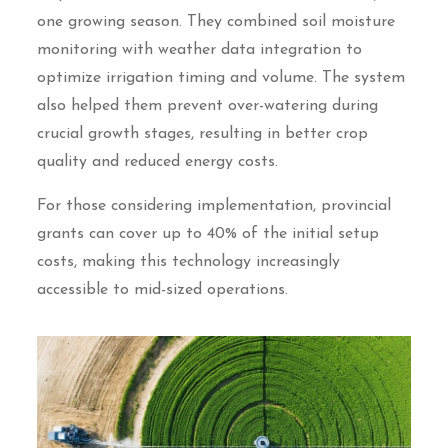
one growing season. They combined soil moisture
monitoring with weather data integration to
optimize irrigation timing and volume. The system
also helped them prevent over-watering during
crucial growth stages, resulting in better crop
quality and reduced energy costs.
For those considering implementation, provincial
grants can cover up to 40% of the initial setup
costs, making this technology increasingly
accessible to mid-sized operations.