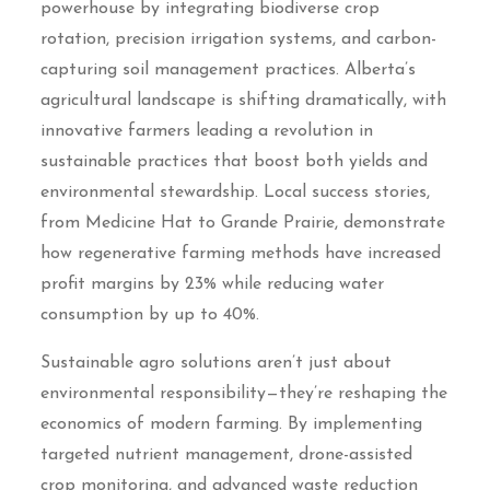
powerhouse by integrating biodiverse crop
rotation, precision irrigation systems, and carbon-
capturing soil management practices. Alberta’s
agricultural landscape is shifting dramatically, with
innovative farmers leading a revolution in
sustainable practices that boost both yields and
environmental stewardship. Local success stories,
from Medicine Hat to Grande Prairie, demonstrate
how regenerative farming methods have increased
profit margins by 23% while reducing water
consumption by up to 40%.
Sustainable agro solutions aren’t just about
environmental responsibility—they’re reshaping the
economics of modern farming. By implementing
targeted nutrient management, drone-assisted
crop monitoring, and advanced waste reduction