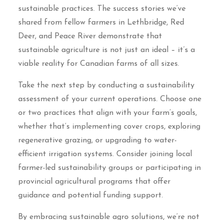
sustainable practices. The success stories we’ve
shared from fellow farmers in Lethbridge, Red
Deer, and Peace River demonstrate that
sustainable agriculture is not just an ideal – it’s a
viable reality for Canadian farms of all sizes.
Take the next step by conducting a sustainability
assessment of your current operations. Choose one
or two practices that align with your farm’s goals,
whether that’s implementing cover crops, exploring
regenerative grazing, or upgrading to water-
efficient irrigation systems. Consider joining local
farmer-led sustainability groups or participating in
provincial agricultural programs that offer
guidance and potential funding support.
By embracing sustainable agro solutions, we’re not