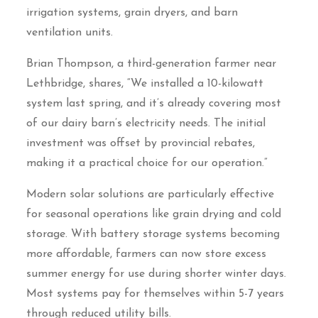
irrigation systems, grain dryers, and barn
ventilation units.
Brian Thompson, a third-generation farmer near
Lethbridge, shares, “We installed a 10-kilowatt
system last spring, and it’s already covering most
of our dairy barn’s electricity needs. The initial
investment was offset by provincial rebates,
making it a practical choice for our operation.”
Modern solar solutions are particularly effective
for seasonal operations like grain drying and cold
storage. With battery storage systems becoming
more affordable, farmers can now store excess
summer energy for use during shorter winter days.
Most systems pay for themselves within 5-7 years
through reduced utility bills.