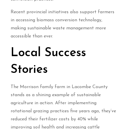
Recent provincial initiatives also support farmers
in accessing biomass conversion technology,
making sustainable waste management more
accessible than ever.
Local Success
Stories
The Morrison family farm in Lacombe County
stands as a shining example of sustainable
agriculture in action. After implementing
rotational grazing practices five years ago, they’ve
reduced their fertilizer costs by 40% while
improving soil health and increasing cattle