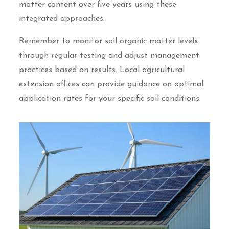
matter content over five years using these
integrated approaches.
Remember to monitor soil organic matter levels
through regular testing and adjust management
practices based on results. Local agricultural
extension offices can provide guidance on optimal
application rates for your specific soil conditions.