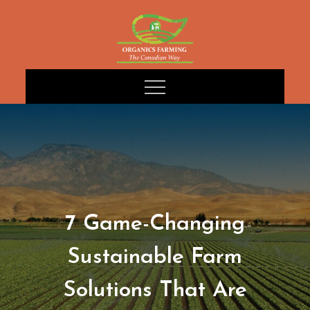
Skip
to
content
7 Game-Changing
Sustainable Farm
Solutions That Are