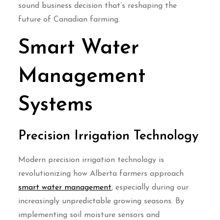
sound business decision that’s reshaping the
future of Canadian farming.
Smart Water
Management
Systems
Precision Irrigation Technology
Modern precision irrigation technology is
revolutionizing how Alberta farmers approach
smart water management
, especially during our
increasingly unpredictable growing seasons. By
implementing soil moisture sensors and