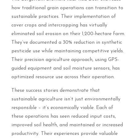
how traditional grain operations can transition to
sustainable practices. Their implementation of
cover crops and intercropping has virtually
eliminated soil erosion on their 1,200-hectare farm.
They’ve documented a 30% reduction in synthetic
pesticide use while maintaining competitive yields.
Their precision agriculture approach, using GPS-
guided equipment and soil moisture sensors, has
optimized resource use across their operation.
These success stories demonstrate that
sustainable agriculture isn’t just environmentally
responsible – it’s economically viable. Each of
these operations has seen reduced input costs,
improved soil health, and maintained or increased
productivity. Their experiences provide valuable