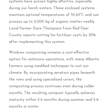
systems have proven highly effective, especially
during our harsh winters. These enclosed systems
maintain optimal temperatures of 55-65°C and can
process up to 2,000 kg of organic matter weekly.
Local farmer Dave Thompson from Red Deer
County reports cutting his fertilizer costs by 30%
after implementing this system.
Windrow composting remains a cost-effective
option for extensive operations, with many Alberta
farmers using modified techniques to suit our
climate. By incorporating aeration pipes beneath
the rows and using specialized covers, the
composting process continues even during colder
months. The resulting compost typically achieves
maturity within 3-4 months during summer and 5-6
months in winter.