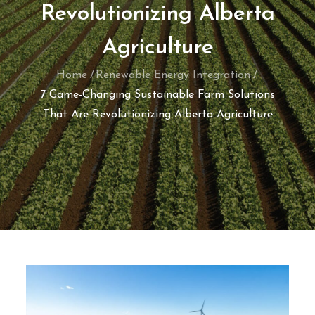
Revolutionizing Alberta
Agriculture
Home
Renewable Energy Integration
7 Game-Changing Sustainable Farm Solutions
That Are Revolutionizing Alberta Agriculture