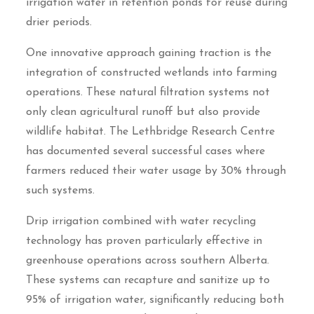
irrigation water in retention ponds for reuse during
drier periods.
One innovative approach gaining traction is the
integration of constructed wetlands into farming
operations. These natural filtration systems not
only clean agricultural runoff but also provide
wildlife habitat. The Lethbridge Research Centre
has documented several successful cases where
farmers reduced their water usage by 30% through
such systems.
Drip irrigation combined with water recycling
technology has proven particularly effective in
greenhouse operations across southern Alberta.
These systems can recapture and sanitize up to
95% of irrigation water, significantly reducing both