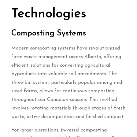
Technologies
Composting Systems
Modern composting systems have revolutionized
farm waste management across Alberta, offering
efficient solutions for converting agricultural
byproducts into valuable soil amendments. The
three-bin system, particularly popular among mid-
sized farms, allows for continuous composting
throughout our Canadian seasons. This method
involves rotating materials through stages of fresh
waste, active decomposition, and finished compost.
For larger operations, in-vessel composting