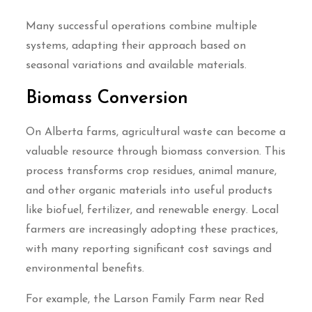
Many successful operations combine multiple
systems, adapting their approach based on
seasonal variations and available materials.
Biomass Conversion
On Alberta farms, agricultural waste can become a
valuable resource through biomass conversion. This
process transforms crop residues, animal manure,
and other organic materials into useful products
like biofuel, fertilizer, and renewable energy. Local
farmers are increasingly adopting these practices,
with many reporting significant cost savings and
environmental benefits.
For example, the Larson Family Farm near Red