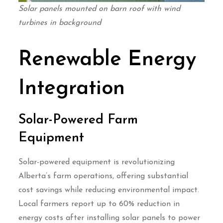
Solar panels mounted on barn roof with wind
turbines in background
Renewable Energy
Integration
Solar-Powered Farm
Equipment
Solar-powered equipment is revolutionizing
Alberta’s farm operations, offering substantial
cost savings while reducing environmental impact.
Local farmers report up to 60% reduction in
energy costs after installing solar panels to power