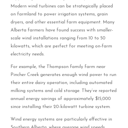
Modern wind turbines can be strategically placed
on farmland to power irrigation systems, grain
dryers, and other essential farm equipment. Many
Alberta farmers have found success with smaller-
scale wind installations ranging from 10 to 50
kilowatts, which are perfect for meeting on-farm
electricity needs.
For example, the Thompson family farm near
Pincher Creek generates enough wind power to run
their entire dairy operation, including automated
milking systems and cold storage. They’ve reported
annual energy savings of approximately $15,000
since installing their 20-kilowatt turbine system.
Wind energy systems are particularly effective in
Southern Alberta, where average wind speeds