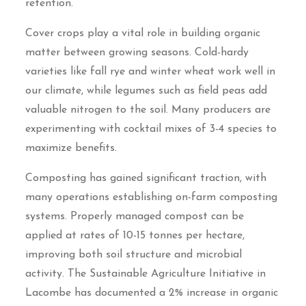
retention.
Cover crops play a vital role in building organic
matter between growing seasons. Cold-hardy
varieties like fall rye and winter wheat work well in
our climate, while legumes such as field peas add
valuable nitrogen to the soil. Many producers are
experimenting with cocktail mixes of 3-4 species to
maximize benefits.
Composting has gained significant traction, with
many operations establishing on-farm composting
systems. Properly managed compost can be
applied at rates of 10-15 tonnes per hectare,
improving both soil structure and microbial
activity. The Sustainable Agriculture Initiative in
Lacombe has documented a 2% increase in organic