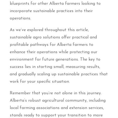
blueprints for other Alberta farmers looking to
incorporate sustainable practices into their
operations.
As we’ve explored throughout this article,
sustainable agro solutions offer practical and
profitable pathways for Alberta farmers to
enhance their operations while protecting our
environment for future generations. The key to
success lies in starting small, measuring results,
and gradually scaling up sustainable practices that
work for your specific situation.
Remember that you’re not alone in this journey.
Alberta’s robust agricultural community, including
local farming associations and extension services,
stands ready to support your transition to more