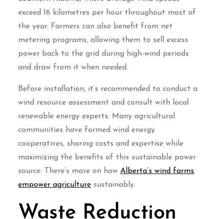
exceed 16 kilometres per hour throughout most of
the year. Farmers can also benefit from net
metering programs, allowing them to sell excess
power back to the grid during high-wind periods
and draw from it when needed.
Before installation, it’s recommended to conduct a
wind resource assessment and consult with local
renewable energy experts. Many agricultural
communities have formed wind energy
cooperatives, sharing costs and expertise while
maximizing the benefits of this sustainable power
source. There’s more on how
Alberta’s wind farms
empower agriculture
sustainably.
Waste Reduction