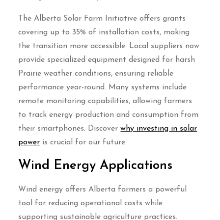
The Alberta Solar Farm Initiative offers grants
covering up to 35% of installation costs, making
the transition more accessible. Local suppliers now
provide specialized equipment designed for harsh
Prairie weather conditions, ensuring reliable
performance year-round. Many systems include
remote monitoring capabilities, allowing farmers
to track energy production and consumption from
their smartphones. Discover
why investing in solar
power
is crucial for our future.
Wind Energy Applications
Wind energy offers Alberta farmers a powerful
tool for reducing operational costs while
supporting sustainable agriculture practices.