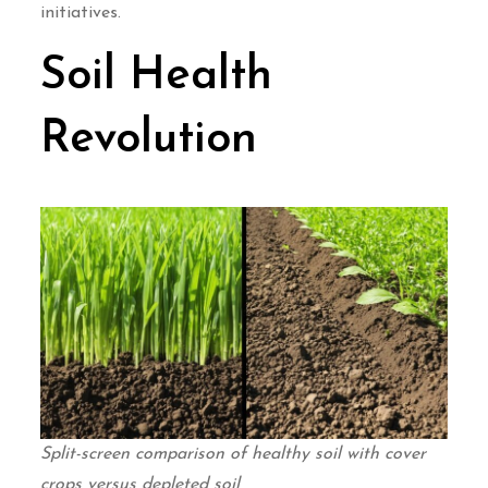
initiatives.
Soil Health
Revolution
Split-screen comparison of healthy soil with cover
crops versus depleted soil