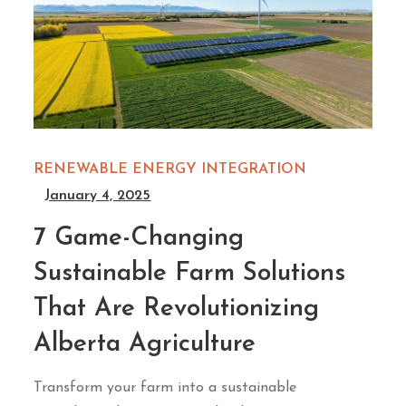
RENEWABLE ENERGY INTEGRATION
January 4, 2025
7 Game-Changing
Sustainable Farm Solutions
That Are Revolutionizing
Alberta Agriculture
Transform your farm into a sustainable