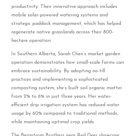
productivity. Their innovative approach includes
mobile solar-powered watering systems and
strategic paddock management, which has helped
regenerate native grasslands across their 800-
hectare operation.
In Southern Alberta, Sarah Chen’s market garden
operation demonstrates how small-scale farms can
embrace sustainability. By adopting no-till
practices and implementing a sophisticated
composting system, she’s built soil organic matter
from 2% to 6% in just three years. Her water-
efficient drip irrigation system has reduced water
usage by 60% compared to traditional methods,
while maintaining optimal crop yields.
The Bergstrom Brothers near Red Deer showcase