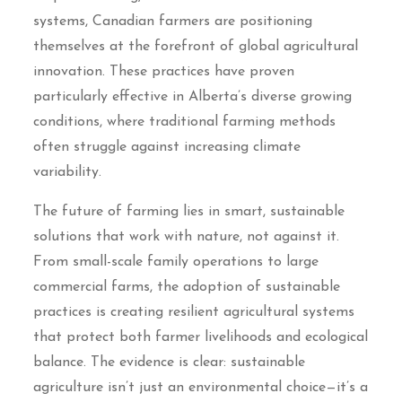
systems, Canadian farmers are positioning
themselves at the forefront of global agricultural
innovation. These practices have proven
particularly effective in Alberta’s diverse growing
conditions, where traditional farming methods
often struggle against increasing climate
variability.
The future of farming lies in smart, sustainable
solutions that work with nature, not against it.
From small-scale family operations to large
commercial farms, the adoption of sustainable
practices is creating resilient agricultural systems
that protect both farmer livelihoods and ecological
balance. The evidence is clear: sustainable
agriculture isn’t just an environmental choice—it’s a