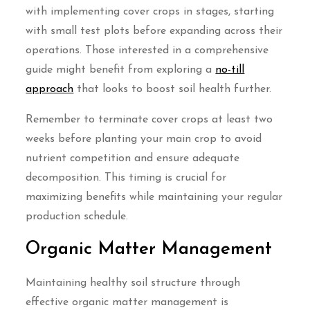
with implementing cover crops in stages, starting
with small test plots before expanding across their
operations. Those interested in a comprehensive
guide might benefit from exploring a
no-till
approach
that looks to boost soil health further.
Remember to terminate cover crops at least two
weeks before planting your main crop to avoid
nutrient competition and ensure adequate
decomposition. This timing is crucial for
maximizing benefits while maintaining your regular
production schedule.
Organic Matter Management
Maintaining healthy soil structure through
effective organic matter management is