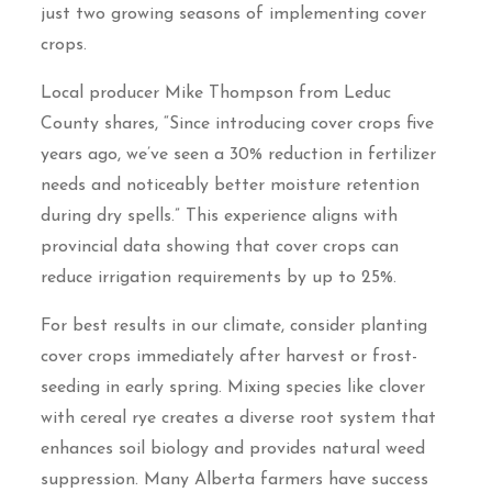
just two growing seasons of implementing cover
crops.
Local producer Mike Thompson from Leduc
County shares, “Since introducing cover crops five
years ago, we’ve seen a 30% reduction in fertilizer
needs and noticeably better moisture retention
during dry spells.” This experience aligns with
provincial data showing that cover crops can
reduce irrigation requirements by up to 25%.
For best results in our climate, consider planting
cover crops immediately after harvest or frost-
seeding in early spring. Mixing species like clover
with cereal rye creates a diverse root system that
enhances soil biology and provides natural weed
suppression. Many Alberta farmers have success