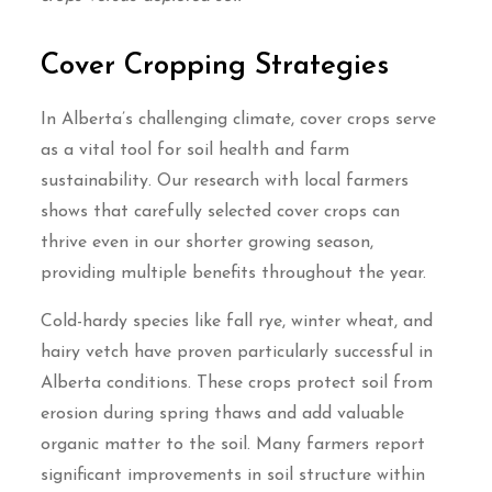
Cover Cropping Strategies
In Alberta’s challenging climate, cover crops serve
as a vital tool for soil health and farm
sustainability. Our research with local farmers
shows that carefully selected cover crops can
thrive even in our shorter growing season,
providing multiple benefits throughout the year.
Cold-hardy species like fall rye, winter wheat, and
hairy vetch have proven particularly successful in
Alberta conditions. These crops protect soil from
erosion during spring thaws and add valuable
organic matter to the soil. Many farmers report
significant improvements in soil structure within