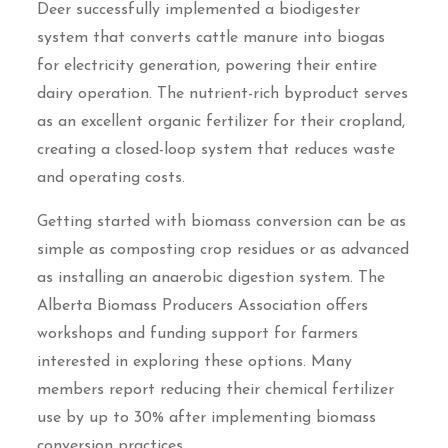
Deer successfully implemented a biodigester
system that converts cattle manure into biogas
for electricity generation, powering their entire
dairy operation. The nutrient-rich byproduct serves
as an excellent organic fertilizer for their cropland,
creating a closed-loop system that reduces waste
and operating costs.
Getting started with biomass conversion can be as
simple as composting crop residues or as advanced
as installing an anaerobic digestion system. The
Alberta Biomass Producers Association offers
workshops and funding support for farmers
interested in exploring these options. Many
members report reducing their chemical fertilizer
use by up to 30% after implementing biomass
conversion practices.