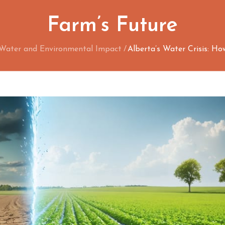
Farm’s Future
Water and Environmental Impact
Alberta’s Water Crisis: H