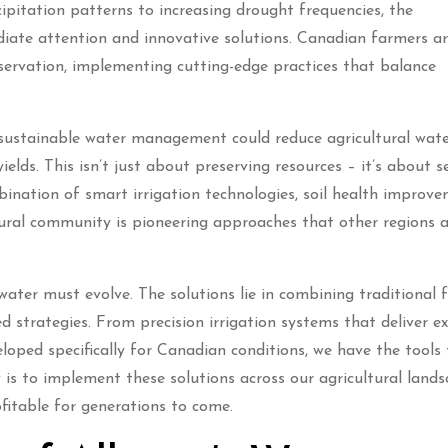
ipitation patterns to increasing drought frequencies, the
iate attention and innovative solutions. Canadian farmers a
nservation, implementing cutting-edge practices that balance
sustainable water management could reduce agricultural wat
lds. This isn’t just about preserving resources – it’s about s
ination of smart irrigation technologies, soil health improve
ultural community is pioneering approaches that other regions 
 water must evolve. The solutions lie in combining traditional
strategies. From precision irrigation systems that deliver ex
loped specifically for Canadian conditions, we have the tools 
is to implement these solutions across our agricultural land
fitable for generations to come.