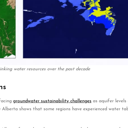
inking water resources over the past decade
ns
 facing
groundwater sustainability challenges
as aquifer levels
e Alberta shows that some regions have experienced water ta