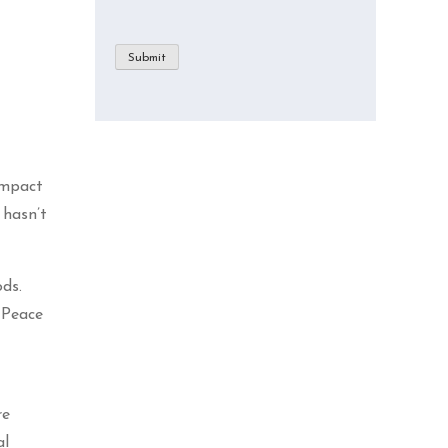
Submit
impact
 hasn’t
ods.
e Peace
re
al