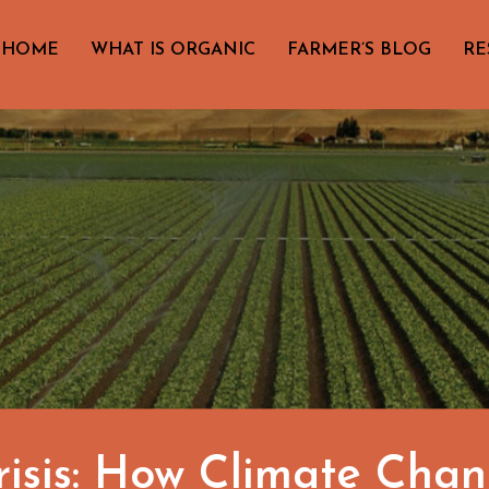
HOME
WHAT IS ORGANIC
FARMER’S BLOG
RE
risis: How Climate Cha