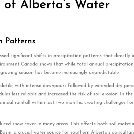
of Alberta’s Water
n Patterns
ed significant shifts in precipitation patterns that directly 
vironment Canada shows that while total annual precipitation
e growing season has become increasingly unpredictable.
olatile, with intense downpours followed by extended dry peri
es less reliable and increased the risk of soil erosion. In th
annual rainfall within just two months, creating challenges for
duced snow cover in many areas. This affects both soil moistu
asin, a crucial water source for southern Alberta’s agricultur