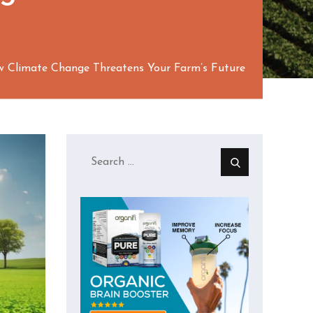
ow Climate Change Threatens Your Farm’s Future
Search
for: