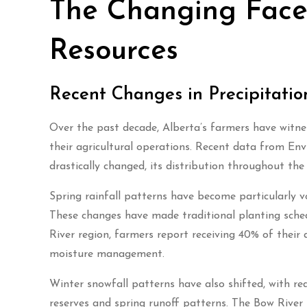
The Changing Face 
Resources
Recent Changes in Precipitatio
Over the past decade, Alberta’s farmers have witness
their agricultural operations. Recent data from En
drastically changed, its distribution throughout th
Spring rainfall patterns have become particularly v
These changes have made traditional planting schedul
River region, farmers report receiving 40% of their 
moisture management.
Winter snowfall patterns have also shifted, with re
reserves and spring runoff patterns. The Bow River B