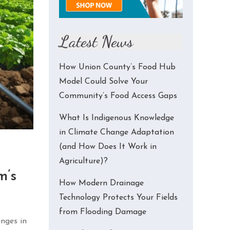
Latest News
How Union County’s Food Hub
Model Could Solve Your
Community’s Food Access Gaps
What Is Indigenous Knowledge
in Climate Change Adaptation
(and How Does It Work in
Agriculture)?
m’s
How Modern Drainage
Technology Protects Your Fields
from Flooding Damage
enges in