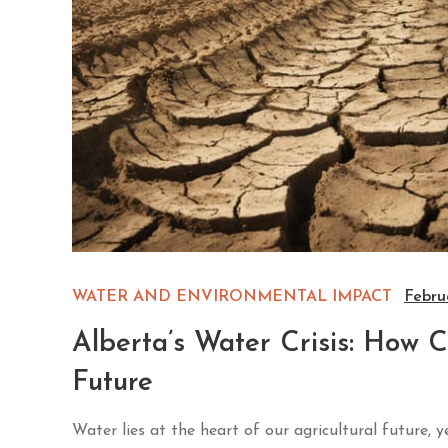
WATER AND ENVIRONMENTAL IMPACT
Febru
Alberta’s Water Crisis: How 
Future
Water lies at the heart of our agricultural future, 