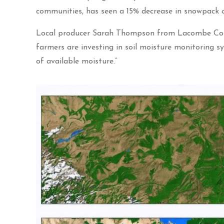
communities, has seen a 15% decrease in snowpack ov
Local producer Sarah Thompson from Lacombe Count
farmers are investing in soil moisture monitoring s
of available moisture.”