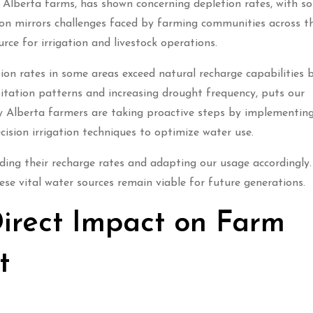
 Alberta farms, has shown concerning depletion rates, with s
tion mirrors challenges faced by farming communities across t
urce for irrigation and livestock operations.
ion rates in some areas exceed natural recharge capabilities 
pitation patterns and increasing drought frequency, puts our
y Alberta farmers are taking proactive steps by implementin
ision irrigation techniques to optimize water use.
nding their recharge rates and adapting our usage accordingly.
se vital water sources remain viable for future generations.
irect Impact on Farm
t