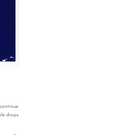
 continue
ble drops