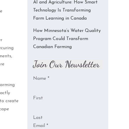
AI and Agriculture: How Smart
Technology Is Transforming
re
Farm Learning in Canada
How Minnesota’s Water Quality
Program Could Transform
er
Canadian Farming
ecuring
ments,
Join Our Newsletter
are
Name
*
 farming
actly
First
to create
scape
Last
Email
*