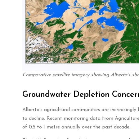
Comparative satellite imagery showing Alberta’s shr
Groundwater Depletion Concer
Alberta’s agricultural communities are increasingly
to decline. Recent monitoring data from Agricultur
of 0.5 to 1 metre annually over the past decade.