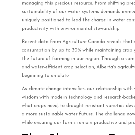
managing this precious resource. From shifting prec
sustainability of our water systems demands immed
uniquely positioned to lead the charge in water co
productivity with environmental stewardship.
Recent data from Agriculture Canada reveals that 
consumption by up to 30% while maintaining crop yie
the future of farming in our region. Through a comb
and water-efficient crop selection, Alberta’s agric
beginning to emulate.
As climate change intensifies, our relationship with
wisdom with modern technology and research-backed 
what crops need, to drought-resistant varieties deve
a more sustainable water future. The challenge now 
while ensuring our farms remain productive and pro