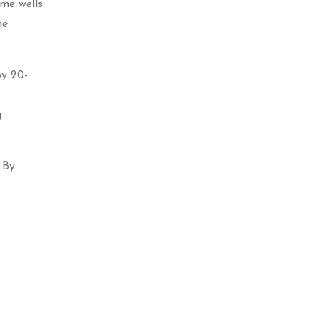
ome wells
he
by 20-
g
 By