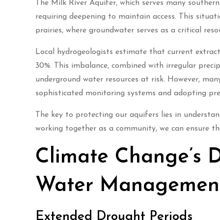
The Milk River Aquifer, which serves many southern
requiring deepening to maintain access. This situa
prairies, where groundwater serves as a critical reso
Local hydrogeologists estimate that current extract
30%. This imbalance, combined with irregular preci
underground water resources at risk. However, man
sophisticated monitoring systems and adopting prec
The key to protecting our aquifers lies in understa
working together as a community, we can ensure the
Climate Change’s D
Water Managemen
Extended Drought Periods