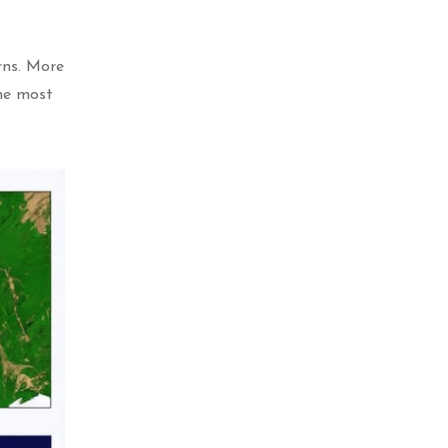
rns. More
the most