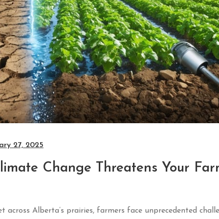
ary 27, 2025
Climate Change Threatens Your Far
yet across Alberta’s prairies, farmers face unprecedented chall