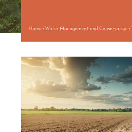
Home
Water Management and Conservation