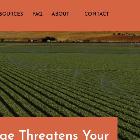
SOURCES
FAQ
ABOUT
CONTACT
nge Threatens Your