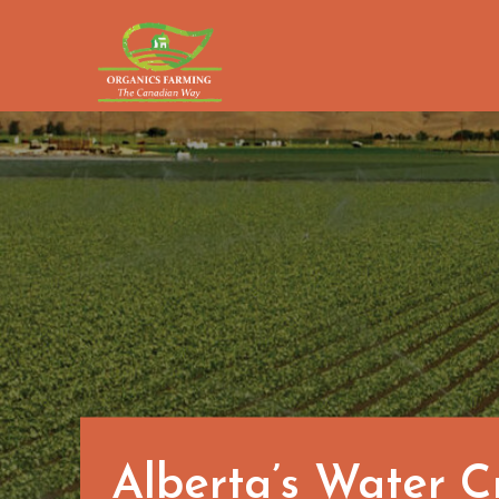
Skip
to
content
Alberta’s Water C