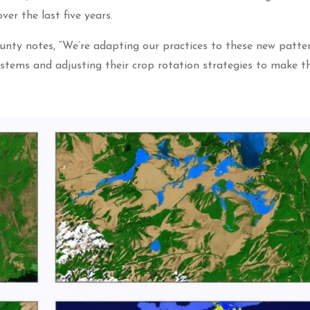
er the last five years.
y notes, “We’re adapting our practices to these new patte
ystems and adjusting their crop rotation strategies to make 