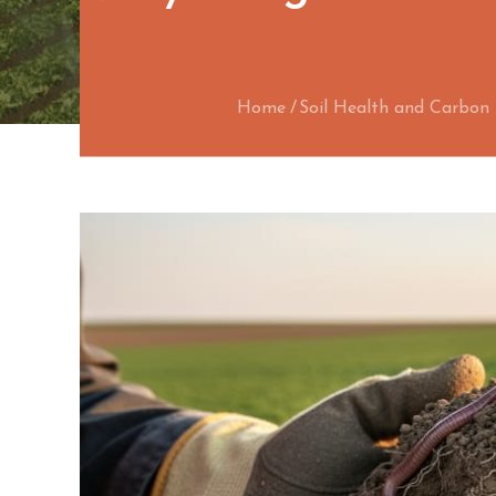
Home
Soil Health and Carbo