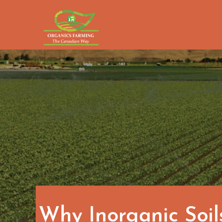
Skip
to
content
Why Inorganic Soil