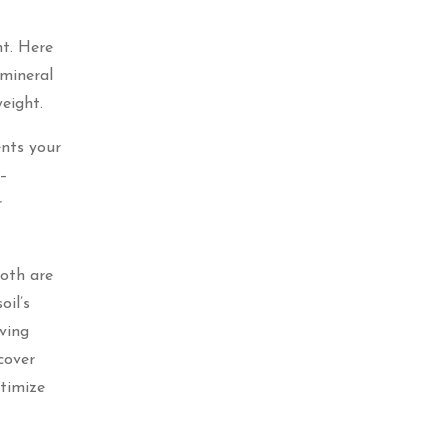
ht. Here
 mineral
eight.
ents your
 –
r
Both are
oil’s
ving
cover
ptimize