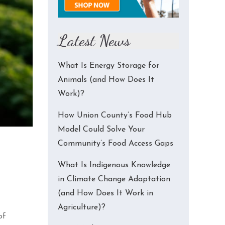
Latest News
What Is Energy Storage for
Animals (and How Does It
Work)?
How Union County’s Food Hub
Model Could Solve Your
Community’s Food Access Gaps
What Is Indigenous Knowledge
in Climate Change Adaptation
(and How Does It Work in
Agriculture)?
of