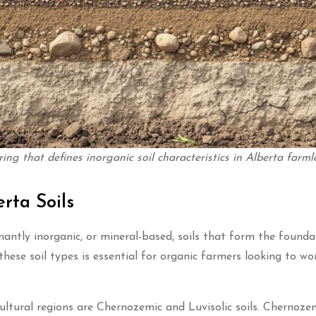
ring that defines inorganic soil characteristics in Alberta farml
rta Soils
nantly inorganic, or mineral-based, soils that form the founda
hese soil types is essential for organic farmers looking to wo
ltural regions are Chernozemic and Luvisolic soils. Chernozemi