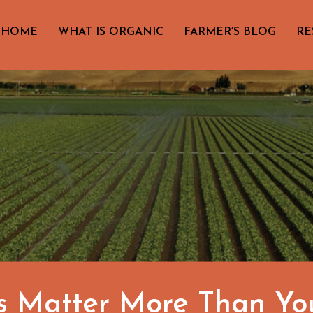
HOME
WHAT IS ORGANIC
FARMER’S BLOG
RE
s Matter More Than Yo