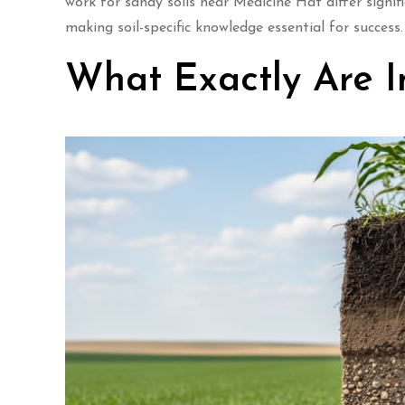
work for sandy soils near Medicine Hat differ signi
making soil-specific knowledge essential for success.
What Exactly Are In