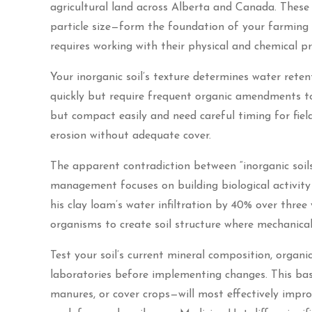
agricultural land across Alberta and Canada. These m
particle size—form the foundation of your farming
requires working with their physical and chemical p
Your inorganic soil’s texture determines water retent
quickly but require frequent organic amendments to 
but compact easily and need careful timing for field
erosion without adequate cover.
The apparent contradiction between “inorganic soil
management focuses on building biological activity
his clay loam’s water infiltration by 40% over three
organisms to create soil structure where mechanica
Test your soil’s current mineral composition, organi
laboratories before implementing changes. This b
manures, or cover crops—will most effectively impro