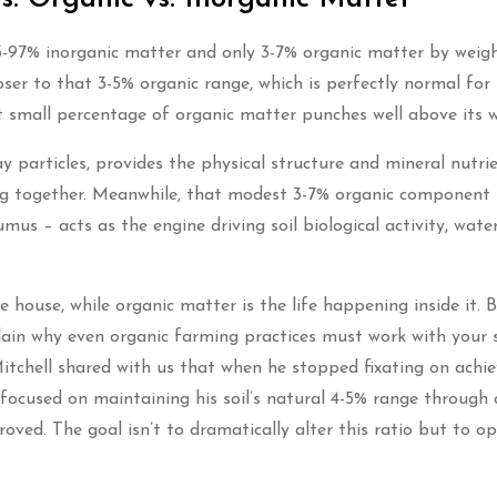
93-97% inorganic matter and only 3-7% organic matter by weig
oser to that 3-5% organic range, which is perfectly normal for
t small percentage of organic matter punches well above its w
ay particles, provides the physical structure and mineral nutri
ing together. Meanwhile, that modest 3-7% organic component
s – acts as the engine driving soil biological activity, wate
 the house, while organic matter is the life happening inside it. 
lain why even organic farming practices must work with your s
tchell shared with us that when he stopped fixating on achie
focused on maintaining his soil’s natural 4-5% range through 
roved. The goal isn’t to dramatically alter this ratio but to o