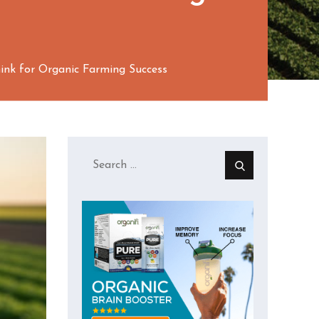
ink for Organic Farming Success
Search
for: