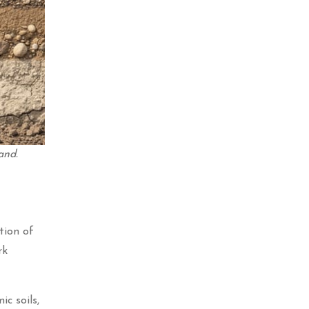
and.
tion of
rk
c soils,