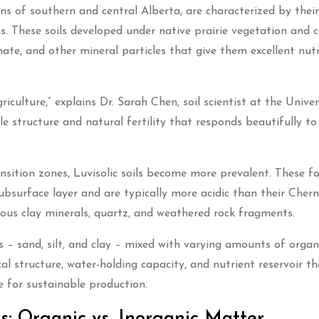
ns of southern and central Alberta, are characterized by their
ns. These soils developed under native prairie vegetation and 
ate, and other mineral particles that give them excellent nutr
culture,” explains Dr. Sarah Chen, soil scientist at the Univer
e structure and natural fertility that responds beautifully to
sition zones, Luvisolic soils become more prevalent. These fo
 subsurface layer and are typically more acidic than their Cher
ious clay minerals, quartz, and weathered rock fragments.
es – sand, silt, and clay – mixed with varying amounts of organ
l structure, water-holding capacity, and nutrient reservoir th
 for sustainable production.
: Organic vs. Inorganic Matter