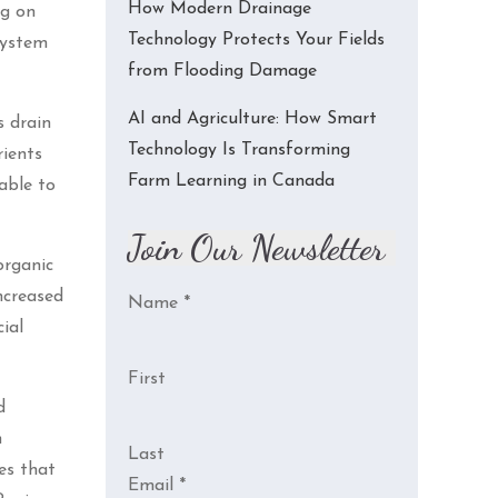
How Modern Drainage
ng on
Technology Protects Your Fields
system
from Flooding Damage
AI and Agriculture: How Smart
s drain
Technology Is Transforming
rients
Farm Learning in Canada
able to
Join Our Newsletter
organic
ncreased
Name
*
ial
First
d
n
Last
es that
Email
*