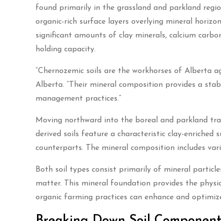
found primarily in the grassland and parkland regio
organic-rich surface layers overlying mineral horizo
significant amounts of clay minerals, calcium carbon
holding capacity.
“Chernozemic soils are the workhorses of Alberta agri
Alberta. “Their mineral composition provides a stabl
management practices.”
Moving northward into the boreal and parkland tran
derived soils feature a characteristic clay-enriched
counterparts. The mineral composition includes var
Both soil types consist primarily of mineral particl
matter. This mineral foundation provides the physica
organic farming practices can enhance and optimize
Breaking Down Soil Components