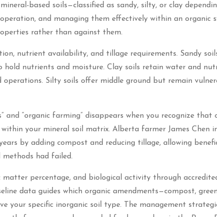
ineral-based soils—classified as sandy, silty, or clay dependi
 operation, and managing them effectively within an organic 
roperties rather than against them.
ion, nutrient availability, and tillage requirements. Sandy soil
hold nutrients and moisture. Clay soils retain water and nut
 operations. Silty soils offer middle ground but remain vulner
s” and “organic farming” disappears when you recognize that 
 within your mineral soil matrix. Alberta farmer James Chen i
 years by adding compost and reducing tillage, allowing benefic
l methods had failed.
c matter percentage, and biological activity through accredite
aseline data guides which organic amendments—compost, gree
ve your specific inorganic soil type. The management strategi