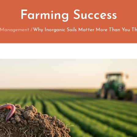
Farming Success
n Management
Why Inorganic Soils Matter More Than You Th