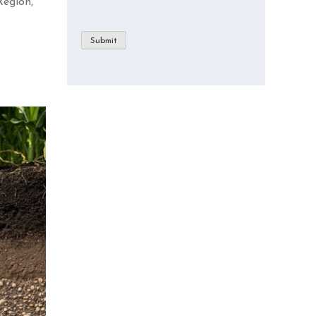
Region,
Submit