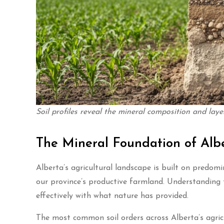
Soil profiles reveal the mineral composition and laye
The Mineral Foundation of Albe
Alberta’s agricultural landscape is built on predomi
our province’s productive farmland. Understanding t
effectively with what nature has provided.
The most common soil orders across Alberta’s agricu