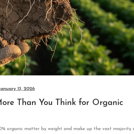
January 13, 2026
More Than You Think for Organic
 20% organic matter by weight and make up the vast majority 