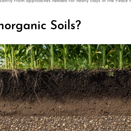
ficantly from approaches needed for heavy clays in the Peace 
organic Soils?