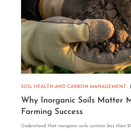
SOIL HEALTH AND CARBON MANAGEMENT
Why Inorganic Soils Matter 
Farming Success
Understand that inorganic soils contain less than