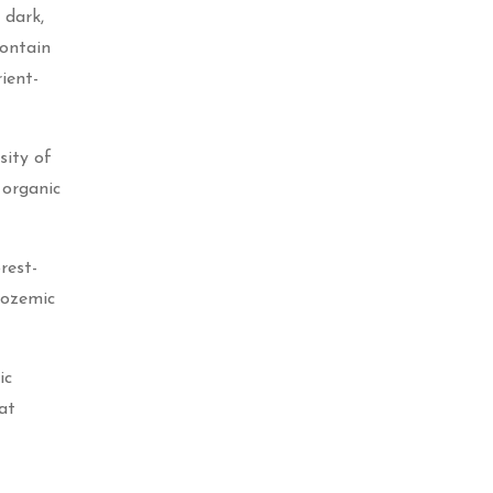
 dark,
contain
ient-
sity of
 organic
rest-
nozemic
ic
at