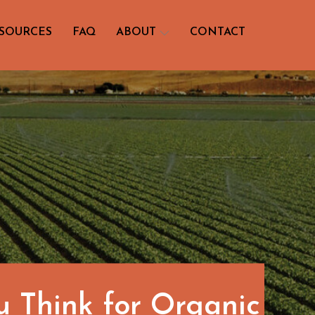
SOURCES
FAQ
ABOUT
CONTACT
u Think for Organic