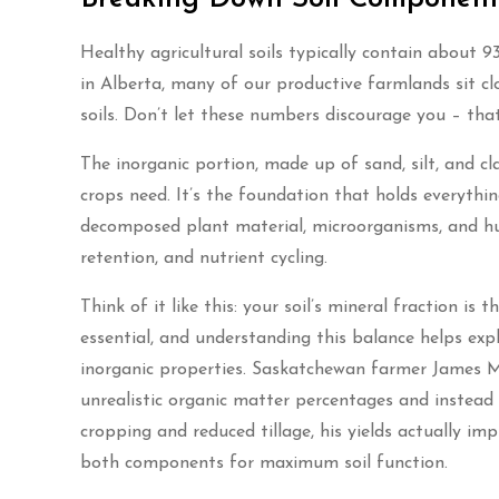
Healthy agricultural soils typically contain about 
in Alberta, many of our productive farmlands sit cl
soils. Don’t let these numbers discourage you – tha
The inorganic portion, made up of sand, silt, and cl
crops need. It’s the foundation that holds everyth
decomposed plant material, microorganisms, and humu
retention, and nutrient cycling.
Think of it like this: your soil’s mineral fraction is
essential, and understanding this balance helps exp
inorganic properties. Saskatchewan farmer James Mi
unrealistic organic matter percentages and instead 
cropping and reduced tillage, his yields actually imp
both components for maximum soil function.