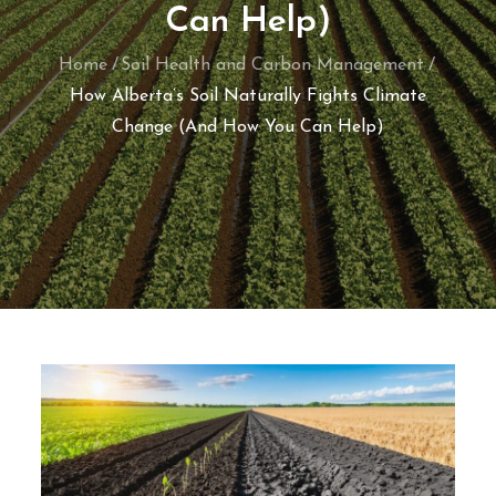
Can Help)
Home
Soil Health and Carbon Management
How Alberta’s Soil Naturally Fights Climate
Change (And How You Can Help)