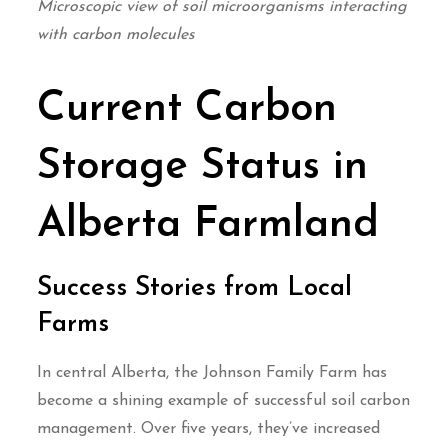
Microscopic view of soil microorganisms interacting
with carbon molecules
Current Carbon
Storage Status in
Alberta Farmland
Success Stories from Local
Farms
In central Alberta, the Johnson Family Farm has
become a shining example of successful soil carbon
management. Over five years, they’ve increased