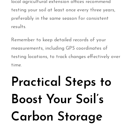
local agricultural extension offices recommend
testing your soil at least once every three years,
preferably in the same season for consistent
results.
Remember to keep detailed records of your
measurements, including GPS coordinates of
testing locations, to track changes effectively over
time.
Practical Steps to
Boost Your Soil’s
Carbon Storage