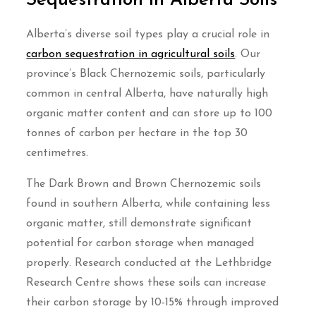
Sequestration in Alberta Soils
Alberta’s diverse soil types play a crucial role in
carbon sequestration in agricultural soils
. Our
province’s Black Chernozemic soils, particularly
common in central Alberta, have naturally high
organic matter content and can store up to 100
tonnes of carbon per hectare in the top 30
centimetres.
The Dark Brown and Brown Chernozemic soils
found in southern Alberta, while containing less
organic matter, still demonstrate significant
potential for carbon storage when managed
properly. Research conducted at the Lethbridge
Research Centre shows these soils can increase
their carbon storage by 10-15% through improved