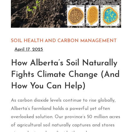
SOIL HEALTH AND CARBON MANAGEMENT
April 17, 2025
How Alberta’s Soil Naturally
Fights Climate Change (And
How You Can Help)
As carbon dioxide levels continue to rise globally,
Alberta’s farmland holds a powerful yet often
overlooked solution. Our province’s 50 million acres
of agricultural soil naturally captures and stores