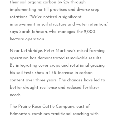
their soil organic carbon by 2% through
implementing no-till practices and diverse crop
rotations. “We’ve noticed a significant
improvement in soil structure and water retention,”
says Sarah Johnson, who manages the 2,000-
hectare operation.
Near Lethbridge, Peter Martinez’s mixed farming
operation has demonstrated remarkable results.
By integrating cover crops and rotational grazing,
his soil tests show a 1.5% increase in carbon
content over three years. The changes have led to
better drought resilience and reduced fertilizer
needs.
The Prairie Rose Cattle Company, east of
Edmonton, combines traditional ranching with