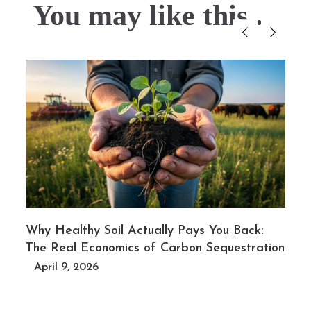
You may like this....
l
Why Healthy Soil Actually Pays You Back:
The Real Economics of Carbon Sequestration
April 9, 2026