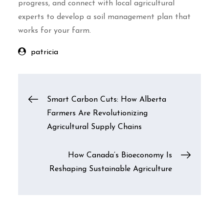
progress, and connect with local agricultural
experts to develop a soil management plan that
works for your farm.
patricia
Post
Smart Carbon Cuts: How Alberta
Farmers Are Revolutionizing
navigation
Agricultural Supply Chains
How Canada’s Bioeconomy Is
Reshaping Sustainable Agriculture