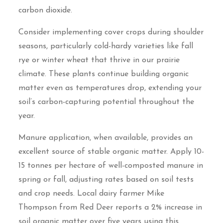
carbon dioxide.
Consider implementing cover crops during shoulder
seasons, particularly cold-hardy varieties like fall
rye or winter wheat that thrive in our prairie
climate. These plants continue building organic
matter even as temperatures drop, extending your
soil’s carbon-capturing potential throughout the
year.
Manure application, when available, provides an
excellent source of stable organic matter. Apply 10-
15 tonnes per hectare of well-composted manure in
spring or fall, adjusting rates based on soil tests
and crop needs. Local dairy farmer Mike
Thompson from Red Deer reports a 2% increase in
soil organic matter over five years using this