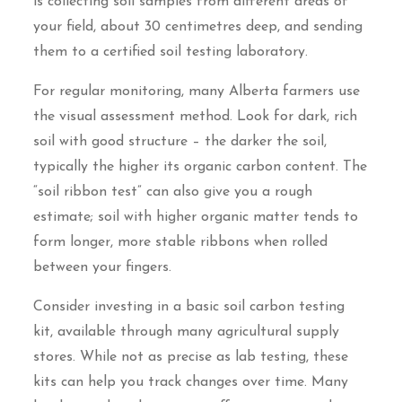
is collecting soil samples from different areas of
your field, about 30 centimetres deep, and sending
them to a certified soil testing laboratory.
For regular monitoring, many Alberta farmers use
the visual assessment method. Look for dark, rich
soil with good structure – the darker the soil,
typically the higher its organic carbon content. The
“soil ribbon test” can also give you a rough
estimate; soil with higher organic matter tends to
form longer, more stable ribbons when rolled
between your fingers.
Consider investing in a basic soil carbon testing
kit, available through many agricultural supply
stores. While not as precise as lab testing, these
kits can help you track changes over time. Many