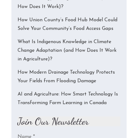
How Does It Work)?
How Union County’s Food Hub Model Could
Solve Your Community’s Food Access Gaps
What Is Indigenous Knowledge in Climate
Change Adaptation (and How Does It Work
in Agriculture)?
How Modern Drainage Technology Protects
Your Fields from Flooding Damage
AI and Agriculture: How Smart Technology Is
Transforming Farm Learning in Canada
Join Our Newsletter
Name
*