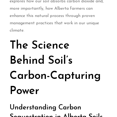
explores how our soil absorbs carbon dioxide and,
more importantly, how Alberta farmers can
enhance this natural process through proven
management practices that work in our unique
climate.
The Science
Behind Soil’s
Carbon-Capturing
Power
Understanding Carbon