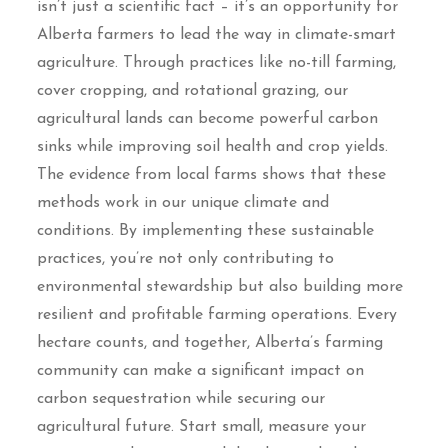
isn’t just a scientific fact – it’s an opportunity for
Alberta farmers to lead the way in climate-smart
agriculture. Through practices like no-till farming,
cover cropping, and rotational grazing, our
agricultural lands can become powerful carbon
sinks while improving soil health and crop yields.
The evidence from local farms shows that these
methods work in our unique climate and
conditions. By implementing these sustainable
practices, you’re not only contributing to
environmental stewardship but also building more
resilient and profitable farming operations. Every
hectare counts, and together, Alberta’s farming
community can make a significant impact on
carbon sequestration while securing our
agricultural future. Start small, measure your