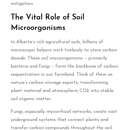
mitigation.
The Vital Role of Soil
Microorganisms
In Alberta’s rich agricultural soils, billions of
microscopic helpers work tirelessly to store carbon
dioxide. These soil microorganisms – primarily
bacteria and fungi – form the backbone of carbon
sequestration in our farmland. Think of them as
nature’s carbon storage experts, transforming
plant material and atmospheric CO2 into stable
soil organic matter.
Fungi, especially mycorrhizal networks, create vast
underground systems that connect plants and
transfer carbon compounds throughout the soil.