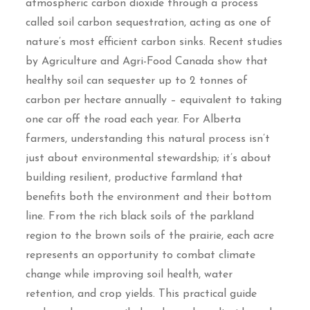
atmospheric carbon dioxide through a process
called soil carbon sequestration, acting as one of
nature’s most efficient carbon sinks. Recent studies
by Agriculture and Agri-Food Canada show that
healthy soil can sequester up to 2 tonnes of
carbon per hectare annually – equivalent to taking
one car off the road each year. For Alberta
farmers, understanding this natural process isn’t
just about environmental stewardship; it’s about
building resilient, productive farmland that
benefits both the environment and their bottom
line. From the rich black soils of the parkland
region to the brown soils of the prairie, each acre
represents an opportunity to combat climate
change while improving soil health, water
retention, and crop yields. This practical guide