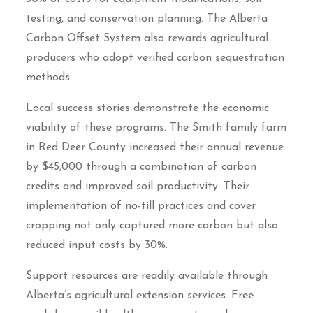
testing, and conservation planning. The Alberta
Carbon Offset System also rewards agricultural
producers who adopt verified carbon sequestration
methods.
Local success stories demonstrate the economic
viability of these programs. The Smith family farm
in Red Deer County increased their annual revenue
by $45,000 through a combination of carbon
credits and improved soil productivity. Their
implementation of no-till practices and cover
cropping not only captured more carbon but also
reduced input costs by 30%.
Support resources are readily available through
Alberta’s agricultural extension services. Free