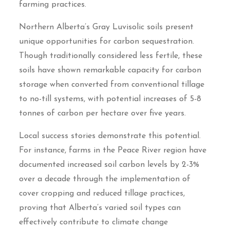
farming practices.
Northern Alberta’s Gray Luvisolic soils present
unique opportunities for carbon sequestration.
Though traditionally considered less fertile, these
soils have shown remarkable capacity for carbon
storage when converted from conventional tillage
to no-till systems, with potential increases of 5-8
tonnes of carbon per hectare over five years.
Local success stories demonstrate this potential.
For instance, farms in the Peace River region have
documented increased soil carbon levels by 2-3%
over a decade through the implementation of
cover cropping and reduced tillage practices,
proving that Alberta’s varied soil types can
effectively contribute to climate change