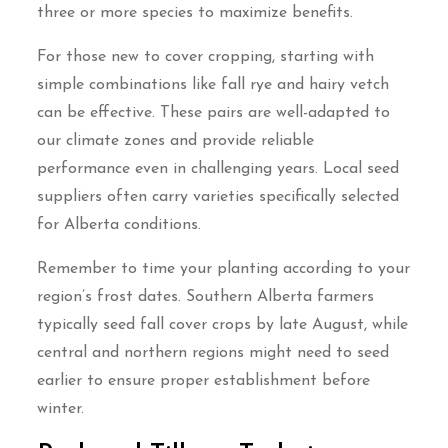
three or more species to maximize benefits.
For those new to cover cropping, starting with
simple combinations like fall rye and hairy vetch
can be effective. These pairs are well-adapted to
our climate zones and provide reliable
performance even in challenging years. Local seed
suppliers often carry varieties specifically selected
for Alberta conditions.
Remember to time your planting according to your
region’s frost dates. Southern Alberta farmers
typically seed fall cover crops by late August, while
central and northern regions might need to seed
earlier to ensure proper establishment before
winter.