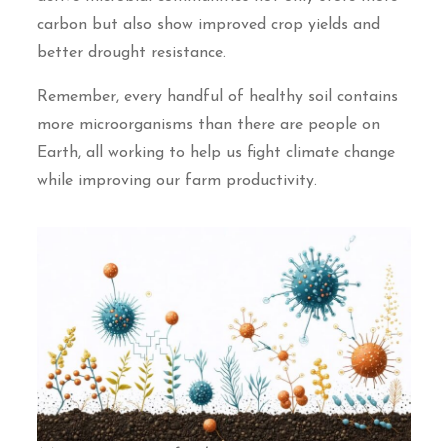
carbon but also show improved crop yields and
better drought resistance.
Remember, every handful of healthy soil contains
more microorganisms than there are people on
Earth, all working to help us fight climate change
while improving our farm productivity.