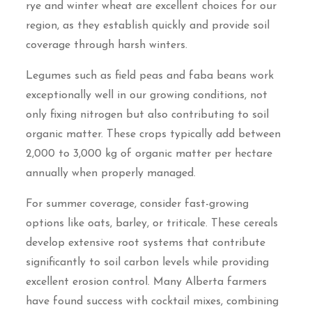
rye and winter wheat are excellent choices for our
region, as they establish quickly and provide soil
coverage through harsh winters.
Legumes such as field peas and faba beans work
exceptionally well in our growing conditions, not
only fixing nitrogen but also contributing to soil
organic matter. These crops typically add between
2,000 to 3,000 kg of organic matter per hectare
annually when properly managed.
For summer coverage, consider fast-growing
options like oats, barley, or triticale. These cereals
develop extensive root systems that contribute
significantly to soil carbon levels while providing
excellent erosion control. Many Alberta farmers
have found success with cocktail mixes, combining