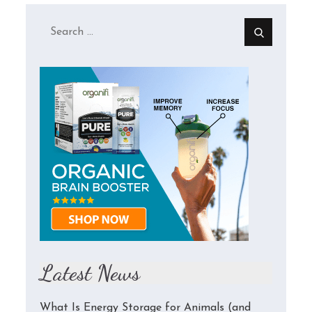
Search
for:
Latest News
What Is Energy Storage for Animals (and