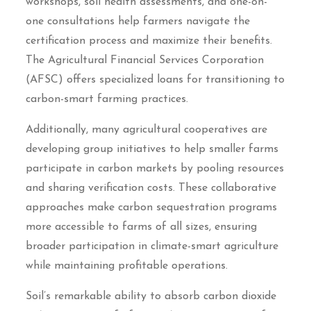
workshops, soil health assessments, and one-on-
one consultations help farmers navigate the
certification process and maximize their benefits.
The Agricultural Financial Services Corporation
(AFSC) offers specialized loans for transitioning to
carbon-smart farming practices.
Additionally, many agricultural cooperatives are
developing group initiatives to help smaller farms
participate in carbon markets by pooling resources
and sharing verification costs. These collaborative
approaches make carbon sequestration programs
more accessible to farms of all sizes, ensuring
broader participation in climate-smart agriculture
while maintaining profitable operations.
Soil’s remarkable ability to absorb carbon dioxide