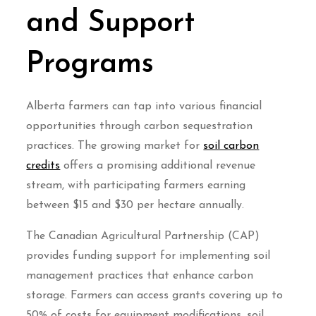
and Support
Programs
Alberta farmers can tap into various financial
opportunities through carbon sequestration
practices. The growing market for
soil carbon
credits
offers a promising additional revenue
stream, with participating farmers earning
between $15 and $30 per hectare annually.
The Canadian Agricultural Partnership (CAP)
provides funding support for implementing soil
management practices that enhance carbon
storage. Farmers can access grants covering up to
50% of costs for equipment modifications, soil