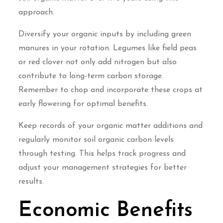
approach.
Diversify your organic inputs by including green
manures in your rotation. Legumes like field peas
or red clover not only add nitrogen but also
contribute to long-term carbon storage.
Remember to chop and incorporate these crops at
early flowering for optimal benefits.
Keep records of your organic matter additions and
regularly monitor soil organic carbon levels
through testing. This helps track progress and
adjust your management strategies for better
results.
Economic Benefits