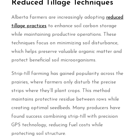
Reduced Tillage Techniques
Alberta farmers are increasingly adopting
reduced
tillage practices
to enhance soil carbon storage
while maintaining productive operations. These
techniques focus on minimizing soil disturbance,
which helps preserve valuable organic matter and
protect beneficial soil microorganisms.
Strip-till farming has gained popularity across the
prairies, where farmers only disturb the precise
strips where they’ll plant crops. This method
maintains protective residue between rows while
creating optimal seedbeds. Many producers have
found success combining strip-till with precision
GPS technology, reducing fuel costs while
protecting soil structure.