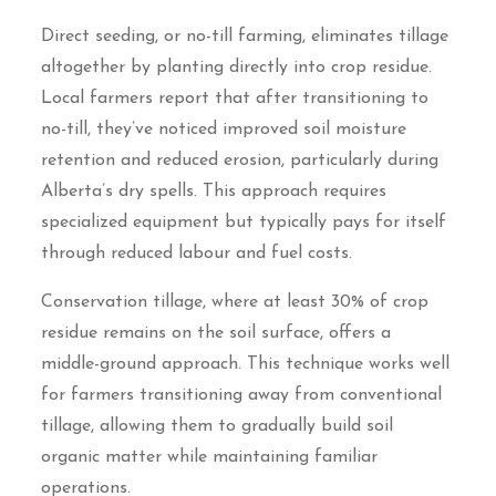
Direct seeding, or no-till farming, eliminates tillage
altogether by planting directly into crop residue.
Local farmers report that after transitioning to
no-till, they’ve noticed improved soil moisture
retention and reduced erosion, particularly during
Alberta’s dry spells. This approach requires
specialized equipment but typically pays for itself
through reduced labour and fuel costs.
Conservation tillage, where at least 30% of crop
residue remains on the soil surface, offers a
middle-ground approach. This technique works well
for farmers transitioning away from conventional
tillage, allowing them to gradually build soil
organic matter while maintaining familiar
operations.