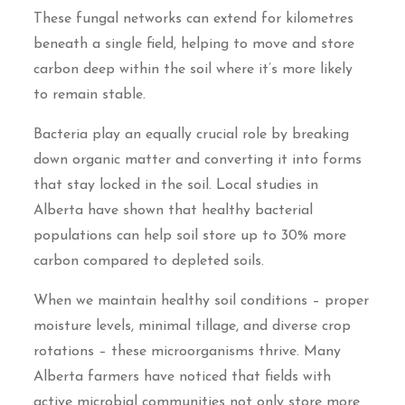
These fungal networks can extend for kilometres
beneath a single field, helping to move and store
carbon deep within the soil where it’s more likely
to remain stable.
Bacteria play an equally crucial role by breaking
down organic matter and converting it into forms
that stay locked in the soil. Local studies in
Alberta have shown that healthy bacterial
populations can help soil store up to 30% more
carbon compared to depleted soils.
When we maintain healthy soil conditions – proper
moisture levels, minimal tillage, and diverse crop
rotations – these microorganisms thrive. Many
Alberta farmers have noticed that fields with
active microbial communities not only store more