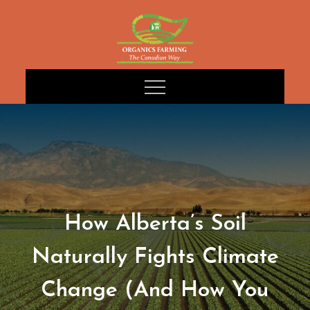
Skip
to
content
How Alberta’s Soil
Naturally Fights Climate
Change (And How You