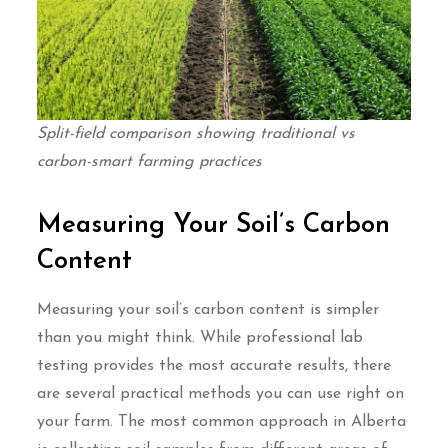
Split-field comparison showing traditional vs
carbon-smart farming practices
Measuring Your Soil’s Carbon
Content
Measuring your soil’s carbon content is simpler
than you might think. While professional lab
testing provides the most accurate results, there
are several practical methods you can use right on
your farm. The most common approach in Alberta