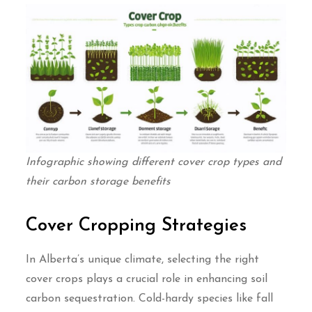
Infographic showing different cover crop types and
their carbon storage benefits
Cover Cropping Strategies
In Alberta’s unique climate, selecting the right
cover crops plays a crucial role in enhancing soil
carbon sequestration. Cold-hardy species like fall