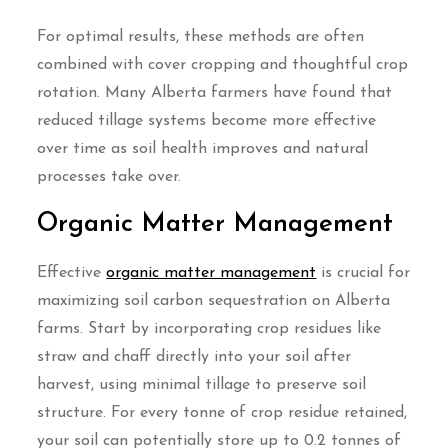
For optimal results, these methods are often
combined with cover cropping and thoughtful crop
rotation. Many Alberta farmers have found that
reduced tillage systems become more effective
over time as soil health improves and natural
processes take over.
Organic Matter Management
Effective
organic matter management
is crucial for
maximizing soil carbon sequestration on Alberta
farms. Start by incorporating crop residues like
straw and chaff directly into your soil after
harvest, using minimal tillage to preserve soil
structure. For every tonne of crop residue retained,
your soil can potentially store up to 0.2 tonnes of