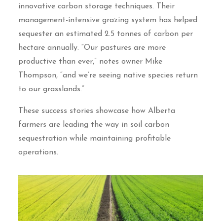
innovative carbon storage techniques. Their
management-intensive grazing system has helped
sequester an estimated 2.5 tonnes of carbon per
hectare annually. “Our pastures are more
productive than ever,” notes owner Mike
Thompson, “and we’re seeing native species return
to our grasslands.”
These success stories showcase how Alberta
farmers are leading the way in soil carbon
sequestration while maintaining profitable
operations.