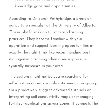
knowledge gaps and opportunities.
According to Dr. Sarah Pethybridge, a precision
agriculture specialist at the University of Alberta,
“These platforms don’t just teach farming
practices. They become familiar with your
operation and suggest learning opportunities at
exactly the right time, like recommending pest
management training when disease pressure
typically increases in your area.”
The system might notice you’re searching for
information about variable rate seeding in spring,
then proactively suggest advanced tutorials on
interpreting soil conductivity maps or managing
fertilizer applications across zones. It connects the