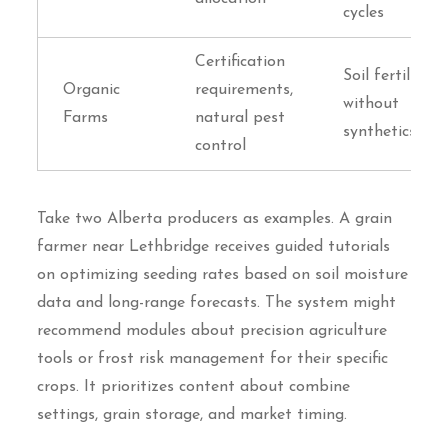
cycles
Certification
Soil fertility
Organic
requirements,
without
Farms
natural pest
synthetics
control
Take two Alberta producers as examples. A grain
farmer near Lethbridge receives guided tutorials
on optimizing seeding rates based on soil moisture
data and long-range forecasts. The system might
recommend modules about precision agriculture
tools or frost risk management for their specific
crops. It prioritizes content about combine
settings, grain storage, and market timing.