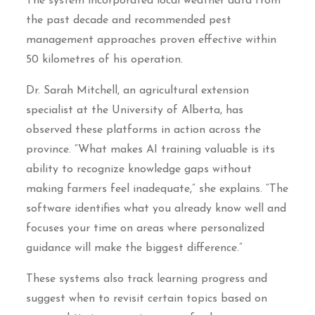
The system incorporated local weather data from
the past decade and recommended pest
management approaches proven effective within
50 kilometres of his operation.
Dr. Sarah Mitchell, an agricultural extension
specialist at the University of Alberta, has
observed these platforms in action across the
province. “What makes AI training valuable is its
ability to recognize knowledge gaps without
making farmers feel inadequate,” she explains. “The
software identifies what you already know well and
focuses your time on areas where personalized
guidance will make the biggest difference.”
These systems also track learning progress and
suggest when to revisit certain topics based on