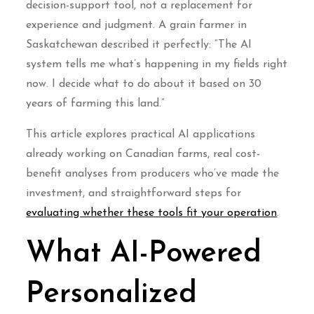
decision-support tool, not a replacement for
experience and judgment. A grain farmer in
Saskatchewan described it perfectly: “The AI
system tells me what’s happening in my fields right
now. I decide what to do about it based on 30
years of farming this land.”
This article explores practical AI applications
already working on Canadian farms, real cost-
benefit analyses from producers who’ve made the
investment, and straightforward steps for
evaluating whether these tools fit your operation
.
What AI-Powered
Personalized