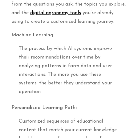
from the questions you ask, the topics you explore,
and the
digital agronomy tools
you’re already
using to create a customized learning journey.
Machine Learning
The process by which AI systems improve
their recommendations over time by
analyzing patterns in farm data and user
interactions. The more you use these
systems, the better they understand your
operation.
Personalized Learning Paths
Customized sequences of educational
content that match your current knowledge