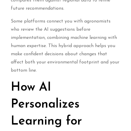
compares them against regional data to refine
future recommendations.
Some platforms connect you with agronomists
who review the AI suggestions before
implementation, combining machine learning with
human expertise. This hybrid approach helps you
make confident decisions about changes that
affect both your environmental footprint and your
bottom line.
How AI
Personalizes
Learning for