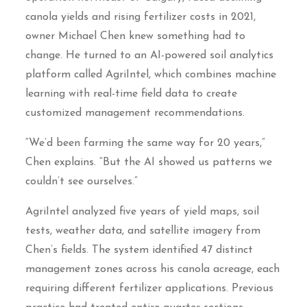
canola yields and rising fertilizer costs in 2021,
owner Michael Chen knew something had to
change. He turned to an AI-powered soil analytics
platform called AgriIntel, which combines machine
learning with real-time field data to create
customized management recommendations.
“We’d been farming the same way for 20 years,”
Chen explains. “But the AI showed us patterns we
couldn’t see ourselves.”
AgriIntel analyzed five years of yield maps, soil
tests, weather data, and satellite imagery from
Chen’s fields. The system identified 47 distinct
management zones across his canola acreage, each
requiring different fertilizer applications. Previous