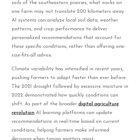
soils of the southeastern prairies, what works on
one farm may not translate 200 kilometers away.
AI systems can analyze local soil data, weather
patterns, and crop performance to deliver
personalized recommendations that account for
these specific conditions, rather than offering one-
size-fits-all advice.
Climate variability has intensified in recent years,
pushing farmers to adapt faster than ever before.
The 2021 drought followed by excessive moisture in
2022 demonstrated how quickly conditions can
shift. As part of the broader
digital agriculture
revolution
AI learning platforms can update
recommendations in real-time based on current
conditions, helping farmers make informed
decisions when timing matters most.