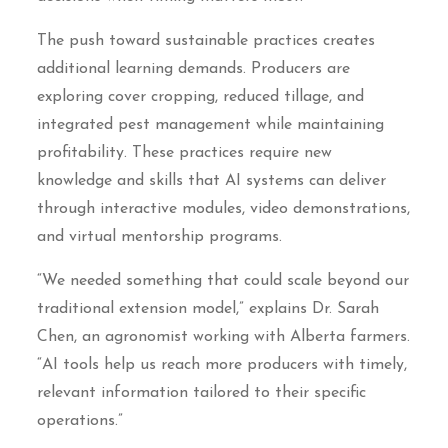
The push toward sustainable practices creates
additional learning demands. Producers are
exploring cover cropping, reduced tillage, and
integrated pest management while maintaining
profitability. These practices require new
knowledge and skills that AI systems can deliver
through interactive modules, video demonstrations,
and virtual mentorship programs.
“We needed something that could scale beyond our
traditional extension model,” explains Dr. Sarah
Chen, an agronomist working with Alberta farmers.
“AI tools help us reach more producers with timely,
relevant information tailored to their specific
operations.”