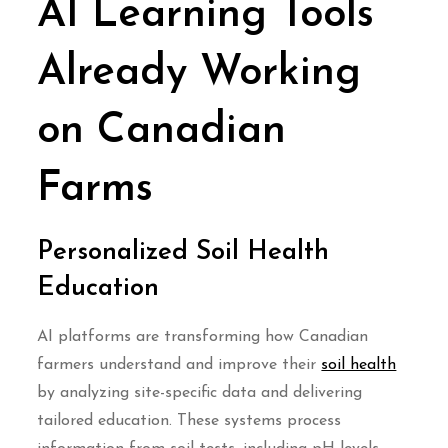
AI Learning Tools
Already Working
on Canadian
Farms
Personalized Soil Health
Education
AI platforms are transforming how Canadian
farmers understand and improve their
soil health
by analyzing site-specific data and delivering
tailored education. These systems process