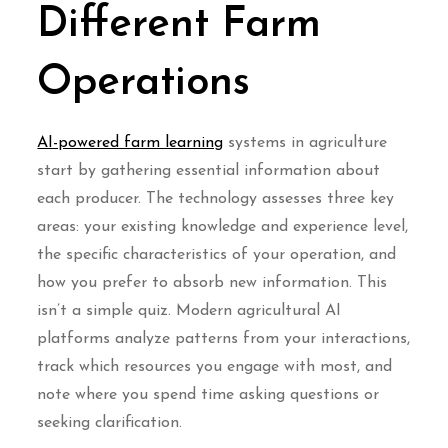
Different Farm
Operations
AI-powered farm learning
systems in agriculture
start by gathering essential information about
each producer. The technology assesses three key
areas: your existing knowledge and experience level,
the specific characteristics of your operation, and
how you prefer to absorb new information. This
isn’t a simple quiz. Modern agricultural AI
platforms analyze patterns from your interactions,
track which resources you engage with most, and
note where you spend time asking questions or
seeking clarification.