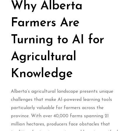
Why Alberta
Farmers Are
Turning to AI for
Agricultural
Knowledge
Alberta’s agricultural landscape presents unique
challenges that make AI-powered learning tools
particularly valuable for farmers across the
province. With over 40,000 farms spanning 21
million hectares, producers face obstacles that