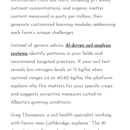
information from soil tests, including pH levels,
nutrient concentrations, and organic matter
content measured in parts per million, then
generate customized learning modules addressing
each farm’s unique challenges.
Instead of generic advice,
AI-driven soil analysis
systems
identify patterns in your fields and
recommend targeted practices. If your soil test
reveals low nitrogen levels at 15 kg/ha when
optimal ranges sit at 40-60 kg/ha, the platform
explains why this matters for your specific crops
and suggests corrective measures suited to
Alberta’s growing conditions.
Greg Thompson, a soil health specialist working
with farms near Lethbridge, explains: “The AI