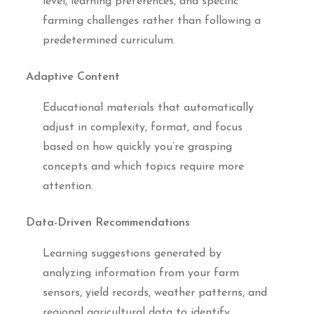
level, learning preferences, and specific
farming challenges rather than following a
predetermined curriculum.
Adaptive Content
Educational materials that automatically
adjust in complexity, format, and focus
based on how quickly you’re grasping
concepts and which topics require more
attention.
Data-Driven Recommendations
Learning suggestions generated by
analyzing information from your farm
sensors, yield records, weather patterns, and
regional agricultural data to identify