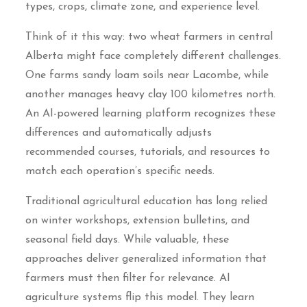
types, crops, climate zone, and experience level.
Think of it this way: two wheat farmers in central
Alberta might face completely different challenges.
One farms sandy loam soils near Lacombe, while
another manages heavy clay 100 kilometres north.
An AI-powered learning platform recognizes these
differences and automatically adjusts
recommended courses, tutorials, and resources to
match each operation’s specific needs.
Traditional agricultural education has long relied
on winter workshops, extension bulletins, and
seasonal field days. While valuable, these
approaches deliver generalized information that
farmers must then filter for relevance. AI
agriculture systems flip this model. They learn