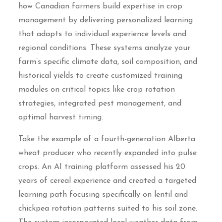
how Canadian farmers build expertise in crop
management by delivering personalized learning
that adapts to individual experience levels and
regional conditions. These systems analyze your
farm’s specific climate data, soil composition, and
historical yields to create customized training
modules on critical topics like crop rotation
strategies, integrated pest management, and
optimal harvest timing.
Take the example of a fourth-generation Alberta
wheat producer who recently expanded into pulse
crops. An AI training platform assessed his 20
years of cereal experience and created a targeted
learning path focusing specifically on lentil and
chickpea rotation patterns suited to his soil zone.