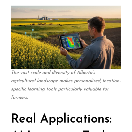
The vast scale and diversity of Alberta’s
agricultural landscape makes personalized, location-
specific learning tools particularly valuable for
farmers.
Real Applications: