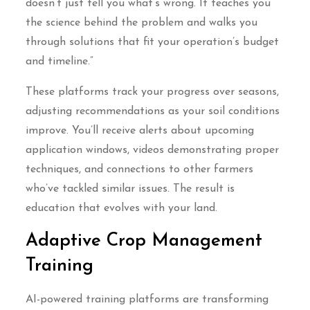
doesn’t just tell you what’s wrong. It teaches you
the science behind the problem and walks you
through solutions that fit your operation’s budget
and timeline.”
These platforms track your progress over seasons,
adjusting recommendations as your soil conditions
improve. You’ll receive alerts about upcoming
application windows, videos demonstrating proper
techniques, and connections to other farmers
who’ve tackled similar issues. The result is
education that evolves with your land.
Adaptive Crop Management
Training
AI-powered training platforms are transforming