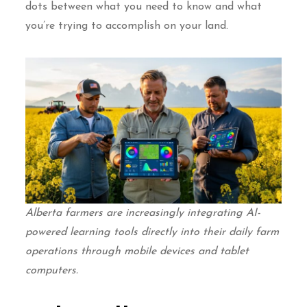
dots between what you need to know and what
you’re trying to accomplish on your land.
Alberta farmers are increasingly integrating AI-
powered learning tools directly into their daily farm
operations through mobile devices and tablet
computers.