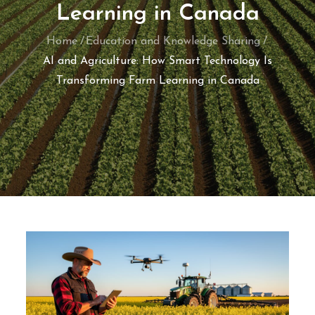
Learning in Canada
Home
Education and Knowledge Sharing
AI and Agriculture: How Smart Technology Is
Transforming Farm Learning in Canada