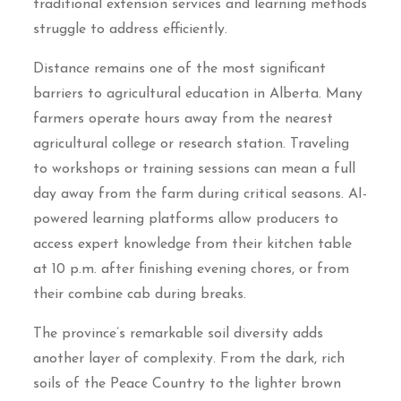
traditional extension services and learning methods
struggle to address efficiently.
Distance remains one of the most significant
barriers to agricultural education in Alberta. Many
farmers operate hours away from the nearest
agricultural college or research station. Traveling
to workshops or training sessions can mean a full
day away from the farm during critical seasons. AI-
powered learning platforms allow producers to
access expert knowledge from their kitchen table
at 10 p.m. after finishing evening chores, or from
their combine cab during breaks.
The province’s remarkable soil diversity adds
another layer of complexity. From the dark, rich
soils of the Peace Country to the lighter brown