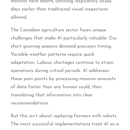
monitor herd health, catching respiratory issues
days earlier than traditional visual inspections
allowed.
The Canadian agriculture sector faces unique
challenges that make AI particularly valuable. Our
short growing seasons demand precision timing.
Variable weather patterns require quick
adaptation. Labour shortages continue to strain
operations during critical periods. AI addresses
these pain points by processing massive amounts
of data faster than any human could, then
translating that information into clear
recommendations.
But this isn’t about replacing farmers with robots.
The most successful implementations treat AI as a