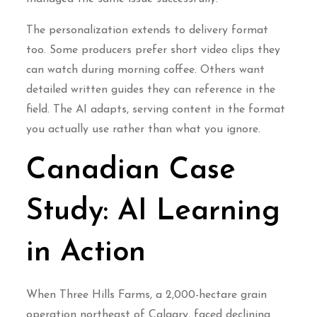
The personalization extends to delivery format
too. Some producers prefer short video clips they
can watch during morning coffee. Others want
detailed written guides they can reference in the
field. The AI adapts, serving content in the format
you actually use rather than what you ignore.
Canadian Case
Study: AI Learning
in Action
When Three Hills Farms, a 2,000-hectare grain
operation northeast of Calgary, faced declining