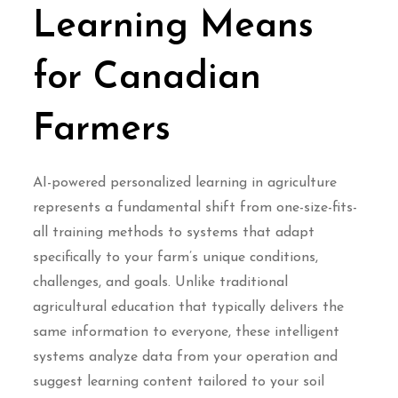
Learning Means
for Canadian
Farmers
AI-powered personalized learning in agriculture
represents a fundamental shift from one-size-fits-
all training methods to systems that adapt
specifically to your farm’s unique conditions,
challenges, and goals. Unlike traditional
agricultural education that typically delivers the
same information to everyone, these intelligent
systems analyze data from your operation and
suggest learning content tailored to your soil