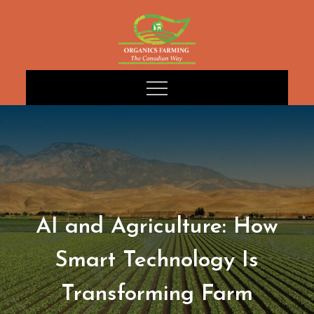
Skip
to
content
AI and Agriculture: How
Smart Technology Is
Transforming Farm