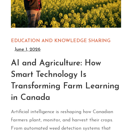
EDUCATION AND KNOWLEDGE SHARING
June 1, 2026
AI and Agriculture: How
Smart Technology Is
Transforming Farm Learning
in Canada
Artificial intelligence is reshaping how Canadian
farmers plant, monitor, and harvest their crops.
From automated weed detection systems that