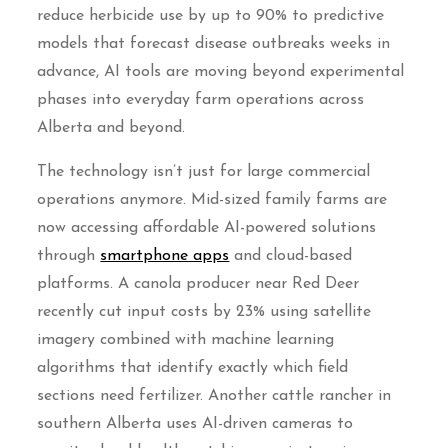
reduce herbicide use by up to 90% to predictive
models that forecast disease outbreaks weeks in
advance, AI tools are moving beyond experimental
phases into everyday farm operations across
Alberta and beyond.
The technology isn’t just for large commercial
operations anymore. Mid-sized family farms are
now accessing affordable AI-powered solutions
through
smartphone apps
and cloud-based
platforms. A canola producer near Red Deer
recently cut input costs by 23% using satellite
imagery combined with machine learning
algorithms that identify exactly which field
sections need fertilizer. Another cattle rancher in
southern Alberta uses AI-driven cameras to