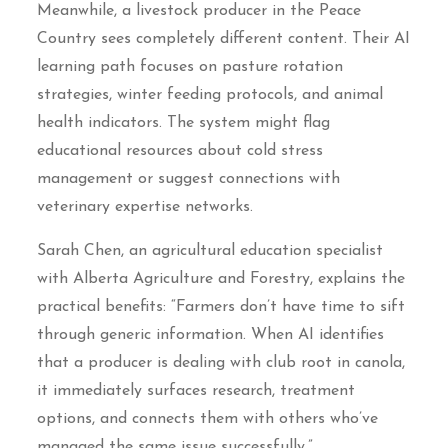
Meanwhile, a livestock producer in the Peace
Country sees completely different content. Their AI
learning path focuses on pasture rotation
strategies, winter feeding protocols, and animal
health indicators. The system might flag
educational resources about cold stress
management or suggest connections with
veterinary expertise networks.
Sarah Chen, an agricultural education specialist
with Alberta Agriculture and Forestry, explains the
practical benefits: “Farmers don’t have time to sift
through generic information. When AI identifies
that a producer is dealing with club root in canola,
it immediately surfaces research, treatment
options, and connects them with others who’ve
managed the same issue successfully.”