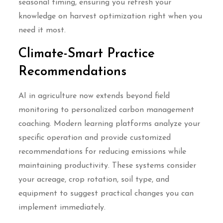
seasonal timing, ensuring you refresh your
knowledge on harvest optimization right when you
need it most.
Climate-Smart Practice
Recommendations
AI in agriculture now extends beyond field
monitoring to personalized carbon management
coaching. Modern learning platforms analyze your
specific operation and provide customized
recommendations for reducing emissions while
maintaining productivity. These systems consider
your acreage, crop rotation, soil type, and
equipment to suggest practical changes you can
implement immediately.