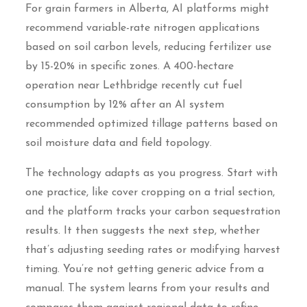
For grain farmers in Alberta, AI platforms might
recommend variable-rate nitrogen applications
based on soil carbon levels, reducing fertilizer use
by 15-20% in specific zones. A 400-hectare
operation near Lethbridge recently cut fuel
consumption by 12% after an AI system
recommended optimized tillage patterns based on
soil moisture data and field topology.
The technology adapts as you progress. Start with
one practice, like cover cropping on a trial section,
and the platform tracks your carbon sequestration
results. It then suggests the next step, whether
that’s adjusting seeding rates or modifying harvest
timing. You’re not getting generic advice from a
manual. The system learns from your results and