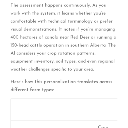
The assessment happens continuously. As you
work with the system, it learns whether you’re
comfortable with technical terminology or prefer
visual demonstrations. It notes if you’re managing
400 hectares of canola near Red Deer or running a
150-head cattle operation in southern Alberta. The
AI considers your crop rotation patterns,
equipment inventory, soil types, and even regional
weather challenges specific to your area.
Here’s how this personalization translates across
different farm types:
Knowledge
Learning
Farm Type
Focus
Priority
Crop