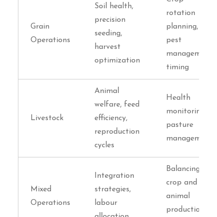
Soil health,
rotation
precision
Grain
planning,
seeding,
Operations
pest
harvest
management
optimization
timing
Animal
Health
welfare, feed
monitoring,
Livestock
efficiency,
pasture
reproduction
management
cycles
Balancing
Integration
crop and
Mixed
strategies,
animal
Operations
labour
production
allocation