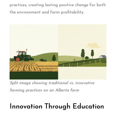
practices, creating lasting positive change for both
the environment and farm profitability.
Split image showing traditional vs. innovative
farming practices on an Alberta farm
Innovation Through Education