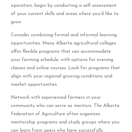
operation, begin by conducting a self-assessment
of your current skills and areas where you’d like to
grow.
Consider combining formal and informal learning
opportunities. Many Alberta agricultural colleges
offer flexible programs that can accommodate
your farming schedule, with options for evening
classes and online courses. Look for programs that
align with your regional growing conditions and
market opportunities.
Network with experienced farmers in your
community who can serve as mentors. The Alberta
Federation of Agriculture often organizes
mentorship programs and study groups where you
can learn from peers who have successfully