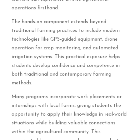
operations firsthand.
The hands-on component extends beyond
traditional farming practices to include modern
technologies like GPS-guided equipment, drone
operation for crop monitoring, and automated
irrigation systems. This practical exposure helps
students develop confidence and competence in
both traditional and contemporary farming
methods.
Many programs incorporate work placements or
internships with local farms, giving students the
opportunity to apply their knowledge in real-world
situations while building valuable connections
within the agricultural community. This