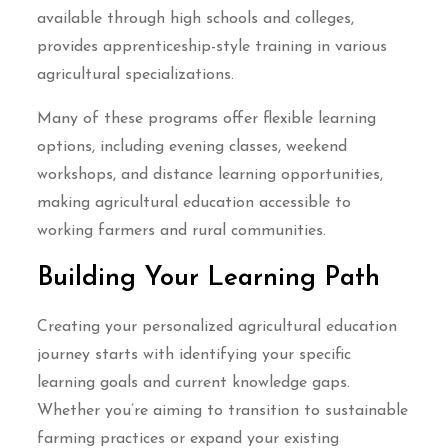
available through high schools and colleges,
provides apprenticeship-style training in various
agricultural specializations.
Many of these programs offer flexible learning
options, including evening classes, weekend
workshops, and distance learning opportunities,
making agricultural education accessible to
working farmers and rural communities.
Building Your Learning Path
Creating your personalized agricultural education
journey starts with identifying your specific
learning goals and current knowledge gaps.
Whether you’re aiming to transition to sustainable
farming practices or expand your existing