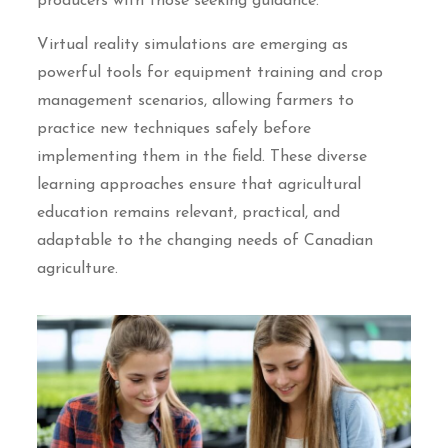
producers with those seeking guidance.
Virtual reality simulations are emerging as
powerful tools for equipment training and crop
management scenarios, allowing farmers to
practice new techniques safely before
implementing them in the field. These diverse
learning approaches ensure that agricultural
education remains relevant, practical, and
adaptable to the changing needs of Canadian
agriculture.