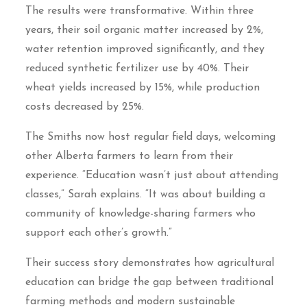
The results were transformative. Within three
years, their soil organic matter increased by 2%,
water retention improved significantly, and they
reduced synthetic fertilizer use by 40%. Their
wheat yields increased by 15%, while production
costs decreased by 25%.
The Smiths now host regular field days, welcoming
other Alberta farmers to learn from their
experience. “Education wasn’t just about attending
classes,” Sarah explains. “It was about building a
community of knowledge-sharing farmers who
support each other’s growth.”
Their success story demonstrates how agricultural
education can bridge the gap between traditional
farming methods and modern sustainable