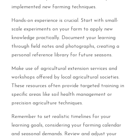
implemented new farming techniques.
Hands-on experience is crucial. Start with small-
scale experiments on your farm to apply new
knowledge practically. Document your learning
through field notes and photographs, creating a
personal reference library for future seasons.
Make use of agricultural extension services and
workshops offered by local agricultural societies.
These resources often provide targeted training in
specific areas like soil health management or
precision agriculture techniques.
Remember to set realistic timelines for your
learning goals, considering your farming calendar
and seasonal demands. Review and adjust your