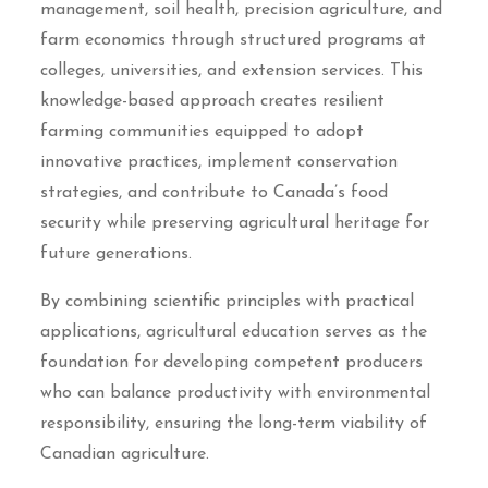
management, soil health, precision agriculture, and
farm economics through structured programs at
colleges, universities, and extension services. This
knowledge-based approach creates resilient
farming communities equipped to adopt
innovative practices, implement conservation
strategies, and contribute to Canada’s food
security while preserving agricultural heritage for
future generations.
By combining scientific principles with practical
applications, agricultural education serves as the
foundation for developing competent producers
who can balance productivity with environmental
responsibility, ensuring the long-term viability of
Canadian agriculture.