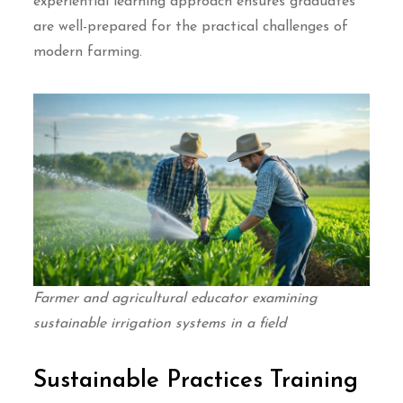
experiential learning approach ensures graduates
are well-prepared for the practical challenges of
modern farming.
Farmer and agricultural educator examining
sustainable irrigation systems in a field
Sustainable Practices Training