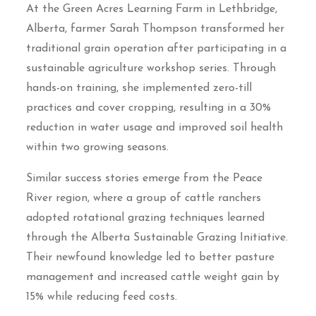
At the Green Acres Learning Farm in Lethbridge,
Alberta, farmer Sarah Thompson transformed her
traditional grain operation after participating in a
sustainable agriculture workshop series. Through
hands-on training, she implemented zero-till
practices and cover cropping, resulting in a 30%
reduction in water usage and improved soil health
within two growing seasons.
Similar success stories emerge from the Peace
River region, where a group of cattle ranchers
adopted rotational grazing techniques learned
through the Alberta Sustainable Grazing Initiative.
Their newfound knowledge led to better pasture
management and increased cattle weight gain by
15% while reducing feed costs.