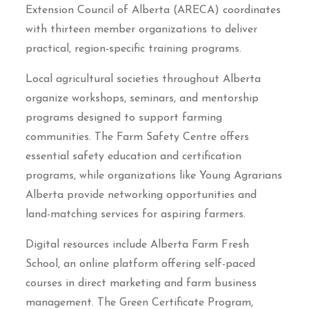
Extension Council of Alberta (ARECA) coordinates
with thirteen member organizations to deliver
practical, region-specific training programs.
Local agricultural societies throughout Alberta
organize workshops, seminars, and mentorship
programs designed to support farming
communities. The Farm Safety Centre offers
essential safety education and certification
programs, while organizations like Young Agrarians
Alberta provide networking opportunities and
land-matching services for aspiring farmers.
Digital resources include Alberta Farm Fresh
School, an online platform offering self-paced
courses in direct marketing and farm business
management. The Green Certificate Program,