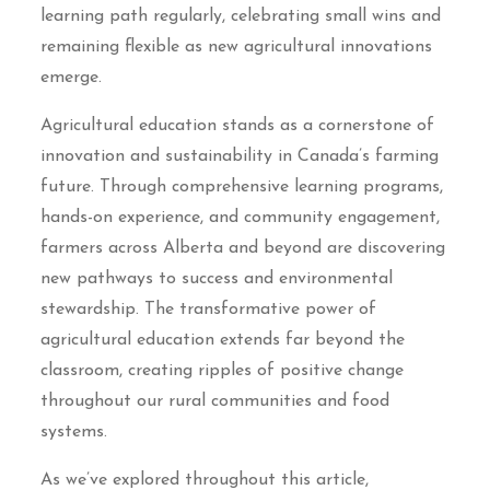
learning path regularly, celebrating small wins and
remaining flexible as new agricultural innovations
emerge.
Agricultural education stands as a cornerstone of
innovation and sustainability in Canada’s farming
future. Through comprehensive learning programs,
hands-on experience, and community engagement,
farmers across Alberta and beyond are discovering
new pathways to success and environmental
stewardship. The transformative power of
agricultural education extends far beyond the
classroom, creating ripples of positive change
throughout our rural communities and food
systems.
As we’ve explored throughout this article,