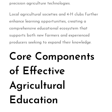
precision agriculture technologies.
Local agricultural societies and 4-H clubs further
enhance learning opportunities, creating a
comprehensive educational ecosystem that
supports both new farmers and experienced
producers seeking to expand their knowledge.
Core Components
of Effective
Agricultural
Education