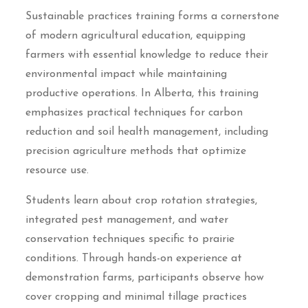
Sustainable practices training forms a cornerstone
of modern agricultural education, equipping
farmers with essential knowledge to reduce their
environmental impact while maintaining
productive operations. In Alberta, this training
emphasizes practical techniques for carbon
reduction and soil health management, including
precision agriculture methods that optimize
resource use.
Students learn about crop rotation strategies,
integrated pest management, and water
conservation techniques specific to prairie
conditions. Through hands-on experience at
demonstration farms, participants observe how
cover cropping and minimal tillage practices