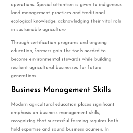
operations. Special attention is given to indigenous
land management practices and traditional
ecological knowledge, acknowledging their vital role
in sustainable agriculture.
Through certification programs and ongoing
education, farmers gain the tools needed to
become environmental stewards while building
resilient agricultural businesses for future
generations.
Business Management Skills
Modern agricultural education places significant
emphasis on business management skills,
recognizing that successful farming requires both
field expertise and sound business acumen. In