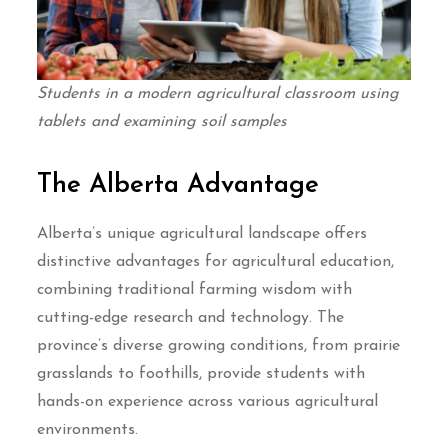
Students in a modern agricultural classroom using
tablets and examining soil samples
The Alberta Advantage
Alberta’s unique agricultural landscape offers
distinctive advantages for agricultural education,
combining traditional farming wisdom with
cutting-edge research and technology. The
province’s diverse growing conditions, from prairie
grasslands to foothills, provide students with
hands-on experience across various agricultural
environments.