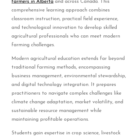
farmers in Alberta
and across Canada. This
comprehensive learning approach combines
classroom instruction, practical field experience,
and technological innovation to develop skilled
agricultural professionals who can meet modern
farming challenges.
Modern agricultural education extends far beyond
traditional farming methods, encompassing
business management, environmental stewardship,
and digital technology integration. It prepares
practitioners to navigate complex challenges like
climate change adaptation, market volatility, and
sustainable resource management while
maintaining profitable operations.
Students gain expertise in crop science, livestock