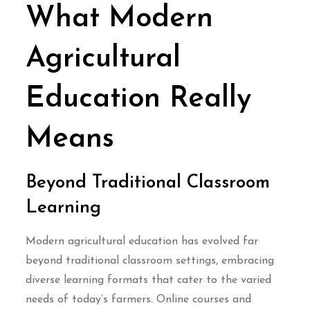
What Modern
Agricultural
Education Really
Means
Beyond Traditional Classroom
Learning
Modern agricultural education has evolved far
beyond traditional classroom settings, embracing
diverse learning formats that cater to the varied
needs of today’s farmers. Online courses and