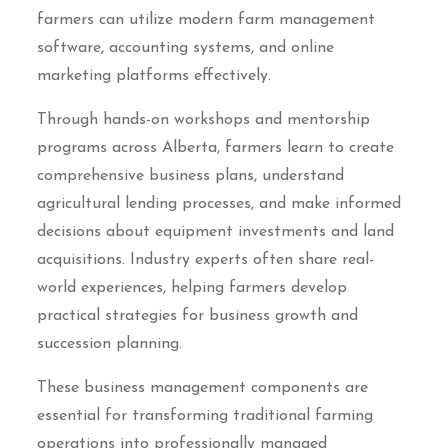
farmers can utilize modern farm management
software, accounting systems, and online
marketing platforms effectively.
Through hands-on workshops and mentorship
programs across Alberta, farmers learn to create
comprehensive business plans, understand
agricultural lending processes, and make informed
decisions about equipment investments and land
acquisitions. Industry experts often share real-
world experiences, helping farmers develop
practical strategies for business growth and
succession planning.
These business management components are
essential for transforming traditional farming
operations into professionally managed