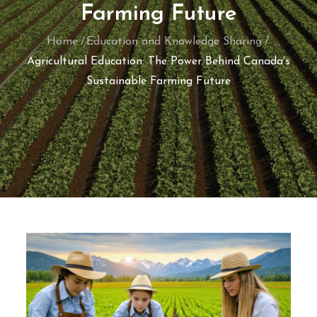
Farming Future
Home
Education and Knowledge Sharing
Agricultural Education: The Power Behind Canada’s
Sustainable Farming Future