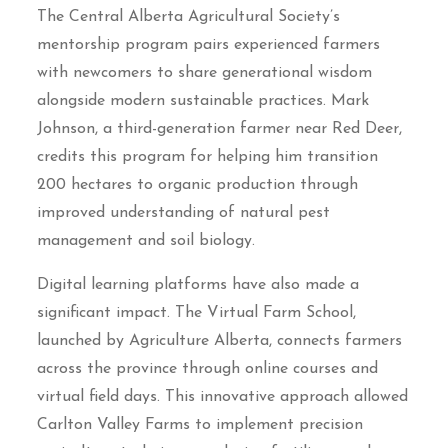
The Central Alberta Agricultural Society’s
mentorship program pairs experienced farmers
with newcomers to share generational wisdom
alongside modern sustainable practices. Mark
Johnson, a third-generation farmer near Red Deer,
credits this program for helping him transition
200 hectares to organic production through
improved understanding of natural pest
management and soil biology.
Digital learning platforms have also made a
significant impact. The Virtual Farm School,
launched by Agriculture Alberta, connects farmers
across the province through online courses and
virtual field days. This innovative approach allowed
Carlton Valley Farms to implement precision