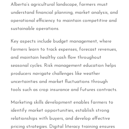
Alberta’s agricultural landscape, farmers must
understand financial planning, market analysis, and
operational efficiency to maintain competitive and
sustainable operations.
Key aspects include budget management, where
farmers learn to track expenses, forecast revenues,
and maintain healthy cash flow throughout
seasonal cycles. Risk management education helps
producers navigate challenges like weather
uncertainties and market fluctuations through
tools such as crop insurance and futures contracts.
Marketing skills development enables farmers to
identify market opportunities, establish strong
relationships with buyers, and develop effective
pricing strategies. Digital literacy training ensures