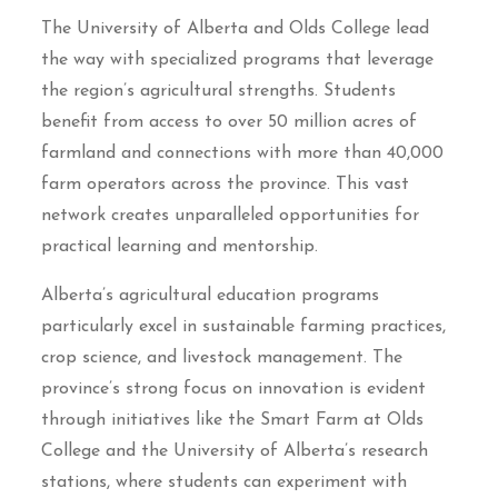
The University of Alberta and Olds College lead
the way with specialized programs that leverage
the region’s agricultural strengths. Students
benefit from access to over 50 million acres of
farmland and connections with more than 40,000
farm operators across the province. This vast
network creates unparalleled opportunities for
practical learning and mentorship.
Alberta’s agricultural education programs
particularly excel in sustainable farming practices,
crop science, and livestock management. The
province’s strong focus on innovation is evident
through initiatives like the Smart Farm at Olds
College and the University of Alberta’s research
stations, where students can experiment with