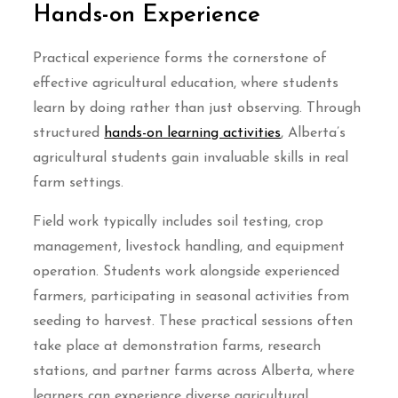
Hands-on Experience
Practical experience forms the cornerstone of
effective agricultural education, where students
learn by doing rather than just observing. Through
structured
hands-on learning activities
, Alberta’s
agricultural students gain invaluable skills in real
farm settings.
Field work typically includes soil testing, crop
management, livestock handling, and equipment
operation. Students work alongside experienced
farmers, participating in seasonal activities from
seeding to harvest. These practical sessions often
take place at demonstration farms, research
stations, and partner farms across Alberta, where
learners can experience diverse agricultural