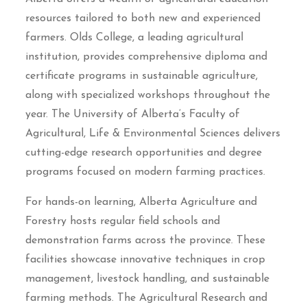
resources tailored to both new and experienced
farmers. Olds College, a leading agricultural
institution, provides comprehensive diploma and
certificate programs in sustainable agriculture,
along with specialized workshops throughout the
year. The University of Alberta’s Faculty of
Agricultural, Life & Environmental Sciences delivers
cutting-edge research opportunities and degree
programs focused on modern farming practices.
For hands-on learning, Alberta Agriculture and
Forestry hosts regular field schools and
demonstration farms across the province. These
facilities showcase innovative techniques in crop
management, livestock handling, and sustainable
farming methods. The Agricultural Research and