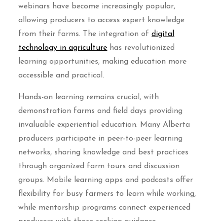
webinars have become increasingly popular,
allowing producers to access expert knowledge
from their farms. The integration of
digital
technology in agriculture
has revolutionized
learning opportunities, making education more
accessible and practical.
Hands-on learning remains crucial, with
demonstration farms and field days providing
invaluable experiential education. Many Alberta
producers participate in peer-to-peer learning
networks, sharing knowledge and best practices
through organized farm tours and discussion
groups. Mobile learning apps and podcasts offer
flexibility for busy farmers to learn while working,
while mentorship programs connect experienced