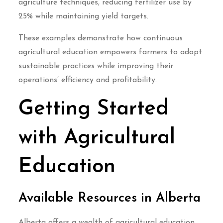
agriculture techniques, reducing fertilizer use by
25% while maintaining yield targets.
These examples demonstrate how continuous
agricultural education empowers farmers to adopt
sustainable practices while improving their
operations’ efficiency and profitability.
Getting Started
with Agricultural
Education
Available Resources in Alberta
Alberta offers a wealth of agricultural education