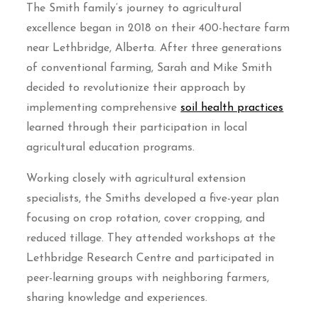
The Smith family’s journey to agricultural
excellence began in 2018 on their 400-hectare farm
near Lethbridge, Alberta. After three generations
of conventional farming, Sarah and Mike Smith
decided to revolutionize their approach by
implementing comprehensive
soil health practices
learned through their participation in local
agricultural education programs.
Working closely with agricultural extension
specialists, the Smiths developed a five-year plan
focusing on crop rotation, cover cropping, and
reduced tillage. They attended workshops at the
Lethbridge Research Centre and participated in
peer-learning groups with neighboring farmers,
sharing knowledge and experiences.