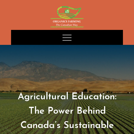
Skip
to
content
Agricultural Education:
The Power Behind
Canada’s Sustainable