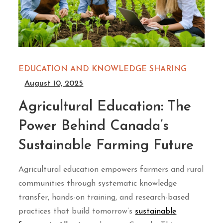
EDUCATION AND KNOWLEDGE SHARING
August 10, 2025
Agricultural Education: The
Power Behind Canada’s
Sustainable Farming Future
Agricultural education empowers farmers and rural
communities through systematic knowledge
transfer, hands-on training, and research-based
practices that build tomorrow’s
sustainable