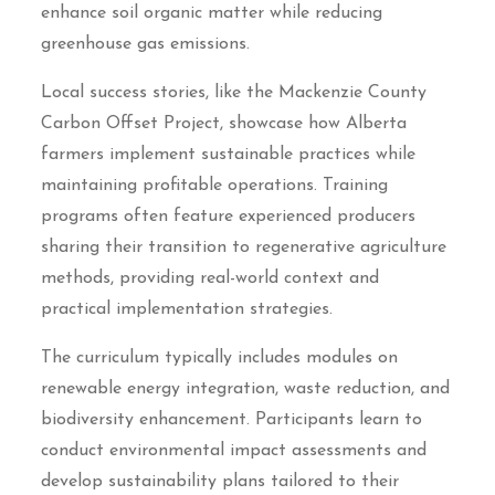
enhance soil organic matter while reducing
greenhouse gas emissions.
Local success stories, like the Mackenzie County
Carbon Offset Project, showcase how Alberta
farmers implement sustainable practices while
maintaining profitable operations. Training
programs often feature experienced producers
sharing their transition to regenerative agriculture
methods, providing real-world context and
practical implementation strategies.
The curriculum typically includes modules on
renewable energy integration, waste reduction, and
biodiversity enhancement. Participants learn to
conduct environmental impact assessments and
develop sustainability plans tailored to their