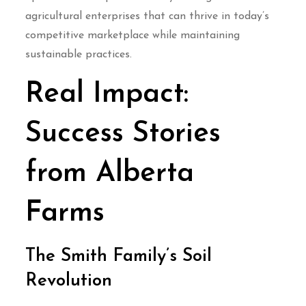
agricultural enterprises that can thrive in today’s
competitive marketplace while maintaining
sustainable practices.
Real Impact:
Success Stories
from Alberta
Farms
The Smith Family’s Soil
Revolution