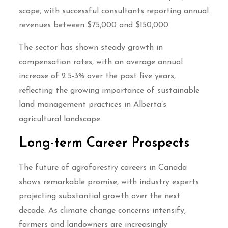
scope, with successful consultants reporting annual
revenues between $75,000 and $150,000.
The sector has shown steady growth in
compensation rates, with an average annual
increase of 2.5-3% over the past five years,
reflecting the growing importance of sustainable
land management practices in Alberta’s
agricultural landscape.
Long-term Career Prospects
The future of agroforestry careers in Canada
shows remarkable promise, with industry experts
projecting substantial growth over the next
decade. As climate change concerns intensify,
farmers and landowners are increasingly