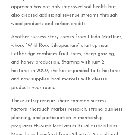
approach has not only improved soil health but
also created additional revenue streams through
wood products and carbon credits.
Another success story comes from Linda Martinez,
whose “Wild Rose Silvopasture” startup near
Lethbridge combines fruit trees, sheep grazing,
and honey production. Starting with just 2
hectares in 2020, she has expanded to 15 hectares
and now supplies local markets with diverse
products year-round.
These entrepreneurs share common success
factors: thorough market research, strong business
planning, and participation in mentorship
programs through local agricultural associations.
Many have benefited from Alberta’s Agricultural