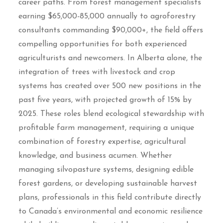
career paths. From forest management specialists
earning $65,000-85,000 annually to agroforestry
consultants commanding $90,000+, the field offers
compelling opportunities for both experienced
agriculturists and newcomers. In Alberta alone, the
integration of trees with livestock and crop
systems has created over 500 new positions in the
past five years, with projected growth of 15% by
2025. These roles blend ecological stewardship with
profitable farm management, requiring a unique
combination of forestry expertise, agricultural
knowledge, and business acumen. Whether
managing silvopasture systems, designing edible
forest gardens, or developing sustainable harvest
plans, professionals in this field contribute directly
to Canada’s environmental and economic resilience