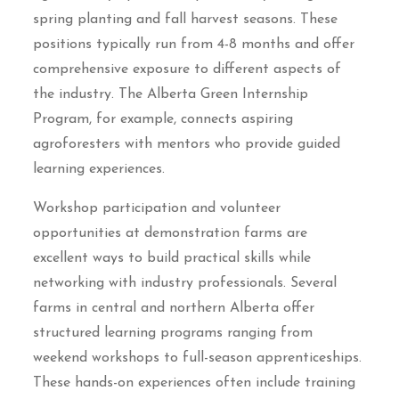
spring planting and fall harvest seasons. These
positions typically run from 4-8 months and offer
comprehensive exposure to different aspects of
the industry. The Alberta Green Internship
Program, for example, connects aspiring
agroforesters with mentors who provide guided
learning experiences.
Workshop participation and volunteer
opportunities at demonstration farms are
excellent ways to build practical skills while
networking with industry professionals. Several
farms in central and northern Alberta offer
structured learning programs ranging from
weekend workshops to full-season apprenticeships.
These hands-on experiences often include training