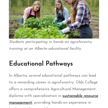
Students participating in hands-on agroforestry
training at an Alberta educational facility
Educational Pathways
In Alberta, several educational pathways can lead
to a rewarding career in agroforestry. Olds College
offers a comprehensive Agricultural Management
diploma with specialization in
sustainable resource
management
, providing hands-on experience in