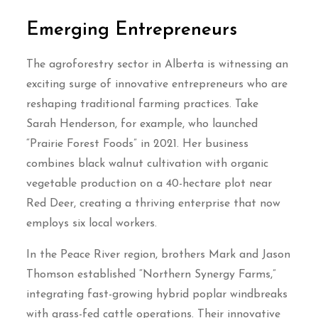
Emerging Entrepreneurs
The agroforestry sector in Alberta is witnessing an
exciting surge of innovative entrepreneurs who are
reshaping traditional farming practices. Take
Sarah Henderson, for example, who launched
“Prairie Forest Foods” in 2021. Her business
combines black walnut cultivation with organic
vegetable production on a 40-hectare plot near
Red Deer, creating a thriving enterprise that now
employs six local workers.
In the Peace River region, brothers Mark and Jason
Thomson established “Northern Synergy Farms,”
integrating fast-growing hybrid poplar windbreaks
with grass-fed cattle operations. Their innovative