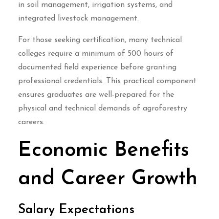
in soil management, irrigation systems, and
integrated livestock management.
For those seeking certification, many technical
colleges require a minimum of 500 hours of
documented field experience before granting
professional credentials. This practical component
ensures graduates are well-prepared for the
physical and technical demands of agroforestry
careers.
Economic Benefits
and Career Growth
Salary Expectations