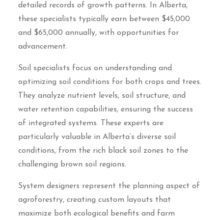
detailed records of growth patterns. In Alberta,
these specialists typically earn between $45,000
and $65,000 annually, with opportunities for
advancement.
Soil specialists focus on understanding and
optimizing soil conditions for both crops and trees.
They analyze nutrient levels, soil structure, and
water retention capabilities, ensuring the success
of integrated systems. These experts are
particularly valuable in Alberta’s diverse soil
conditions, from the rich black soil zones to the
challenging brown soil regions.
System designers represent the planning aspect of
agroforestry, creating custom layouts that
maximize both ecological benefits and farm