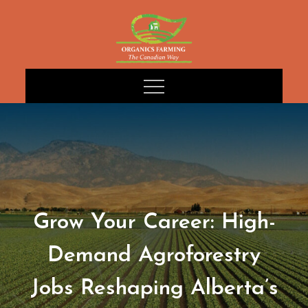
Skip
to
content
Grow Your Career: High-
Demand Agroforestry
Jobs Reshaping Alberta’s