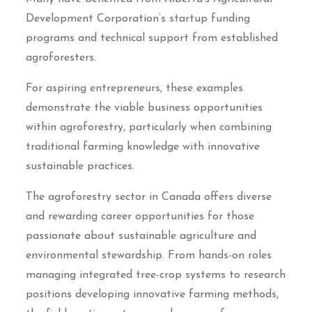
Development Corporation’s startup funding
programs and technical support from established
agroforesters.
For aspiring entrepreneurs, these examples
demonstrate the viable business opportunities
within agroforestry, particularly when combining
traditional farming knowledge with innovative
sustainable practices.
The agroforestry sector in Canada offers diverse
and rewarding career opportunities for those
passionate about sustainable agriculture and
environmental stewardship. From hands-on roles
managing integrated tree-crop systems to research
positions developing innovative farming methods,