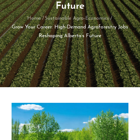
Future
Home
Sustainable Agro-Economics
Grow Your Career: High-Demand Agroforestry Jobs
Reshaping Alberta’s Future