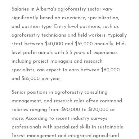
Salaries in Alberta’s agroforestry sector vary
significantly based on experience, specialization,
and position type. Entry-level positions, such as
agroforestry technicians and field workers, typically
start between $40,000 and $55,000 annually. Mid-
level professionals with 3-5 years of experience,
including project managers and research
specialists, can expect to earn between $60,000
and $85,000 per year.
Senior positions in agroforestry consulting,
management, and research roles often command
salaries ranging from $90,000 to $120,000 or
more. According to recent industry surveys,
professionals with specialized skills in sustainable
forest management and integrated agricultural