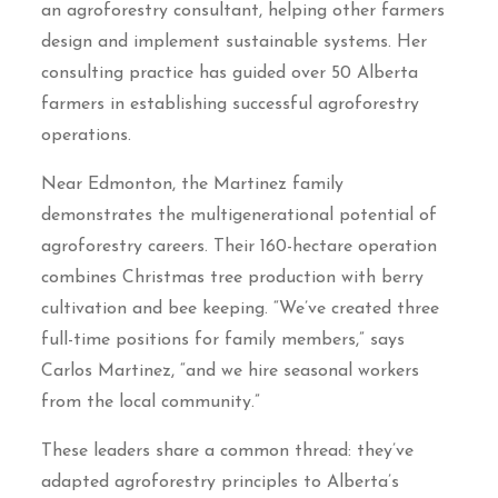
an agroforestry consultant, helping other farmers
design and implement sustainable systems. Her
consulting practice has guided over 50 Alberta
farmers in establishing successful agroforestry
operations.
Near Edmonton, the Martinez family
demonstrates the multigenerational potential of
agroforestry careers. Their 160-hectare operation
combines Christmas tree production with berry
cultivation and bee keeping. “We’ve created three
full-time positions for family members,” says
Carlos Martinez, “and we hire seasonal workers
from the local community.”
These leaders share a common thread: they’ve
adapted agroforestry principles to Alberta’s