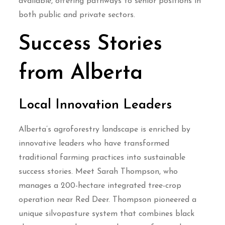
available, offering pathways to senior positions in
both public and private sectors.
Success Stories
from Alberta
Local Innovation Leaders
Alberta’s agroforestry landscape is enriched by
innovative leaders who have transformed
traditional farming practices into sustainable
success stories. Meet Sarah Thompson, who
manages a 200-hectare integrated tree-crop
operation near Red Deer. Thompson pioneered a
unique silvopasture system that combines black