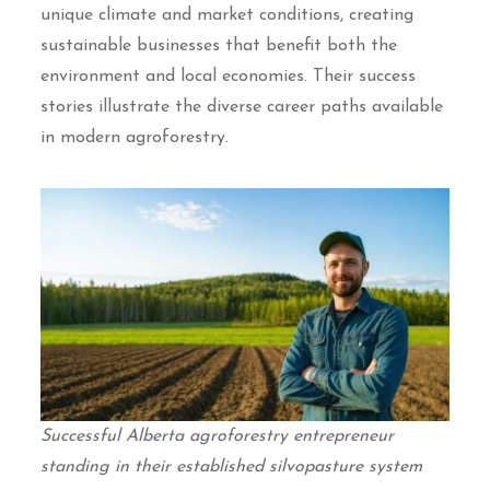
unique climate and market conditions, creating
sustainable businesses that benefit both the
environment and local economies. Their success
stories illustrate the diverse career paths available
in modern agroforestry.
Successful Alberta agroforestry entrepreneur
standing in their established silvopasture system