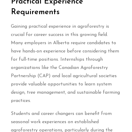
Practical Experience
Requirements
Gaining practical experience in agroforestry is
crucial for career success in this growing field.
Many employers in Alberta require candidates to
have hands-on experience before considering them
for full-time positions. Internships through
organizations like the Canadian Agroforestry
Partnership (CAP) and local agricultural societies
provide valuable opportunities to learn system
design, tree management, and sustainable farming
practices.
Students and career changers can benefit from
seasonal work experiences on established
agroforestry operations, particularly during the