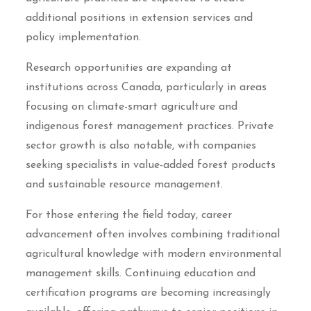
additional positions in extension services and
policy implementation.
Research opportunities are expanding at
institutions across Canada, particularly in areas
focusing on climate-smart agriculture and
indigenous forest management practices. Private
sector growth is also notable, with companies
seeking specialists in value-added forest products
and sustainable resource management.
For those entering the field today, career
advancement often involves combining traditional
agricultural knowledge with modern environmental
management skills. Continuing education and
certification programs are becoming increasingly