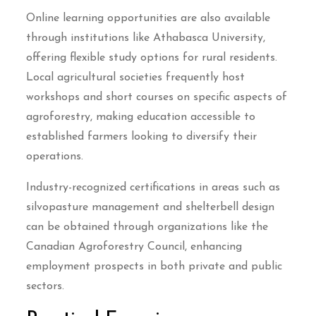
Online learning opportunities are also available
through institutions like Athabasca University,
offering flexible study options for rural residents.
Local agricultural societies frequently host
workshops and short courses on specific aspects of
agroforestry, making education accessible to
established farmers looking to diversify their
operations.
Industry-recognized certifications in areas such as
silvopasture management and shelterbell design
can be obtained through organizations like the
Canadian Agroforestry Council, enhancing
employment prospects in both private and public
sectors.