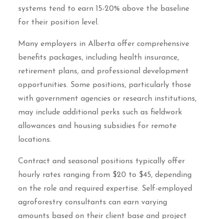
systems tend to earn 15-20% above the baseline
for their position level.
Many employers in Alberta offer comprehensive
benefits packages, including health insurance,
retirement plans, and professional development
opportunities. Some positions, particularly those
with government agencies or research institutions,
may include additional perks such as fieldwork
allowances and housing subsidies for remote
locations.
Contract and seasonal positions typically offer
hourly rates ranging from $20 to $45, depending
on the role and required expertise. Self-employed
agroforestry consultants can earn varying
amounts based on their client base and project