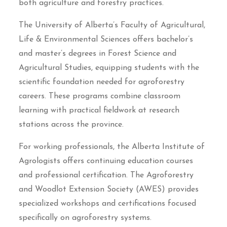
both agriculture and forestry practices.
The University of Alberta’s Faculty of Agricultural,
Life & Environmental Sciences offers bachelor’s
and master’s degrees in Forest Science and
Agricultural Studies, equipping students with the
scientific foundation needed for agroforestry
careers. These programs combine classroom
learning with practical fieldwork at research
stations across the province.
For working professionals, the Alberta Institute of
Agrologists offers continuing education courses
and professional certification. The Agroforestry
and Woodlot Extension Society (AWES) provides
specialized workshops and certifications focused
specifically on agroforestry systems.