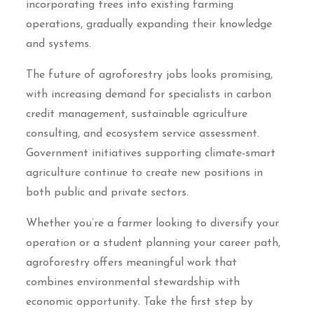
incorporating trees into existing farming
operations, gradually expanding their knowledge
and systems.
The future of agroforestry jobs looks promising,
with increasing demand for specialists in carbon
credit management, sustainable agriculture
consulting, and ecosystem service assessment.
Government initiatives supporting climate-smart
agriculture continue to create new positions in
both public and private sectors.
Whether you’re a farmer looking to diversify your
operation or a student planning your career path,
agroforestry offers meaningful work that
combines environmental stewardship with
economic opportunity. Take the first step by