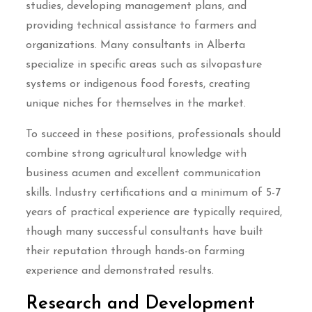
studies, developing management plans, and
providing technical assistance to farmers and
organizations. Many consultants in Alberta
specialize in specific areas such as silvopasture
systems or indigenous food forests, creating
unique niches for themselves in the market.
To succeed in these positions, professionals should
combine strong agricultural knowledge with
business acumen and excellent communication
skills. Industry certifications and a minimum of 5-7
years of practical experience are typically required,
though many successful consultants have built
their reputation through hands-on farming
experience and demonstrated results.
Research and Development