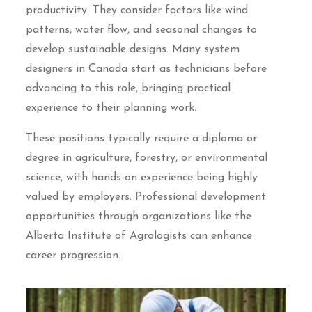
productivity. They consider factors like wind
patterns, water flow, and seasonal changes to
develop sustainable designs. Many system
designers in Canada start as technicians before
advancing to this role, bringing practical
experience to their planning work.
These positions typically require a diploma or
degree in agriculture, forestry, or environmental
science, with hands-on experience being highly
valued by employers. Professional development
opportunities through organizations like the
Alberta Institute of Agrologists can enhance
career progression.