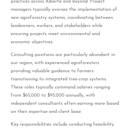
practices across Alberta and beyond. Project
managers typically oversee the implementation of
new agroforestry systems, coordinating between
landowners, workers, and stakeholders while
ensuring projects meet environmental and
economic objectives.
Consulting positions are particularly abundant in
our region, with experienced agroforesters
providing valuable guidance to farmers
transitioning to integrated tree-crop systems.
These roles typically command salaries ranging
from $65,000 to $95,000 annually, with
independent consultants often earning more based
on their expertise and client base.
Key responsibilities include conducting feasibility