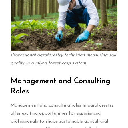
Professional agroforestry technician measuring soil
quality in a mixed forest-crop system
Management and Consulting
Roles
Management and consulting roles in agroforestry
offer exciting opportunities for experienced
professionals to shape sustainable agricultural