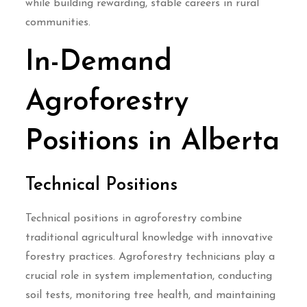
while building rewarding, stable careers in rural
communities.
In-Demand
Agroforestry
Positions in Alberta
Technical Positions
Technical positions in agroforestry combine
traditional agricultural knowledge with innovative
forestry practices. Agroforestry technicians play a
crucial role in system implementation, conducting
soil tests, monitoring tree health, and maintaining