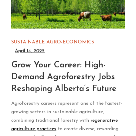
SUSTAINABLE AGRO-ECONOMICS
April 14, 2025
Grow Your Career: High-
Demand Agroforestry Jobs
Reshaping Alberta’s Future
Agroforestry careers represent one of the fastest-
growing sectors in sustainable agriculture,
combining traditional forestry with
regenerative
agriculture practices
to create diverse, rewarding