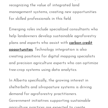
recognizing the value of integrated land
management systems, creating new opportunities
for skilled professionals in this field.
Emerging roles include specialized consultants who
help landowners develop sustainable agroforestry
plans and experts who assist with
carbon credit
opportunities
. Technology integration is also
creating positions for digital mapping specialists
and precision agriculture experts who can optimize
tree-crop systems using data analytics.
In Alberta specifically, the growing interest in
shelterbelts and silvopasture systems is driving
demand for agroforestry practitioners.
Government initiatives supporting sustainable
agriculture practices are expected to create