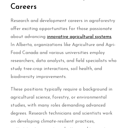
Careers
Research and development careers in agroforestry
offer exciting opportunities for those passionate
about advancing
innovative agricultural systems
.
In Alberta, organizations like Agriculture and Agri-
Food Canada and various universities employ
researchers, data analysts, and field specialists who
study tree-crop interactions, soil health, and
biodiversity improvements.
These positions typically require a background in
agricultural science, forestry, or environmental
studies, with many roles demanding advanced
degrees. Research technicians and scientists work
on developing climate-resilient practices,