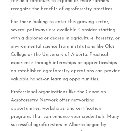
the field continues to expand as more farmers
recognize the benefits of agroforestry practices.
For those looking to enter this growing sector,
several pathways are available. Consider starting
with a diploma or degree in agriculture, forestry, or
environmental science from institutions like Olds
College or the University of Alberta. Practical
experience through internships or apprenticeships
on established agroforestry operations can provide
valuable hands-on learning opportunities.
Professional organizations like the Canadian
Agroforestry Network offer networking
opportunities, workshops, and certification
programs that can enhance your credentials. Many
successful agroforesters in Alberta began by