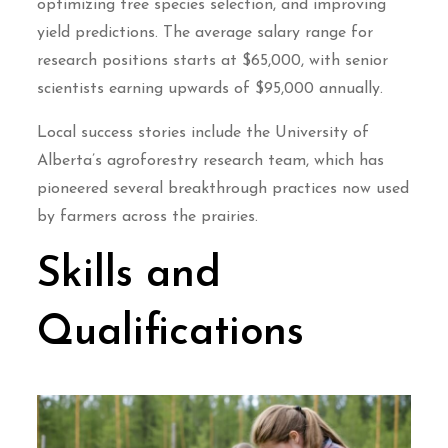
optimizing tree species selection, and improving
yield predictions. The average salary range for
research positions starts at $65,000, with senior
scientists earning upwards of $95,000 annually.
Local success stories include the University of
Alberta’s agroforestry research team, which has
pioneered several breakthrough practices now used
by farmers across the prairies.
Skills and
Qualifications