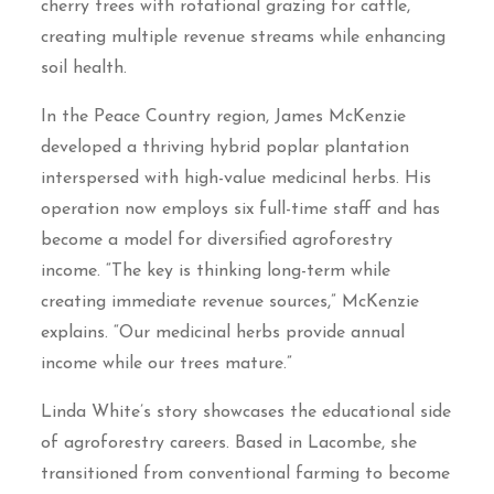
cherry trees with rotational grazing for cattle,
creating multiple revenue streams while enhancing
soil health.
In the Peace Country region, James McKenzie
developed a thriving hybrid poplar plantation
interspersed with high-value medicinal herbs. His
operation now employs six full-time staff and has
become a model for diversified agroforestry
income. “The key is thinking long-term while
creating immediate revenue sources,” McKenzie
explains. “Our medicinal herbs provide annual
income while our trees mature.”
Linda White’s story showcases the educational side
of agroforestry careers. Based in Lacombe, she
transitioned from conventional farming to become