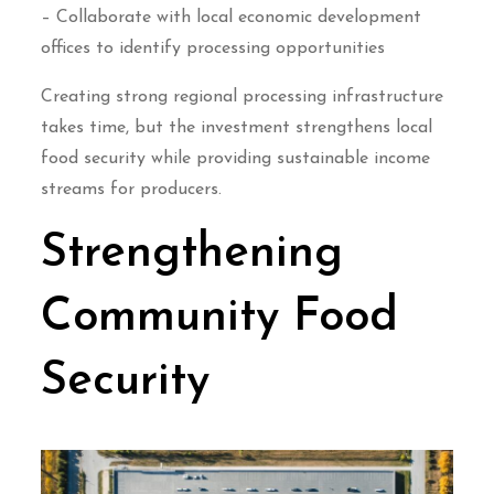
– Collaborate with local economic development
offices to identify processing opportunities
Creating strong regional processing infrastructure
takes time, but the investment strengthens local
food security while providing sustainable income
streams for producers.
Strengthening
Community Food
Security