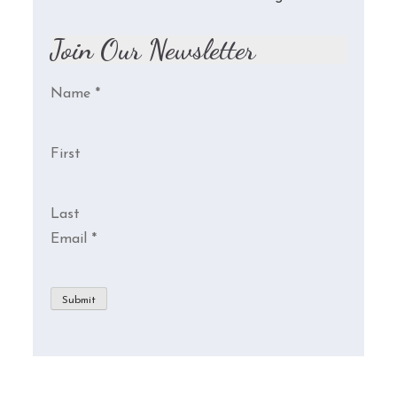
Join Our Newsletter
Name
*
First
Last
Email
*
Submit