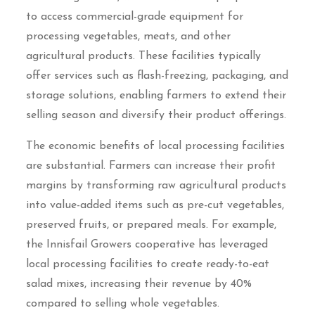
to access commercial-grade equipment for
processing vegetables, meats, and other
agricultural products. These facilities typically
offer services such as flash-freezing, packaging, and
storage solutions, enabling farmers to extend their
selling season and diversify their product offerings.
The economic benefits of local processing facilities
are substantial. Farmers can increase their profit
margins by transforming raw agricultural products
into value-added items such as pre-cut vegetables,
preserved fruits, or prepared meals. For example,
the Innisfail Growers cooperative has leveraged
local processing facilities to create ready-to-eat
salad mixes, increasing their revenue by 40%
compared to selling whole vegetables.