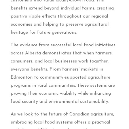
customers who value locally-grown food. The
benefits extend beyond individual farms, creating
positive ripple effects throughout our regional
economies and helping to preserve agricultural
heritage for future generations.
The evidence from successful local food initiatives
across Alberta demonstrates that when farmers,
consumers, and local businesses work together,
everyone benefits. From farmers’ markets in
Edmonton to community-supported agriculture
programs in rural communities, these systems are
proving their economic viability while enhancing
food security and environmental sustainability.
As we look to the future of Canadian agriculture,
embracing local food systems offers a practical