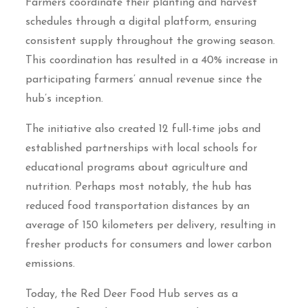
Farmers coordinate their planting and harvest
schedules through a digital platform, ensuring
consistent supply throughout the growing season.
This coordination has resulted in a 40% increase in
participating farmers’ annual revenue since the
hub’s inception.
The initiative also created 12 full-time jobs and
established partnerships with local schools for
educational programs about agriculture and
nutrition. Perhaps most notably, the hub has
reduced food transportation distances by an
average of 150 kilometers per delivery, resulting in
fresher products for consumers and lower carbon
emissions.
Today, the Red Deer Food Hub serves as a