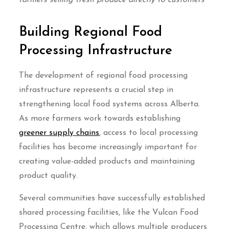
farmers selling fresh produce directly to customers
Building Regional Food
Processing Infrastructure
The development of regional food processing
infrastructure represents a crucial step in
strengthening local food systems across Alberta.
As more farmers work towards establishing
greener supply chains
, access to local processing
facilities has become increasingly important for
creating value-added products and maintaining
product quality.
Several communities have successfully established
shared processing facilities, like the Vulcan Food
Processing Centre, which allows multiple producers