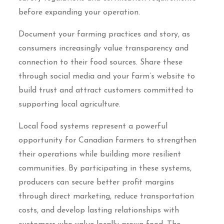
before expanding your operation.
Document your farming practices and story, as
consumers increasingly value transparency and
connection to their food sources. Share these
through social media and your farm’s website to
build trust and attract customers committed to
supporting local agriculture.
Local food systems represent a powerful
opportunity for Canadian farmers to strengthen
their operations while building more resilient
communities. By participating in these systems,
producers can secure better profit margins
through direct marketing, reduce transportation
costs, and develop lasting relationships with