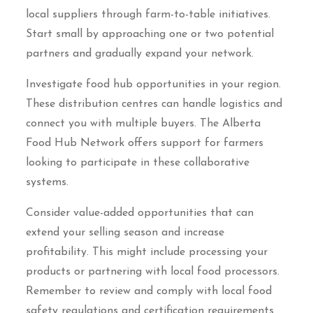
local suppliers through farm-to-table initiatives.
Start small by approaching one or two potential
partners and gradually expand your network.
Investigate food hub opportunities in your region.
These distribution centres can handle logistics and
connect you with multiple buyers. The Alberta
Food Hub Network offers support for farmers
looking to participate in these collaborative
systems.
Consider value-added opportunities that can
extend your selling season and increase
profitability. This might include processing your
products or partnering with local food processors.
Remember to review and comply with local food
safety regulations and certification requirements