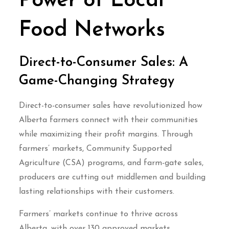
Power of Local
Food Networks
Direct-to-Consumer Sales: A
Game-Changing Strategy
Direct-to-consumer sales have revolutionized how
Alberta farmers connect with their communities
while maximizing their profit margins. Through
farmers’ markets, Community Supported
Agriculture (CSA) programs, and farm-gate sales,
producers are cutting out middlemen and building
lasting relationships with their customers.
Farmers’ markets continue to thrive across
Alberta, with over 130 approved markets