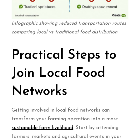
Infographic showing reduced transportation routes
comparing local vs traditional food distribution
Practical Steps to
Join Local Food
Networks
Getting involved in local food networks can
transform your farming operation into a more
sustainable farm livelihood
. Start by attending
farmers’ markets and agricultural events in your