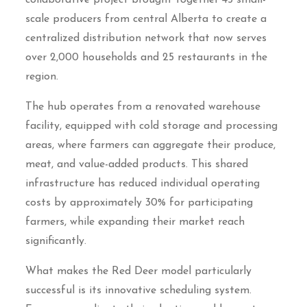
scale producers from central Alberta to create a
centralized distribution network that now serves
over 2,000 households and 25 restaurants in the
region.
The hub operates from a renovated warehouse
facility, equipped with cold storage and processing
areas, where farmers can aggregate their produce,
meat, and value-added products. This shared
infrastructure has reduced individual operating
costs by approximately 30% for participating
farmers, while expanding their market reach
significantly.
What makes the Red Deer model particularly
successful is its innovative scheduling system.