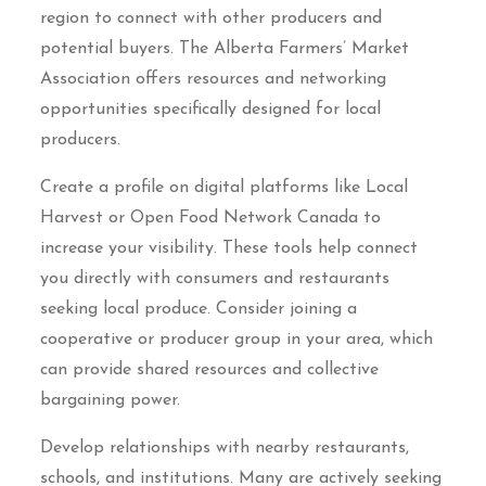
region to connect with other producers and
potential buyers. The Alberta Farmers’ Market
Association offers resources and networking
opportunities specifically designed for local
producers.
Create a profile on digital platforms like Local
Harvest or Open Food Network Canada to
increase your visibility. These tools help connect
you directly with consumers and restaurants
seeking local produce. Consider joining a
cooperative or producer group in your area, which
can provide shared resources and collective
bargaining power.
Develop relationships with nearby restaurants,
schools, and institutions. Many are actively seeking