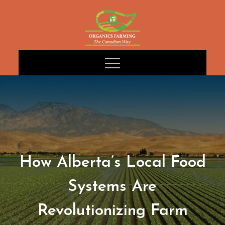
Skip
to
content
How Alberta’s Local Food
Systems Are
Revolutionizing Farm