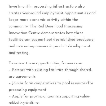
Investment in processing infrastructure also
creates year-round employment opportunities and
keeps more economic activity within the
community. The Red Deer Food Processing
Innovation Centre demonstrates how these
facilities can support both established producers
and new entrepreneurs in product development
and testing.
To access these opportunities, farmers can:
– Partner with existing facilities through shared-
use agreements
– Join or form cooperatives to pool resources for
processing equipment
– Apply for provincial grants supporting value-
added agriculture