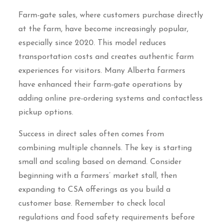
Farm-gate sales, where customers purchase directly
at the farm, have become increasingly popular,
especially since 2020. This model reduces
transportation costs and creates authentic farm
experiences for visitors. Many Alberta farmers
have enhanced their farm-gate operations by
adding online pre-ordering systems and contactless
pickup options.
Success in direct sales often comes from
combining multiple channels. The key is starting
small and scaling based on demand. Consider
beginning with a farmers’ market stall, then
expanding to CSA offerings as you build a
customer base. Remember to check local
regulations and food safety requirements before