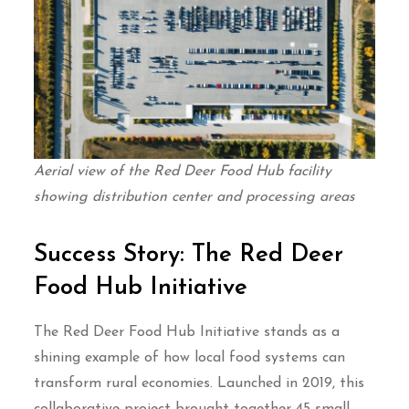
Aerial view of the Red Deer Food Hub facility
showing distribution center and processing areas
Success Story: The Red Deer
Food Hub Initiative
The Red Deer Food Hub Initiative stands as a
shining example of how local food systems can
transform rural economies. Launched in 2019, this
collaborative project brought together 45 small-