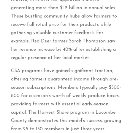
generating more than $1.2 billion in annual sales.
These bustling community hubs allow farmers to
receive full retail price for their products while
gathering valuable customer feedback. For
example, Red Deer farmer Sarah Thompson saw
her revenue increase by 40% after establishing a
regular presence at her local market.
CSA programs have gained significant traction,
offering farmers guaranteed income through pre-
season subscriptions. Members typically pay $500-
800 for a season’s worth of weekly produce boxes,
providing farmers with essential early-season
capital. The Harvest Share program in Lacombe
County demonstrates this model’s success, growing
from 25 to 150 members in just three years.