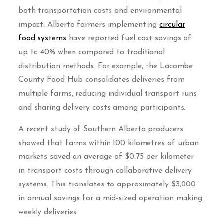
both transportation costs and environmental
impact. Alberta farmers implementing
circular
food systems
have reported fuel cost savings of
up to 40% when compared to traditional
distribution methods. For example, the Lacombe
County Food Hub consolidates deliveries from
multiple farms, reducing individual transport runs
and sharing delivery costs among participants.
A recent study of Southern Alberta producers
showed that farms within 100 kilometres of urban
markets saved an average of $0.75 per kilometer
in transport costs through collaborative delivery
systems. This translates to approximately $3,000
in annual savings for a mid-sized operation making
weekly deliveries.