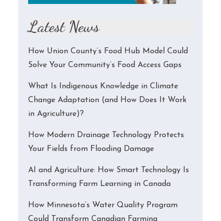
Latest News
How Union County’s Food Hub Model Could
Solve Your Community’s Food Access Gaps
What Is Indigenous Knowledge in Climate
Change Adaptation (and How Does It Work
in Agriculture)?
How Modern Drainage Technology Protects
Your Fields from Flooding Damage
AI and Agriculture: How Smart Technology Is
Transforming Farm Learning in Canada
How Minnesota’s Water Quality Program
Could Transform Canadian Farming