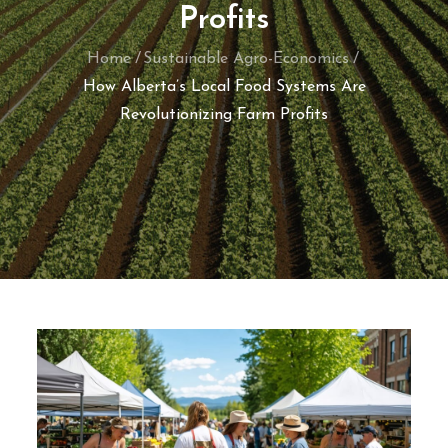
Profits
Home
Sustainable Agro-Economics
How Alberta’s Local Food Systems Are
Revolutionizing Farm Profits