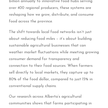
billion annually to innovative food hubs serving
over 400 regional producers, these systems are
reshaping how we grow, distribute, and consume
food across the province.
The shift towards local food networks isn’t just
about reducing food miles – it’s about building
sustainable agricultural businesses that can
weather market fluctuations while meeting growing
consumer demand for transparency and
connection to their food sources. When farmers
sell directly to local markets, they capture up to
80% of the food dollar, compared to just 15% in
conventional supply chains.
Our research across Alberta’s agricultural
communities shows that farms participating in