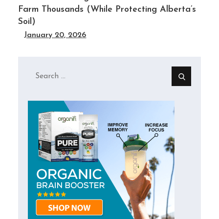
Farm Thousands (While Protecting Alberta’s
Soil)
January 20, 2026
Search
for: