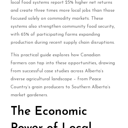
local food systems report 25% higher net returns
and create three times more local jobs than those
focused solely on commodity markets. These
systems also strengthen community food security,
with 65% of participating farms expanding
production during recent supply chain disruptions.
This practical guide explores how Canadian
farmers can tap into these opportunities, drawing
from successful case studies across Alberta’s
diverse agricultural landscape – from Peace
Country’s grain producers to Southern Alberta’s
market gardeners.
The Economic