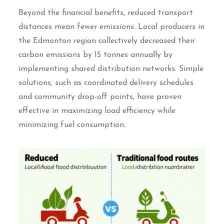
Beyond the financial benefits, reduced transport
distances mean fewer emissions. Local producers in
the Edmonton region collectively decreased their
carbon emissions by 15 tonnes annually by
implementing shared distribution networks. Simple
solutions, such as coordinated delivery schedules
and community drop-off points, have proven
effective in maximizing load efficiency while
minimizing fuel consumption.