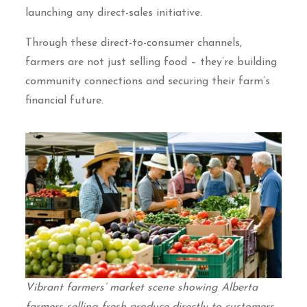
launching any direct-sales initiative.
Through these direct-to-consumer channels,
farmers are not just selling food – they’re building
community connections and securing their farm’s
financial future.
Vibrant farmers’ market scene showing Alberta