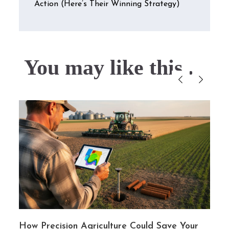
Action (Here’s Their Winning Strategy)
You may like this....
y
How Precision Agriculture Could Save Your