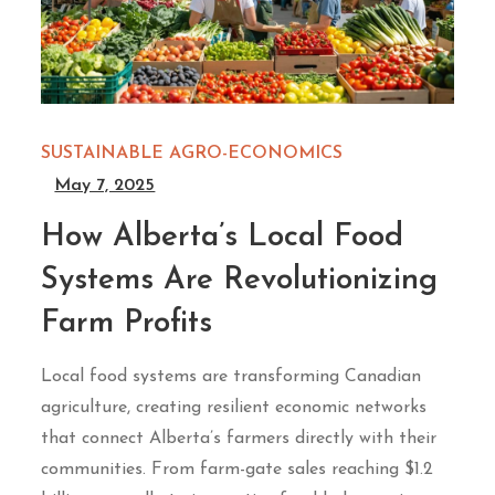
SUSTAINABLE AGRO-ECONOMICS
May 7, 2025
How Alberta’s Local Food
Systems Are Revolutionizing
Farm Profits
Local food systems are transforming Canadian
agriculture, creating resilient economic networks
that connect Alberta’s farmers directly with their
communities. From farm-gate sales reaching $1.2