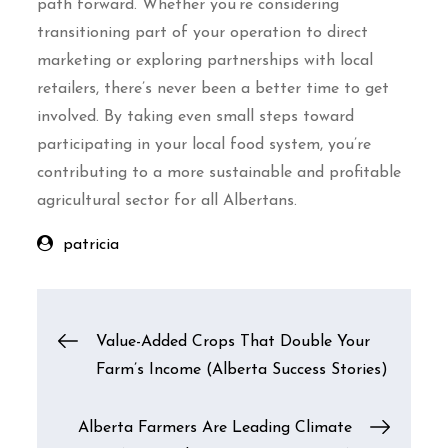
path forward. Whether you’re considering
transitioning part of your operation to direct
marketing or exploring partnerships with local
retailers, there’s never been a better time to get
involved. By taking even small steps toward
participating in your local food system, you’re
contributing to a more sustainable and profitable
agricultural sector for all Albertans.
patricia
Post
Value-Added Crops That Double Your
Farm’s Income (Alberta Success Stories)
navigation
Alberta Farmers Are Leading Climate