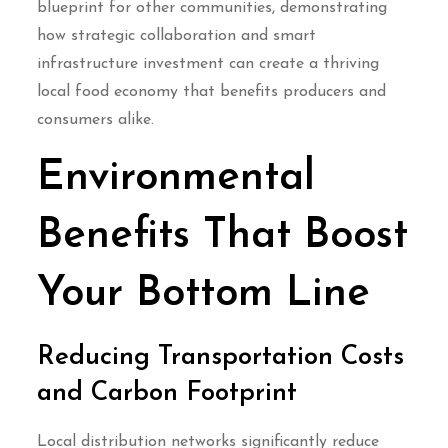
blueprint for other communities, demonstrating
how strategic collaboration and smart
infrastructure investment can create a thriving
local food economy that benefits producers and
consumers alike.
Environmental
Benefits That Boost
Your Bottom Line
Reducing Transportation Costs
and Carbon Footprint
Local distribution networks significantly reduce