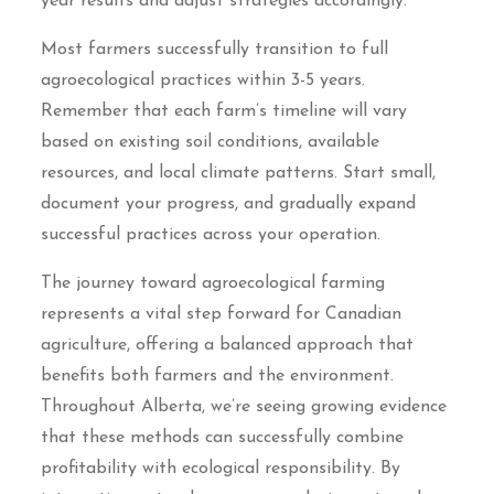
year results and adjust strategies accordingly.
Most farmers successfully transition to full
agroecological practices within 3-5 years.
Remember that each farm’s timeline will vary
based on existing soil conditions, available
resources, and local climate patterns. Start small,
document your progress, and gradually expand
successful practices across your operation.
The journey toward agroecological farming
represents a vital step forward for Canadian
agriculture, offering a balanced approach that
benefits both farmers and the environment.
Throughout Alberta, we’re seeing growing evidence
that these methods can successfully combine
profitability with ecological responsibility. By