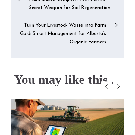
Secret Weapon for Soil Regeneration
navigation
Turn Your Livestock Waste into Farm
Gold: Smart Management for Alberta’s
Organic Farmers
You may like this....