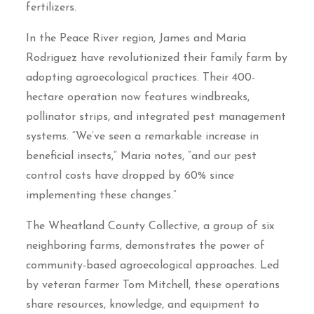
fertilizers.
In the Peace River region, James and Maria
Rodriguez have revolutionized their family farm by
adopting agroecological practices. Their 400-
hectare operation now features windbreaks,
pollinator strips, and integrated pest management
systems. “We’ve seen a remarkable increase in
beneficial insects,” Maria notes, “and our pest
control costs have dropped by 60% since
implementing these changes.”
The Wheatland County Collective, a group of six
neighboring farms, demonstrates the power of
community-based agroecological approaches. Led
by veteran farmer Tom Mitchell, these operations
share resources, knowledge, and equipment to