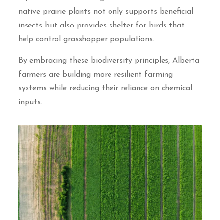
native prairie plants not only supports beneficial
insects but also provides shelter for birds that
help control grasshopper populations.
By embracing these biodiversity principles, Alberta
farmers are building more resilient farming
systems while reducing their reliance on chemical
inputs.