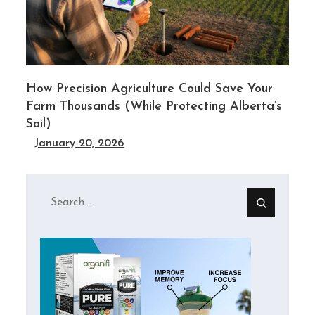
y
How Precision Agriculture Could Save Your
Farm Thousands (While Protecting Alberta’s
Soil)
January 20, 2026
Search
for: