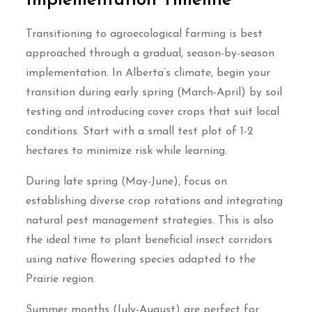
Implementation Timeline
Transitioning to agroecological farming is best
approached through a gradual, season-by-season
implementation. In Alberta’s climate, begin your
transition during early spring (March-April) by soil
testing and introducing cover crops that suit local
conditions. Start with a small test plot of 1-2
hectares to minimize risk while learning.
During late spring (May-June), focus on
establishing diverse crop rotations and integrating
natural pest management strategies. This is also
the ideal time to plant beneficial insect corridors
using native flowering species adapted to the
Prairie region.
Summer months (July-August) are perfect for