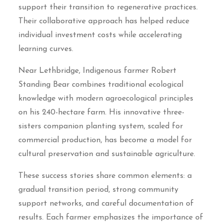
support their transition to regenerative practices.
Their collaborative approach has helped reduce
individual investment costs while accelerating
learning curves.
Near Lethbridge, Indigenous farmer Robert
Standing Bear combines traditional ecological
knowledge with modern agroecological principles
on his 240-hectare farm. His innovative three-
sisters companion planting system, scaled for
commercial production, has become a model for
cultural preservation and sustainable agriculture.
These success stories share common elements: a
gradual transition period, strong community
support networks, and careful documentation of
results. Each farmer emphasizes the importance of