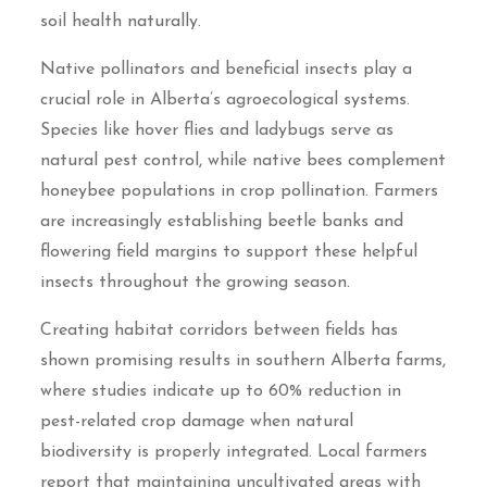
soil health naturally.
Native pollinators and beneficial insects play a
crucial role in Alberta’s agroecological systems.
Species like hover flies and ladybugs serve as
natural pest control, while native bees complement
honeybee populations in crop pollination. Farmers
are increasingly establishing beetle banks and
flowering field margins to support these helpful
insects throughout the growing season.
Creating habitat corridors between fields has
shown promising results in southern Alberta farms,
where studies indicate up to 60% reduction in
pest-related crop damage when natural
biodiversity is properly integrated. Local farmers
report that maintaining uncultivated areas with