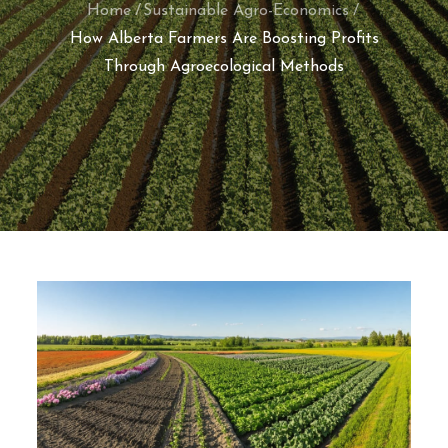
Home
Sustainable Agro-Economics
How Alberta Farmers Are Boosting Profits
Through Agroecological Methods