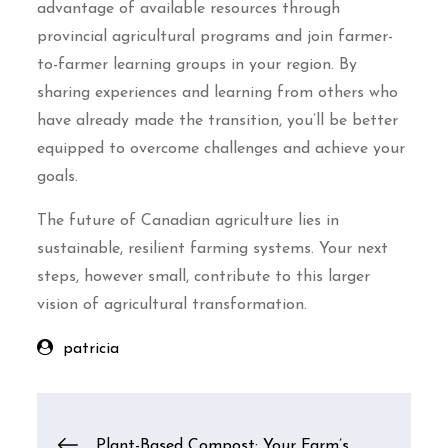
advantage of available resources through
provincial agricultural programs and join farmer-
to-farmer learning groups in your region. By
sharing experiences and learning from others who
have already made the transition, you’ll be better
equipped to overcome challenges and achieve your
goals.
The future of Canadian agriculture lies in
sustainable, resilient farming systems. Your next
steps, however small, contribute to this larger
vision of agricultural transformation.
patricia
Post
Plant-Based Compost: Your Farm’s