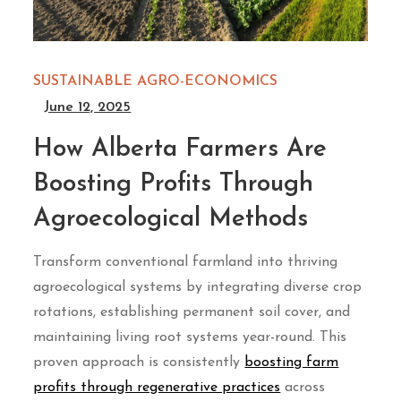
SUSTAINABLE AGRO-ECONOMICS
June 12, 2025
How Alberta Farmers Are
Boosting Profits Through
Agroecological Methods
Transform conventional farmland into thriving
agroecological systems by integrating diverse crop
rotations, establishing permanent soil cover, and
maintaining living root systems year-round. This
proven approach is consistently
boosting farm
profits through regenerative practices
across