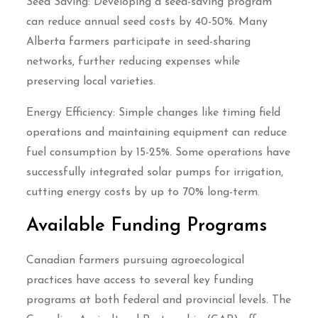
Seed Saving: Developing a seed-saving program
can reduce annual seed costs by 40-50%. Many
Alberta farmers participate in seed-sharing
networks, further reducing expenses while
preserving local varieties.
Energy Efficiency: Simple changes like timing field
operations and maintaining equipment can reduce
fuel consumption by 15-25%. Some operations have
successfully integrated solar pumps for irrigation,
cutting energy costs by up to 70% long-term.
Available Funding Programs
Canadian farmers pursuing agroecological
practices have access to several key funding
programs at both federal and provincial levels. The