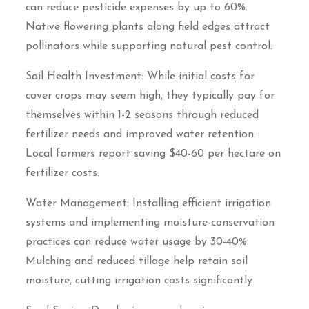
can reduce pesticide expenses by up to 60%.
Native flowering plants along field edges attract
pollinators while supporting natural pest control.
Soil Health Investment: While initial costs for
cover crops may seem high, they typically pay for
themselves within 1-2 seasons through reduced
fertilizer needs and improved water retention.
Local farmers report saving $40-60 per hectare on
fertilizer costs.
Water Management: Installing efficient irrigation
systems and implementing moisture-conservation
practices can reduce water usage by 30-40%.
Mulching and reduced tillage help retain soil
moisture, cutting irrigation costs significantly.