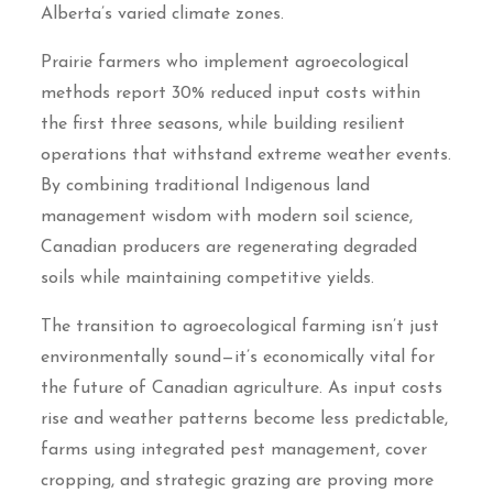
Alberta’s varied climate zones.
Prairie farmers who implement agroecological
methods report 30% reduced input costs within
the first three seasons, while building resilient
operations that withstand extreme weather events.
By combining traditional Indigenous land
management wisdom with modern soil science,
Canadian producers are regenerating degraded
soils while maintaining competitive yields.
The transition to agroecological farming isn’t just
environmentally sound—it’s economically vital for
the future of Canadian agriculture. As input costs
rise and weather patterns become less predictable,
farms using integrated pest management, cover
cropping, and strategic grazing are proving more