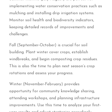
implementing water conservation practices such as
mulching and installing drip irrigation systems.
Monitor soil health and biodiversity indicators,
keeping detailed records of improvements and
challenges.
Fall (September-October) is crucial for soil
building. Plant winter cover crops, establish
windbreaks, and begin composting crop residues.
This is also the time to plan next season’s crop
rotations and assess your progress.
Winter (November-February) provides
opportunity for community knowledge sharing,
attending workshops, and planning infrastructure
improvements. Use this time to analyze your first-