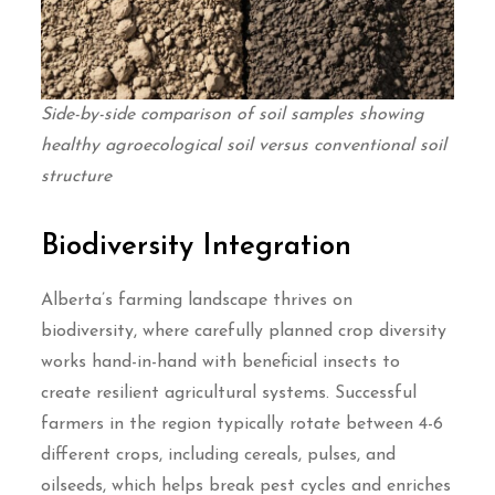
Side-by-side comparison of soil samples showing
healthy agroecological soil versus conventional soil
structure
Biodiversity Integration
Alberta’s farming landscape thrives on
biodiversity, where carefully planned crop diversity
works hand-in-hand with beneficial insects to
create resilient agricultural systems. Successful
farmers in the region typically rotate between 4-6
different crops, including cereals, pulses, and
oilseeds, which helps break pest cycles and enriches