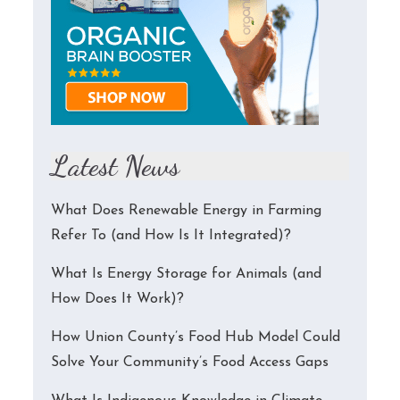
Latest News
What Does Renewable Energy in Farming
Refer To (and How Is It Integrated)?
What Is Energy Storage for Animals (and
How Does It Work)?
How Union County’s Food Hub Model Could
Solve Your Community’s Food Access Gaps