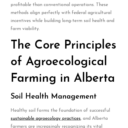
profitable than conventional operations. These
methods align perfectly with federal agricultural
incentives while building long-term soil health and
farm viability.
The Core Principles
of Agroecological
Farming in Alberta
Soil Health Management
Healthy soil forms the foundation of successful
sustainable agroecology practices
, and Alberta
farmers are increasingly recognizing its vital