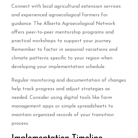
Connect with local agricultural extension services
and experienced agroecological farmers for
guidance. The Alberta Agroecological Network
offers peer-to-peer mentorship programs and
practical workshops to support your journey.
Remember to factor in seasonal variations and
climate patterns specific to your region when
developing your implementation schedule.
Regular monitoring and documentation of changes
help track progress and adjust strategies as
needed. Consider using digital tools like farm
management apps or simple spreadsheets to
maintain organized records of your transition
process.