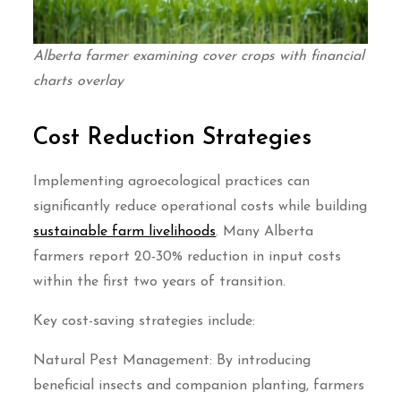
Alberta farmer examining cover crops with financial
charts overlay
Cost Reduction Strategies
Implementing agroecological practices can
significantly reduce operational costs while building
sustainable farm livelihoods
. Many Alberta
farmers report 20-30% reduction in input costs
within the first two years of transition.
Key cost-saving strategies include:
Natural Pest Management: By introducing
beneficial insects and companion planting, farmers