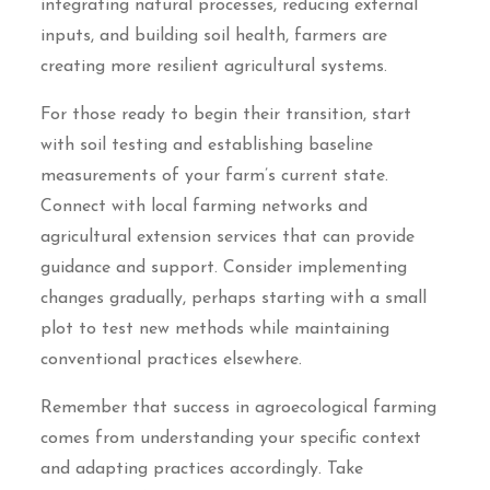
integrating natural processes, reducing external
inputs, and building soil health, farmers are
creating more resilient agricultural systems.
For those ready to begin their transition, start
with soil testing and establishing baseline
measurements of your farm’s current state.
Connect with local farming networks and
agricultural extension services that can provide
guidance and support. Consider implementing
changes gradually, perhaps starting with a small
plot to test new methods while maintaining
conventional practices elsewhere.
Remember that success in agroecological farming
comes from understanding your specific context
and adapting practices accordingly. Take