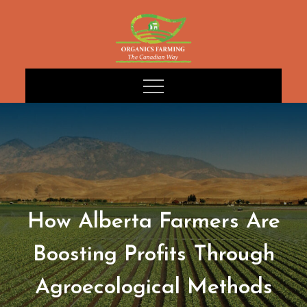
Skip
to
content
How Alberta Farmers Are
Boosting Profits Through
Agroecological Methods