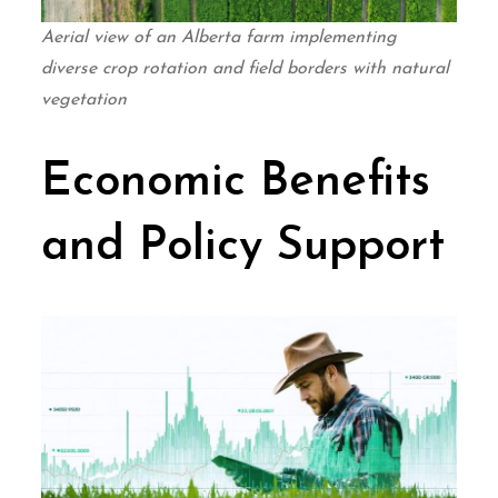
Aerial view of an Alberta farm implementing
diverse crop rotation and field borders with natural
vegetation
Economic Benefits
and Policy Support