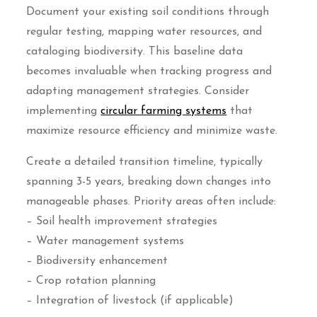
Document your existing soil conditions through
regular testing, mapping water resources, and
cataloging biodiversity. This baseline data
becomes invaluable when tracking progress and
adapting management strategies. Consider
implementing
circular farming systems
that
maximize resource efficiency and minimize waste.
Create a detailed transition timeline, typically
spanning 3-5 years, breaking down changes into
manageable phases. Priority areas often include:
– Soil health improvement strategies
– Water management systems
– Biodiversity enhancement
– Crop rotation planning
– Integration of livestock (if applicable)