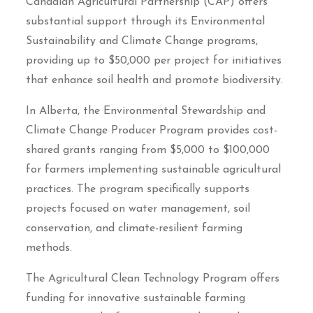
Canadian Agricultural Partnership (CAP) offers
substantial support through its Environmental
Sustainability and Climate Change programs,
providing up to $50,000 per project for initiatives
that enhance soil health and promote biodiversity.
In Alberta, the Environmental Stewardship and
Climate Change Producer Program provides cost-
shared grants ranging from $5,000 to $100,000
for farmers implementing sustainable agricultural
practices. The program specifically supports
projects focused on water management, soil
conservation, and climate-resilient farming
methods.
The Agricultural Clean Technology Program offers
funding for innovative sustainable farming