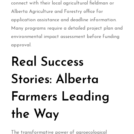
connect with their local agricultural fieldman or
Alberta Agriculture and Forestry office for
application assistance and deadline information.
Many programs require a detailed project plan and
environmental impact assessment before funding
approval.
Real Success
Stories: Alberta
Farmers Leading
the Way
The transformative power of agroecological