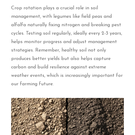
Crop rotation plays a crucial role in soil
management, with legumes like field peas and
alfalfa naturally fixing nitrogen and breaking pest
cycles. Testing soil regularly, ideally every 2-3 years,
helps monitor progress and adjust management
strategies. Remember, healthy soil not only
produces better yields but also helps capture
carbon and build resilience against extreme
weather events, which is increasingly important for
our farming future.