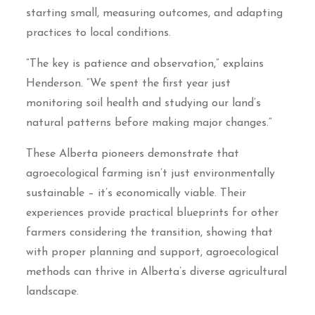
starting small, measuring outcomes, and adapting
practices to local conditions.
“The key is patience and observation,” explains
Henderson. “We spent the first year just
monitoring soil health and studying our land’s
natural patterns before making major changes.”
These Alberta pioneers demonstrate that
agroecological farming isn’t just environmentally
sustainable – it’s economically viable. Their
experiences provide practical blueprints for other
farmers considering the transition, showing that
with proper planning and support, agroecological
methods can thrive in Alberta’s diverse agricultural
landscape.