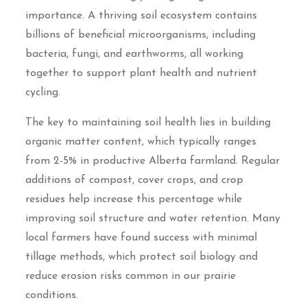
importance. A thriving soil ecosystem contains
billions of beneficial microorganisms, including
bacteria, fungi, and earthworms, all working
together to support plant health and nutrient
cycling.
The key to maintaining soil health lies in building
organic matter content, which typically ranges
from 2-5% in productive Alberta farmland. Regular
additions of compost, cover crops, and crop
residues help increase this percentage while
improving soil structure and water retention. Many
local farmers have found success with minimal
tillage methods, which protect soil biology and
reduce erosion risks common in our prairie
conditions.