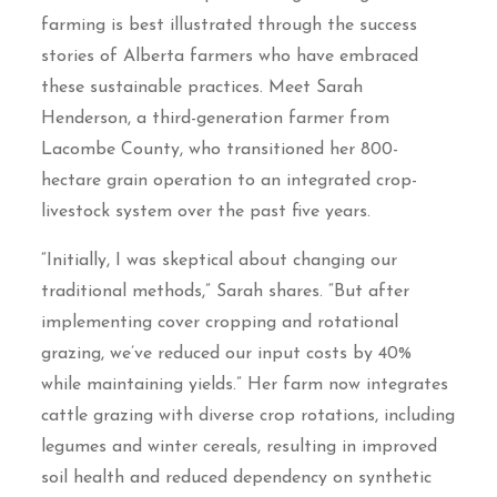
farming is best illustrated through the success
stories of Alberta farmers who have embraced
these sustainable practices. Meet Sarah
Henderson, a third-generation farmer from
Lacombe County, who transitioned her 800-
hectare grain operation to an integrated crop-
livestock system over the past five years.
“Initially, I was skeptical about changing our
traditional methods,” Sarah shares. “But after
implementing cover cropping and rotational
grazing, we’ve reduced our input costs by 40%
while maintaining yields.” Her farm now integrates
cattle grazing with diverse crop rotations, including
legumes and winter cereals, resulting in improved
soil health and reduced dependency on synthetic