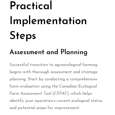
Practical
Implementation
Steps
Assessment and Planning
Successful transition to agroecological farming
begins with thorough assessment and strategic
planning. Start by conducting a comprehensive
farm evaluation using the Canadian Ecological
Farm Assessment Tool (CEFAT), which helps
identify your operation’s current ecological status
and potential areas for improvement.