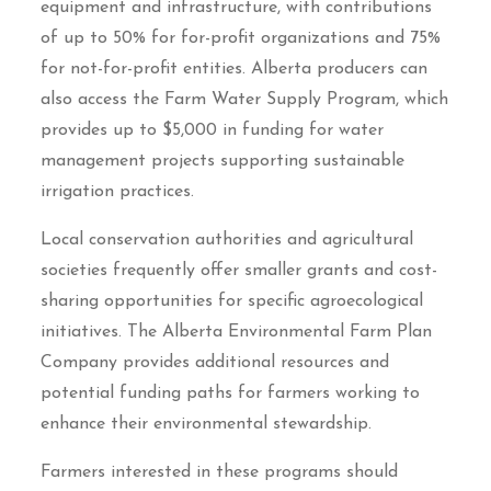
equipment and infrastructure, with contributions
of up to 50% for for-profit organizations and 75%
for not-for-profit entities. Alberta producers can
also access the Farm Water Supply Program, which
provides up to $5,000 in funding for water
management projects supporting sustainable
irrigation practices.
Local conservation authorities and agricultural
societies frequently offer smaller grants and cost-
sharing opportunities for specific agroecological
initiatives. The Alberta Environmental Farm Plan
Company provides additional resources and
potential funding paths for farmers working to
enhance their environmental stewardship.
Farmers interested in these programs should