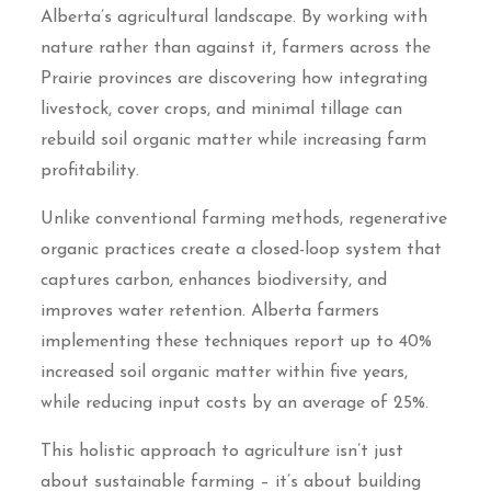
Alberta’s agricultural landscape. By working with
nature rather than against it, farmers across the
Prairie provinces are discovering how integrating
livestock, cover crops, and minimal tillage can
rebuild soil organic matter while increasing farm
profitability.
Unlike conventional farming methods, regenerative
organic practices create a closed-loop system that
captures carbon, enhances biodiversity, and
improves water retention. Alberta farmers
implementing these techniques report up to 40%
increased soil organic matter within five years,
while reducing input costs by an average of 25%.
This holistic approach to agriculture isn’t just
about sustainable farming – it’s about building