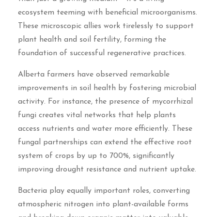
ecosystem teeming with beneficial microorganisms.
These microscopic allies work tirelessly to support
plant health and soil fertility, forming the
foundation of successful regenerative practices.
Alberta farmers have observed remarkable
improvements in soil health by fostering microbial
activity. For instance, the presence of mycorrhizal
fungi creates vital networks that help plants
access nutrients and water more efficiently. These
fungal partnerships can extend the effective root
system of crops by up to 700%, significantly
improving drought resistance and nutrient uptake.
Bacteria play equally important roles, converting
atmospheric nitrogen into plant-available forms