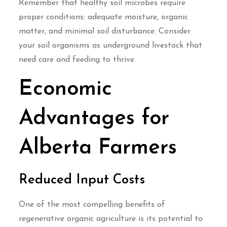
Remember that healthy soil microbes require
proper conditions: adequate moisture, organic
matter, and minimal soil disturbance. Consider
your soil organisms as underground livestock that
need care and feeding to thrive.
Economic
Advantages for
Alberta Farmers
Reduced Input Costs
One of the most compelling benefits of
regenerative organic agriculture is its potential to