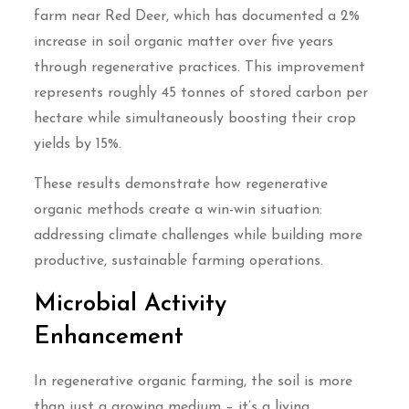
farm near Red Deer, which has documented a 2%
increase in soil organic matter over five years
through regenerative practices. This improvement
represents roughly 45 tonnes of stored carbon per
hectare while simultaneously boosting their crop
yields by 15%.
These results demonstrate how regenerative
organic methods create a win-win situation:
addressing climate challenges while building more
productive, sustainable farming operations.
Microbial Activity
Enhancement
In regenerative organic farming, the soil is more
than just a growing medium – it’s a living