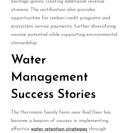
heritage grains, creating additional revenue
streams. The certification also provides
opportunities for carbon credit programs and
ecosystem service payments, further diversifying
income potential while supporting environmental
stewardship.
Water
Management
Success Stories
The Herrmann family farm near Red Deer has
become a beacon of success in implementing
effective
water retention strategies
through