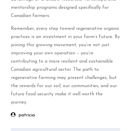
mentorship programs designed specifically for
Canadian farmers.
Remember, every step toward regenerative organic
practices is an investment in your farm’s future. By
joining this growing movement, you’re not just
improving your own operation – you’re
contributing to a more resilient and sustainable
Canadian agricultural sector. The path to
regenerative farming may present challenges, but
the rewards for our soil, our communities, and our
future food security make it well worth the
journey.
patricia