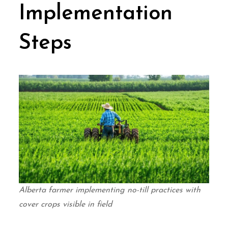
Implementation
Steps
Alberta farmer implementing no-till practices with
cover crops visible in field