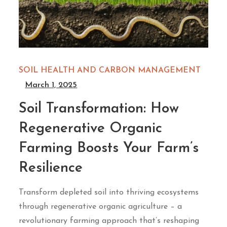
SOIL HEALTH AND CARBON MANAGEMENT
March 1, 2025
Soil Transformation: How
Regenerative Organic
Farming Boosts Your Farm’s
Resilience
Transform depleted soil into thriving ecosystems
through regenerative organic agriculture – a
revolutionary farming approach that’s reshaping