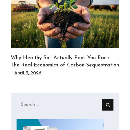
l
Why Healthy Soil Actually Pays You Back:
The Real Economics of Carbon Sequestration
April 9, 2026
Search
for: