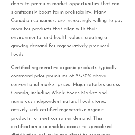
doors to premium market opportunities that can
significantly boost farm profitability. Many
Canadian consumers are increasingly willing to pay
more for products that align with their
environmental and health values, creating a
growing demand for regeneratively produced
foods.
Certified regenerative organic products typically
command price premiums of 25-50% above
conventional market prices. Major retailers across
Canada, including Whole Foods Market and
numerous independent natural food stores,
actively seek certified regenerative organic
products to meet consumer demand. This
certification also enables access to specialized