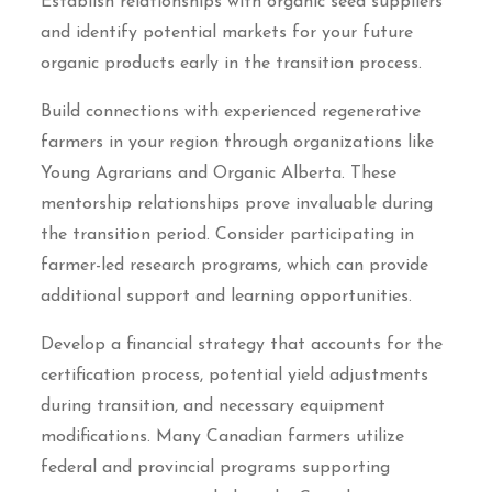
Establish relationships with organic seed suppliers
and identify potential markets for your future
organic products early in the transition process.
Build connections with experienced regenerative
farmers in your region through organizations like
Young Agrarians and Organic Alberta. These
mentorship relationships prove invaluable during
the transition period. Consider participating in
farmer-led research programs, which can provide
additional support and learning opportunities.
Develop a financial strategy that accounts for the
certification process, potential yield adjustments
during transition, and necessary equipment
modifications. Many Canadian farmers utilize
federal and provincial programs supporting