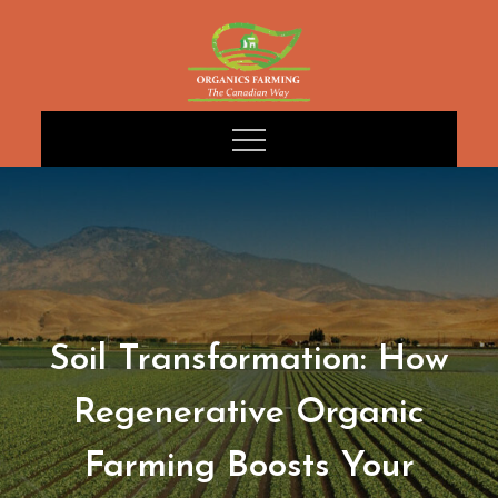
Skip
to
content
Soil Transformation: How
Regenerative Organic
Farming Boosts Your