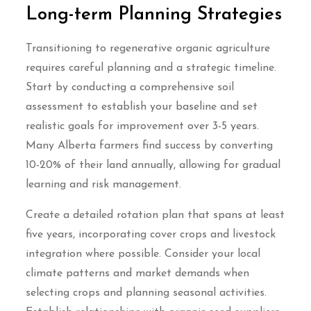
Long-term Planning Strategies
Transitioning to regenerative organic agriculture
requires careful planning and a strategic timeline.
Start by conducting a comprehensive soil
assessment to establish your baseline and set
realistic goals for improvement over 3-5 years.
Many Alberta farmers find success by converting
10-20% of their land annually, allowing for gradual
learning and risk management.
Create a detailed rotation plan that spans at least
five years, incorporating cover crops and livestock
integration where possible. Consider your local
climate patterns and market demands when
selecting crops and planning seasonal activities.