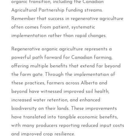
organic transition, including the Canadian
Agricultural Partnership funding streams.
Remember that success in regenerative agriculture
often comes from patient, systematic
implementation rather than rapid changes.
Regenerative organic agriculture represents a
powerful path forward for Canadian farming,
offering multiple benefits that extend far beyond
the farm gate. Through the implementation of
these practices, farmers across Alberta and
beyond have witnessed improved soil health,
increased water retention, and enhanced
biodiversity on their lands. These improvements
have translated into tangible economic benefits,
with many producers reporting reduced input costs
and improved crop resilience.