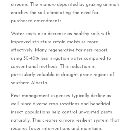
streams. The manure deposited by grazing animals
enriches the soil, eliminating the need for
purchased amendments.
Water costs also decrease as healthy soils with
improved structure retain moisture more
effectively. Many regenerative farmers report
using 30-40% less irrigation water compared to
conventional methods. This reduction is
particularly valuable in drought-prone regions of
southern Alberta.
Pest management expenses typically decline as
well, since diverse crop rotations and beneficial
insect populations help control unwanted pests
naturally. This creates a more resilient system that
requires fewer interventions and maintains