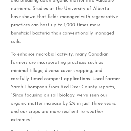
and breaking down organic matter into valuable
nutrients. Studies at the University of Alberta
have shown that fields managed with regenerative
practices can host up to 1,000 times more
beneficial bacteria than conventionally managed
soils.
To enhance microbial activity, many Canadian
farmers are incorporating practices such as
minimal tillage, diverse cover cropping, and
carefully timed compost applications. Local farmer
Sarah Thompson from Red Deer County reports,
“Since focusing on soil biology, we’ve seen our
organic matter increase by 2% in just three years,
and our crops are more resilient to weather
extremes.”