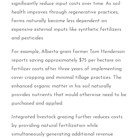
significantly reduce input costs over time. As soil
health improves through regenerative practices,
farms naturally become less dependent on
expensive external inputs like synthetic fertilizers
and pesticides.
For example, Alberta grain farmer Tom Henderson
reports saving approximately $75 per hectare on
fertilizer costs after three years of implementing
cover cropping and minimal tillage practices. The
enhanced organic matter in his soil naturally
provides nutrients that would otherwise need to be
purchased and applied.
Integrated livestock grazing further reduces costs
by providing natural fertilization while
simultaneously generating additional revenue