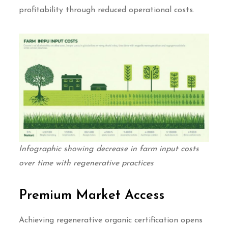
profitability through reduced operational costs.
Infographic showing decrease in farm input costs
over time with regenerative practices
Premium Market Access
Achieving regenerative organic certification opens