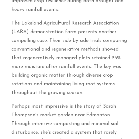
improved crop resilience during both drought and
heavy rainfall events.
The Lakeland Agricultural Research Association
(LARA) demonstration farm presents another
compelling case. Their side-by-side trials comparing
conventional and regenerative methods showed
that regeneratively managed plots retained 25%
more moisture after rainfall events. The key was
building organic matter through diverse crop
rotations and maintaining living root systems
throughout the growing season.
Perhaps most impressive is the story of Sarah
Thompson’s market garden near Edmonton.
Through intensive composting and minimal soil
disturbance, she’s created a system that rarely