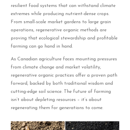
resilient food systems that can withstand climate
extremes while producing nutrient-dense crops.
From small-scale market gardens to large grain
operations, regenerative organic methods are
proving that ecological stewardship and profitable
farming can go hand in hand.
As Canadian agriculture faces mounting pressures
from climate change and market volatility,
regenerative organic practices offer a proven path
forward, backed by both traditional wisdom and
cutting-edge soil science. The future of farming
isn’t about depleting resources – it’s about
regenerating them for generations to come.