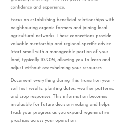
confidence and experience.
Focus on establishing beneficial relationships with
neighbouring organic farmers and joining local
agricultural networks. These connections provide
valuable mentorship and regional-specific advice.
Start small with a manageable portion of your
land, typically 10-20%, allowing you to learn and
adjust without overwhelming your resources.
Document everything during this transition year –
soil test results, planting dates, weather patterns,
and crop responses. This information becomes
invaluable for future decision-making and helps
track your progress as you expand regenerative
practices across your operation.