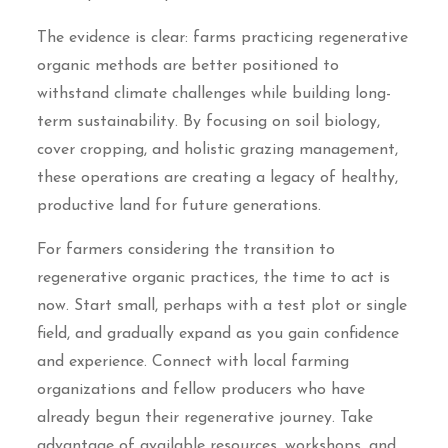
The evidence is clear: farms practicing regenerative
organic methods are better positioned to
withstand climate challenges while building long-
term sustainability. By focusing on soil biology,
cover cropping, and holistic grazing management,
these operations are creating a legacy of healthy,
productive land for future generations.
For farmers considering the transition to
regenerative organic practices, the time to act is
now. Start small, perhaps with a test plot or single
field, and gradually expand as you gain confidence
and experience. Connect with local farming
organizations and fellow producers who have
already begun their regenerative journey. Take
advantage of available resources, workshops, and