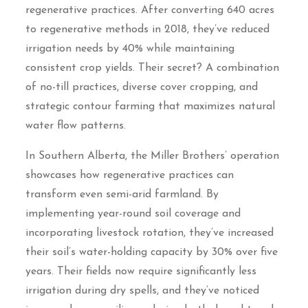
regenerative practices. After converting 640 acres
to regenerative methods in 2018, they’ve reduced
irrigation needs by 40% while maintaining
consistent crop yields. Their secret? A combination
of no-till practices, diverse cover cropping, and
strategic contour farming that maximizes natural
water flow patterns.
In Southern Alberta, the Miller Brothers’ operation
showcases how regenerative practices can
transform even semi-arid farmland. By
implementing year-round soil coverage and
incorporating livestock rotation, they’ve increased
their soil’s water-holding capacity by 30% over five
years. Their fields now require significantly less
irrigation during dry spells, and they’ve noticed