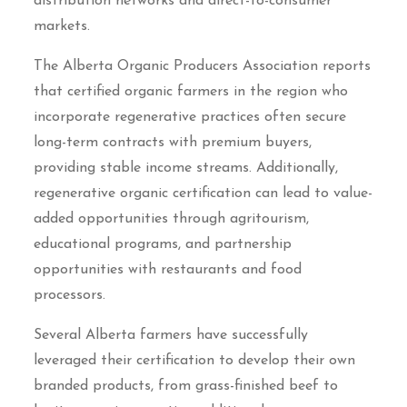
distribution networks and direct-to-consumer
markets.
The Alberta Organic Producers Association reports
that certified organic farmers in the region who
incorporate regenerative practices often secure
long-term contracts with premium buyers,
providing stable income streams. Additionally,
regenerative organic certification can lead to value-
added opportunities through agritourism,
educational programs, and partnership
opportunities with restaurants and food
processors.
Several Alberta farmers have successfully
leveraged their certification to develop their own
branded products, from grass-finished beef to