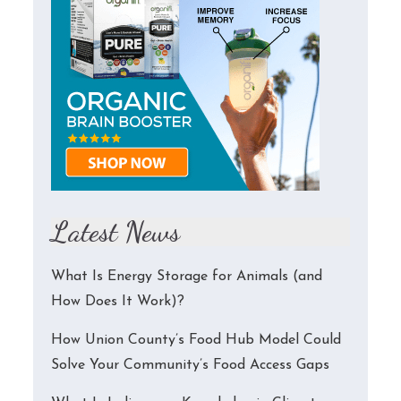
Latest News
What Is Energy Storage for Animals (and
How Does It Work)?
How Union County’s Food Hub Model Could
Solve Your Community’s Food Access Gaps