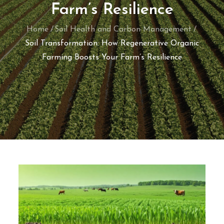
Farm’s Resilience
Home
Soil Health and Carbon Management
Soil Transformation: How Regenerative Organic
Farming Boosts Your Farm’s Resilience