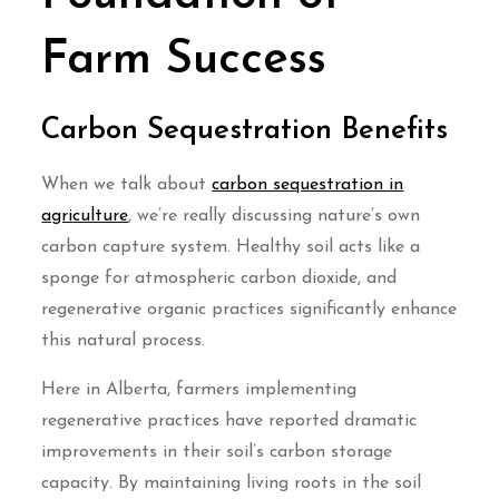
Farm Success
Carbon Sequestration Benefits
When we talk about
carbon sequestration in
agriculture
, we’re really discussing nature’s own
carbon capture system. Healthy soil acts like a
sponge for atmospheric carbon dioxide, and
regenerative organic practices significantly enhance
this natural process.
Here in Alberta, farmers implementing
regenerative practices have reported dramatic
improvements in their soil’s carbon storage
capacity. By maintaining living roots in the soil