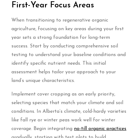
First-Year Focus Areas
When transitioning to regenerative organic
agriculture, focusing on key areas during your first
year sets a strong foundation for long-term
success. Start by conducting comprehensive soil
testing to understand your baseline conditions and
identify specific nutrient needs. This initial
assessment helps tailor your approach to your
land’s unique characteristics.
Implement cover cropping as an early priority,
selecting species that match your climate and soil
conditions. In Alberta’s climate, cold-hardy varieties
like fall rye or winter peas work well for winter
coverage. Begin integrating
no-till organic practices
gradually, starting with test plots to build