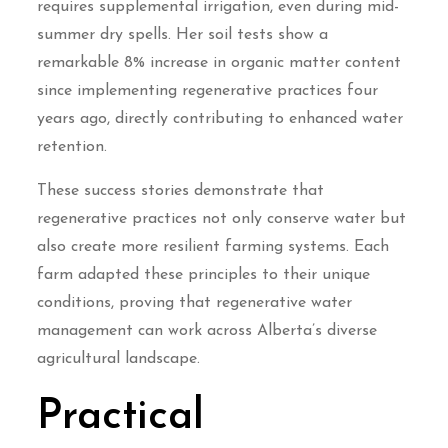
requires supplemental irrigation, even during mid-
summer dry spells. Her soil tests show a
remarkable 8% increase in organic matter content
since implementing regenerative practices four
years ago, directly contributing to enhanced water
retention.
These success stories demonstrate that
regenerative practices not only conserve water but
also create more resilient farming systems. Each
farm adapted these principles to their unique
conditions, proving that regenerative water
management can work across Alberta’s diverse
agricultural landscape.
Practical