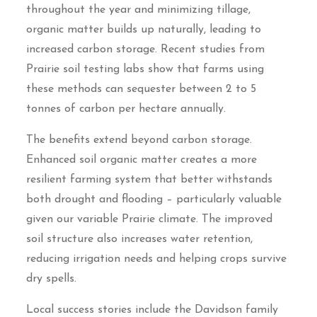
throughout the year and minimizing tillage,
organic matter builds up naturally, leading to
increased carbon storage. Recent studies from
Prairie soil testing labs show that farms using
these methods can sequester between 2 to 5
tonnes of carbon per hectare annually.
The benefits extend beyond carbon storage.
Enhanced soil organic matter creates a more
resilient farming system that better withstands
both drought and flooding – particularly valuable
given our variable Prairie climate. The improved
soil structure also increases water retention,
reducing irrigation needs and helping crops survive
dry spells.
Local success stories include the Davidson family