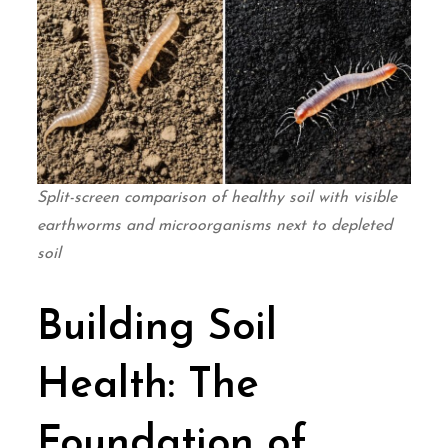
Split-screen comparison of healthy soil with visible
earthworms and microorganisms next to depleted
soil
Building Soil
Health: The
Foundation of