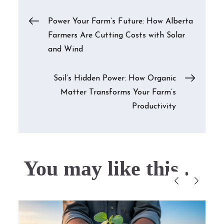
Post
Power Your Farm’s Future: How Alberta
Farmers Are Cutting Costs with Solar
navigation
and Wind
Soil’s Hidden Power: How Organic
Matter Transforms Your Farm’s
Productivity
You may like this....