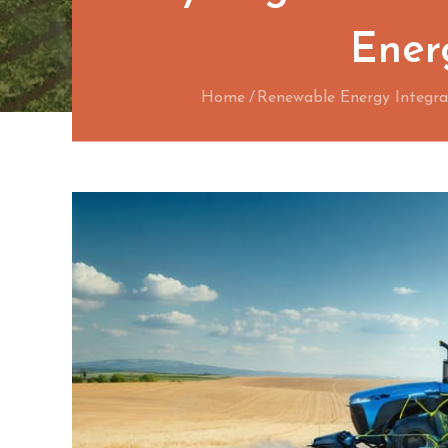
Energ
Home
Renewable Energy Integra