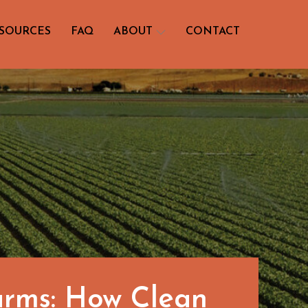
SOURCES
FAQ
ABOUT
CONTACT
arms: How Clean