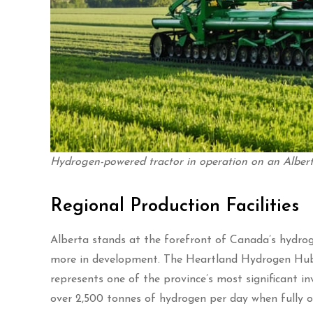
Hydrogen-powered tractor in operation on an Albert
Regional Production Facilities
Alberta stands at the forefront of Canada’s hydroge
more in development. The Heartland Hydrogen Hub, 
represents one of the province’s most significant in
over 2,500 tonnes of hydrogen per day when fully o