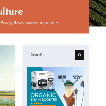
ulture
nergy Revolutionizes Agriculture
Search
for: