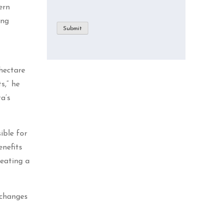
ern
ing
Submit
hectare
s,” he
a’s
ible for
enefits
reating a
 changes