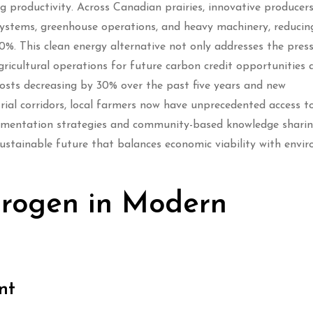
g productivity. Across Canadian prairies, innovative producers
 systems, greenhouse operations, and heavy machinery, reduci
0%. This clean energy alternative not only addresses the pres
ricultural operations for future carbon credit opportunities 
osts decreasing by 30% over the past five years and new
rial corridors, local farmers now have unprecedented access to
ementation strategies and community-based knowledge sharin
sustainable future that balances economic viability with envi
drogen in Modern
nt