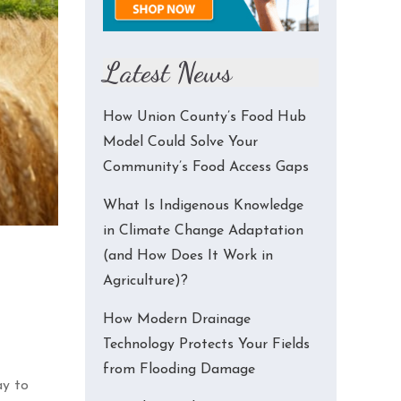
Latest News
How Union County’s Food Hub
Model Could Solve Your
Community’s Food Access Gaps
What Is Indigenous Knowledge
in Climate Change Adaptation
(and How Does It Work in
Agriculture)?
How Modern Drainage
Technology Protects Your Fields
from Flooding Damage
ay to