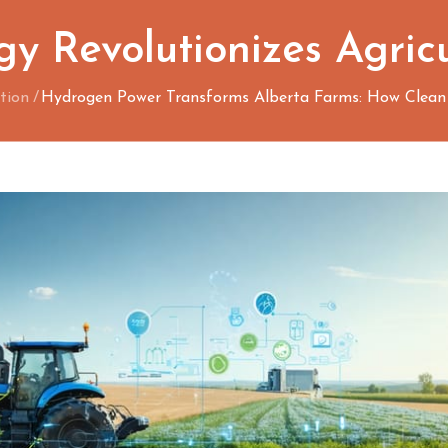
y Revolutionizes Agric
tion
Hydrogen Power Transforms Alberta Farms: How Clean E