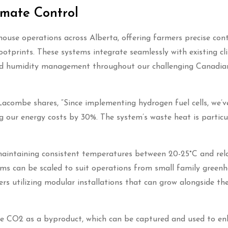
mate Control
ouse operations across Alberta, offering farmers precise cont
otprints. These systems integrate seamlessly with existing c
g and humidity management throughout our challenging Canadia
combe shares, “Since implementing hydrogen fuel cells, we’v
 our energy costs by 30%. The system’s waste heat is particu
aintaining consistent temperatures between 20-25°C and rel
ms can be scaled to suit operations from small family greenh
rs utilizing modular installations that can grow alongside the
re CO2 as a byproduct, which can be captured and used to e