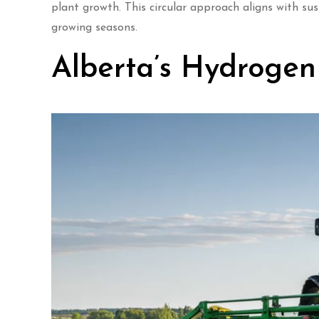
plant growth. This circular approach aligns with su
growing seasons.
Alberta’s Hydroge