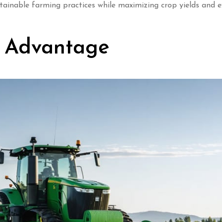
stainable farming practices while maximizing crop yields and 
n Advantage