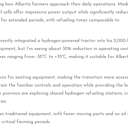
g how Alberta farmers approach their daily operations. Mod
 cells offer impressive power output while significantly reduc
for extended periods, with refueling times comparable to
ently integrated a hydrogen-powered tractor into his 2,000-
pment, but I’m seeing about 30% reduction in operating cost
res ranging from -30°C to +35°C, making it suitable for Albert
ns for existing equipment, making the transition more access
in the familiar controls and operation while providing the b
e province are exploring shared hydrogen refueling stations, c
ies.
an traditional equipment, with fewer moving parts and no oil
critical farming periods.