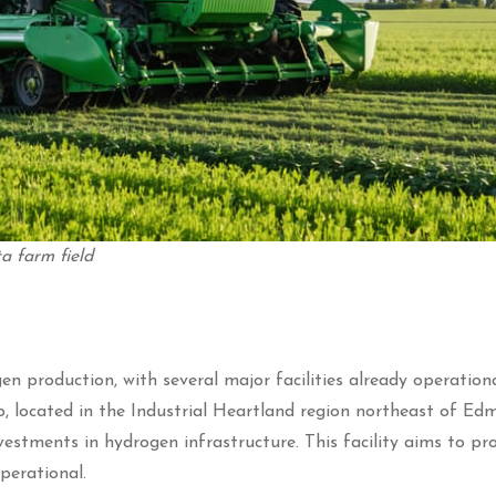
a farm field
n production, with several major facilities already operation
located in the Industrial Heartland region northeast of Ed
vestments in hydrogen infrastructure. This facility aims to pr
perational.