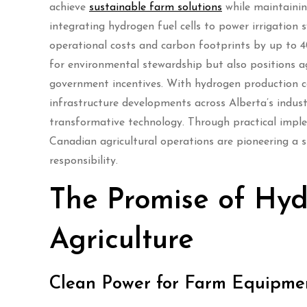
achieve
sustainable farm solutions
while maintainin
integrating hydrogen fuel cells to power irrigation
operational costs and carbon footprints by up to 4
for environmental stewardship but also positions ag
government incentives. With hydrogen production c
infrastructure developments across Alberta’s indust
transformative technology. Through practical impl
Canadian agricultural operations are pioneering a 
responsibility.
The Promise of Hy
Agriculture
Clean Power for Farm Equipme