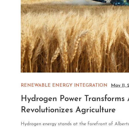
RENEWABLE ENERGY INTEGRATION
May 11, 
Hydrogen Power Transforms 
Revolutionizes Agriculture
Hydrogen energy stands at the forefront of Alberta