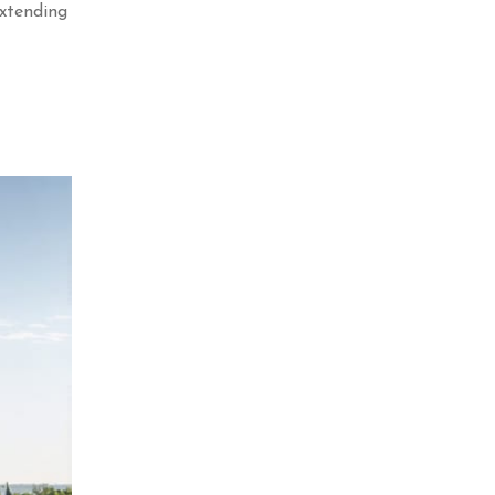
extending