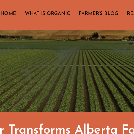
HOME
WHAT IS ORGANIC
FARMER’S BLOG
RE
 Transforms Alberta F