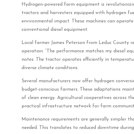
Hydrogen-powered farm equipment is revolutionizin
tractors and harvesters equipped with hydrogen fuel
environmental impact. These machines can operate 
conventional diesel equipment.
Local farmer James Peterson from Leduc County rec
operation. “The performance matches my diesel equi
notes. The tractor operates efficiently in temperatu
diverse climate conditions.
Several manufacturers now offer hydrogen conversio
budget-conscious farmers. These adaptations mainta
of clean energy. Agricultural cooperatives across th
practical infrastructure network for farm communit
Maintenance requirements are generally simpler th
needed. This translates to reduced downtime during 