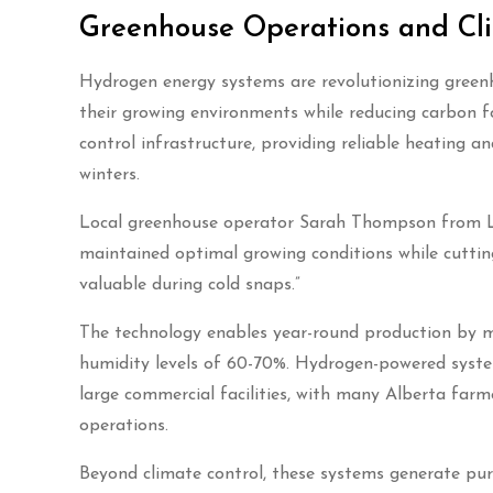
Greenhouse Operations and Cli
Hydrogen energy systems are revolutionizing greenh
their growing environments while reducing carbon fo
control infrastructure, providing reliable heatin
winters.
Local greenhouse operator Sarah Thompson from La
maintained optimal growing conditions while cutting
valuable during cold snaps.”
The technology enables year-round production by m
humidity levels of 60-70%. Hydrogen-powered syste
large commercial facilities, with many Alberta farme
operations.
Beyond climate control, these systems generate pu