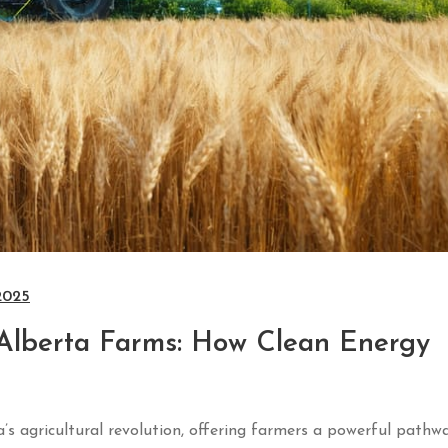
2025
Alberta Farms: How Clean Energy
’s agricultural revolution, offering farmers a powerful pathw