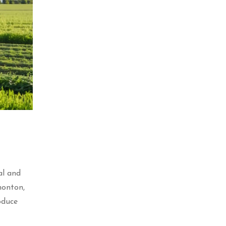
al and
monton,
oduce