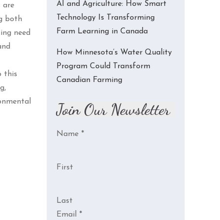
AI and Agriculture: How Smart
 are
Technology Is Transforming
ng both
Farm Learning in Canada
sing need
and
How Minnesota’s Water Quality
Program Could Transform
 this
Canadian Farming
g,
ronmental
Join Our Newsletter
Name
*
First
Last
Email
*