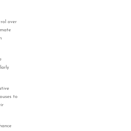
rol over
limate
n
e
larly
ative
ouses to
ir
nhance