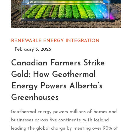
RENEWABLE ENERGY INTEGRATION
February 5, 2025
Canadian Farmers Strike
Gold: How Geothermal
Energy Powers Alberta’s
Greenhouses
Geothermal energy powers millions of homes and
businesses across five continents, with Iceland
leading the global charge by meeting over 90% of