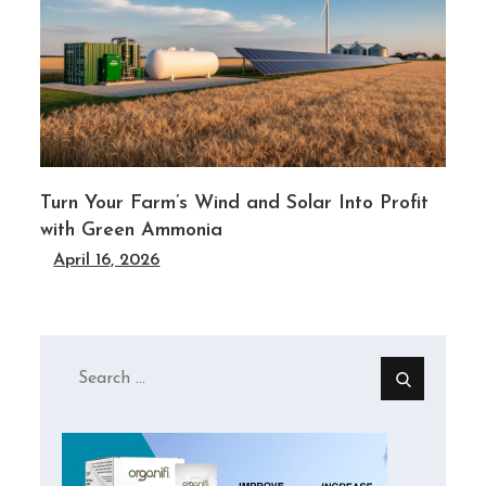
Turn Your Farm’s Wind and Solar Into Profit
with Green Ammonia
April 16, 2026
Search
for: