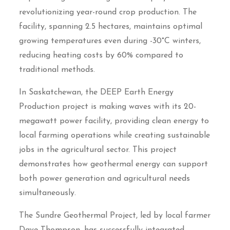
revolutionizing year-round crop production. The
facility, spanning 2.5 hectares, maintains optimal
growing temperatures even during -30°C winters,
reducing heating costs by 60% compared to
traditional methods.
In Saskatchewan, the DEEP Earth Energy
Production project is making waves with its 20-
megawatt power facility, providing clean energy to
local farming operations while creating sustainable
jobs in the agricultural sector. This project
demonstrates how geothermal energy can support
both power generation and agricultural needs
simultaneously.
The Sundre Geothermal Project, led by local farmer