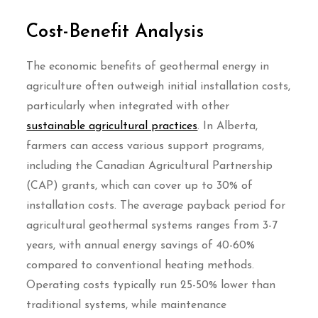
Cost-Benefit Analysis
The economic benefits of geothermal energy in
agriculture often outweigh initial installation costs,
particularly when integrated with other
sustainable agricultural practices
. In Alberta,
farmers can access various support programs,
including the Canadian Agricultural Partnership
(CAP) grants, which can cover up to 30% of
installation costs. The average payback period for
agricultural geothermal systems ranges from 3-7
years, with annual energy savings of 40-60%
compared to conventional heating methods.
Operating costs typically run 25-50% lower than
traditional systems, while maintenance