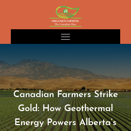
Skip
to
content
Canadian Farmers Strike
Gold: How Geothermal
Energy Powers Alberta’s