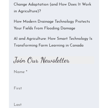
Change Adaptation (and How Does It Work
in Agriculture)?
How Modern Drainage Technology Protects
Your Fields from Flooding Damage
AI and Agriculture: How Smart Technology Is
Transforming Farm Learning in Canada
Join Our Newsletter
Name
*
First
Last