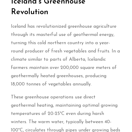
Iceland’s Greenhouse
Revolution
Iceland has revolutionized greenhouse agriculture
through its masterful use of geothermal energy,
turning this cold northern country into a year-
round producer of fresh vegetables and fruits. In a
climate similar to parts of Alberta, Icelandic
farmers maintain over 200,000 square meters of
geothermally heated greenhouses, producing
18,000 tonnes of vegetables annually.
These greenhouse operations use direct
geothermal heating, maintaining optimal growing
temperatures of 20-25°C even during harsh
winters. The warm water, typically between 40-
100°C, circulates through pipes under growing beds