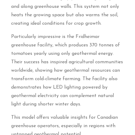
and along greenhouse walls. This system not only
heats the growing space but also warms the soil,
creating ideal conditions for crop growth.
Particularly impressive is the Fridheimar
greenhouse facility, which produces 370 tonnes of
tomatoes yearly using only geothermal energy.
Their success has inspired agricultural communities
worldwide, showing how geothermal resources can
transform cold-climate farming. The facility also
demonstrates how LED lighting powered by
geothermal electricity can complement natural
light during shorter winter days.
This model offers valuable insights for Canadian
greenhouse operators, especially in regions with
untapped geothermal potential.