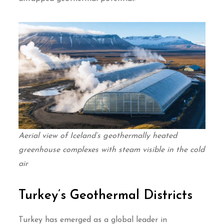
Aerial view of Iceland’s geothermally heated
greenhouse complexes with steam visible in the cold
air
Turkey’s Geothermal Districts
Turkey has emerged as a global leader in