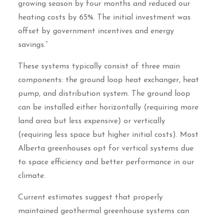
growing season by four months and reduced our
heating costs by 65%. The initial investment was
offset by government incentives and energy
savings.”
These systems typically consist of three main
components: the ground loop heat exchanger, heat
pump, and distribution system. The ground loop
can be installed either horizontally (requiring more
land area but less expensive) or vertically
(requiring less space but higher initial costs). Most
Alberta greenhouses opt for vertical systems due
to space efficiency and better performance in our
climate.
Current estimates suggest that properly
maintained geothermal greenhouse systems can