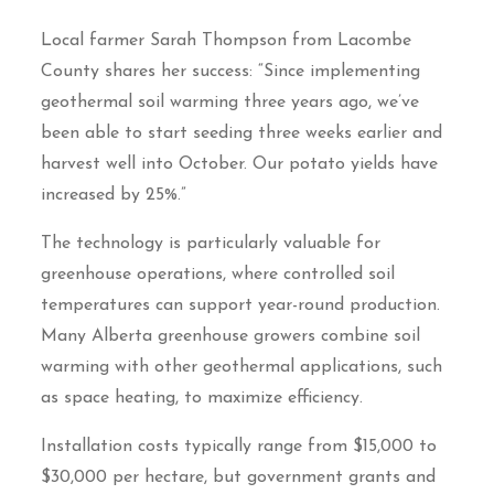
Local farmer Sarah Thompson from Lacombe
County shares her success: “Since implementing
geothermal soil warming three years ago, we’ve
been able to start seeding three weeks earlier and
harvest well into October. Our potato yields have
increased by 25%.”
The technology is particularly valuable for
greenhouse operations, where controlled soil
temperatures can support year-round production.
Many Alberta greenhouse growers combine soil
warming with other geothermal applications, such
as space heating, to maximize efficiency.
Installation costs typically range from $15,000 to
$30,000 per hectare, but government grants and