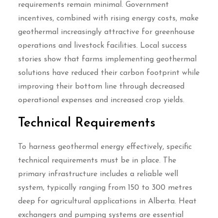
requirements remain minimal. Government
incentives, combined with rising energy costs, make
geothermal increasingly attractive for greenhouse
operations and livestock facilities. Local success
stories show that farms implementing geothermal
solutions have reduced their carbon footprint while
improving their bottom line through decreased
operational expenses and increased crop yields.
Technical Requirements
To harness geothermal energy effectively, specific
technical requirements must be in place. The
primary infrastructure includes a reliable well
system, typically ranging from 150 to 300 metres
deep for agricultural applications in Alberta. Heat
exchangers and pumping systems are essential