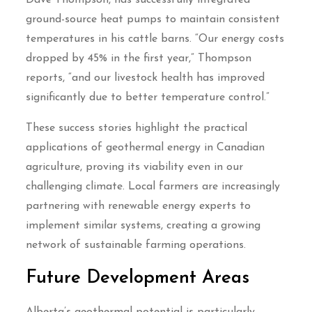
Dave Thompson, has successfully integrated
ground-source heat pumps to maintain consistent
temperatures in his cattle barns. “Our energy costs
dropped by 45% in the first year,” Thompson
reports, “and our livestock health has improved
significantly due to better temperature control.”
These success stories highlight the practical
applications of geothermal energy in Canadian
agriculture, proving its viability even in our
challenging climate. Local farmers are increasingly
partnering with renewable energy experts to
implement similar systems, creating a growing
network of sustainable farming operations.
Future Development Areas