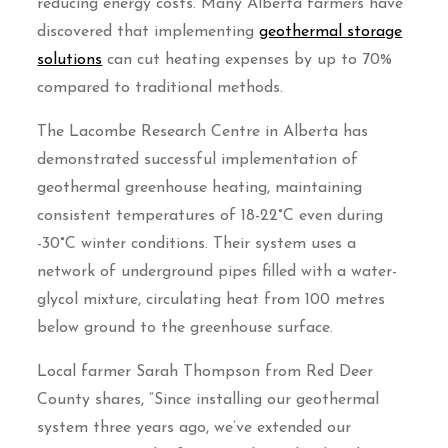
reducing energy costs. Many Alberta farmers have
discovered that implementing
geothermal storage
solutions
can cut heating expenses by up to 70%
compared to traditional methods.
The Lacombe Research Centre in Alberta has
demonstrated successful implementation of
geothermal greenhouse heating, maintaining
consistent temperatures of 18-22°C even during
-30°C winter conditions. Their system uses a
network of underground pipes filled with a water-
glycol mixture, circulating heat from 100 metres
below ground to the greenhouse surface.
Local farmer Sarah Thompson from Red Deer
County shares, “Since installing our geothermal
system three years ago, we’ve extended our