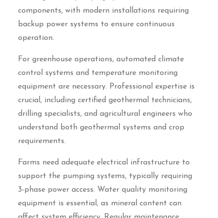
components, with modern installations requiring
backup power systems to ensure continuous
operation.
For greenhouse operations, automated climate
control systems and temperature monitoring
equipment are necessary. Professional expertise is
crucial, including certified geothermal technicians,
drilling specialists, and agricultural engineers who
understand both geothermal systems and crop
requirements.
Farms need adequate electrical infrastructure to
support the pumping systems, typically requiring
3-phase power access. Water quality monitoring
equipment is essential, as mineral content can
affect system efficiency. Regular maintenance