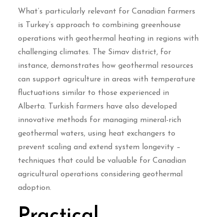
What’s particularly relevant for Canadian farmers
is Turkey’s approach to combining greenhouse
operations with geothermal heating in regions with
challenging climates. The Simav district, for
instance, demonstrates how geothermal resources
can support agriculture in areas with temperature
fluctuations similar to those experienced in
Alberta. Turkish farmers have also developed
innovative methods for managing mineral-rich
geothermal waters, using heat exchangers to
prevent scaling and extend system longevity –
techniques that could be valuable for Canadian
agricultural operations considering geothermal
adoption.
Practical