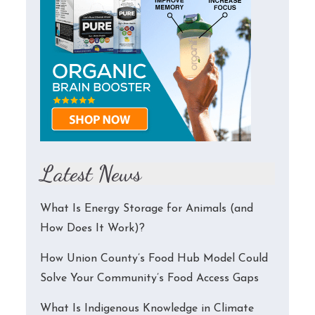
Latest News
What Is Energy Storage for Animals (and
How Does It Work)?
How Union County’s Food Hub Model Could
Solve Your Community’s Food Access Gaps
What Is Indigenous Knowledge in Climate