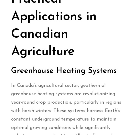
Applications in
Canadian
Agriculture
Greenhouse Heating Systems
In Canada’s agricultural sector, geothermal
greenhouse heating systems are revolutionizing
year-round crop production, particularly in regions
with harsh winters. These systems harness Earth’s
constant underground temperature to maintain
optimal growing conditions while significantly