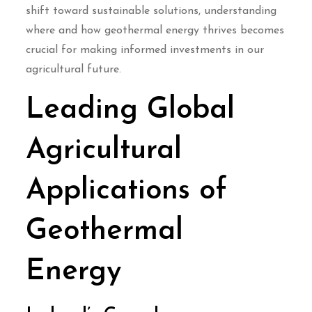
shift toward sustainable solutions, understanding
where and how geothermal energy thrives becomes
crucial for making informed investments in our
agricultural future.
Leading Global
Agricultural
Applications of
Geothermal
Energy