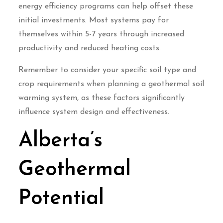
energy efficiency programs can help offset these
initial investments. Most systems pay for
themselves within 5-7 years through increased
productivity and reduced heating costs.
Remember to consider your specific soil type and
crop requirements when planning a geothermal soil
warming system, as these factors significantly
influence system design and effectiveness.
Alberta’s
Geothermal
Potential