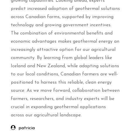
growing capabilities. Looking ahead, experts
predict increased adoption of geothermal solutions
across Canadian farms, supported by improving
technology and growing government incentives.
The combination of environmental benefits and
economic advantages makes geothermal energy an
increasingly attractive option for our agricultural
community. By learning from global leaders like
Iceland and New Zealand, while adapting solutions
to our local conditions, Canadian farmers are well-
positioned to harness this reliable, clean energy
source. As we move forward, collaboration between
farmers, researchers, and industry experts will be
crucial in expanding geothermal applications
across our agricultural landscape.
patricia