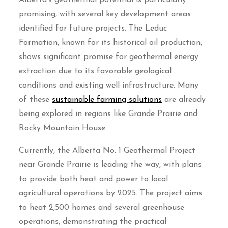
Alberta’s geothermal potential is particularly
promising, with several key development areas
identified for future projects. The Leduc
Formation, known for its historical oil production,
shows significant promise for geothermal energy
extraction due to its favorable geological
conditions and existing well infrastructure. Many
of these
sustainable farming solutions
are already
being explored in regions like Grande Prairie and
Rocky Mountain House.
Currently, the Alberta No. 1 Geothermal Project
near Grande Prairie is leading the way, with plans
to provide both heat and power to local
agricultural operations by 2025. The project aims
to heat 2,500 homes and several greenhouse
operations, demonstrating the practical