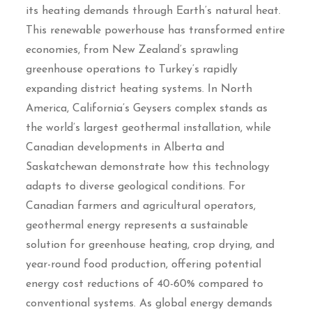
its heating demands through Earth’s natural heat.
This renewable powerhouse has transformed entire
economies, from New Zealand’s sprawling
greenhouse operations to Turkey’s rapidly
expanding district heating systems. In North
America, California’s Geysers complex stands as
the world’s largest geothermal installation, while
Canadian developments in Alberta and
Saskatchewan demonstrate how this technology
adapts to diverse geological conditions. For
Canadian farmers and agricultural operators,
geothermal energy represents a sustainable
solution for greenhouse heating, crop drying, and
year-round food production, offering potential
energy cost reductions of 40-60% compared to
conventional systems. As global energy demands