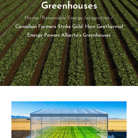
Greenhouses
Home
Renewable Energy Integration
Canadian Farmers Strike Gold: How Geothermal
Energy Powers Alberta’s Greenhouses