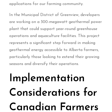
applications for our farming community.
In the Municipal District of Greenview, developers
are working on a 300-megawatt geothermal power
plant that could support year-round greenhouse
operations and aquaculture facilities. This project
represents a significant step forward in making
geothermal energy accessible to Alberta farmers,
particularly those looking to extend their growing
seasons and diversify their operations.
Implementation
Considerations for
Canadian Farmers