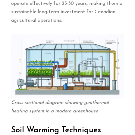
operate effectively for 25-30 years, making them a
sustainable long-term investment for Canadian
agricultural operations.
Cross-sectional diagram showing geothermal
heating system in a modern greenhouse
Soil Warming Techniques