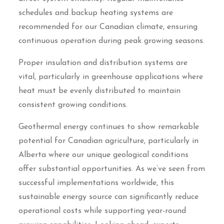
schedules and backup heating systems are
recommended for our Canadian climate, ensuring
continuous operation during peak growing seasons.
Proper insulation and distribution systems are
vital, particularly in greenhouse applications where
heat must be evenly distributed to maintain
consistent growing conditions.
Geothermal energy continues to show remarkable
potential for Canadian agriculture, particularly in
Alberta where our unique geological conditions
offer substantial opportunities. As we’ve seen from
successful implementations worldwide, this
sustainable energy source can significantly reduce
operational costs while supporting year-round