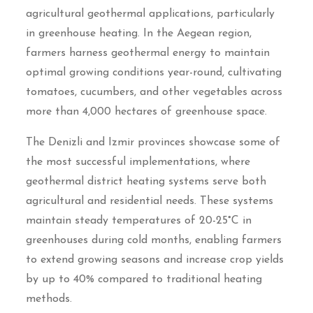
agricultural geothermal applications, particularly
in greenhouse heating. In the Aegean region,
farmers harness geothermal energy to maintain
optimal growing conditions year-round, cultivating
tomatoes, cucumbers, and other vegetables across
more than 4,000 hectares of greenhouse space.
The Denizli and Izmir provinces showcase some of
the most successful implementations, where
geothermal district heating systems serve both
agricultural and residential needs. These systems
maintain steady temperatures of 20-25°C in
greenhouses during cold months, enabling farmers
to extend growing seasons and increase crop yields
by up to 40% compared to traditional heating
methods.