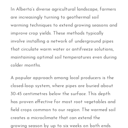
In Alberta’s diverse agricultural landscape, farmers
are increasingly turning to geothermal soil
warming techniques to extend growing seasons and
improve crop yields. These methods typically
involve installing a network of underground pipes
that circulate warm water or antifreeze solutions,
maintaining optimal soil temperatures even during
colder months.
A popular approach among local producers is the
closed-loop system, where pipes are buried about
30-45 centimetres below the surface. This depth
has proven effective for most root vegetables and
field crops common to our region. The warmed soil
creates a microclimate that can extend the
growing season by up to six weeks on both ends.