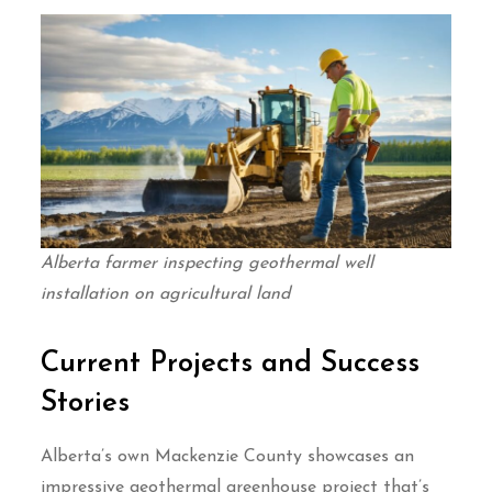
Alberta farmer inspecting geothermal well
installation on agricultural land
Current Projects and Success
Stories
Alberta’s own Mackenzie County showcases an
impressive geothermal greenhouse project that’s