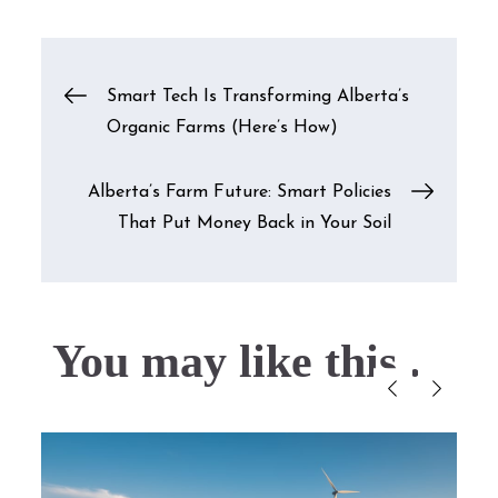
Post
Smart Tech Is Transforming Alberta’s
Organic Farms (Here’s How)
navigation
Alberta’s Farm Future: Smart Policies
That Put Money Back in Your Soil
You may like this....