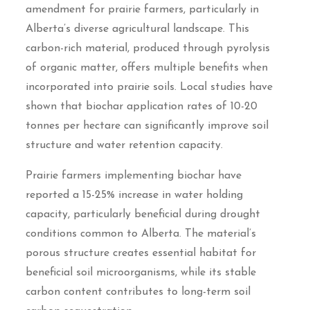
amendment for prairie farmers, particularly in
Alberta’s diverse agricultural landscape. This
carbon-rich material, produced through pyrolysis
of organic matter, offers multiple benefits when
incorporated into prairie soils. Local studies have
shown that biochar application rates of 10-20
tonnes per hectare can significantly improve soil
structure and water retention capacity.
Prairie farmers implementing biochar have
reported a 15-25% increase in water holding
capacity, particularly beneficial during drought
conditions common to Alberta. The material’s
porous structure creates essential habitat for
beneficial soil microorganisms, while its stable
carbon content contributes to long-term soil