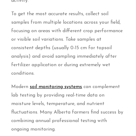
activity.
To get the most accurate results, collect soil
samples from multiple locations across your field,
focusing on areas with different crop performance
or visible soil variations. Take samples at
consistent depths (usually 0-15 cm for topsoil
analysis) and avoid sampling immediately after
fertilizer application or during extremely wet
conditions.
Modern
soil monitoring systems
can complement
lab testing by providing real-time data on
moisture levels, temperature, and nutrient
fluctuations. Many Alberta farmers find success by
combining annual professional testing with
ongoing monitoring.