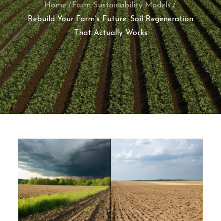
Home
Farm Sustainability Models
Rebuild Your Farm’s Future: Soil Regeneration
That Actually Works