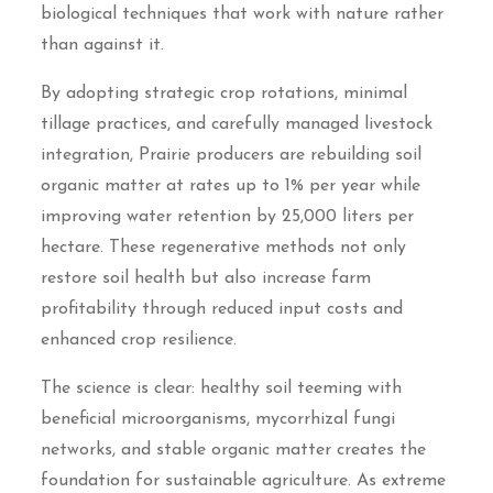
biological techniques that work with nature rather
than against it.
By adopting strategic crop rotations, minimal
tillage practices, and carefully managed livestock
integration, Prairie producers are rebuilding soil
organic matter at rates up to 1% per year while
improving water retention by 25,000 liters per
hectare. These regenerative methods not only
restore soil health but also increase farm
profitability through reduced input costs and
enhanced crop resilience.
The science is clear: healthy soil teeming with
beneficial microorganisms, mycorrhizal fungi
networks, and stable organic matter creates the
foundation for sustainable agriculture. As extreme