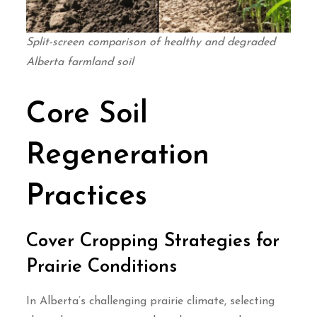
Split-screen comparison of healthy and degraded
Alberta farmland soil
Core Soil
Regeneration
Practices
Cover Cropping Strategies for
Prairie Conditions
In Alberta’s challenging prairie climate, selecting