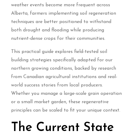
weather events become more frequent across
Alberta, farmers implementing soil regeneration
techniques are better positioned to withstand
both drought and flooding while producing
nutrient-dense crops for their communities.
This practical guide explores field-tested soil
building strategies specifically adapted for our
northern growing conditions, backed by research
from Canadian agricultural institutions and real-
world success stories from local producers.
Whether you manage a large-scale grain operation
or a small market garden, these regenerative
principles can be scaled to fit your unique context.
The Current State