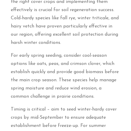
the right cover crops and implementing them
effectively is crucial for soil regeneration success.
Cold-hardy species like fall rye, winter triticale, and
hairy vetch have proven particularly effective in
our region, offering excellent soil protection during
harsh winter conditions.
For early spring seeding, consider cool-season
options like oats, peas, and crimson clover, which
establish quickly and provide good biomass before
the main crop season. These species help manage
spring moisture and reduce wind erosion, a
common challenge in prairie conditions.
Timing is critical – aim to seed winter-hardy cover
crops by mid-September to ensure adequate
establishment before freeze-up. For summer