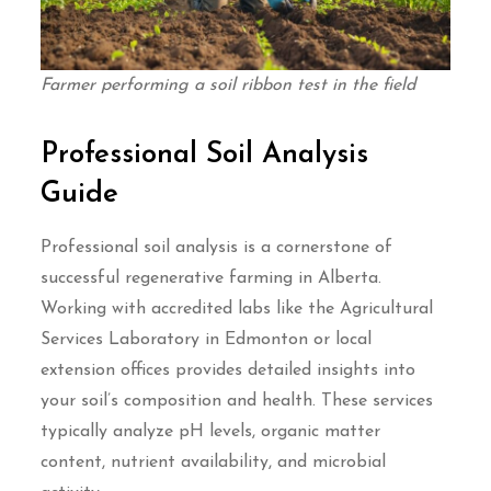
Farmer performing a soil ribbon test in the field
Professional Soil Analysis
Guide
Professional soil analysis is a cornerstone of
successful regenerative farming in Alberta.
Working with accredited labs like the Agricultural
Services Laboratory in Edmonton or local
extension offices provides detailed insights into
your soil’s composition and health. These services
typically analyze pH levels, organic matter
content, nutrient availability, and microbial