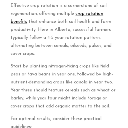
Effective crop rotation is a cornerstone of soil
regeneration, offering multiple
crop rotation
benefits
that enhance both soil health and farm
productivity. Here in Alberta, successful farmers
typically follow a 4-5 year rotation pattern,
alternating between cereals, oilseeds, pulses, and
cover crops.
Start by planting nitrogen-fixing crops like field
peas or fava beans in year one, followed by high-
nutrient-demanding crops like canola in year two.
Year three should feature cereals such as wheat or
barley, while year four might include forage or
cover crops that add organic matter to the soil.
For optimal results, consider these practical
guidelines: