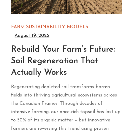
FARM SUSTAINABILITY MODELS
August 19, 2025
Rebuild Your Farm’s Future:
Soil Regeneration That
Actually Works
Regenerating depleted soil transforms barren
fields into thriving agricultural ecosystems across
the Canadian Prairies. Through decades of
intensive farming, our once-rich topsoil has lost up
to 50% of its organic matter – but innovative
farmers are reversing this trend using proven