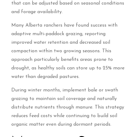
that can be adjusted based on seasonal conditions
and forage availability.
Many Alberta ranchers have found success with
adaptive multi-paddock grazing, reporting
improved water retention and decreased soil
compaction within two growing seasons. This
approach particularly benefits areas prone to
drought, as healthy soils can store up to 25% more
water than degraded pastures.
During winter months, implement bale or swath
grazing to maintain soil coverage and naturally
distribute nutrients through manure. This strategy
reduces feed costs while continuing to build soil
organic matter even during dormant periods.