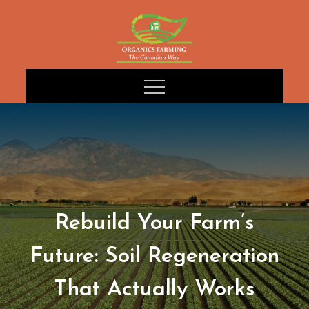
Skip
to
content
Rebuild Your Farm’s
Future: Soil Regeneration
That Actually Works