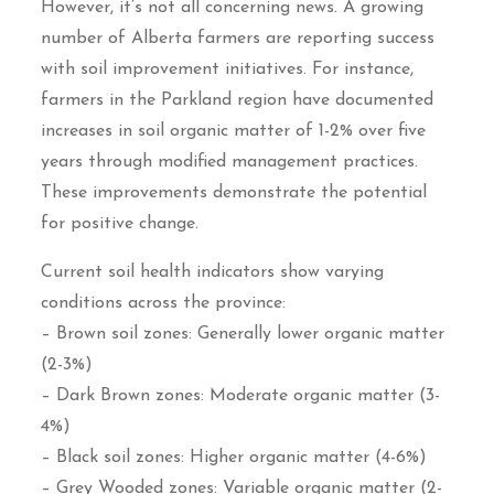
However, it’s not all concerning news. A growing
number of Alberta farmers are reporting success
with soil improvement initiatives. For instance,
farmers in the Parkland region have documented
increases in soil organic matter of 1-2% over five
years through modified management practices.
These improvements demonstrate the potential
for positive change.
Current soil health indicators show varying
conditions across the province:
– Brown soil zones: Generally lower organic matter
(2-3%)
– Dark Brown zones: Moderate organic matter (3-
4%)
– Black soil zones: Higher organic matter (4-6%)
– Grey Wooded zones: Variable organic matter (2-