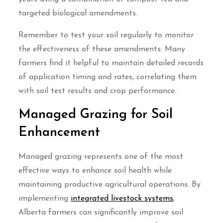
targeted biological amendments.
Remember to test your soil regularly to monitor
the effectiveness of these amendments. Many
farmers find it helpful to maintain detailed records
of application timing and rates, correlating them
with soil test results and crop performance.
Managed Grazing for Soil
Enhancement
Managed grazing represents one of the most
effective ways to enhance soil health while
maintaining productive agricultural operations. By
implementing
integrated livestock systems
,
Alberta farmers can significantly improve soil