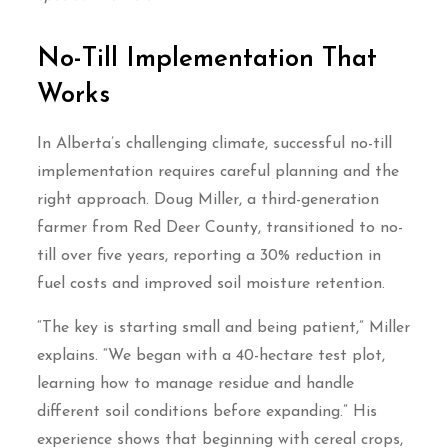
No-Till Implementation That
Works
In Alberta’s challenging climate, successful no-till
implementation requires careful planning and the
right approach. Doug Miller, a third-generation
farmer from Red Deer County, transitioned to no-
till over five years, reporting a 30% reduction in
fuel costs and improved soil moisture retention.
“The key is starting small and being patient,” Miller
explains. “We began with a 40-hectare test plot,
learning how to manage residue and handle
different soil conditions before expanding.” His
experience shows that beginning with cereal crops,