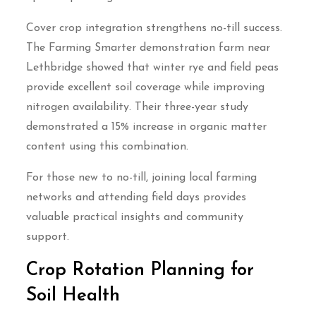
Cover crop integration strengthens no-till success.
The Farming Smarter demonstration farm near
Lethbridge showed that winter rye and field peas
provide excellent soil coverage while improving
nitrogen availability. Their three-year study
demonstrated a 15% increase in organic matter
content using this combination.
For those new to no-till, joining local farming
networks and attending field days provides
valuable practical insights and community
support.
Crop Rotation Planning for
Soil Health