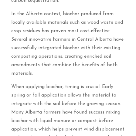
carbon sequestration.
In the Alberta context, biochar produced from
locally available materials such as wood waste and
crop residues has proven most cost-effective.
Several innovative farmers in Central Alberta have
successfully integrated biochar with their existing
composting operations, creating enriched soil
amendments that combine the benefits of both
materials.
When applying biochar, timing is crucial. Early
spring or fall application allows the material to
integrate with the soil before the growing season.
Many Alberta farmers have found success mixing
biochar with liquid manure or compost before
application, which helps prevent wind displacement