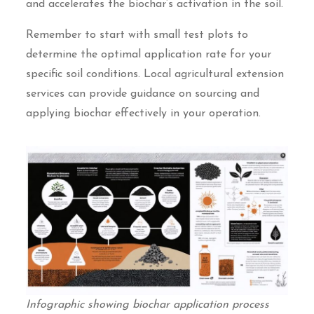
and accelerates the biochar’s activation in the soil.
Remember to start with small test plots to
determine the optimal application rate for your
specific soil conditions. Local agricultural extension
services can provide guidance on sourcing and
applying biochar effectively in your operation.
Infographic showing biochar application process