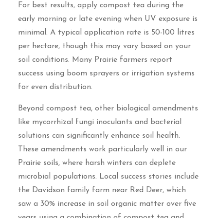
For best results, apply compost tea during the
early morning or late evening when UV exposure is
minimal. A typical application rate is 50-100 litres
per hectare, though this may vary based on your
soil conditions. Many Prairie farmers report
success using boom sprayers or irrigation systems
for even distribution.
Beyond compost tea, other biological amendments
like mycorrhizal fungi inoculants and bacterial
solutions can significantly enhance soil health.
These amendments work particularly well in our
Prairie soils, where harsh winters can deplete
microbial populations. Local success stories include
the Davidson family farm near Red Deer, which
saw a 30% increase in soil organic matter over five
years using a combination of compost tea and