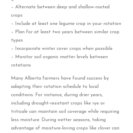
– Alternate between deep and shallow-rooted
crops
– Include at least one legume crop in your rotation
– Plan for at least two years between similar crop
types
– Incorporate winter cover crops when possible
– Monitor soil organic matter levels between
rotations
Many Alberta farmers have found success by
adapting their rotation schedule to local
conditions. For instance, during drier years,
including drought-resistant crops like rye or
triticale can maintain soil coverage while requiring
less moisture. During wetter seasons, taking
advantage of moisture-loving crops like clover can