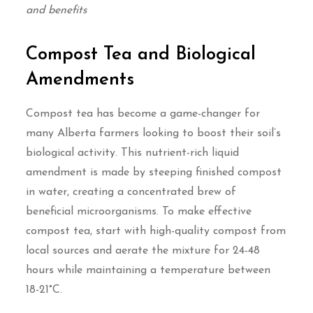
and benefits
Compost Tea and Biological
Amendments
Compost tea has become a game-changer for
many Alberta farmers looking to boost their soil’s
biological activity. This nutrient-rich liquid
amendment is made by steeping finished compost
in water, creating a concentrated brew of
beneficial microorganisms. To make effective
compost tea, start with high-quality compost from
local sources and aerate the mixture for 24-48
hours while maintaining a temperature between
18-21°C.