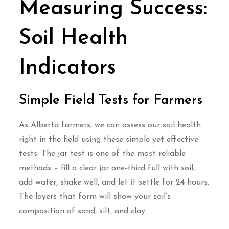
Measuring Success:
Soil Health
Indicators
Simple Field Tests for Farmers
As Alberta farmers, we can assess our soil health
right in the field using these simple yet effective
tests. The jar test is one of the most reliable
methods – fill a clear jar one-third full with soil,
add water, shake well, and let it settle for 24 hours.
The layers that form will show your soil’s
composition of sand, silt, and clay.