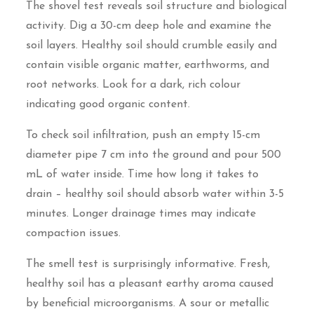
The shovel test reveals soil structure and biological
activity. Dig a 30-cm deep hole and examine the
soil layers. Healthy soil should crumble easily and
contain visible organic matter, earthworms, and
root networks. Look for a dark, rich colour
indicating good organic content.
To check soil infiltration, push an empty 15-cm
diameter pipe 7 cm into the ground and pour 500
mL of water inside. Time how long it takes to
drain – healthy soil should absorb water within 3-5
minutes. Longer drainage times may indicate
compaction issues.
The smell test is surprisingly informative. Fresh,
healthy soil has a pleasant earthy aroma caused
by beneficial microorganisms. A sour or metallic