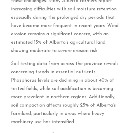
these challenges. Many Alberta farmers report
increasing difficulties with soil moisture retention,
especially during the prolonged dry periods that
have become more frequent in recent years. Wind
erosion remains a significant concern, with an
estimated 15% of Alberta’s agricultural land
showing moderate to severe erosion risk.
Soil testing data from across the province reveals
concerning trends in essential nutrients.
Phosphorus levels are declining in about 40% of
tested fields, while soil acidification is becoming
more prevalent in northern regions. Additionally,
soil compaction affects roughly 25% of Alberta’s
farmland, particularly in areas where heavy
machinery use has intensified.