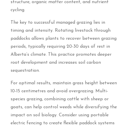
structure, organic matter content, and nutrient
cycling.
The key to successful managed grazing lies in
timing and intensity. Rotating livestock through
paddocks allows plants to recover between grazing
periods, typically requiring 20-30 days of rest in
Alberta’s climate. This practice promotes deeper
root development and increases soil carbon
sequestration.
For optimal results, maintain grass height between
10-15 centimetres and avoid overgrazing. Multi-
species grazing, combining cattle with sheep or
goats, can help control weeds while diversifying the
impact on soil biology. Consider using portable
electric fencing to create flexible paddock systems