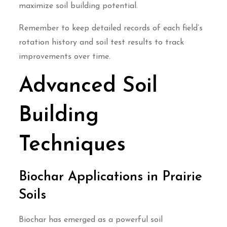
maximize soil building potential.
Remember to keep detailed records of each field’s
rotation history and soil test results to track
improvements over time.
Advanced Soil
Building
Techniques
Biochar Applications in Prairie
Soils
Biochar has emerged as a powerful soil