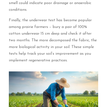
smell could indicate poor drainage or anaerobic
conditions.
Finally, the underwear test has become popular
among prairie farmers – bury a pair of 100%
cotton underwear 15 cm deep and check it after
two months. The more decomposed the fabric, the
more biological activity in your soil. These simple
tests help track your soil’s improvement as you
implement regenerative practices.