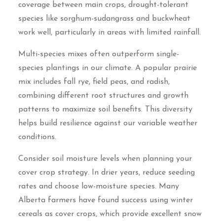
coverage between main crops, drought-tolerant
species like sorghum-sudangrass and buckwheat
work well, particularly in areas with limited rainfall.
Multi-species mixes often outperform single-
species plantings in our climate. A popular prairie
mix includes fall rye, field peas, and radish,
combining different root structures and growth
patterns to maximize soil benefits. This diversity
helps build resilience against our variable weather
conditions.
Consider soil moisture levels when planning your
cover crop strategy. In drier years, reduce seeding
rates and choose low-moisture species. Many
Alberta farmers have found success using winter
cereals as cover crops, which provide excellent snow