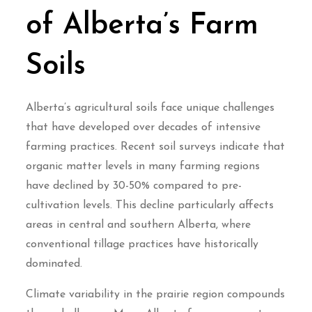
of Alberta’s Farm
Soils
Alberta’s agricultural soils face unique challenges
that have developed over decades of intensive
farming practices. Recent soil surveys indicate that
organic matter levels in many farming regions
have declined by 30-50% compared to pre-
cultivation levels. This decline particularly affects
areas in central and southern Alberta, where
conventional tillage practices have historically
dominated.
Climate variability in the prairie region compounds