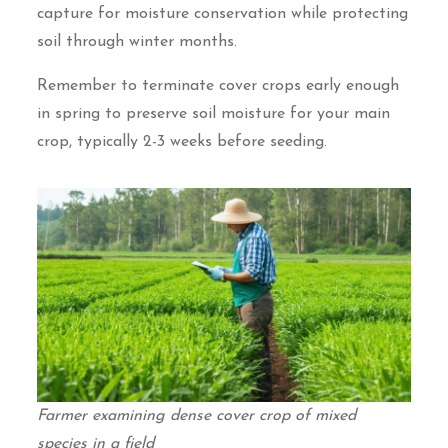
capture for moisture conservation while protecting
soil through winter months.
Remember to terminate cover crops early enough
in spring to preserve soil moisture for your main
crop, typically 2-3 weeks before seeding.
Farmer examining dense cover crop of mixed
species in a field