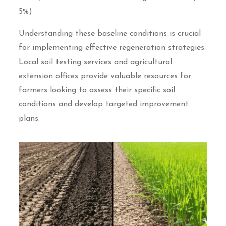
5%)
Understanding these baseline conditions is crucial
for implementing effective regeneration strategies.
Local soil testing services and agricultural
extension offices provide valuable resources for
farmers looking to assess their specific soil
conditions and develop targeted improvement
plans.