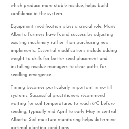
which produce more stable residue, helps build
confidence in the system.
Equipment modification plays a crucial role. Many
Alberta farmers have found success by adjusting
existing machinery rather than purchasing new
implements. Essential modifications include adding
weight to drills for better seed placement and
installing residue managers to clear paths for
seedling emergence.
Timing becomes particularly important in no-till
systems. Successful practitioners recommend
waiting for soil temperatures to reach 8°C before
seeding, typically mid-April to early May in central
Alberta. Soil moisture monitoring helps determine
optimal planting conditions.