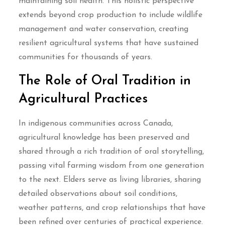
maintaining soil health. This holistic perspective
extends beyond crop production to include wildlife
management and water conservation, creating
resilient agricultural systems that have sustained
communities for thousands of years.
The Role of Oral Tradition in
Agricultural Practices
In indigenous communities across Canada,
agricultural knowledge has been preserved and
shared through a rich tradition of oral storytelling,
passing vital farming wisdom from one generation
to the next. Elders serve as living libraries, sharing
detailed observations about soil conditions,
weather patterns, and crop relationships that have
been refined over centuries of practical experience.