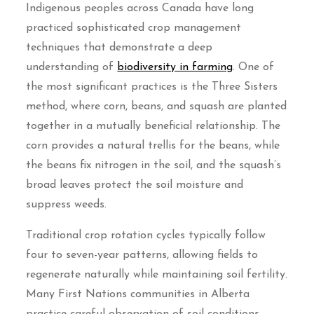
Indigenous peoples across Canada have long
practiced sophisticated crop management
techniques that demonstrate a deep
understanding of
biodiversity in farming
. One of
the most significant practices is the Three Sisters
method, where corn, beans, and squash are planted
together in a mutually beneficial relationship. The
corn provides a natural trellis for the beans, while
the beans fix nitrogen in the soil, and the squash’s
broad leaves protect the soil moisture and
suppress weeds.
Traditional crop rotation cycles typically follow
four to seven-year patterns, allowing fields to
regenerate naturally while maintaining soil fertility.
Many First Nations communities in Alberta
practice careful observation of soil conditions,