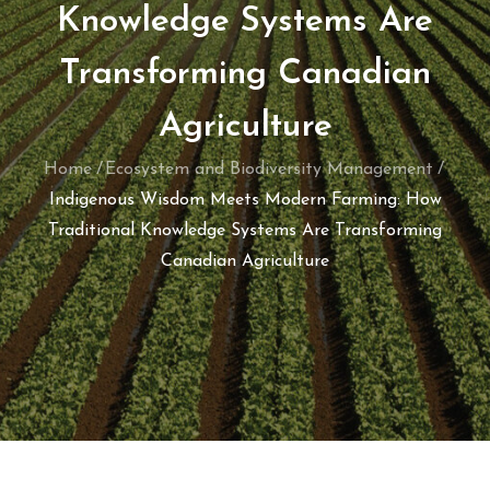
Knowledge Systems Are
Transforming Canadian
Agriculture
Home
Ecosystem and Biodiversity Management
Indigenous Wisdom Meets Modern Farming: How
Traditional Knowledge Systems Are Transforming
Canadian Agriculture