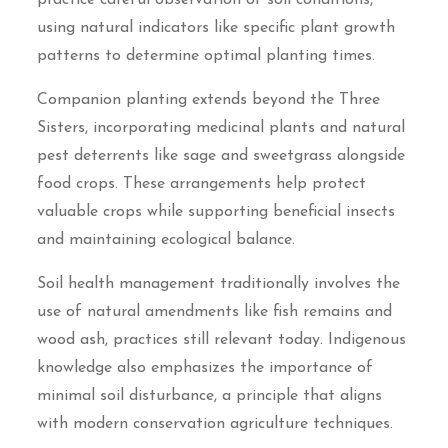
using natural indicators like specific plant growth
patterns to determine optimal planting times.
Companion planting extends beyond the Three
Sisters, incorporating medicinal plants and natural
pest deterrents like sage and sweetgrass alongside
food crops. These arrangements help protect
valuable crops while supporting beneficial insects
and maintaining ecological balance.
Soil health management traditionally involves the
use of natural amendments like fish remains and
wood ash, practices still relevant today. Indigenous
knowledge also emphasizes the importance of
minimal soil disturbance, a principle that aligns
with modern conservation agriculture techniques.