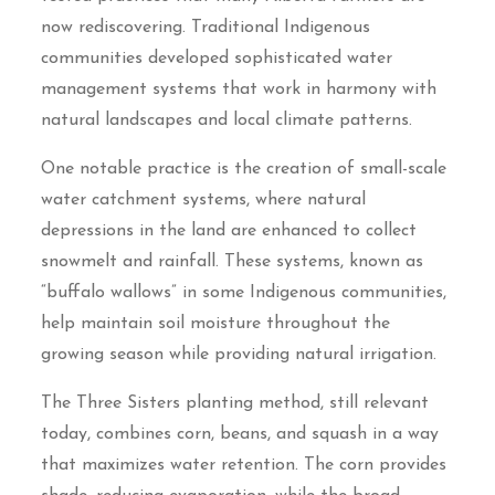
now rediscovering. Traditional Indigenous
communities developed sophisticated water
management systems that work in harmony with
natural landscapes and local climate patterns.
One notable practice is the creation of small-scale
water catchment systems, where natural
depressions in the land are enhanced to collect
snowmelt and rainfall. These systems, known as
“buffalo wallows” in some Indigenous communities,
help maintain soil moisture throughout the
growing season while providing natural irrigation.
The Three Sisters planting method, still relevant
today, combines corn, beans, and squash in a way
that maximizes water retention. The corn provides