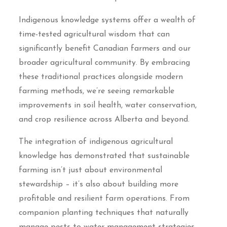
Indigenous knowledge systems offer a wealth of
time-tested agricultural wisdom that can
significantly benefit Canadian farmers and our
broader agricultural community. By embracing
these traditional practices alongside modern
farming methods, we’re seeing remarkable
improvements in soil health, water conservation,
and crop resilience across Alberta and beyond.
The integration of indigenous agricultural
knowledge has demonstrated that sustainable
farming isn’t just about environmental
stewardship – it’s also about building more
profitable and resilient farm operations. From
companion planting techniques that naturally