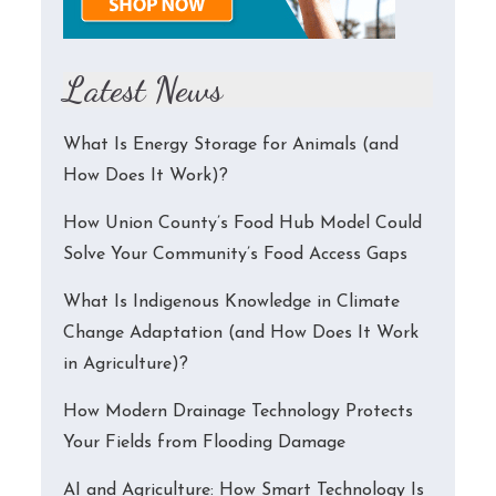
Latest News
What Is Energy Storage for Animals (and
How Does It Work)?
How Union County’s Food Hub Model Could
Solve Your Community’s Food Access Gaps
What Is Indigenous Knowledge in Climate
Change Adaptation (and How Does It Work
in Agriculture)?
How Modern Drainage Technology Protects
Your Fields from Flooding Damage
AI and Agriculture: How Smart Technology Is