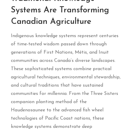
Systems Are Transforming
Canadian Agriculture
Indigenous knowledge systems represent centuries
of time-tested wisdom passed down through
generations of First Nations, Métis, and Inuit
communities across Canada’s diverse landscapes.
These sophisticated systems combine practical
agricultural techniques, environmental stewardship,
and cultural traditions that have sustained
communities for millennia. From the Three Sisters
companion planting method of the
Haudenosaunee to the advanced fish wheel
technologies of Pacific Coast nations, these
knowledge systems demonstrate deep