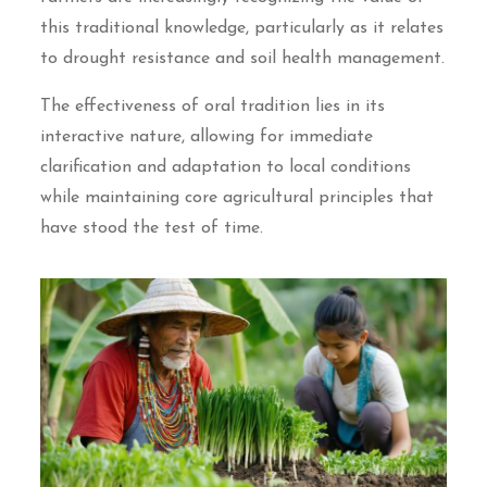
this traditional knowledge, particularly as it relates
to drought resistance and soil health management.
The effectiveness of oral tradition lies in its
interactive nature, allowing for immediate
clarification and adaptation to local conditions
while maintaining core agricultural principles that
have stood the test of time.