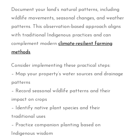
Document your land’s natural patterns, including
wildlife movements, seasonal changes, and weather
patterns. This observation-based approach aligns
with traditional Indigenous practices and can
complement modern
climate-resilient farming
methods
.
Consider implementing these practical steps:
– Map your property’s water sources and drainage
patterns
– Record seasonal wildlife patterns and their
impact on crops
– Identify native plant species and their
traditional uses
– Practice companion planting based on
Indigenous wisdom