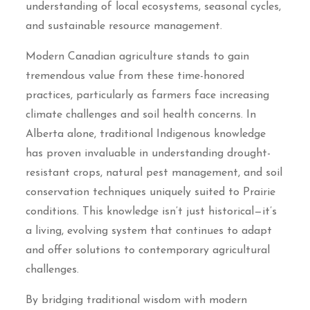
understanding of local ecosystems, seasonal cycles,
and sustainable resource management.
Modern Canadian agriculture stands to gain
tremendous value from these time-honored
practices, particularly as farmers face increasing
climate challenges and soil health concerns. In
Alberta alone, traditional Indigenous knowledge
has proven invaluable in understanding drought-
resistant crops, natural pest management, and soil
conservation techniques uniquely suited to Prairie
conditions. This knowledge isn’t just historical—it’s
a living, evolving system that continues to adapt
and offer solutions to contemporary agricultural
challenges.
By bridging traditional wisdom with modern