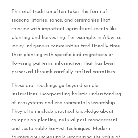
This oral tradition often takes the form of
seasonal stories, songs, and ceremonies that
coincide with important agricultural events like
planting and harvesting. For example, in Alberta,
many Indigenous communities traditionally time
their planting with specific bird migrations or
flowering patterns, information that has been
preserved through carefully crafted narratives.
These oral teachings go beyond simple
instructions, incorporating holistic understanding
of ecosystems and environmental stewardship.
They often include practical knowledge about
companion planting, natural pest management,
and sustainable harvest techniques. Modern
farmers are increasingly recognizing the value of