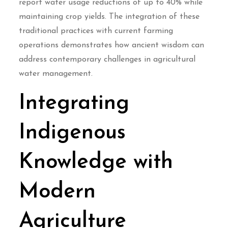
report water usage reductions of up to 40% while
maintaining crop yields. The integration of these
traditional practices with current farming
operations demonstrates how ancient wisdom can
address contemporary challenges in agricultural
water management.
Integrating
Indigenous
Knowledge with
Modern
Agriculture