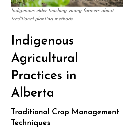
Indigenous elder teaching young farmers about
traditional planting methods
Indigenous
Agricultural
Practices in
Alberta
Traditional Crop Management
Techniques