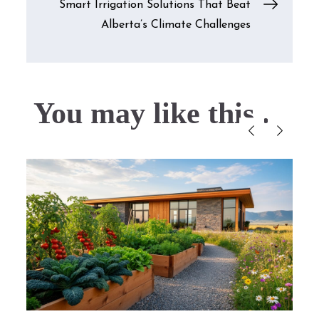
Smart Irrigation Solutions That Beat
Alberta’s Climate Challenges
You may like this....