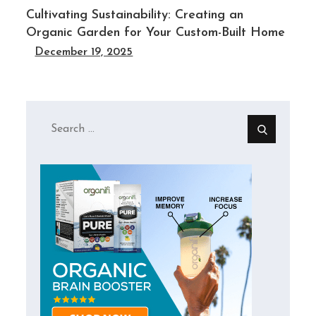
Cultivating Sustainability: Creating an
Organic Garden for Your Custom-Built Home
December 19, 2025
Search
for: