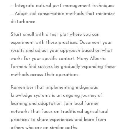
– Integrate natural pest management techniques
– Adopt soil conservation methods that minimize
disturbance
Start small with a test plot where you can
experiment with these practices. Document your
results and adjust your approach based on what
works for your specific context. Many Alberta
farmers find success by gradually expanding these
methods across their operations.
Remember that implementing indigenous
knowledge systems is an ongoing journey of
learning and adaptation. Join local farmer
networks that focus on traditional agricultural
practices to share experiences and learn from
others who are on similar paths.