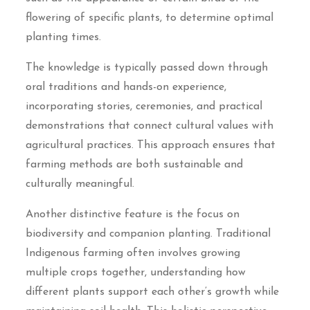
flowering of specific plants, to determine optimal
planting times.
The knowledge is typically passed down through
oral traditions and hands-on experience,
incorporating stories, ceremonies, and practical
demonstrations that connect cultural values with
agricultural practices. This approach ensures that
farming methods are both sustainable and
culturally meaningful.
Another distinctive feature is the focus on
biodiversity and companion planting. Traditional
Indigenous farming often involves growing
multiple crops together, understanding how
different plants support each other’s growth while