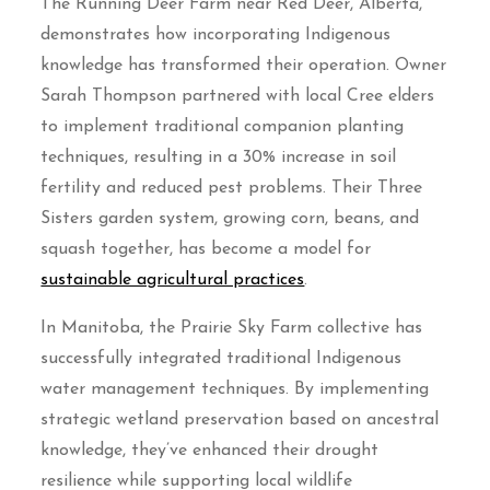
The Running Deer Farm near Red Deer, Alberta,
demonstrates how incorporating Indigenous
knowledge has transformed their operation. Owner
Sarah Thompson partnered with local Cree elders
to implement traditional companion planting
techniques, resulting in a 30% increase in soil
fertility and reduced pest problems. Their Three
Sisters garden system, growing corn, beans, and
squash together, has become a model for
sustainable agricultural practices
.
In Manitoba, the Prairie Sky Farm collective has
successfully integrated traditional Indigenous
water management techniques. By implementing
strategic wetland preservation based on ancestral
knowledge, they’ve enhanced their drought
resilience while supporting local wildlife