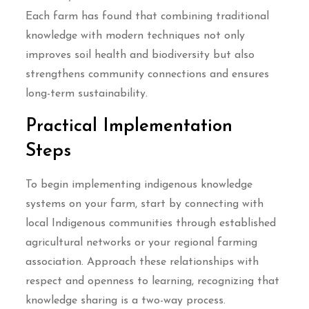
Each farm has found that combining traditional
knowledge with modern techniques not only
improves soil health and biodiversity but also
strengthens community connections and ensures
long-term sustainability.
Practical Implementation
Steps
To begin implementing indigenous knowledge
systems on your farm, start by connecting with
local Indigenous communities through established
agricultural networks or your regional farming
association. Approach these relationships with
respect and openness to learning, recognizing that
knowledge sharing is a two-way process.