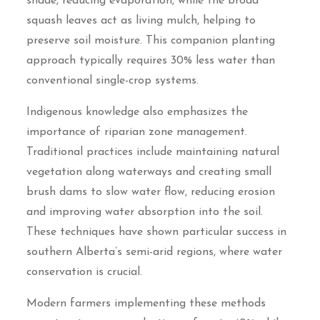
shade, reducing evaporation, while the broad
squash leaves act as living mulch, helping to
preserve soil moisture. This companion planting
approach typically requires 30% less water than
conventional single-crop systems.
Indigenous knowledge also emphasizes the
importance of riparian zone management.
Traditional practices include maintaining natural
vegetation along waterways and creating small
brush dams to slow water flow, reducing erosion
and improving water absorption into the soil.
These techniques have shown particular success in
southern Alberta’s semi-arid regions, where water
conservation is crucial.
Modern farmers implementing these methods