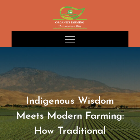
Skip
to
content
Indigenous Wisdom
Meets Modern Farming:
How Traditional