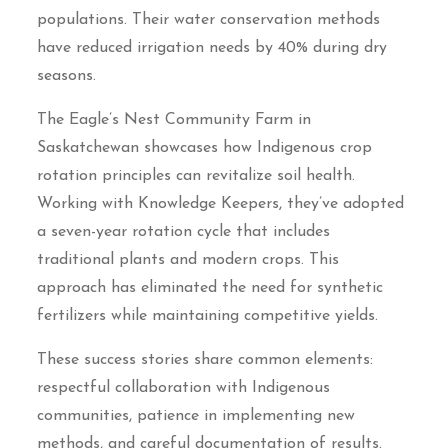
populations. Their water conservation methods
have reduced irrigation needs by 40% during dry
seasons.
The Eagle’s Nest Community Farm in
Saskatchewan showcases how Indigenous crop
rotation principles can revitalize soil health.
Working with Knowledge Keepers, they’ve adopted
a seven-year rotation cycle that includes
traditional plants and modern crops. This
approach has eliminated the need for synthetic
fertilizers while maintaining competitive yields.
These success stories share common elements:
respectful collaboration with Indigenous
communities, patience in implementing new
methods, and careful documentation of results.