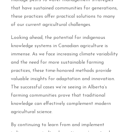
manage pests to water management strategies
that have sustained communities for generations,
these practices offer practical solutions to many
of our current agricultural challenges.
Looking ahead, the potential for indigenous
knowledge systems in Canadian agriculture is
immense. As we face increasing climate variability
and the need for more sustainable farming
practices, these time-honored methods provide
valuable insights for adaptation and innovation.
The successful cases we’re seeing in Alberta’s
farming communities prove that traditional
knowledge can effectively complement modern
agricultural science.
By continuing to learn from and implement