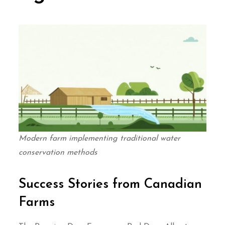
Modern farm implementing traditional water
conservation methods
Success Stories from Canadian
Farms