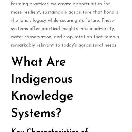
farming practices, we create opportunities for
more resilient, sustainable agriculture that honors
the land’s legacy while securing its future. These
systems offer practical insights into biodiversity,
water conservation, and crop rotation that remain
remarkably relevant to today’s agricultural needs.
What Are
Indigenous
Knowledge
Systems?