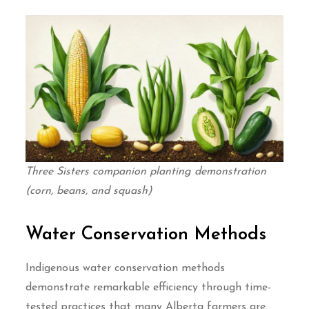
Three Sisters companion planting demonstration
(corn, beans, and squash)
Water Conservation Methods
Indigenous water conservation methods
demonstrate remarkable efficiency through time-
tested practices that many Alberta farmers are