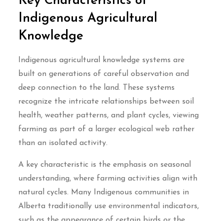
Key Characteristics of
Indigenous Agricultural
Knowledge
Indigenous agricultural knowledge systems are
built on generations of careful observation and
deep connection to the land. These systems
recognize the intricate relationships between soil
health, weather patterns, and plant cycles, viewing
farming as part of a larger ecological web rather
than an isolated activity.
A key characteristic is the emphasis on seasonal
understanding, where farming activities align with
natural cycles. Many Indigenous communities in
Alberta traditionally use environmental indicators,
such as the appearance of certain birds or the