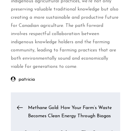
indigenous agricultural practices, we’re not only
preserving valuable traditional knowledge but also
creating a more sustainable and productive future
for Canadian agriculture. The path forward
involves respectful collaboration between
indigenous knowledge holders and the farming
community, leading to farming practices that are
both environmentally sound and economically
viable for generations to come.
patricia
Post
Methane Gold: How Your Farm’s Waste
Becomes Clean Energy Through Biogas
navigation