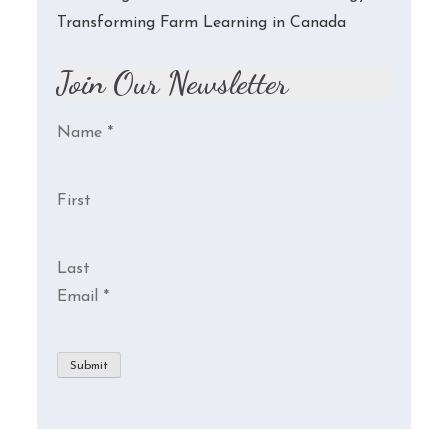
Transforming Farm Learning in Canada
Join Our Newsletter
Name
*
First
Last
Email
*
Submit