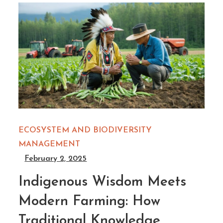
ECOSYSTEM AND BIODIVERSITY
MANAGEMENT
February 2, 2025
Indigenous Wisdom Meets
Modern Farming: How
Traditional Knowledge