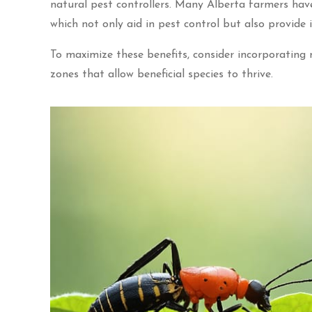
natural pest controllers. Many Alberta farmers have
which not only aid in pest control but also provide i
To maximize these benefits, consider incorporating
zones that allow beneficial species to thrive.