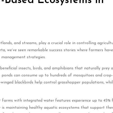
-Based Ecosystems in
ands, and streams, play a crucial role in controlling agricult
erta, we’ve seen remarkable success stories where farmers have
st management strategies.
eneficial insects, birds, and amphibians that naturally prey 
rm ponds can consume up to hundreds of mosquitoes and crop-
d-winged blackbirds help control grasshopper populations, whil
t farms with integrated water features experience up to 45% 
 is maintaining healthy aquatic ecosystems that support the