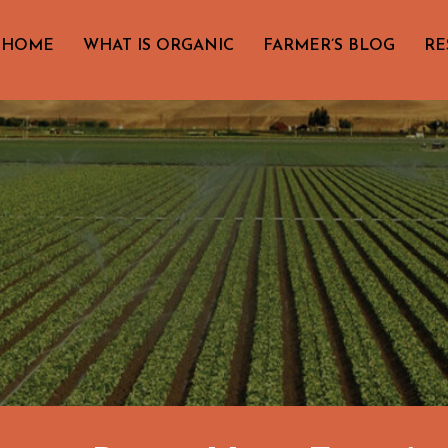
HOME
WHAT IS ORGANIC
FARMER’S BLOG
RE