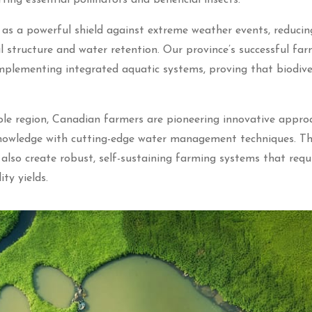
s as a powerful shield against extreme weather events, reducin
 structure and water retention. Our province’s successful far
mplementing integrated aquatic systems, proving that biodive
ole region, Canadian farmers are pioneering innovative appro
 knowledge with cutting-edge water management techniques. T
also create robust, self-sustaining farming systems that requ
ity yields.