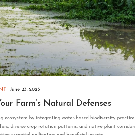
NT
June 23, 2025
our Farm’s Natural Defenses
ng ecosystem by integrating water-based biodiversity practice
ers, diverse crop rotation patterns, and native plant corridor
ing essential pollinators and beneficial insects.