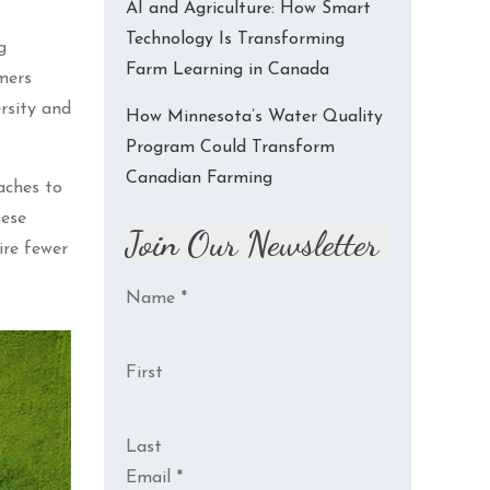
AI and Agriculture: How Smart
Technology Is Transforming
g
Farm Learning in Canada
mers
rsity and
How Minnesota’s Water Quality
Program Could Transform
Canadian Farming
aches to
hese
Join Our Newsletter
ire fewer
Name
*
First
Last
Email
*