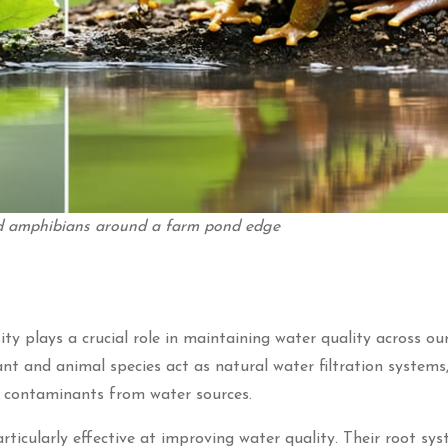
and amphibians around a farm pond edge
sity plays a crucial role in maintaining water quality across o
t and animal species act as natural water filtration systems
l contaminants from water sources.
icularly effective at improving water quality. Their root sy