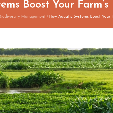
ems Boost Your Farm’s
Biodiversity Management
How Aquatic Systems Boost Your F