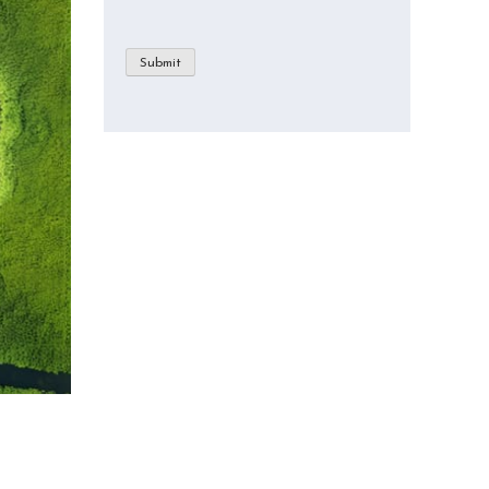
Submit