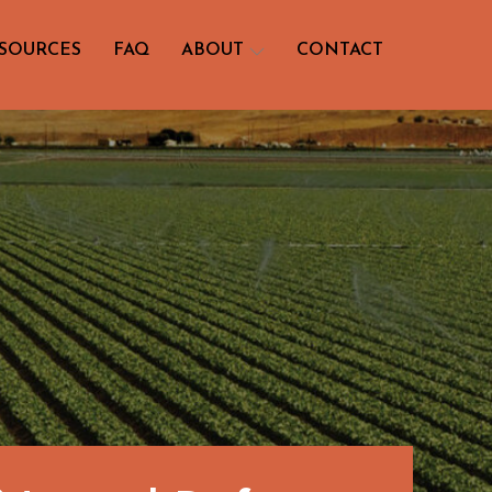
SOURCES
FAQ
ABOUT
CONTACT