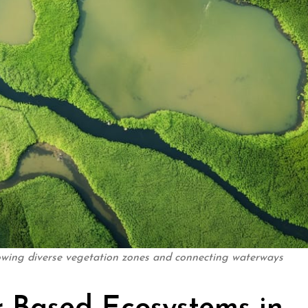
owing diverse vegetation zones and connecting waterways