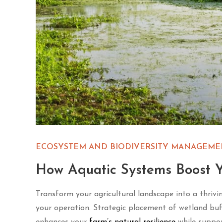
ECOSYSTEM AND BIODIVERSITY MANAGEME
How Aquatic Systems Boost Y
Transform your agricultural landscape into a thrivi
your operation. Strategic placement of wetland buff
enhances your
farm’s natural resilience
while support