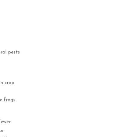
ural pests
on crop
e frogs
fewer
se