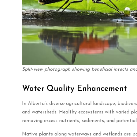
Split-view photograph showing beneficial insects 
Water Quality Enhancement
In Alberta’s diverse agricultural landscape, biodiver
and watersheds. Healthy ecosystems with varied plan
removing excess nutrients, sediments, and potentia
Native plants along waterways and wetlands are part