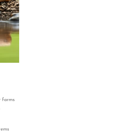
ur farms
,
stems