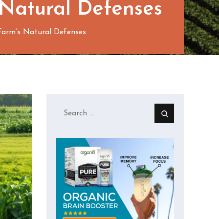
 Natural Defenses
arm’s Natural Defenses
Search
for: