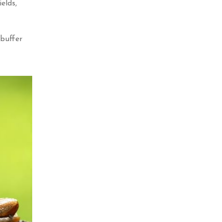
elds,
 buffer