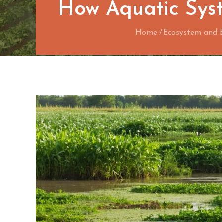
How Aquatic Syst
Home
Ecosystem and 