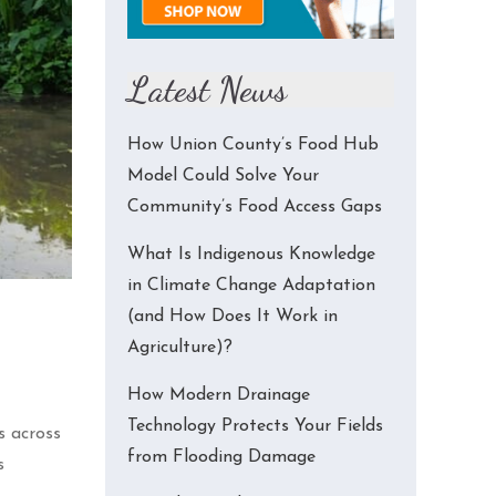
Latest News
How Union County’s Food Hub
Model Could Solve Your
Community’s Food Access Gaps
What Is Indigenous Knowledge
in Climate Change Adaptation
(and How Does It Work in
Agriculture)?
How Modern Drainage
Technology Protects Your Fields
s across
from Flooding Damage
s