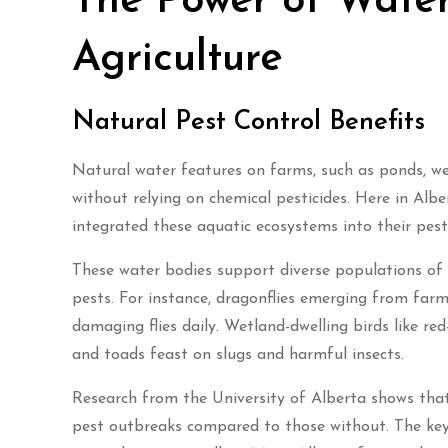
The Power of Water
Agriculture
Natural Pest Control Benefits
Natural water features on farms, such as ponds, wetl
without relying on chemical pesticides. Here in Alb
integrated these aquatic ecosystems into their pe
These water bodies support diverse populations of b
pests. For instance, dragonflies emerging from fa
damaging flies daily. Wetland-dwelling birds like re
and toads feast on slugs and harmful insects.
Research from the University of Alberta shows tha
pest outbreaks compared to those without. The key