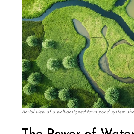
Aerial view of a well-designed farm pond system sh