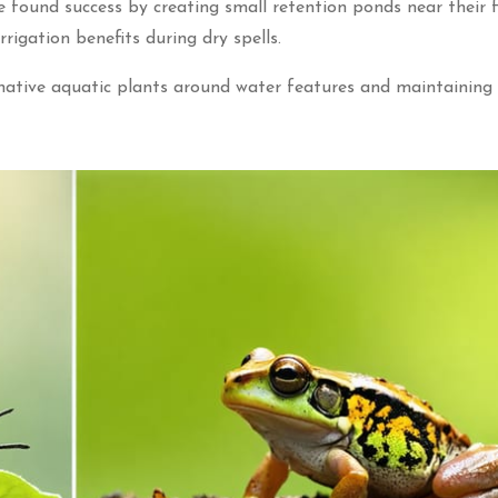
 found success by creating small retention ponds near their fi
rrigation benefits during dry spells.
 native aquatic plants around water features and maintaining