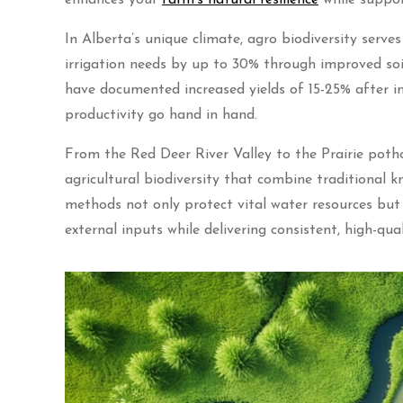
In Alberta’s unique climate, agro biodiversity serve
irrigation needs by up to 30% through improved soil
have documented increased yields of 15-25% after i
productivity go hand in hand.
From the Red Deer River Valley to the Prairie poth
agricultural biodiversity that combine traditional
methods not only protect vital water resources but 
external inputs while delivering consistent, high-qual