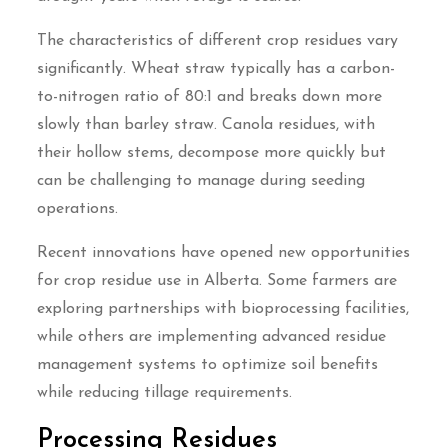
The characteristics of different crop residues vary
significantly. Wheat straw typically has a carbon-
to-nitrogen ratio of 80:1 and breaks down more
slowly than barley straw. Canola residues, with
their hollow stems, decompose more quickly but
can be challenging to manage during seeding
operations.
Recent innovations have opened new opportunities
for crop residue use in Alberta. Some farmers are
exploring partnerships with bioprocessing facilities,
while others are implementing advanced residue
management systems to optimize soil benefits
while reducing tillage requirements.
Processing Residues