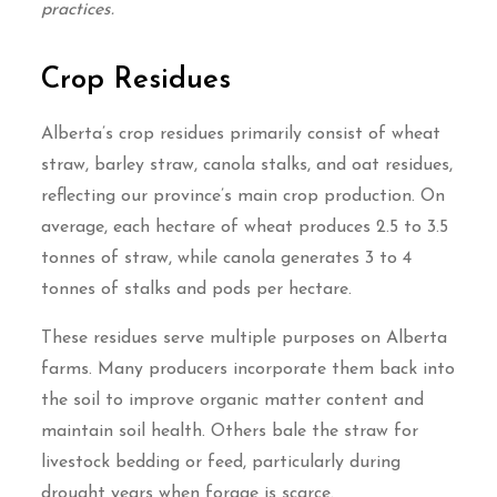
practices.
Crop Residues
Alberta’s crop residues primarily consist of wheat
straw, barley straw, canola stalks, and oat residues,
reflecting our province’s main crop production. On
average, each hectare of wheat produces 2.5 to 3.5
tonnes of straw, while canola generates 3 to 4
tonnes of stalks and pods per hectare.
These residues serve multiple purposes on Alberta
farms. Many producers incorporate them back into
the soil to improve organic matter content and
maintain soil health. Others bale the straw for
livestock bedding or feed, particularly during
drought years when forage is scarce.