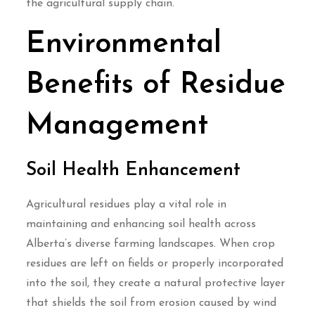
the agricultural supply chain.
Environmental
Benefits of Residue
Management
Soil Health Enhancement
Agricultural residues play a vital role in
maintaining and enhancing soil health across
Alberta’s diverse farming landscapes. When crop
residues are left on fields or properly incorporated
into the soil, they create a natural protective layer
that shields the soil from erosion caused by wind