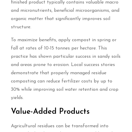
finished product typically contains valuable macro
and micronutrients, beneficial microorganisms, and
organic matter that significantly improves soil
structure.
To maximize benefits, apply compost in spring or
fall at rates of 10-15 tonnes per hectare. This
practice has shown particular success in sandy soils
and areas prone to erosion. Local success stories
demonstrate that properly managed residue
composting can reduce fertilizer costs by up to
30% while improving soil water retention and crop
yields.
Value-Added Products
Agricultural residues can be transformed into