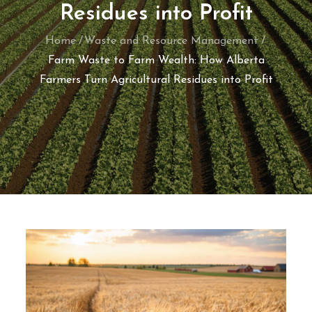
Residues into Profit
Home
Waste and Resource Management
Farm Waste to Farm Wealth: How Alberta
Farmers Turn Agricultural Residues into Profit