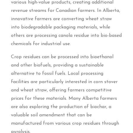
various high-value products, creating additional
revenue streams for Canadian farmers. In Alberta,
innovative farmers are converting wheat straw
into biodegradable packaging materials, while
others are processing canola residue into bio-based
chemicals for industrial use.
Crop residues can be processed into bioethanol
and other biofuels, providing a sustainable
alternative to fossil fuels. Local processing
facilities are particularly interested in corn stover
and wheat straw, offering farmers competitive
prices for these materials. Many Alberta farmers
are also exploring the production of biochar, a
valuable soil amendment that can be
manufactured from various crop residues through
pyrolysis.