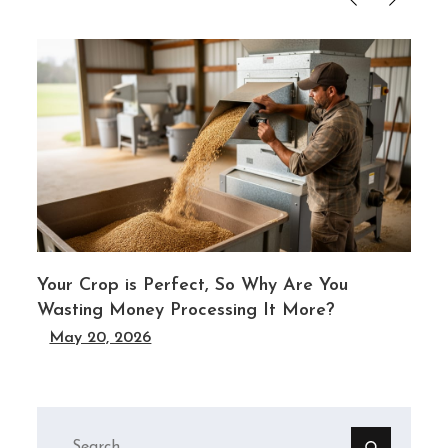
Your Crop is Perfect, So Why Are You
Wasting Money Processing It More?
May 20, 2026
Search