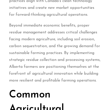
practices align with Canada’s clean technology
initiatives and create new market opportunities
for forward-thinking agricultural operations.
Beyond immediate economic benefits, proper
residue management addresses critical challenges
facing modern agriculture, including soil erosion,
carbon sequestration, and the growing demand for
sustainable farming practices. By implementing
strategic residue collection and processing systems,
Alberta farmers are positioning themselves at the
forefront of agricultural innovation while building
more resilient and profitable farming operations.
Common
Agricultural