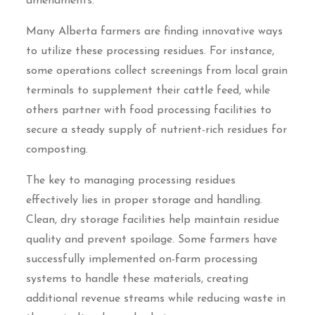
amendments.
Many Alberta farmers are finding innovative ways
to utilize these processing residues. For instance,
some operations collect screenings from local grain
terminals to supplement their cattle feed, while
others partner with food processing facilities to
secure a steady supply of nutrient-rich residues for
composting.
The key to managing processing residues
effectively lies in proper storage and handling.
Clean, dry storage facilities help maintain residue
quality and prevent spoilage. Some farmers have
successfully implemented on-farm processing
systems to handle these materials, creating
additional revenue streams while reducing waste in