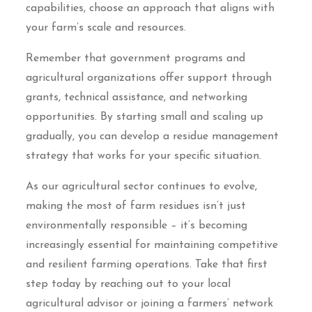
capabilities, choose an approach that aligns with
your farm’s scale and resources.
Remember that government programs and
agricultural organizations offer support through
grants, technical assistance, and networking
opportunities. By starting small and scaling up
gradually, you can develop a residue management
strategy that works for your specific situation.
As our agricultural sector continues to evolve,
making the most of farm residues isn’t just
environmentally responsible – it’s becoming
increasingly essential for maintaining competitive
and resilient farming operations. Take that first
step today by reaching out to your local
agricultural advisor or joining a farmers’ network