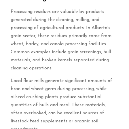
Processing residues are valuable by-products
generated during the cleaning, milling, and
processing of agricultural products. In Alberta’s
grain sector, these residues primarily come from
wheat, barley, and canola processing facilities.
Common examples include grain screenings, hull
materials, and broken kernels separated during
cleaning operations.
Local flour mills generate significant amounts of
bran and wheat germ during processing, while
oilseed crushing plants produce substantial
quantities of hulls and meal. These materials,
often overlooked, can be excellent sources of
livestock feed supplements or organic soil