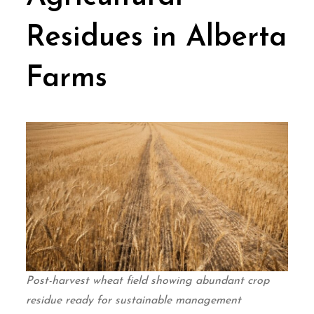
Residues in Alberta
Farms
Post-harvest wheat field showing abundant crop
residue ready for sustainable management