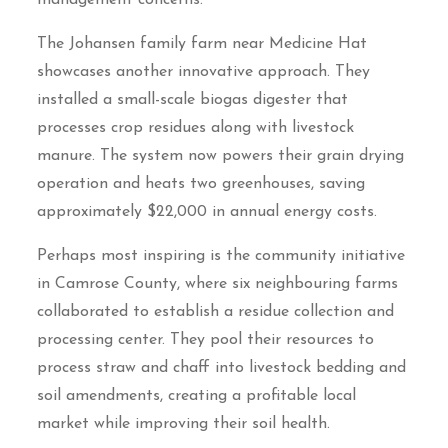
The Johansen family farm near Medicine Hat
showcases another innovative approach. They
installed a small-scale biogas digester that
processes crop residues along with livestock
manure. The system now powers their grain drying
operation and heats two greenhouses, saving
approximately $22,000 in annual energy costs.
Perhaps most inspiring is the community initiative
in Camrose County, where six neighbouring farms
collaborated to establish a residue collection and
processing center. They pool their resources to
process straw and chaff into livestock bedding and
soil amendments, creating a profitable local
market while improving their soil health.