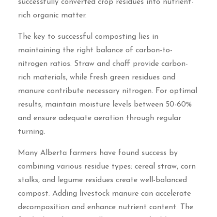
successfully converted crop residues into nutrient-
rich organic matter.
The key to successful composting lies in
maintaining the right balance of carbon-to-
nitrogen ratios. Straw and chaff provide carbon-
rich materials, while fresh green residues and
manure contribute necessary nitrogen. For optimal
results, maintain moisture levels between 50-60%
and ensure adequate aeration through regular
turning.
Many Alberta farmers have found success by
combining various residue types: cereal straw, corn
stalks, and legume residues create well-balanced
compost. Adding livestock manure can accelerate
decomposition and enhance nutrient content. The