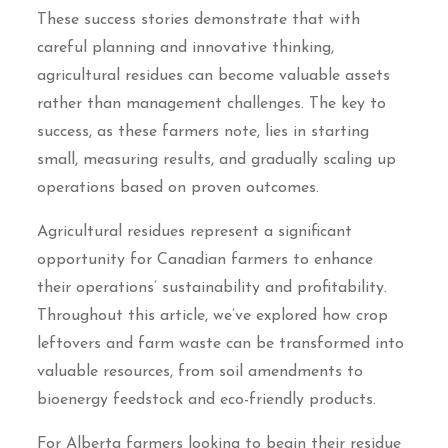
These success stories demonstrate that with
careful planning and innovative thinking,
agricultural residues can become valuable assets
rather than management challenges. The key to
success, as these farmers note, lies in starting
small, measuring results, and gradually scaling up
operations based on proven outcomes.
Agricultural residues represent a significant
opportunity for Canadian farmers to enhance
their operations’ sustainability and profitability.
Throughout this article, we’ve explored how crop
leftovers and farm waste can be transformed into
valuable resources, from soil amendments to
bioenergy feedstock and eco-friendly products.
For Alberta farmers looking to begin their residue