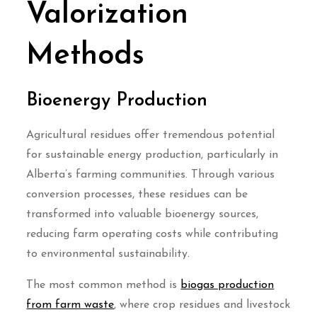
Valorization
Methods
Bioenergy Production
Agricultural residues offer tremendous potential
for sustainable energy production, particularly in
Alberta’s farming communities. Through various
conversion processes, these residues can be
transformed into valuable bioenergy sources,
reducing farm operating costs while contributing
to environmental sustainability.
The most common method is
biogas production
from farm waste
, where crop residues and livestock