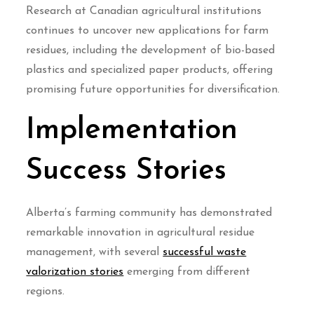
Research at Canadian agricultural institutions
continues to uncover new applications for farm
residues, including the development of bio-based
plastics and specialized paper products, offering
promising future opportunities for diversification.
Implementation
Success Stories
Alberta’s farming community has demonstrated
remarkable innovation in agricultural residue
management, with several
successful waste
valorization stories
emerging from different
regions.