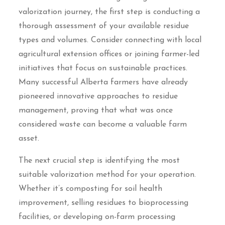
valorization journey, the first step is conducting a
thorough assessment of your available residue
types and volumes. Consider connecting with local
agricultural extension offices or joining farmer-led
initiatives that focus on sustainable practices.
Many successful Alberta farmers have already
pioneered innovative approaches to residue
management, proving that what was once
considered waste can become a valuable farm
asset.
The next crucial step is identifying the most
suitable valorization method for your operation.
Whether it’s composting for soil health
improvement, selling residues to bioprocessing
facilities, or developing on-farm processing