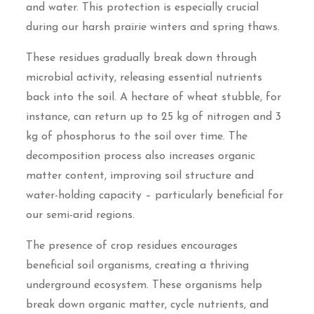
and water. This protection is especially crucial
during our harsh prairie winters and spring thaws.
These residues gradually break down through
microbial activity, releasing essential nutrients
back into the soil. A hectare of wheat stubble, for
instance, can return up to 25 kg of nitrogen and 3
kg of phosphorus to the soil over time. The
decomposition process also increases organic
matter content, improving soil structure and
water-holding capacity – particularly beneficial for
our semi-arid regions.
The presence of crop residues encourages
beneficial soil organisms, creating a thriving
underground ecosystem. These organisms help
break down organic matter, cycle nutrients, and