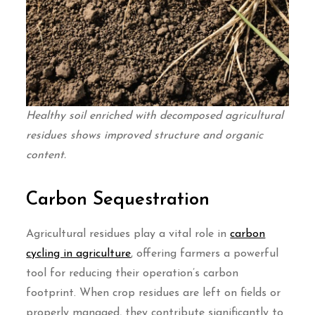
Healthy soil enriched with decomposed agricultural
residues shows improved structure and organic
content.
Carbon Sequestration
Agricultural residues play a vital role in
carbon
cycling in agriculture
, offering farmers a powerful
tool for reducing their operation’s carbon
footprint. When crop residues are left on fields or
properly managed, they contribute significantly to