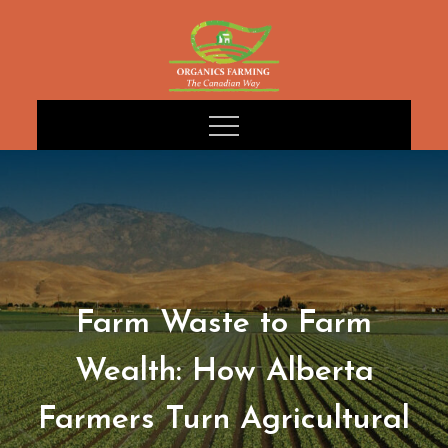
Skip
to
content
Farm Waste to Farm
Wealth: How Alberta
Farmers Turn Agricultural