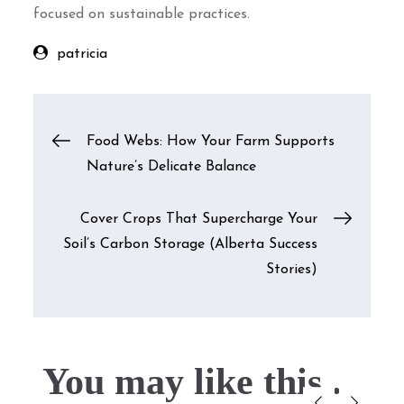
focused on sustainable practices.
patricia
Post
Food Webs: How Your Farm Supports
Nature’s Delicate Balance
navigation
Cover Crops That Supercharge Your
Soil’s Carbon Storage (Alberta Success
Stories)
You may like this....