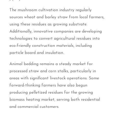
The mushroom cultivation industry regularly
sources wheat and barley straw from local farmers,
using these residues as growing substrate.
Additionally, innovative companies are developing
technologies to convert agricultural residues into
eco-friendly construction materials, including
particle board and insulation.
Animal bedding remains a steady market for
processed straw and corn stalks, particularly in
areas with significant livestock operations. Some
forward-thinking farmers have also begun
producing pelletized residues for the growing
biomass heating market, serving both residential
and commercial customers.