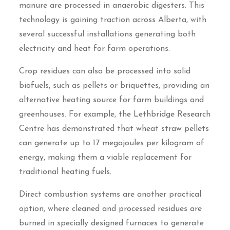
manure are processed in anaerobic digesters. This
technology is gaining traction across Alberta, with
several successful installations generating both
electricity and heat for farm operations.
Crop residues can also be processed into solid
biofuels, such as pellets or briquettes, providing an
alternative heating source for farm buildings and
greenhouses. For example, the Lethbridge Research
Centre has demonstrated that wheat straw pellets
can generate up to 17 megajoules per kilogram of
energy, making them a viable replacement for
traditional heating fuels.
Direct combustion systems are another practical
option, where cleaned and processed residues are
burned in specially designed furnaces to generate