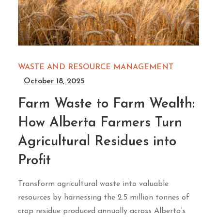
WASTE AND RESOURCE MANAGEMENT
October 18, 2025
Farm Waste to Farm Wealth:
How Alberta Farmers Turn
Agricultural Residues into
Profit
Transform agricultural waste into valuable
resources by harnessing the 2.5 million tonnes of
crop residue produced annually across Alberta’s