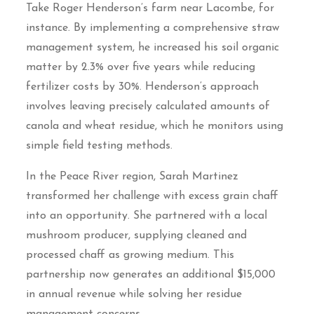
Take Roger Henderson’s farm near Lacombe, for
instance. By implementing a comprehensive straw
management system, he increased his soil organic
matter by 2.3% over five years while reducing
fertilizer costs by 30%. Henderson’s approach
involves leaving precisely calculated amounts of
canola and wheat residue, which he monitors using
simple field testing methods.
In the Peace River region, Sarah Martinez
transformed her challenge with excess grain chaff
into an opportunity. She partnered with a local
mushroom producer, supplying cleaned and
processed chaff as growing medium. This
partnership now generates an additional $15,000
in annual revenue while solving her residue
management concerns.