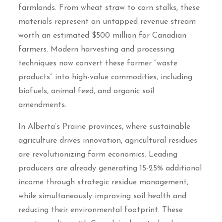
farmlands. From wheat straw to corn stalks, these
materials represent an untapped revenue stream
worth an estimated $500 million for Canadian
farmers. Modern harvesting and processing
techniques now convert these former “waste
products” into high-value commodities, including
biofuels, animal feed, and organic soil
amendments.
In Alberta’s Prairie provinces, where sustainable
agriculture drives innovation, agricultural residues
are revolutionizing farm economics. Leading
producers are already generating 15-25% additional
income through strategic residue management,
while simultaneously improving soil health and
reducing their environmental footprint. These