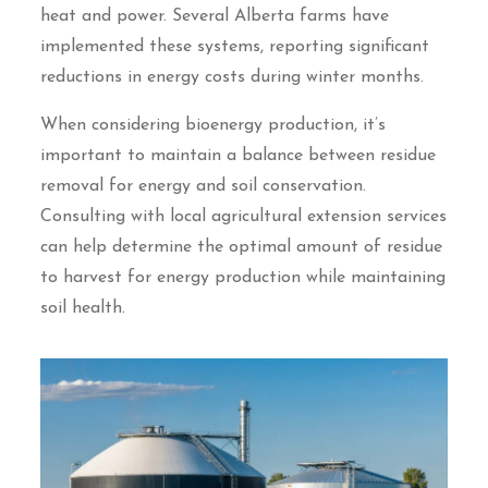
heat and power. Several Alberta farms have
implemented these systems, reporting significant
reductions in energy costs during winter months.
When considering bioenergy production, it’s
important to maintain a balance between residue
removal for energy and soil conservation.
Consulting with local agricultural extension services
can help determine the optimal amount of residue
to harvest for energy production while maintaining
soil health.