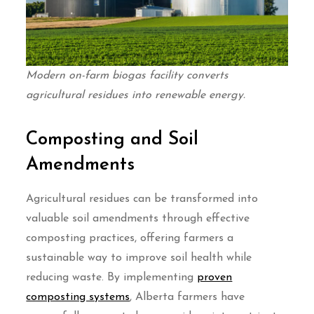
Modern on-farm biogas facility converts
agricultural residues into renewable energy.
Composting and Soil
Amendments
Agricultural residues can be transformed into
valuable soil amendments through effective
composting practices, offering farmers a
sustainable way to improve soil health while
reducing waste. By implementing
proven
composting systems
, Alberta farmers have