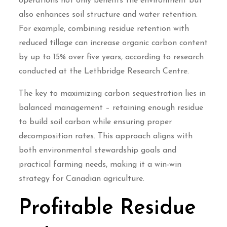
operations not only benefits the environment but
also enhances soil structure and water retention.
For example, combining residue retention with
reduced tillage can increase organic carbon content
by up to 15% over five years, according to research
conducted at the Lethbridge Research Centre.
The key to maximizing carbon sequestration lies in
balanced management – retaining enough residue
to build soil carbon while ensuring proper
decomposition rates. This approach aligns with
both environmental stewardship goals and
practical farming needs, making it a win-win
strategy for Canadian agriculture.
Profitable Residue