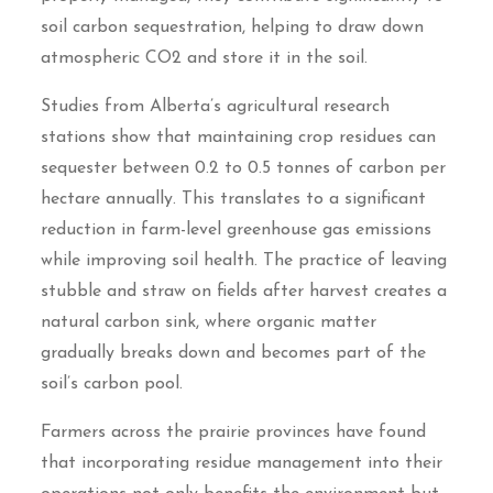
soil carbon sequestration, helping to draw down
atmospheric CO2 and store it in the soil.
Studies from Alberta’s agricultural research
stations show that maintaining crop residues can
sequester between 0.2 to 0.5 tonnes of carbon per
hectare annually. This translates to a significant
reduction in farm-level greenhouse gas emissions
while improving soil health. The practice of leaving
stubble and straw on fields after harvest creates a
natural carbon sink, where organic matter
gradually breaks down and becomes part of the
soil’s carbon pool.
Farmers across the prairie provinces have found
that incorporating residue management into their