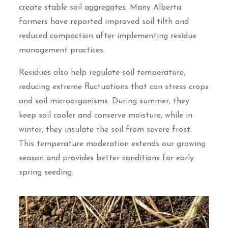
create stable soil aggregates. Many Alberta
farmers have reported improved soil tilth and
reduced compaction after implementing residue
management practices.
Residues also help regulate soil temperature,
reducing extreme fluctuations that can stress crops
and soil microorganisms. During summer, they
keep soil cooler and conserve moisture, while in
winter, they insulate the soil from severe frost.
This temperature moderation extends our growing
season and provides better conditions for early
spring seeding.