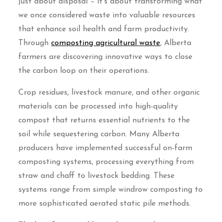
just about disposal – it’s about transforming what
we once considered waste into valuable resources
that enhance soil health and farm productivity.
Through
composting agricultural waste
, Alberta
farmers are discovering innovative ways to close
the carbon loop on their operations.
Crop residues, livestock manure, and other organic
materials can be processed into high-quality
compost that returns essential nutrients to the
soil while sequestering carbon. Many Alberta
producers have implemented successful on-farm
composting systems, processing everything from
straw and chaff to livestock bedding. These
systems range from simple windrow composting to
more sophisticated aerated static pile methods.