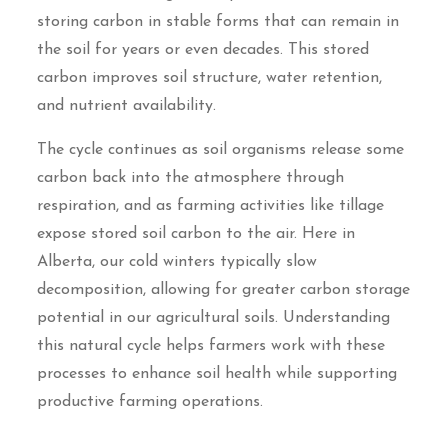
storing carbon in stable forms that can remain in
the soil for years or even decades. This stored
carbon improves soil structure, water retention,
and nutrient availability.
The cycle continues as soil organisms release some
carbon back into the atmosphere through
respiration, and as farming activities like tillage
expose stored soil carbon to the air. Here in
Alberta, our cold winters typically slow
decomposition, allowing for greater carbon storage
potential in our agricultural soils. Understanding
this natural cycle helps farmers work with these
processes to enhance soil health while supporting
productive farming operations.