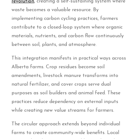
revolution
, creating a self-sustaining system where
waste becomes a valuable resource. By
implementing carbon cycling practices, farmers
contribute to a closed-loop system where organic
materials, nutrients, and carbon flow continuously
between soil, plants, and atmosphere.
This integration manifests in practical ways across
Alberta farms. Crop residues become soil
amendments, livestock manure transforms into
natural fertilizer, and cover crops serve dual
purposes as soil builders and animal feed. These
practices reduce dependency on external inputs
while creating new value streams for farmers.
The circular approach extends beyond individual
farms to create community-wide benefits. Local