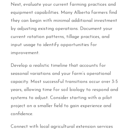
Next, evaluate your current farming practices and
equipment capabilities. Many Alberta farmers find
they can begin with minimal additional investment
by adjusting existing operations. Document your
current rotation patterns, tillage practices, and
input usage to identify opportunities for
improvement.
Develop a realistic timeline that accounts for
seasonal variations and your farm’s operational
capacity. Most successful transitions occur over 3-5
years, allowing time for soil biology to respond and
systems to adjust. Consider starting with a pilot
project on a smaller field to gain experience and
confidence.
Connect with local agricultural extension services