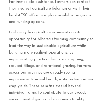
For immediate assistance, farmers can contact
their nearest agriculture fieldman or visit their
local AFSC office to explore available programs
and funding options.
Carbon cycle agriculture represents a vital
opportunity for Alberta’s farming community to
lead the way in sustainable agriculture while
building more resilient operations. By
implementing practices like cover cropping,
reduced tillage, and rotational grazing, farmers
across our province are already seeing
improvements in soil health, water retention, and
crop yields. These benefits extend beyond
individual farms to contribute to our broader
environmental goals and economic stability.