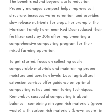
The benefits extend beyond waste reduction.
Properly managed compost helps improve soil
structure, increases water retention, and provides
slow-release nutrients for crops. For example, the
Morrison Family Farm near Red Deer reduced their
fertilizer costs by 30% after implementing a
comprehensive composting program for their
mixed farming operation.
To get started, focus on collecting easily
compostable materials and maintaining proper
moisture and aeration levels. Local agricultural
extension services offer guidance on optimal
composting ratios and monitoring techniques.
Remember, successful composting is about
balance – combining nitrogen-rich materials (green
waste) with carbon-rich materials (brown waste) in