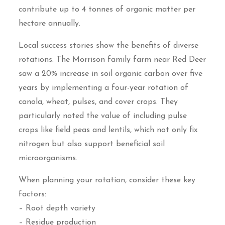
contribute up to 4 tonnes of organic matter per
hectare annually.
Local success stories show the benefits of diverse
rotations. The Morrison family farm near Red Deer
saw a 20% increase in soil organic carbon over five
years by implementing a four-year rotation of
canola, wheat, pulses, and cover crops. They
particularly noted the value of including pulse
crops like field peas and lentils, which not only fix
nitrogen but also support beneficial soil
microorganisms.
When planning your rotation, consider these key
factors:
– Root depth variety
– Residue production