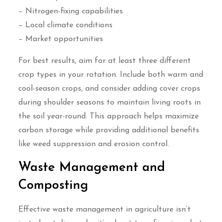
– Nitrogen-fixing capabilities
– Local climate conditions
– Market opportunities
For best results, aim for at least three different
crop types in your rotation. Include both warm and
cool-season crops, and consider adding cover crops
during shoulder seasons to maintain living roots in
the soil year-round. This approach helps maximize
carbon storage while providing additional benefits
like weed suppression and erosion control.
Waste Management and
Composting
Effective waste management in agriculture isn’t