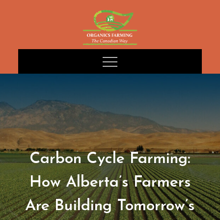
Skip
to
content
Carbon Cycle Farming:
How Alberta’s Farmers
Are Building Tomorrow’s