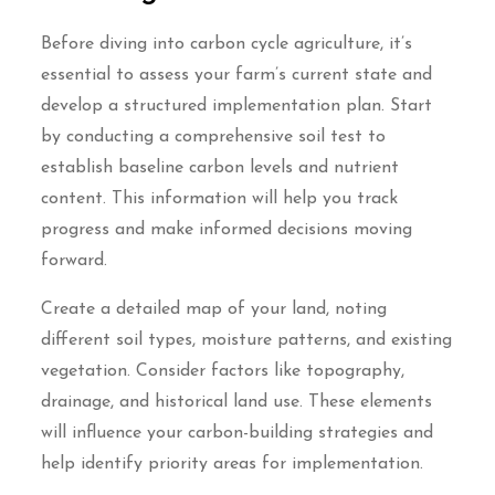
Before diving into carbon cycle agriculture, it’s
essential to assess your farm’s current state and
develop a structured implementation plan. Start
by conducting a comprehensive soil test to
establish baseline carbon levels and nutrient
content. This information will help you track
progress and make informed decisions moving
forward.
Create a detailed map of your land, noting
different soil types, moisture patterns, and existing
vegetation. Consider factors like topography,
drainage, and historical land use. These elements
will influence your carbon-building strategies and
help identify priority areas for implementation.