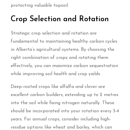
protecting valuable topsoil.
Crop Selection and Rotation
Strategic crop selection and rotation are
fundamental to maintaining healthy carbon cycles
in Alberta’s agricultural systems. By choosing the
right combination of crops and rotating them
effectively, you can maximize carbon sequestration
while improving soil health and crop yields.
Deep-rooted crops like alfalfa and clover are
excellent carbon builders, extending up to 2 metres
into the soil while fixing nitrogen naturally. These
should be incorporated into your rotation every 3-4
years. For annual crops, consider including high-
residue options like wheat and barley, which can