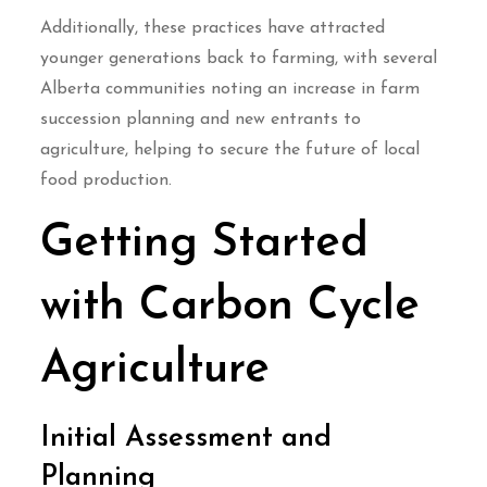
Additionally, these practices have attracted
younger generations back to farming, with several
Alberta communities noting an increase in farm
succession planning and new entrants to
agriculture, helping to secure the future of local
food production.
Getting Started
with Carbon Cycle
Agriculture
Initial Assessment and
Planning