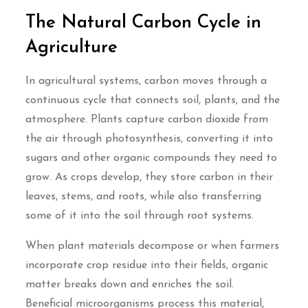
The Natural Carbon Cycle in
Agriculture
In agricultural systems, carbon moves through a
continuous cycle that connects soil, plants, and the
atmosphere. Plants capture carbon dioxide from
the air through photosynthesis, converting it into
sugars and other organic compounds they need to
grow. As crops develop, they store carbon in their
leaves, stems, and roots, while also transferring
some of it into the soil through root systems.
When plant materials decompose or when farmers
incorporate crop residue into their fields, organic
matter breaks down and enriches the soil.
Beneficial microorganisms process this material,