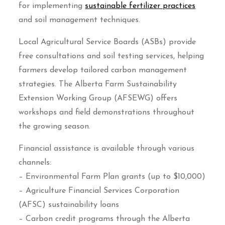
for implementing
sustainable fertilizer practices
and soil management techniques.
Local Agricultural Service Boards (ASBs) provide
free consultations and soil testing services, helping
farmers develop tailored carbon management
strategies. The Alberta Farm Sustainability
Extension Working Group (AFSEWG) offers
workshops and field demonstrations throughout
the growing season.
Financial assistance is available through various
channels:
– Environmental Farm Plan grants (up to $10,000)
– Agriculture Financial Services Corporation
(AFSC) sustainability loans
– Carbon credit programs through the Alberta