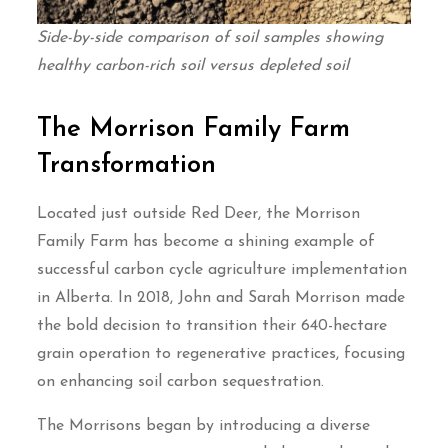
Side-by-side comparison of soil samples showing
healthy carbon-rich soil versus depleted soil
The Morrison Family Farm
Transformation
Located just outside Red Deer, the Morrison
Family Farm has become a shining example of
successful carbon cycle agriculture implementation
in Alberta. In 2018, John and Sarah Morrison made
the bold decision to transition their 640-hectare
grain operation to regenerative practices, focusing
on enhancing soil carbon sequestration.
The Morrisons began by introducing a diverse