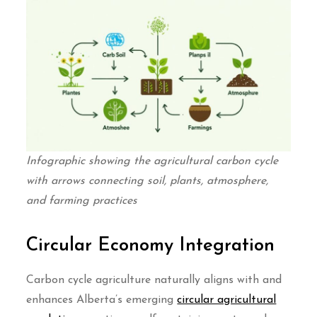
Infographic showing the agricultural carbon cycle
with arrows connecting soil, plants, atmosphere,
and farming practices
Circular Economy Integration
Carbon cycle agriculture naturally aligns with and
enhances Alberta’s emerging
circular agricultural