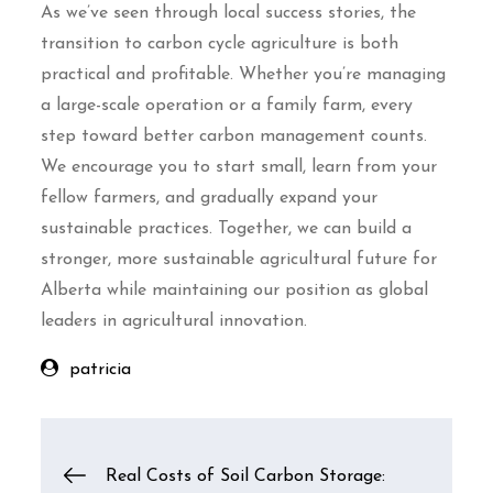
As we’ve seen through local success stories, the
transition to carbon cycle agriculture is both
practical and profitable. Whether you’re managing
a large-scale operation or a family farm, every
step toward better carbon management counts.
We encourage you to start small, learn from your
fellow farmers, and gradually expand your
sustainable practices. Together, we can build a
stronger, more sustainable agricultural future for
Alberta while maintaining our position as global
leaders in agricultural innovation.
patricia
Post
Real Costs of Soil Carbon Storage: