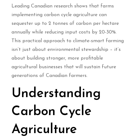
Leading Canadian research shows that farms
implementing carbon cycle agriculture can
sequester up to 2 tonnes of carbon per hectare
annually while reducing input costs by 20-30%.
This practical approach to climate-smart farming
isn’t just about environmental stewardship – it’s
about building stronger, more profitable
agricultural businesses that will sustain future
generations of Canadian farmers.
Understanding
Carbon Cycle
Agriculture