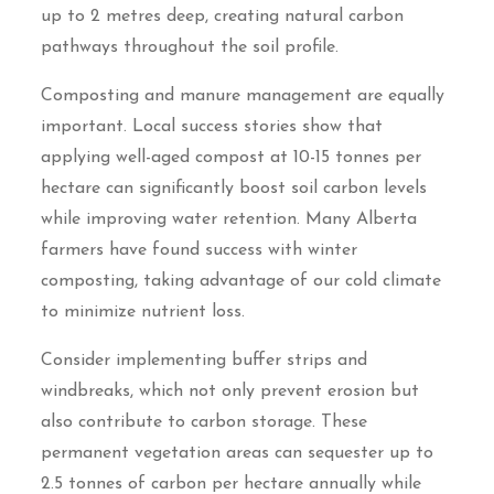
up to 2 metres deep, creating natural carbon
pathways throughout the soil profile.
Composting and manure management are equally
important. Local success stories show that
applying well-aged compost at 10-15 tonnes per
hectare can significantly boost soil carbon levels
while improving water retention. Many Alberta
farmers have found success with winter
composting, taking advantage of our cold climate
to minimize nutrient loss.
Consider implementing buffer strips and
windbreaks, which not only prevent erosion but
also contribute to carbon storage. These
permanent vegetation areas can sequester up to
2.5 tonnes of carbon per hectare annually while