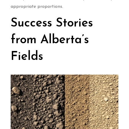
appropriate proportions.
Success Stories
from Alberta’s
Fields