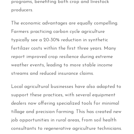
programs, benefiting both crop and livestock
producers.
The economic advantages are equally compelling.
Farmers practicing carbon cycle agriculture
typically see a 20-30% reduction in synthetic
fertilizer costs within the first three years. Many
report improved crop resilience during extreme
weather events, leading to more stable income
streams and reduced insurance claims.
Local agricultural businesses have also adapted to
support these practices, with several equipment
dealers now offering specialized tools for minimal
tillage and precision farming. This has created new
job opportunities in rural areas, from soil health
consultants to regenerative agriculture technicians.