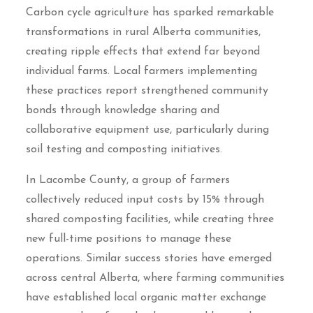
Carbon cycle agriculture has sparked remarkable
transformations in rural Alberta communities,
creating ripple effects that extend far beyond
individual farms. Local farmers implementing
these practices report strengthened community
bonds through knowledge sharing and
collaborative equipment use, particularly during
soil testing and composting initiatives.
In Lacombe County, a group of farmers
collectively reduced input costs by 15% through
shared composting facilities, while creating three
new full-time positions to manage these
operations. Similar success stories have emerged
across central Alberta, where farming communities
have established local organic matter exchange