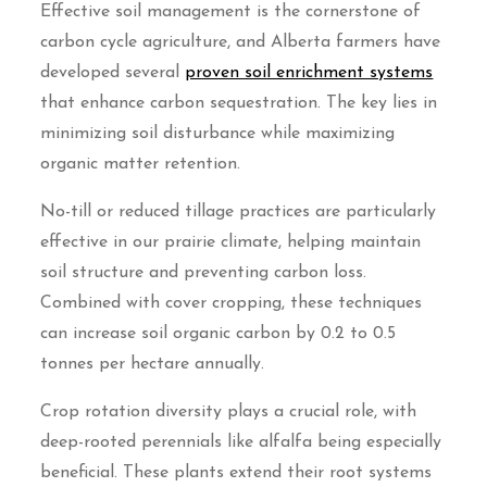
Effective soil management is the cornerstone of
carbon cycle agriculture, and Alberta farmers have
developed several
proven soil enrichment systems
that enhance carbon sequestration. The key lies in
minimizing soil disturbance while maximizing
organic matter retention.
No-till or reduced tillage practices are particularly
effective in our prairie climate, helping maintain
soil structure and preventing carbon loss.
Combined with cover cropping, these techniques
can increase soil organic carbon by 0.2 to 0.5
tonnes per hectare annually.
Crop rotation diversity plays a crucial role, with
deep-rooted perennials like alfalfa being especially
beneficial. These plants extend their root systems