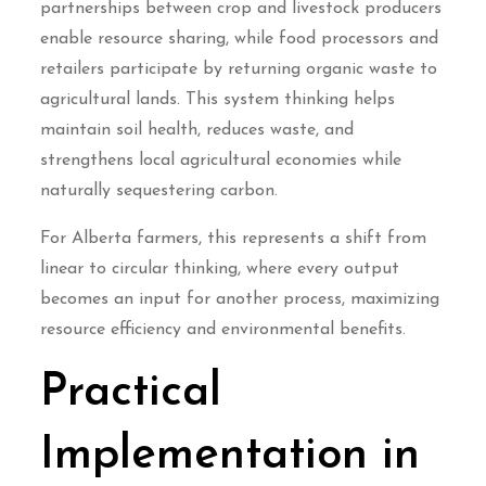
partnerships between crop and livestock producers
enable resource sharing, while food processors and
retailers participate by returning organic waste to
agricultural lands. This system thinking helps
maintain soil health, reduces waste, and
strengthens local agricultural economies while
naturally sequestering carbon.
For Alberta farmers, this represents a shift from
linear to circular thinking, where every output
becomes an input for another process, maximizing
resource efficiency and environmental benefits.
Practical
Implementation in