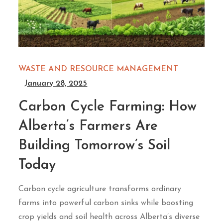
WASTE AND RESOURCE MANAGEMENT
January 28, 2025
Carbon Cycle Farming: How
Alberta’s Farmers Are
Building Tomorrow’s Soil
Today
Carbon cycle agriculture transforms ordinary
farms into powerful carbon sinks while boosting
crop yields and soil health across Alberta’s diverse