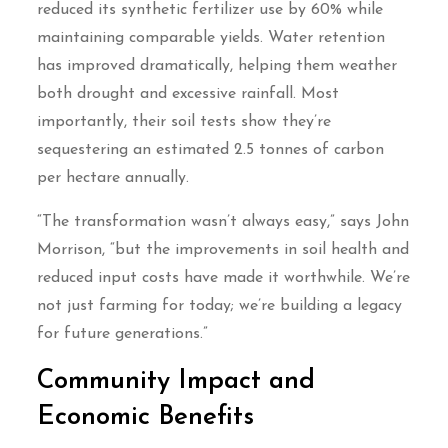
reduced its synthetic fertilizer use by 60% while
maintaining comparable yields. Water retention
has improved dramatically, helping them weather
both drought and excessive rainfall. Most
importantly, their soil tests show they’re
sequestering an estimated 2.5 tonnes of carbon
per hectare annually.
“The transformation wasn’t always easy,” says John
Morrison, “but the improvements in soil health and
reduced input costs have made it worthwhile. We’re
not just farming for today; we’re building a legacy
for future generations.”
Community Impact and
Economic Benefits