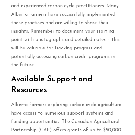
and experienced carbon cycle practitioners. Many
Alberta farmers have successfully implemented
these practices and are willing to share their
insights. Remember to document your starting
point with photographs and detailed notes – this
will be valuable for tracking progress and
potentially accessing carbon credit programs in
the future.
Available Support and
Resources
Alberta farmers exploring carbon cycle agriculture
have access to numerous support systems and
funding opportunities. The Canadian Agricultural
Partnership (CAP) offers grants of up to $50,000