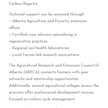
Carbon Registry
Technical support can be accessed through:
– Alberta Agriculture and Forestry extension
offices
– Certified crop advisors specializing in
regenerative practices
– Regional soil health laboratories
– Local farmer-led research associations
The Agricultural Research and Extension Council of
Alberta (ARECA) connects farmers with peer
networks and mentorship opportunities.
Additionally, several agricultural colleges across the
province offer professional development courses
focused on carbon cycle management.