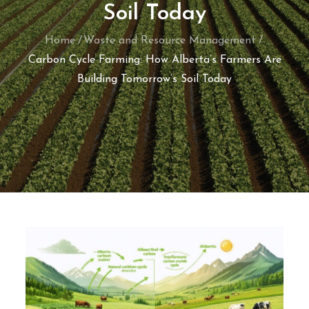
Soil Today
Home
Waste and Resource Management
Carbon Cycle Farming: How Alberta’s Farmers Are
Building Tomorrow’s Soil Today