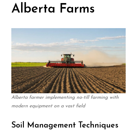
Alberta Farms
Alberta farmer implementing no-till farming with
modern equipment on a vast field
Soil Management Techniques