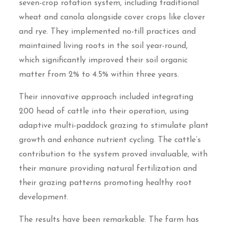
seven-crop rotation system, including traditional
wheat and canola alongside cover crops like clover
and rye. They implemented no-till practices and
maintained living roots in the soil year-round,
which significantly improved their soil organic
matter from 2% to 4.5% within three years.
Their innovative approach included integrating
200 head of cattle into their operation, using
adaptive multi-paddock grazing to stimulate plant
growth and enhance nutrient cycling. The cattle’s
contribution to the system proved invaluable, with
their manure providing natural fertilization and
their grazing patterns promoting healthy root
development.
The results have been remarkable. The farm has