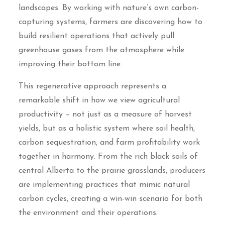
landscapes. By working with nature’s own carbon-
capturing systems, farmers are discovering how to
build resilient operations that actively pull
greenhouse gases from the atmosphere while
improving their bottom line.
This regenerative approach represents a
remarkable shift in how we view agricultural
productivity – not just as a measure of harvest
yields, but as a holistic system where soil health,
carbon sequestration, and farm profitability work
together in harmony. From the rich black soils of
central Alberta to the prairie grasslands, producers
are implementing practices that mimic natural
carbon cycles, creating a win-win scenario for both
the environment and their operations.