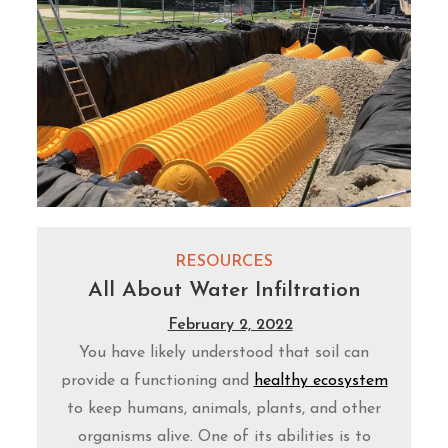
RESOURCES
All About Water Infiltration
February 2, 2022
You have likely understood that soil can
provide a functioning and
healthy ecosystem
to keep humans, animals, plants, and other
organisms alive. One of its abilities is to