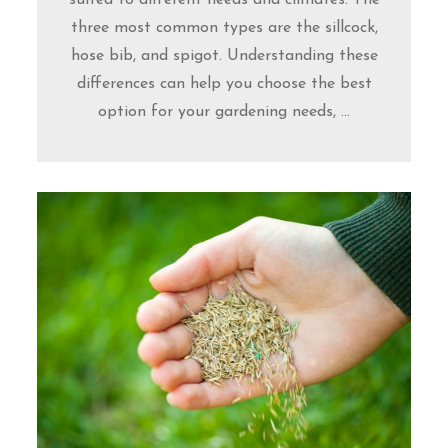
three most common types are the sillcock,
hose bib, and spigot. Understanding these
differences can help you choose the best
option for your gardening needs, ...