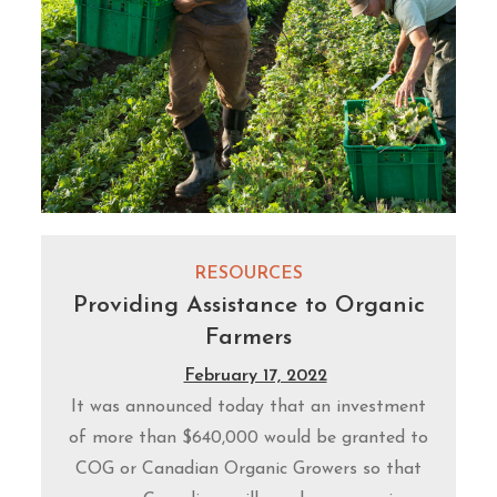
RESOURCES
Providing Assistance to Organic
Farmers
February 17, 2022
It was announced today that an investment
of more than $640,000 would be granted to
COG or Canadian Organic Growers so that