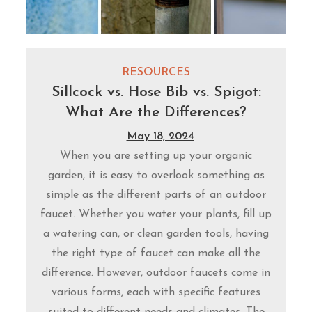
RESOURCES
Sillcock vs. Hose Bib vs. Spigot:
What Are the Differences?
May 18, 2024
When you are setting up your organic
garden, it is easy to overlook something as
simple as the different parts of an outdoor
faucet. Whether you water your plants, fill up
a watering can, or clean garden tools, having
the right type of faucet can make all the
difference. However, outdoor faucets come in
various forms, each with specific features
suited to different needs and climates. The