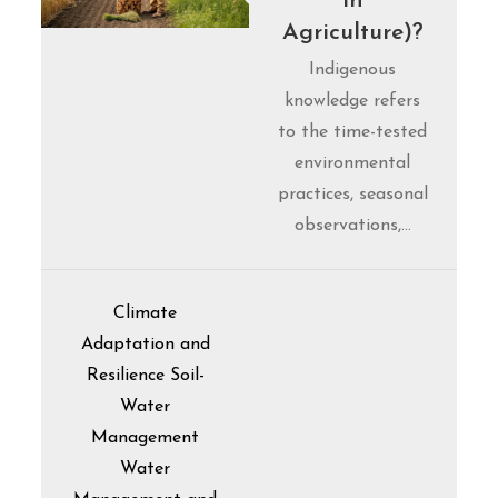
in
Agriculture)?
Indigenous
knowledge refers
to the time-tested
environmental
practices, seasonal
observations,…
Climate
Adaptation and
Resilience
Soil-
Water
Management
Water