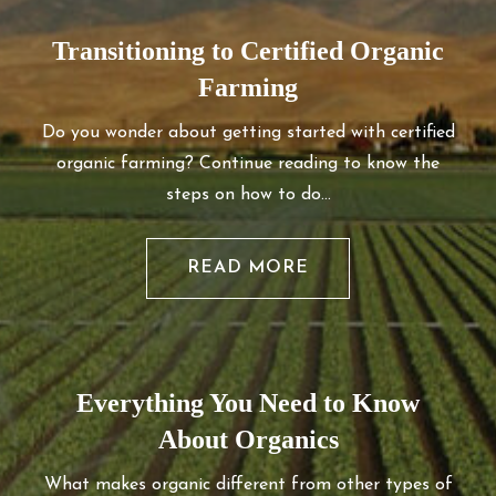
Transitioning to Certified Organic
Farming
Do you wonder about getting started with certified
organic farming? Continue reading to know the
steps on how to do…
READ MORE
Everything You Need to Know
About Organics
What makes organic different from other types of