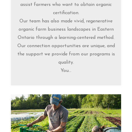
assist farmers who want to obtain organic
certification.
Our team has also made vivid, regenerative
organic farm business landscapes in Eastern
Ontario through a learning-centered method.
Our connection opportunities are unique, and
the support we provide from our programs is
quality.
You...