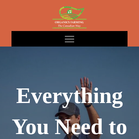
Skip
to
content
Everything
You Need to