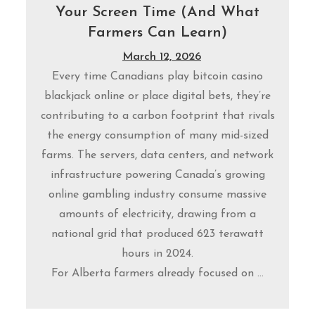
Your Screen Time (And What
Farmers Can Learn)
March 12, 2026
Every time Canadians play bitcoin casino
blackjack online or place digital bets, they’re
contributing to a carbon footprint that rivals
the energy consumption of many mid-sized
farms. The servers, data centers, and network
infrastructure powering Canada’s growing
online gambling industry consume massive
amounts of electricity, drawing from a
national grid that produced 623 terawatt
hours in 2024.
For Alberta farmers already focused on ...