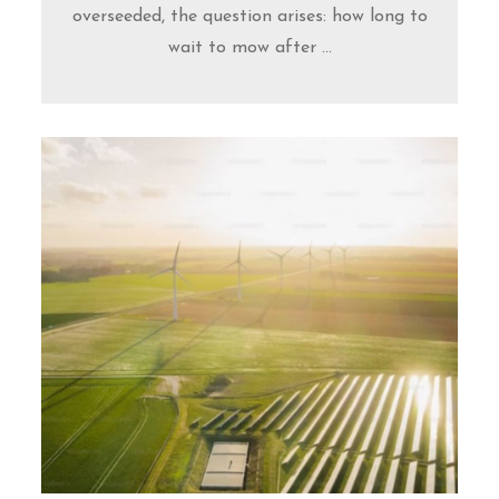
overseeded, the question arises: how long to
wait to mow after ...