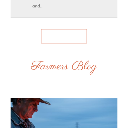
and…
Farmers Blog