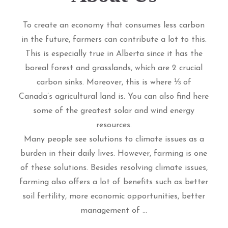
To create an economy that consumes less carbon
in the future, farmers can contribute a lot to this.
This is especially true in Alberta since it has the
boreal forest and grasslands, which are 2 crucial
carbon sinks. Moreover, this is where ⅓ of
Canada’s agricultural land is. You can also find here
some of the greatest solar and wind energy
resources.
Many people see solutions to climate issues as a
burden in their daily lives. However, farming is one
of these solutions. Besides resolving climate issues,
farming also offers a lot of benefits such as better
soil fertility, more economic opportunities, better
management of ...