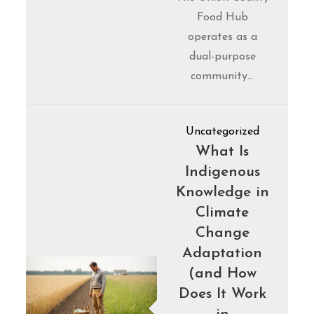
Food Hub
operates as a
dual-purpose
community…
Uncategorized
What Is
Indigenous
Knowledge in
Climate
Change
Adaptation
(and How
Does It Work