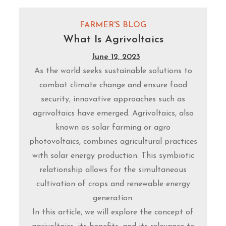
FARMER'S BLOG
What Is Agrivoltaics
June 12, 2023
As the world seeks sustainable solutions to
combat climate change and ensure food
security, innovative approaches such as
agrivoltaics have emerged. Agrivoltaics, also
known as solar farming or agro
photovoltaics, combines agricultural practices
with solar energy production. This symbiotic
relationship allows for the simultaneous
cultivation of crops and renewable energy
generation.
In this article, we will explore the concept of