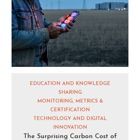
EDUCATION AND KNOWLEDGE
SHARING
MONITORING, METRICS &
CERTIFICATION
TECHNOLOGY AND DIGITAL
INNOVATION
The Surprising Carbon Cost of