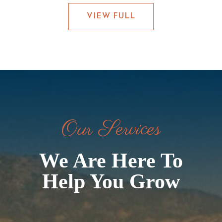
VIEW FULL
Our Services
We Are Here To
Help You Grow