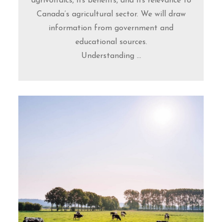
agrivoltaics, its benefits, and its relevance to
Canada’s agricultural sector. We will draw
information from government and
educational sources.
Understanding ...