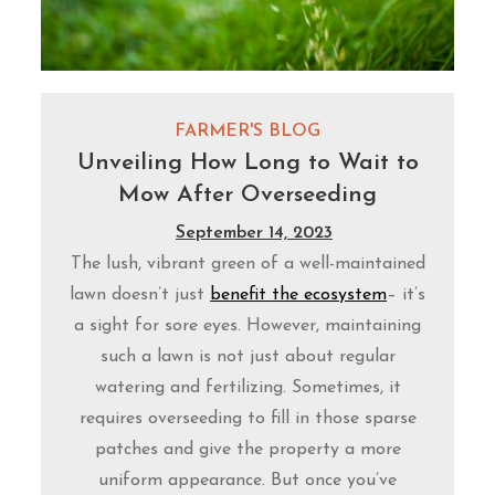
FARMER'S BLOG
Unveiling How Long to Wait to
Mow After Overseeding
September 14, 2023
The lush, vibrant green of a well-maintained
lawn doesn’t just
benefit the ecosystem
– it’s
a sight for sore eyes. However, maintaining
such a lawn is not just about regular
watering and fertilizing. Sometimes, it
requires overseeding to fill in those sparse
patches and give the property a more
uniform appearance. But once you’ve