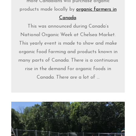
more Canadians will purchase organic
products made locally by
organic farmers in
Canada
.
This was announced during Canada’s
National Organic Week at Chelsea Market.
This yearly event is made to show and make
organic food farming and products known in
many parts of Canada. There is a continuous
rise in the demand for organic foods in
Canada. There are a lot of ...