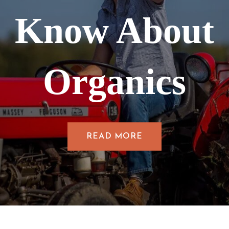
Know About
Organics
READ MORE