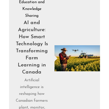
Education and
Knowledge
Sharing
AI and
Agriculture:
How Smart
Technology Is
Transforming
Farm
Learning in
Canada
Artificial
intelligence is
reshaping how
Canadian farmers
plant, monitor,