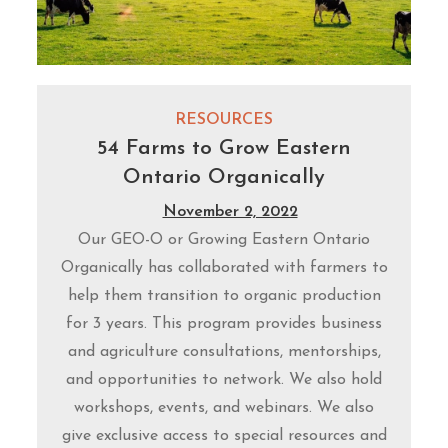
RESOURCES
54 Farms to Grow Eastern
Ontario Organically
November 2, 2022
Our GEO-O or Growing Eastern Ontario
Organically has collaborated with farmers to
help them transition to organic production
for 3 years. This program provides business
and agriculture consultations, mentorships,
and opportunities to network. We also hold
workshops, events, and webinars. We also
give exclusive access to special resources and