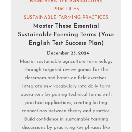
REGENERATIVE AGRICULTURE
PRACTICES
SUSTAINABLE FARMING PRACTICES
Master These Essential
Sustainable Farming Terms (Your
English Test Success Plan)
December 25, 2024
Master sustainable agriculture terminology
through targeted review games for the
classroom and hands-on field exercises.
Integrate new vocabulary into daily farm
operations by pairing technical terms with
practical applications, creating lasting
connections between theory and practice.
Build confidence in sustainable farming
discussions by practicing key phrases like