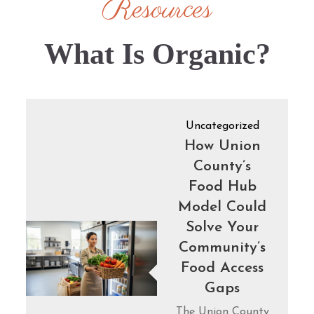
Resources
What Is Organic?
Uncategorized
How Union
County’s
Food Hub
Model Could
Solve Your
Community’s
Food Access
Gaps
The Union County