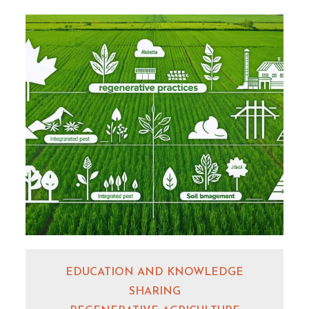
EDUCATION AND KNOWLEDGE
SHARING