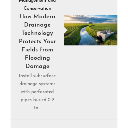
Management and
Conservation
How Modern
Drainage
Technology
Protects Your
Fields from
Flooding
Damage
Install subsurface
drainage systems
with perforated
pipes buried 0.9
to…