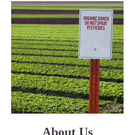
About Us