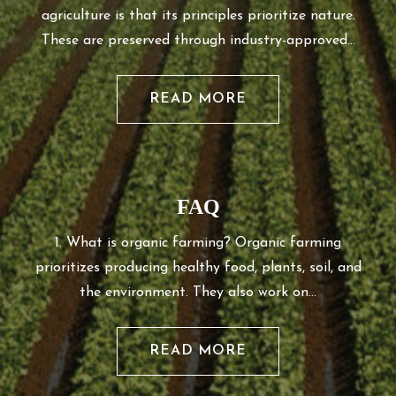
agriculture is that its principles prioritize nature.
These are preserved through industry-approved…
READ MORE
FAQ
1. What is organic farming? Organic farming
prioritizes producing healthy food, plants, soil, and
the environment. They also work on…
READ MORE