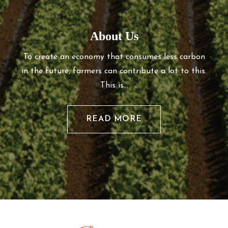
About Us
To create an economy that consumes less carbon
in the future, farmers can contribute a lot to this.
This is…
READ MORE