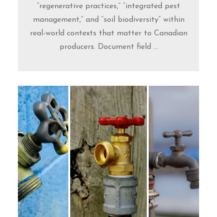
“regenerative practices,” “integrated pest
management,” and “soil biodiversity” within
real-world contexts that matter to Canadian
producers. Document field ...