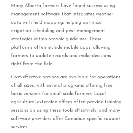
Many Alberta farmers have found success using
management software that integrates weather
data with field mapping, helping optimize
irrigation scheduling and pest management
strategies within organic guidelines. These
platforms often include mobile apps, allowing
farmers to update records and make decisions
right from the field.
Cost-effective options are available for operations
of all sizes, with several programs offering free
basic versions for small-scale farmers. Local
agricultural extension offices often provide training
sessions on using these tools effectively, and many
software providers offer Canadian-specific support
services.