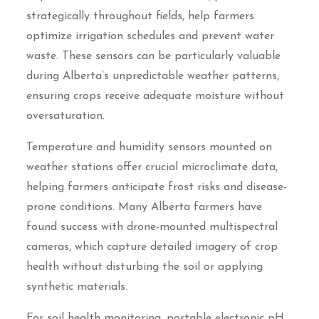
strategically throughout fields, help farmers
optimize irrigation schedules and prevent water
waste. These sensors can be particularly valuable
during Alberta’s unpredictable weather patterns,
ensuring crops receive adequate moisture without
oversaturation.
Temperature and humidity sensors mounted on
weather stations offer crucial microclimate data,
helping farmers anticipate frost risks and disease-
prone conditions. Many Alberta farmers have
found success with drone-mounted multispectral
cameras, which capture detailed imagery of crop
health without disturbing the soil or applying
synthetic materials.
For soil health monitoring, portable electronic pH