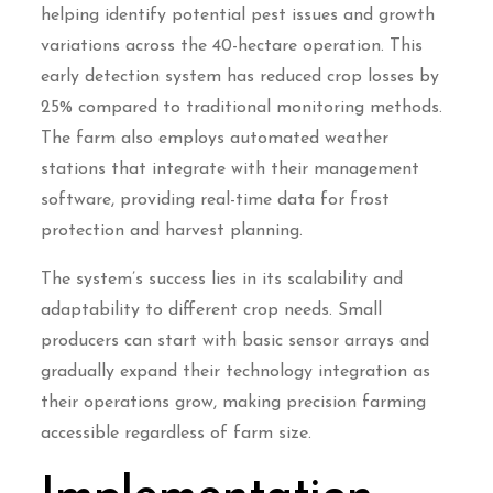
helping identify potential pest issues and growth
variations across the 40-hectare operation. This
early detection system has reduced crop losses by
25% compared to traditional monitoring methods.
The farm also employs automated weather
stations that integrate with their management
software, providing real-time data for frost
protection and harvest planning.
The system’s success lies in its scalability and
adaptability to different crop needs. Small
producers can start with basic sensor arrays and
gradually expand their technology integration as
their operations grow, making precision farming
accessible regardless of farm size.