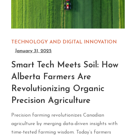
TECHNOLOGY AND DIGITAL INNOVATION
January 31, 2025
Smart Tech Meets Soil: How
Alberta Farmers Are
Revolutionizing Organic
Precision Agriculture
Precision farming revolutionizes Canadian
agriculture by merging data-driven insights with
time-tested farming wisdom. Today’s farmers