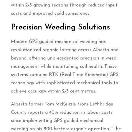
within 2-3 growing seasons through reduced input
costs and improved yield consistency.
Precision Weeding Solutions
Modern GPS-guided mechanical weeding has
revolutionized organic farming across Alberta and
beyond, offering unprecedented precision in weed
management while maintaining soil health. These
systems combine RTK (Real-Time Kinematic) GPS
technology with sophisticated mechanical tools to
achieve accuracy within 2-3 centimetres.
Alberta farmer Tom McKenzie from Lethbridge
County reports a 40% reduction in labour costs
since implementing GPS-guided mechanical
weeding on his 800-hectare organic operation. “The