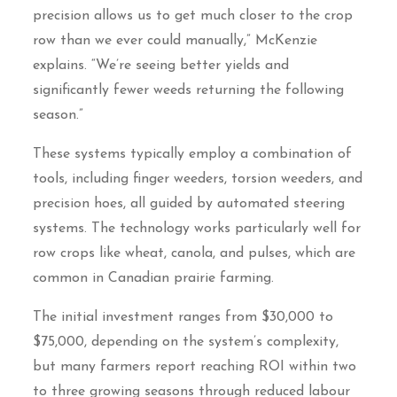
precision allows us to get much closer to the crop
row than we ever could manually,” McKenzie
explains. “We’re seeing better yields and
significantly fewer weeds returning the following
season.”
These systems typically employ a combination of
tools, including finger weeders, torsion weeders, and
precision hoes, all guided by automated steering
systems. The technology works particularly well for
row crops like wheat, canola, and pulses, which are
common in Canadian prairie farming.
The initial investment ranges from $30,000 to
$75,000, depending on the system’s complexity,
but many farmers report reaching ROI within two
to three growing seasons through reduced labour