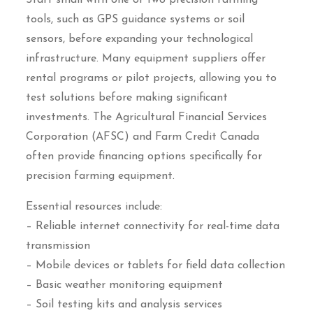
Start small with one or two precision farming
tools, such as GPS guidance systems or soil
sensors, before expanding your technological
infrastructure. Many equipment suppliers offer
rental programs or pilot projects, allowing you to
test solutions before making significant
investments. The Agricultural Financial Services
Corporation (AFSC) and Farm Credit Canada
often provide financing options specifically for
precision farming equipment.
Essential resources include:
– Reliable internet connectivity for real-time data
transmission
– Mobile devices or tablets for field data collection
– Basic weather monitoring equipment
– Soil testing kits and analysis services