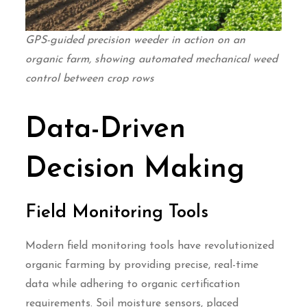
GPS-guided precision weeder in action on an
organic farm, showing automated mechanical weed
control between crop rows
Data-Driven
Decision Making
Field Monitoring Tools
Modern field monitoring tools have revolutionized
organic farming by providing precise, real-time
data while adhering to organic certification
requirements. Soil moisture sensors, placed