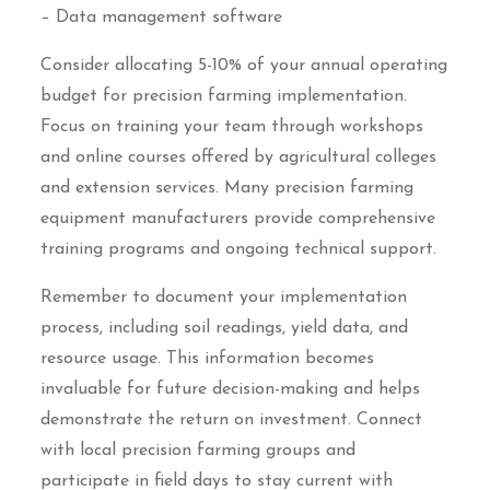
– Data management software
Consider allocating 5-10% of your annual operating
budget for precision farming implementation.
Focus on training your team through workshops
and online courses offered by agricultural colleges
and extension services. Many precision farming
equipment manufacturers provide comprehensive
training programs and ongoing technical support.
Remember to document your implementation
process, including soil readings, yield data, and
resource usage. This information becomes
invaluable for future decision-making and helps
demonstrate the return on investment. Connect
with local precision farming groups and
participate in field days to stay current with