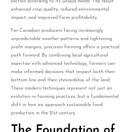
section according to its unique needs. The result:
enhanced crop quality, reduced environmental
impact, and improved farm profitability.
For Canadian producers facing increasingly
unpredictable weather patterns and tightening
profit margins, precision farming offers a practical
path forward. By combining local agricultural
expertise with advanced technology, farmers can
make informed decisions that respect both their
bottom line and their stewardship of the land.
These modern techniques represent not just an
evolution in farming practices, but a fundamental
shift in how we approach sustainable food
production in the 21st century.
The Foundation of