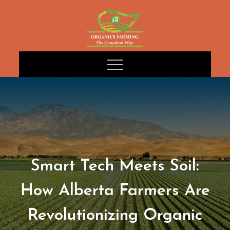
Skip
to
content
Smart Tech Meets Soil:
How Alberta Farmers Are
Revolutionizing Organic