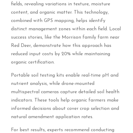
fields, revealing variations in texture, moisture
content, and organic matter. This technology,
combined with GPS mapping, helps identify
distinct management zones within each field. Local
success stories, like the Morrison family farm near
Red Deer, demonstrate how this approach has
reduced input costs by 20% while maintaining
organic certification.
Portable soil testing kits enable real-time pH and
nutrient analysis, while drone-mounted
multispectral cameras capture detailed soil health
indicators. These tools help organic farmers make
informed decisions about cover crop selection and
natural amendment application rates.
For best results, experts recommend conducting