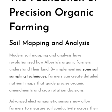
Precision Organic
Farming
Soil Mapping and Analysis
Modern soil mapping and analysis have
revolutionized how Alberta’s organic farmers
understand their land. By implementing
zone soil
sampling techniques
, farmers can create detailed
nutrient maps that guide precise organic
amendments and crop rotation decisions.
Advanced electromagnetic sensors now allow
farmers to measure soil conductivity across their