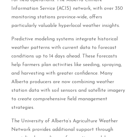
Information Service (ACIS) network, with over 350
monitoring stations province-wide, offers
particularly valuable hyperlocal weather insights.
Predictive modeling systems integrate historical
weather patterns with current data to forecast
conditions up to 14 days ahead. These forecasts
help farmers plan activities like seeding, spraying,
and harvesting with greater confidence. Many
Alberta producers are now combining weather
station data with soil sensors and satellite imagery
to create comprehensive field management
strategies.
The University of Alberta’s Agriculture Weather
Network provides additional support through