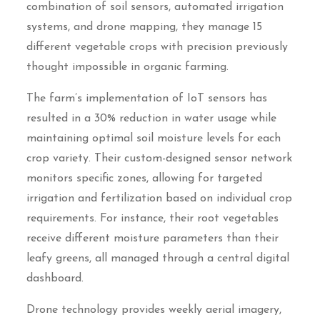
combination of soil sensors, automated irrigation
systems, and drone mapping, they manage 15
different vegetable crops with precision previously
thought impossible in organic farming.
The farm’s implementation of IoT sensors has
resulted in a 30% reduction in water usage while
maintaining optimal soil moisture levels for each
crop variety. Their custom-designed sensor network
monitors specific zones, allowing for targeted
irrigation and fertilization based on individual crop
requirements. For instance, their root vegetables
receive different moisture parameters than their
leafy greens, all managed through a central digital
dashboard.
Drone technology provides weekly aerial imagery,