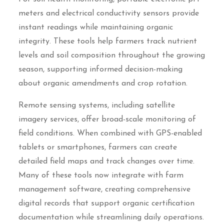
meters and electrical conductivity sensors provide
instant readings while maintaining organic
integrity. These tools help farmers track nutrient
levels and soil composition throughout the growing
season, supporting informed decision-making
about organic amendments and crop rotation.
Remote sensing systems, including satellite
imagery services, offer broad-scale monitoring of
field conditions. When combined with GPS-enabled
tablets or smartphones, farmers can create
detailed field maps and track changes over time.
Many of these tools now integrate with farm
management software, creating comprehensive
digital records that support organic certification
documentation while streamlining daily operations.