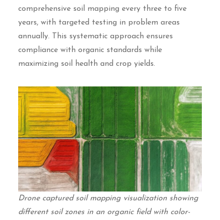
comprehensive soil mapping every three to five
years, with targeted testing in problem areas
annually. This systematic approach ensures
compliance with organic standards while
maximizing soil health and crop yields.
Drone captured soil mapping visualization showing
different soil zones in an organic field with color-