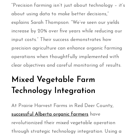
“Precision farming isn’t just about technology – it’s
about using data to make better decisions,”
explains Sarah Thompson. “We’ve seen our yields
increase by 20% over five years while reducing our
input costs.” Their success demonstrates how
precision agriculture can enhance organic farming
operations when thoughtfully implemented with
clear objectives and careful monitoring of results.
Mixed Vegetable Farm
Technology Integration
At Prairie Harvest Farms in Red Deer County,
successful Alberta organic farmers
have
revolutionized their mixed vegetable operation
through strategic technology integration. Using a