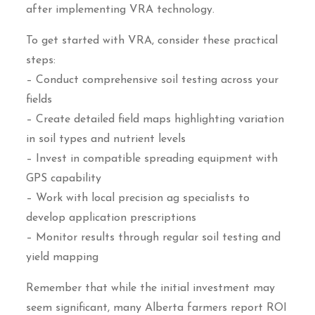
after implementing VRA technology.
To get started with VRA, consider these practical
steps:
– Conduct comprehensive soil testing across your
fields
– Create detailed field maps highlighting variation
in soil types and nutrient levels
– Invest in compatible spreading equipment with
GPS capability
– Work with local precision ag specialists to
develop application prescriptions
– Monitor results through regular soil testing and
yield mapping
Remember that while the initial investment may
seem significant, many Alberta farmers report ROI