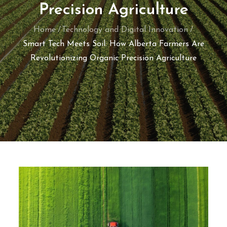
Precision Agriculture
Home
Technology and Digital Innovation
Smart Tech Meets Soil: How Alberta Farmers Are
Revolutionizing Organic Precision Agriculture