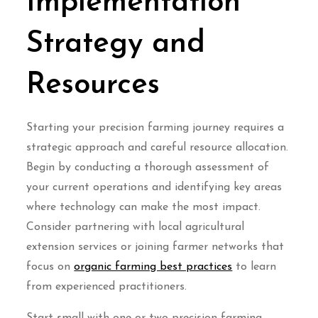
Implementation
Strategy and
Resources
Starting your precision farming journey requires a
strategic approach and careful resource allocation.
Begin by conducting a thorough assessment of
your current operations and identifying key areas
where technology can make the most impact.
Consider partnering with local agricultural
extension services or joining farmer networks that
focus on
organic farming best practices
to learn
from experienced practitioners.