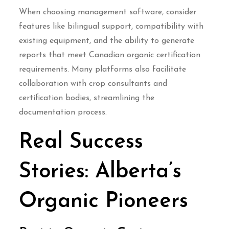
When choosing management software, consider
features like bilingual support, compatibility with
existing equipment, and the ability to generate
reports that meet Canadian organic certification
requirements. Many platforms also facilitate
collaboration with crop consultants and
certification bodies, streamlining the
documentation process.
Real Success
Stories: Alberta’s
Organic Pioneers