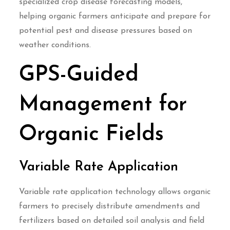
specialized crop disease forecasting models,
helping organic farmers anticipate and prepare for
potential pest and disease pressures based on
weather conditions.
GPS-Guided
Management for
Organic Fields
Variable Rate Application
Variable rate application technology allows organic
farmers to precisely distribute amendments and
fertilizers based on detailed soil analysis and field