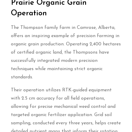
Prairie Organic Grain
Operation
The Thompson family farm in Camrose, Alberta,
offers an inspiring example of precision farming in
organic grain production. Operating 2,400 hectares
of certified organic land, the Thompsons have
successfully integrated modern precision
techniques while maintaining strict organic
standards.
Their operation utilizes RTK-guided equipment
with 2.5 cm accuracy for all field operations,
allowing for precise mechanical weed control and
targeted organic fertilizer application. Grid soil
sampling, conducted every three years, helps create
detailed nutrient maps that inform their rotation