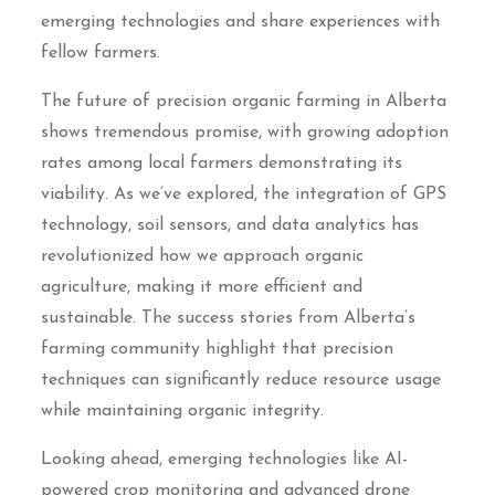
emerging technologies and share experiences with
fellow farmers.
The future of precision organic farming in Alberta
shows tremendous promise, with growing adoption
rates among local farmers demonstrating its
viability. As we’ve explored, the integration of GPS
technology, soil sensors, and data analytics has
revolutionized how we approach organic
agriculture, making it more efficient and
sustainable. The success stories from Alberta’s
farming community highlight that precision
techniques can significantly reduce resource usage
while maintaining organic integrity.
Looking ahead, emerging technologies like AI-
powered crop monitoring and advanced drone