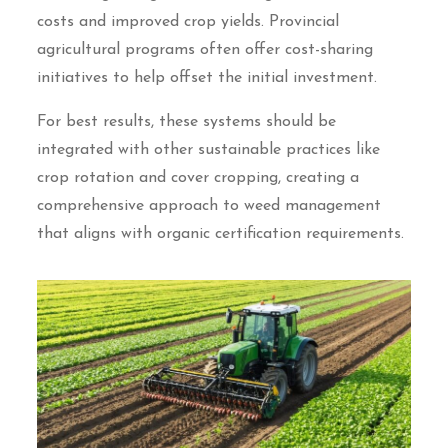
costs and improved crop yields. Provincial
agricultural programs often offer cost-sharing
initiatives to help offset the initial investment.
For best results, these systems should be
integrated with other sustainable practices like
crop rotation and cover cropping, creating a
comprehensive approach to weed management
that aligns with organic certification requirements.