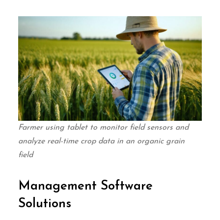
Farmer using tablet to monitor field sensors and
analyze real-time crop data in an organic grain
field
Management Software
Solutions