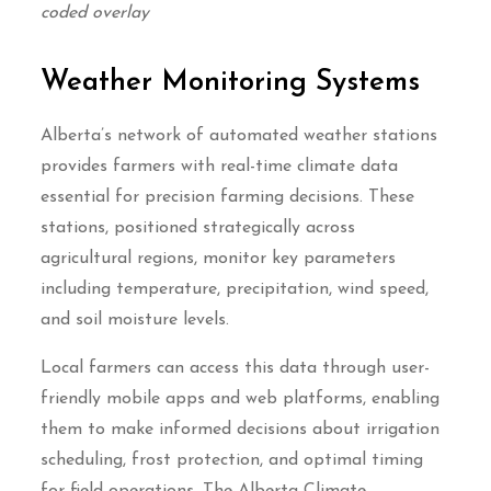
coded overlay
Weather Monitoring Systems
Alberta’s network of automated weather stations
provides farmers with real-time climate data
essential for precision farming decisions. These
stations, positioned strategically across
agricultural regions, monitor key parameters
including temperature, precipitation, wind speed,
and soil moisture levels.
Local farmers can access this data through user-
friendly mobile apps and web platforms, enabling
them to make informed decisions about irrigation
scheduling, frost protection, and optimal timing
for field operations. The Alberta Climate