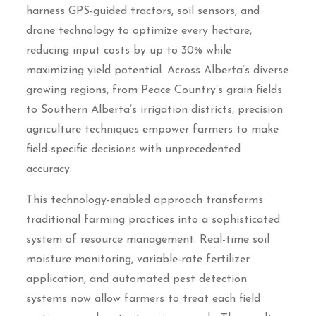
harness GPS-guided tractors, soil sensors, and
drone technology to optimize every hectare,
reducing input costs by up to 30% while
maximizing yield potential. Across Alberta’s diverse
growing regions, from Peace Country’s grain fields
to Southern Alberta’s irrigation districts, precision
agriculture techniques empower farmers to make
field-specific decisions with unprecedented
accuracy.
This technology-enabled approach transforms
traditional farming practices into a sophisticated
system of resource management. Real-time soil
moisture monitoring, variable-rate fertilizer
application, and automated pest detection
systems now allow farmers to treat each field