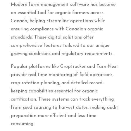
Modern farm management software has become
an essential tool for organic farmers across
Canada, helping streamline operations while
ensuring compliance with Canadian organic
standards. These digital solutions offer
comprehensive features tailored to our unique
growing conditions and regulatory requirements.
Popular platforms like Croptracker and FarmNext
provide real-time monitoring of field operations,
crop rotation planning, and detailed record-
keeping capabilities essential for organic
certification. These systems can track everything
from seed sourcing to harvest dates, making audit
preparation more efficient and less time-
consuming.