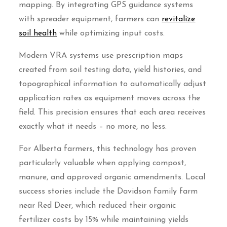
mapping. By integrating GPS guidance systems
with spreader equipment, farmers can
revitalize
soil health
while optimizing input costs.
Modern VRA systems use prescription maps
created from soil testing data, yield histories, and
topographical information to automatically adjust
application rates as equipment moves across the
field. This precision ensures that each area receives
exactly what it needs – no more, no less.
For Alberta farmers, this technology has proven
particularly valuable when applying compost,
manure, and approved organic amendments. Local
success stories include the Davidson family farm
near Red Deer, which reduced their organic
fertilizer costs by 15% while maintaining yields