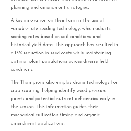
planning and amendment strategies.
A key innovation on their farm is the use of
variable-rate seeding technology, which adjusts
seeding rates based on soil conditions and
historical yield data. This approach has resulted in
a 15% reduction in seed costs while maintaining
optimal plant populations across diverse field
conditions.
The Thompsons also employ drone technology for
crop scouting, helping identify weed pressure
points and potential nutrient deficiencies early in
the season. This information guides their
mechanical cultivation timing and organic
amendment applications.