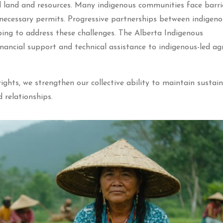
l land and resources. Many indigenous communities face barri
 necessary permits. Progressive partnerships between indigen
ping to address these challenges. The Alberta Indigenous
nancial support and technical assistance to indigenous-led agr
ghts, we strengthen our collective ability to maintain sustai
d relationships.