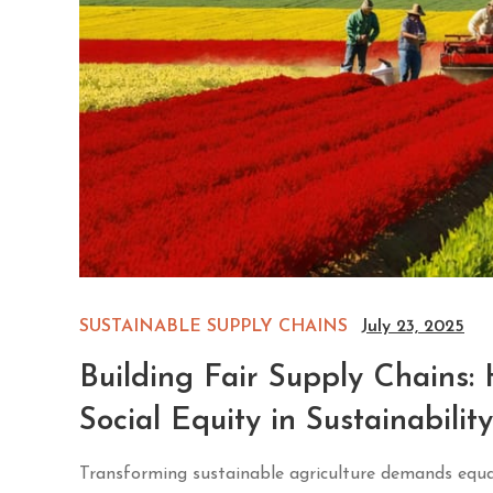
SUSTAINABLE SUPPLY CHAINS
July 23, 2025
Building Fair Supply Chains
Social Equity in Sustainability
Transforming sustainable agriculture demands equal