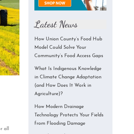
Latest News
How Union County’s Food Hub
Model Could Solve Your
Community’s Food Access Gaps
What Is Indigenous Knowledge
in Climate Change Adaptation
(and How Does It Work in
Agriculture)?
How Modern Drainage
Technology Protects Your Fields
from Flooding Damage
r all