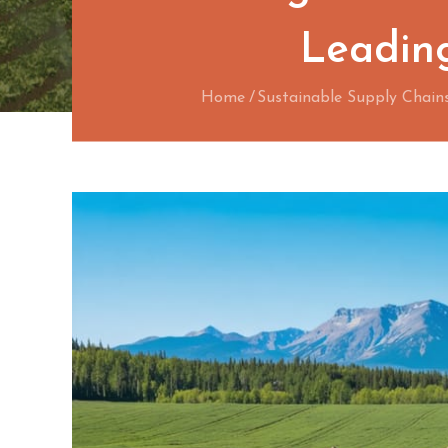
Leading
Home
Sustainable Supply Chain