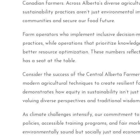
Canadian farmers. Across Alberta’s diverse agricult
sustainability practices aren’t just environmental 
communities and secure our food future.
Farm operators who implement inclusive decision-m
practices, while operations that prioritize knowled
better resource optimization. These numbers reflect
has a seat at the table.
Consider the success of the Central Alberta Farmer
modern agricultural techniques to create resilient 
demonstrates how equity in sustainability isn’t just
valuing diverse perspectives and traditional wisdom 
As climate challenges intensify, our commitment to 
policies, accessible training programs, and fair mark
environmentally sound but socially just and economi