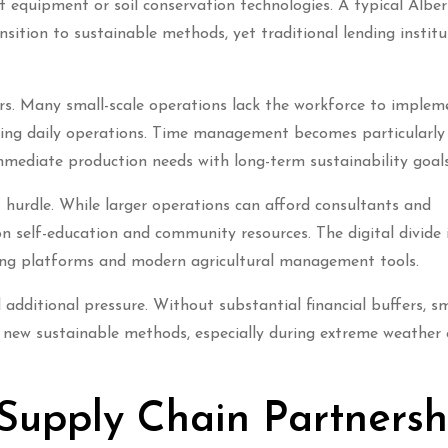
nt equipment or soil conservation technologies. A typical Albe
ition to sustainable methods, yet traditional lending institu
ers. Many small-scale operations lack the workforce to implem
ining daily operations. Time management becomes particularly 
mediate production needs with long-term sustainability goals
t hurdle. While larger operations can afford consultants and
 on self-education and community resources. The digital divide 
ning platforms and modern agricultural management tools.
additional pressure. Without substantial financial buffers, sm
 new sustainable methods, especially during extreme weather
 Supply Chain Partnersh