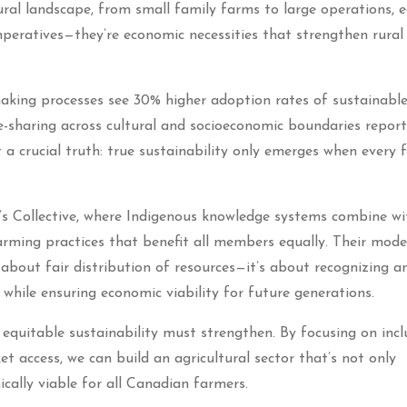
ural landscape, from small family farms to large operations, 
imperatives—they’re economic necessities that strengthen rural
aking processes see 30% higher adoption rates of sustainabl
ge-sharing across cultural and socioeconomic boundaries repor
 a crucial truth: true sustainability only emerges when every 
’s Collective, where Indigenous knowledge systems combine wi
farming practices that benefit all members equally. Their mode
 about fair distribution of resources—it’s about recognizing a
while ensuring economic viability for future generations.
equitable sustainability must strengthen. By focusing on incl
et access, we can build an agricultural sector that’s not only
cally viable for all Canadian farmers.