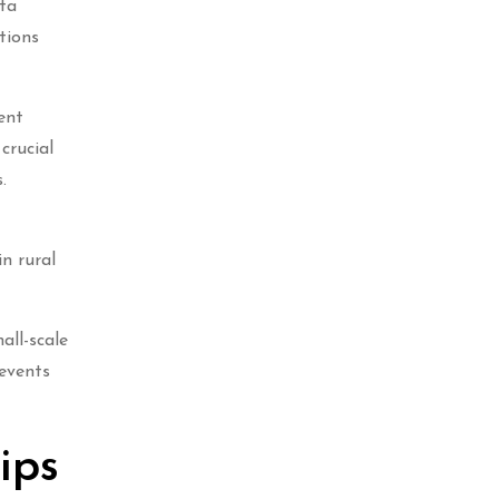
rta
tions
ent
crucial
.
in rural
all-scale
 events
ips