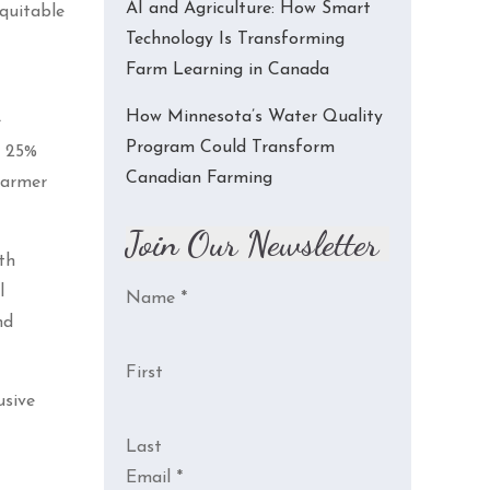
AI and Agriculture: How Smart
equitable
Technology Is Transforming
Farm Learning in Canada
How Minnesota’s Water Quality
e
Program Could Transform
t 25%
Canadian Farming
farmer
Join Our Newsletter
th
l
Name
*
nd
First
usive
Last
Email
*