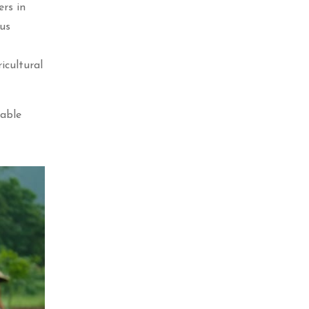
ers in
ous
icultural
nable