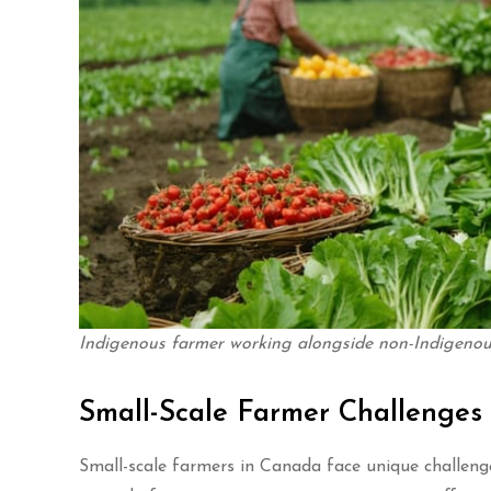
Indigenous farmer working alongside non-Indigenous
Small-Scale Farmer Challenges
Small-scale farmers in Canada face unique challeng