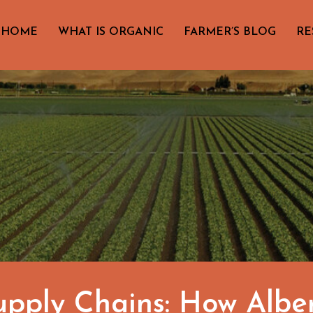
HOME
WHAT IS ORGANIC
FARMER’S BLOG
RE
Supply Chains: How Albe