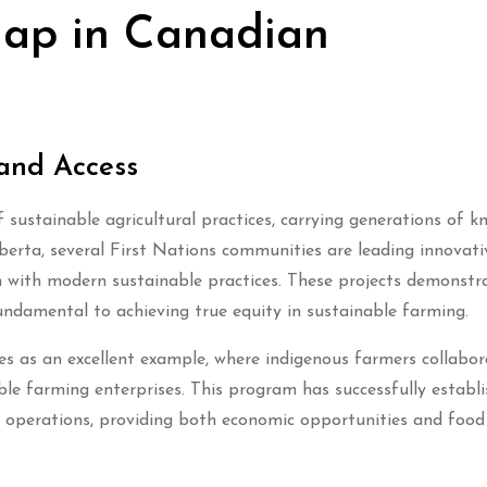
Gap in Canadian
and Access
sustainable agricultural practices, carrying generations of k
erta, several First Nations communities are leading innovati
m with modern sustainable practices. These projects demonst
fundamental to achieving true equity in sustainable farming.
es as an excellent example, where indigenous farmers collabor
able farming enterprises. This program has successfully establ
 operations, providing both economic opportunities and food