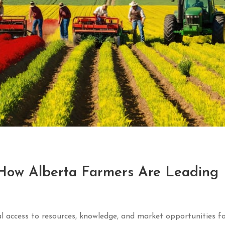
: How Alberta Farmers Are Leading
 access to resources, knowledge, and market opportunities fo