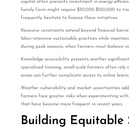
capital often prevents investment in energy-efficie
family farm might require $50,000-$100,000 to trans
frequently hesitate to finance these initiatives.
Resource constraints extend beyond financial barri
labor-intensive sustainable practices while mainta
during peak seasons, when farmers must balance im
Knowledge accessibility presents another significan
specialized training, small-scale farmers often rely
areas can further complicate access to online lear
Weather vulnerability and market uncertainties add 
farmers face greater risks when experimenting with
that have become more frequent in recent years.
Building Equitable