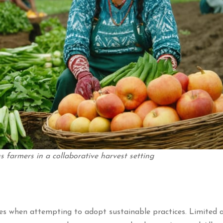
 farmers in a collaborative harvest setting
es when attempting to adopt sustainable practices. Limited a