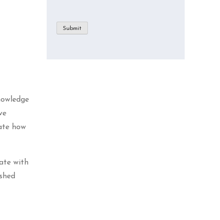
Submit
nowledge
ve
rate how
ate with
ished