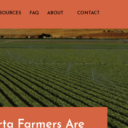
SOURCES
FAQ
ABOUT
CONTACT
rta Farmers Are