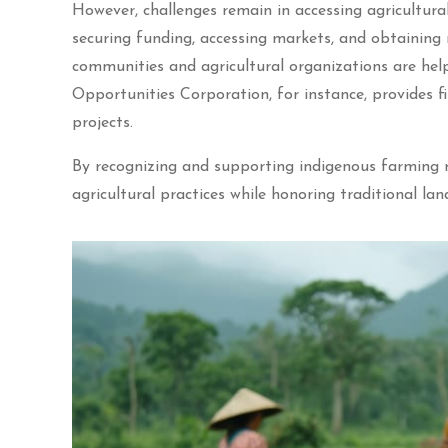
However, challenges remain in accessing agricultura
securing funding, accessing markets, and obtaining
communities and agricultural organizations are hel
Opportunities Corporation, for instance, provides fi
projects.
By recognizing and supporting indigenous farming ri
agricultural practices while honoring traditional lan