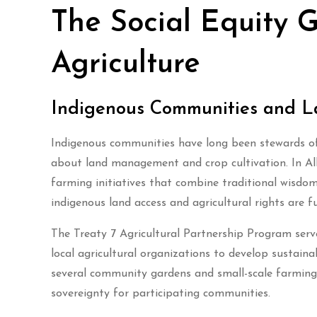
The Social Equity 
Agriculture
Indigenous Communities and L
Indigenous communities have long been stewards of 
about land management and crop cultivation. In Alb
farming initiatives that combine traditional wisdo
indigenous land access and agricultural rights are 
The Treaty 7 Agricultural Partnership Program serv
local agricultural organizations to develop sustain
several community gardens and small-scale farming
sovereignty for participating communities.