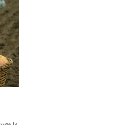
ccess to