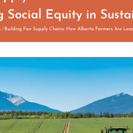
 Social Equity in Sustai
s
Building Fair Supply Chains: How Alberta Farmers Are Leadi