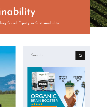
nability
ng Social Equity in Sustainability
Search
for: