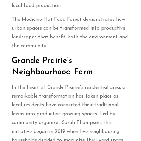
local food production.
The Medicine Hat Food Forest demonstrates how
urban spaces can be transformed into productive
landscapes that benefit both the environment and
the community.
Grande Prairie’s
Neighbourhood Farm
In the heart of Grande Prairie’s residential area, a
remarkable transformation has taken place as
local residents have converted their traditional
lawns into productive growing spaces. Led by
community organizer Sarah Thompson, this
initiative began in 2019 when five neighbouring
households decided to maximize their yard space