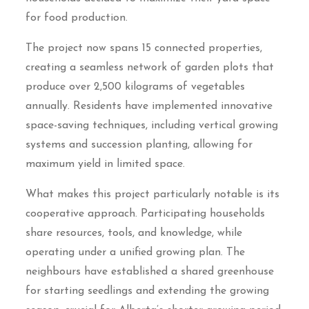
for food production.
The project now spans 15 connected properties,
creating a seamless network of garden plots that
produce over 2,500 kilograms of vegetables
annually. Residents have implemented innovative
space-saving techniques, including vertical growing
systems and succession planting, allowing for
maximum yield in limited space.
What makes this project particularly notable is its
cooperative approach. Participating households
share resources, tools, and knowledge, while
operating under a unified growing plan. The
neighbours have established a shared greenhouse
for starting seedlings and extending the growing