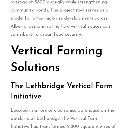
average of $800 annually while strengthening
community bonds. The project now serves as a
model for other high-rise developments across
Alberta, demonstrating how vertical spaces can
contribute to urban food security.
Vertical Farming
Solutions
The Lethbridge Vertical Farm
Initiative
Located in a former electronics warehouse on the
outskirts of Lethbridge, the Vertical Farm
Initiative has transformed 2,800 square metres of