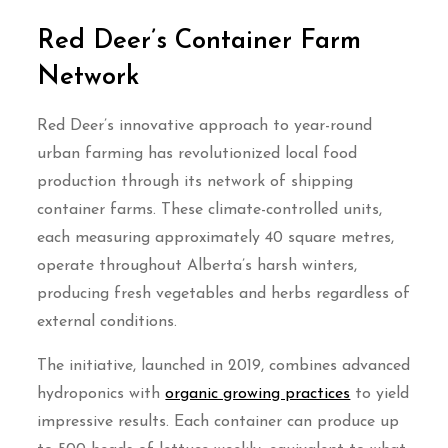
Red Deer’s Container Farm
Network
Red Deer’s innovative approach to year-round
urban farming has revolutionized local food
production through its network of shipping
container farms. These climate-controlled units,
each measuring approximately 40 square metres,
operate throughout Alberta’s harsh winters,
producing fresh vegetables and herbs regardless of
external conditions.
The initiative, launched in 2019, combines advanced
hydroponics with
organic growing practices
to yield
impressive results. Each container can produce up