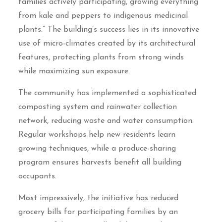
families actively participating, growing everything
from kale and peppers to indigenous medicinal
plants.” The building’s success lies in its innovative
use of micro-climates created by its architectural
features, protecting plants from strong winds
while maximizing sun exposure.
The community has implemented a sophisticated
composting system and rainwater collection
network, reducing waste and water consumption.
Regular workshops help new residents learn
growing techniques, while a produce-sharing
program ensures harvests benefit all building
occupants.
Most impressively, the initiative has reduced
grocery bills for participating families by an