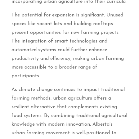
incorporating urban agriculture into their curricula.
The potential for expansion is significant. Unused
spaces like vacant lots and building rooftops
present opportunities for new farming projects.
The integration of smart technologies and
automated systems could further enhance
productivity and efficiency, making urban farming
more accessible to a broader range of
participants.
As climate change continues to impact traditional
farming methods, urban agriculture offers a
resilient alternative that complements existing
food systems. By combining traditional agricultural
knowledge with modern innovation, Alberta’s
urban farming movement is well-positioned to