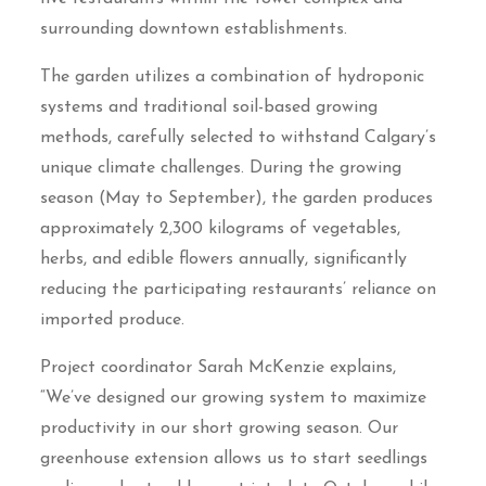
surrounding downtown establishments.
The garden utilizes a combination of hydroponic
systems and traditional soil-based growing
methods, carefully selected to withstand Calgary’s
unique climate challenges. During the growing
season (May to September), the garden produces
approximately 2,300 kilograms of vegetables,
herbs, and edible flowers annually, significantly
reducing the participating restaurants’ reliance on
imported produce.
Project coordinator Sarah McKenzie explains,
“We’ve designed our growing system to maximize
productivity in our short growing season. Our
greenhouse extension allows us to start seedlings