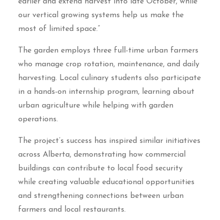
earlier and extend harvest into late October, while
our vertical growing systems help us make the
most of limited space.”
The garden employs three full-time urban farmers
who manage crop rotation, maintenance, and daily
harvesting. Local culinary students also participate
in a hands-on internship program, learning about
urban agriculture while helping with garden
operations.
The project’s success has inspired similar initiatives
across Alberta, demonstrating how commercial
buildings can contribute to local food security
while creating valuable educational opportunities
and strengthening connections between urban
farmers and local restaurants.