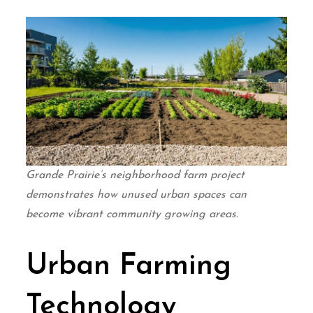
Grande Prairie’s neighborhood farm project
demonstrates how unused urban spaces can
become vibrant community growing areas.
Urban Farming
Technology