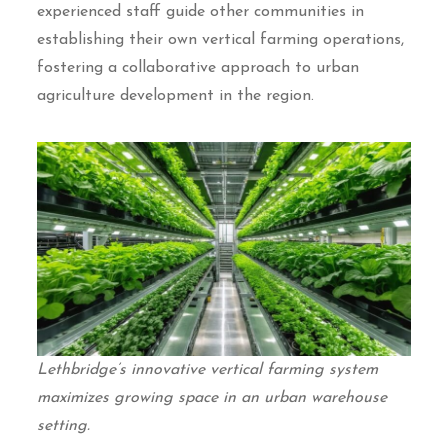
experienced staff guide other communities in
establishing their own vertical farming operations,
fostering a collaborative approach to urban
agriculture development in the region.
Lethbridge’s innovative vertical farming system
maximizes growing space in an urban warehouse
setting.