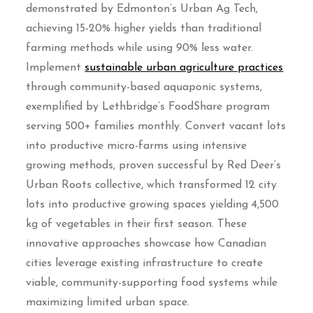
demonstrated by Edmonton’s Urban Ag Tech,
achieving 15-20% higher yields than traditional
farming methods while using 90% less water.
Implement
sustainable urban agriculture practices
through community-based aquaponic systems,
exemplified by Lethbridge’s FoodShare program
serving 500+ families monthly. Convert vacant lots
into productive micro-farms using intensive
growing methods, proven successful by Red Deer’s
Urban Roots collective, which transformed 12 city
lots into productive growing spaces yielding 4,500
kg of vegetables in their first season. These
innovative approaches showcase how Canadian
cities leverage existing infrastructure to create
viable, community-supporting food systems while
maximizing limited urban space.