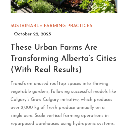
SUSTAINABLE FARMING PRACTICES
October 22, 2025
These Urban Farms Are
Transforming Alberta’s Cities
(With Real Results)
Transform unused rooftop spaces into thriving
vegetable gardens, following successful models like
Calgary’s Grow Calgary initiative, which produces
over 2,000 kg of fresh produce annually on a
single acre. Scale vertical farming operations in
repurposed warehouses using hydroponic systems,