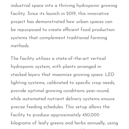
industrial space into a thriving hydroponic growing
facility. Since its launch in 2019, this innovative
project has demonstrated how urban spaces can
be repurposed to create efficient food production
systems that complement traditional farming
methods.
The facility utilizes a state-of-the-art vertical
hydroponic system, with plants arranged in
stacked layers that maximize growing space. LED
lighting systems, calibrated to specific crop needs,
provide optimal growing conditions year-round,
while automated nutrient delivery systems ensure
precise feeding schedules. This setup allows the
facility to produce approximately 450,000
kilograms of leafy greens and herbs annually, using