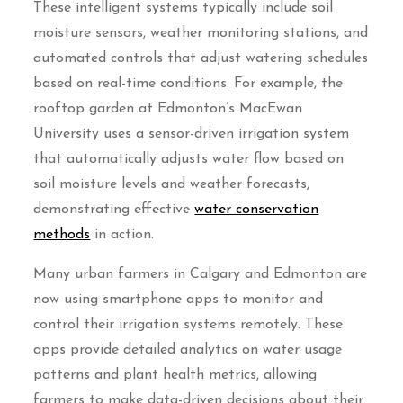
These intelligent systems typically include soil
moisture sensors, weather monitoring stations, and
automated controls that adjust watering schedules
based on real-time conditions. For example, the
rooftop garden at Edmonton’s MacEwan
University uses a sensor-driven irrigation system
that automatically adjusts water flow based on
soil moisture levels and weather forecasts,
demonstrating effective
water conservation
methods
in action.
Many urban farmers in Calgary and Edmonton are
now using smartphone apps to monitor and
control their irrigation systems remotely. These
apps provide detailed analytics on water usage
patterns and plant health metrics, allowing
farmers to make data-driven decisions about their