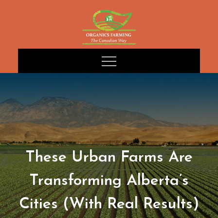
Skip
to
content
These Urban Farms Are
Transforming Alberta’s
Cities (With Real Results)