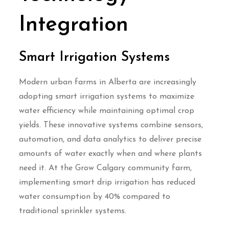
Integration
Smart Irrigation Systems
Modern urban farms in Alberta are increasingly
adopting smart irrigation systems to maximize
water efficiency while maintaining optimal crop
yields. These innovative systems combine sensors,
automation, and data analytics to deliver precise
amounts of water exactly when and where plants
need it. At the Grow Calgary community farm,
implementing smart drip irrigation has reduced
water consumption by 40% compared to
traditional sprinkler systems.