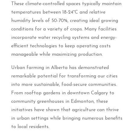
These climate-controlled spaces typically maintain
temperatures between 18-24°C and relative
humidity levels of 50-70%, creating ideal growing
conditions for a variety of crops. Many facilities
incorporate water recycling systems and energy-
efficient technologies to keep operating costs
manageable while maximizing production.
Urban farming in Alberta has demonstrated
remarkable potential for transforming our cities
into more sustainable, food-secure communities.
From rooftop gardens in downtown Calgary to
community greenhouses in Edmonton, these
initiatives have shown that agriculture can thrive
in urban settings while bringing numerous benefits
to local residents.