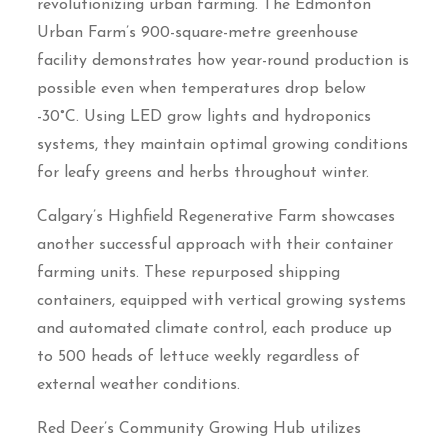
revolutionizing urban farming. The Edmonton
Urban Farm’s 900-square-metre greenhouse
facility demonstrates how year-round production is
possible even when temperatures drop below
-30°C. Using LED grow lights and hydroponics
systems, they maintain optimal growing conditions
for leafy greens and herbs throughout winter.
Calgary’s Highfield Regenerative Farm showcases
another successful approach with their container
farming units. These repurposed shipping
containers, equipped with vertical growing systems
and automated climate control, each produce up
to 500 heads of lettuce weekly regardless of
external weather conditions.
Red Deer’s Community Growing Hub utilizes