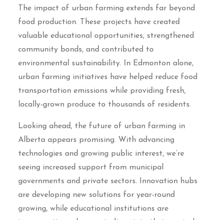
The impact of urban farming extends far beyond
food production. These projects have created
valuable educational opportunities, strengthened
community bonds, and contributed to
environmental sustainability. In Edmonton alone,
urban farming initiatives have helped reduce food
transportation emissions while providing fresh,
locally-grown produce to thousands of residents.
Looking ahead, the future of urban farming in
Alberta appears promising. With advancing
technologies and growing public interest, we’re
seeing increased support from municipal
governments and private sectors. Innovation hubs
are developing new solutions for year-round
growing, while educational institutions are