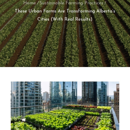
Home
Sustainable Farming Practices
These Urban Farms Are Transforming Alberta’s
Cities (With Real Results)