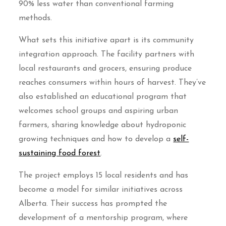
90% less water than conventional farming
methods.
What sets this initiative apart is its community
integration approach. The facility partners with
local restaurants and grocers, ensuring produce
reaches consumers within hours of harvest. They’ve
also established an educational program that
welcomes school groups and aspiring urban
farmers, sharing knowledge about hydroponic
growing techniques and how to develop a
self-
sustaining food forest
.
The project employs 15 local residents and has
become a model for similar initiatives across
Alberta. Their success has prompted the
development of a mentorship program, where