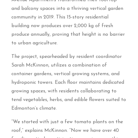
Avenue Apartments transformed their rooftop
and balcony spaces into a thriving vertical garden
community in 2019. This 15-story residential
building now produces over 2,000 kg of fresh
produce annually, proving that height is no barrier
to urban agriculture.
The project, spearheaded by resident coordinator
Sarah McKinnon, utilizes a combination of
container gardens, vertical growing systems, and
hydroponic towers. Each floor maintains dedicated
growing spaces, with residents collaborating to
tend vegetables, herbs, and edible flowers suited to
Edmonton’s climate.
“We started with just a few tomato plants on the
roof,” explains McKinnon. “Now we have over 40