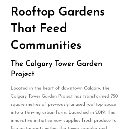
Rooftop Gardens
That Feed
Communities
The Calgary Tower Garden
Project
Located in the heart of downtown Calgary, the
Calgary Tower Garden Project has transformed 750
square metres of previously unused rooftop space
into a thriving urban farm. Launched in 2019, this
innovative initiative now supplies fresh produce to
five restaurants within the tower complex and