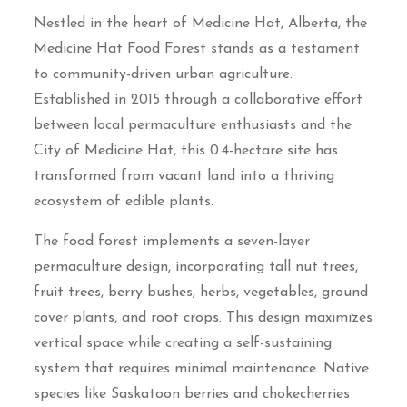
Nestled in the heart of Medicine Hat, Alberta, the
Medicine Hat Food Forest stands as a testament
to community-driven urban agriculture.
Established in 2015 through a collaborative effort
between local permaculture enthusiasts and the
City of Medicine Hat, this 0.4-hectare site has
transformed from vacant land into a thriving
ecosystem of edible plants.
The food forest implements a seven-layer
permaculture design, incorporating tall nut trees,
fruit trees, berry bushes, herbs, vegetables, ground
cover plants, and root crops. This design maximizes
vertical space while creating a self-sustaining
system that requires minimal maintenance. Native
species like Saskatoon berries and chokecherries