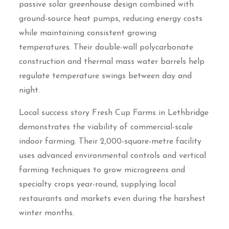
passive solar greenhouse design combined with
ground-source heat pumps, reducing energy costs
while maintaining consistent growing
temperatures. Their double-wall polycarbonate
construction and thermal mass water barrels help
regulate temperature swings between day and
night.
Local success story Fresh Cup Farms in Lethbridge
demonstrates the viability of commercial-scale
indoor farming. Their 2,000-square-metre facility
uses advanced environmental controls and vertical
farming techniques to grow microgreens and
specialty crops year-round, supplying local
restaurants and markets even during the harshest
winter months.