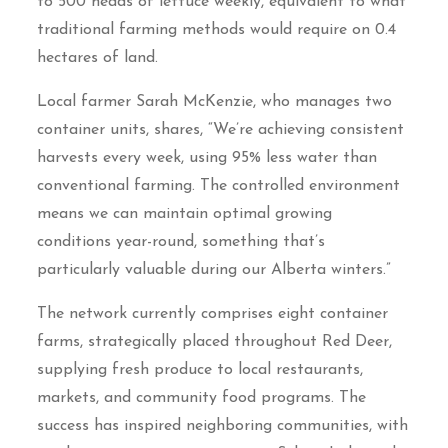
to 500 heads of lettuce weekly, equivalent to what
traditional farming methods would require on 0.4
hectares of land.
Local farmer Sarah McKenzie, who manages two
container units, shares, “We’re achieving consistent
harvests every week, using 95% less water than
conventional farming. The controlled environment
means we can maintain optimal growing
conditions year-round, something that’s
particularly valuable during our Alberta winters.”
The network currently comprises eight container
farms, strategically placed throughout Red Deer,
supplying fresh produce to local restaurants,
markets, and community food programs. The
success has inspired neighboring communities, with