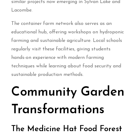
similar projects now emerging in Sylvan Lake and
Lacombe.
The container farm network also serves as an
educational hub, offering workshops on hydroponic
farming and sustainable agriculture. Local schools
regularly visit these facilities, giving students
hands-on experience with modern farming
techniques while learning about food security and
sustainable production methods.
Community Garden
Transformations
The Medicine Hat Food Forest