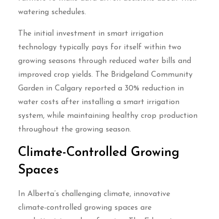
watering schedules.
The initial investment in smart irrigation
technology typically pays for itself within two
growing seasons through reduced water bills and
improved crop yields. The Bridgeland Community
Garden in Calgary reported a 30% reduction in
water costs after installing a smart irrigation
system, while maintaining healthy crop production
throughout the growing season.
Climate-Controlled Growing
Spaces
In Alberta’s challenging climate, innovative
climate-controlled growing spaces are