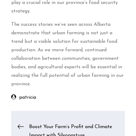
play a crucial role in our province’s food security
strategy.
The success stories we’ve seen across Alberta
demonstrate that urban farming is not just a
trend but a viable solution for sustainable food
production. As we move forward, continued
collaboration between communities, government
bodies, and agricultural experts will be essential in
realizing the full potential of urban farming in our
province.
patricia
Post
Boost Your Farm’s Profit and Climate
Impact with Silvopasture