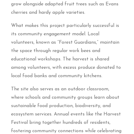
grow alongside adapted fruit trees such as Evans
cherries and hardy apple varieties.
What makes this project particularly successful is
its community engagement model. Local
volunteers, known as “Forest Guardians,” maintain
the space through regular work bees and
educational workshops. The harvest is shared
among volunteers, with excess produce donated to
local food banks and community kitchens.
The site also serves as an outdoor classroom,
where schools and community groups learn about
sustainable food production, biodiversity, and
ecosystem services. Annual events like the Harvest
Festival bring together hundreds of residents,
fostering community connections while celebrating