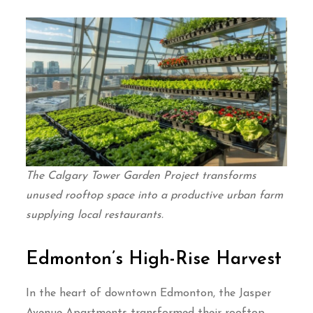
The Calgary Tower Garden Project transforms
unused rooftop space into a productive urban farm
supplying local restaurants.
Edmonton’s High-Rise Harvest
In the heart of downtown Edmonton, the Jasper