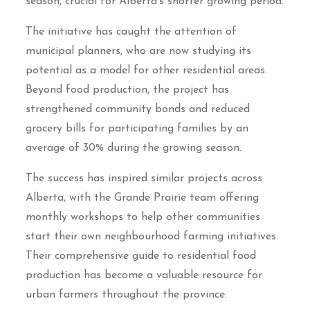
season, crucial for Alberta’s shorter growing period.
The initiative has caught the attention of
municipal planners, who are now studying its
potential as a model for other residential areas.
Beyond food production, the project has
strengthened community bonds and reduced
grocery bills for participating families by an
average of 30% during the growing season.
The success has inspired similar projects across
Alberta, with the Grande Prairie team offering
monthly workshops to help other communities
start their own neighbourhood farming initiatives.
Their comprehensive guide to residential food
production has become a valuable resource for
urban farmers throughout the province.