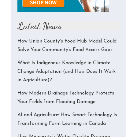
Latest News
How Union County’s Food Hub Model Could
Solve Your Community’s Food Access Gaps
What Is Indigenous Knowledge in Climate
Change Adaptation (and How Does It Work
in Agriculture)?
How Modern Drainage Technology Protects
Your Fields from Flooding Damage
AI and Agriculture: How Smart Technology Is
Transforming Farm Learning in Canada
How Minnesota’s Water Quality Program