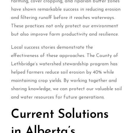
farming, cover cropping, and riparian buffer zones
have shown remarkable success in reducing erosion
and filtering runoff before it reaches waterways.
These practices not only protect our environment
but also improve farm productivity and resilience.
Local success stories demonstrate the
effectiveness of these approaches. The County of
Lethbridge’s watershed stewardship program has
helped farmers reduce soil erosion by 40% while
maintaining crop yields. By working together and
sharing knowledge, we can protect our valuable soil
and water resources for future generations.
Current Solutions
in Alberta’s