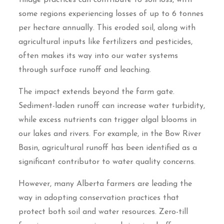
some regions experiencing losses of up to 6 tonnes
per hectare annually. This eroded soil, along with
agricultural inputs like fertilizers and pesticides,
often makes its way into our water systems
through surface runoff and leaching.
The impact extends beyond the farm gate.
Sediment-laden runoff can increase water turbidity,
while excess nutrients can trigger algal blooms in
our lakes and rivers. For example, in the Bow River
Basin, agricultural runoff has been identified as a
significant contributor to water quality concerns.
However, many Alberta farmers are leading the
way in adopting conservation practices that
protect both soil and water resources. Zero-till