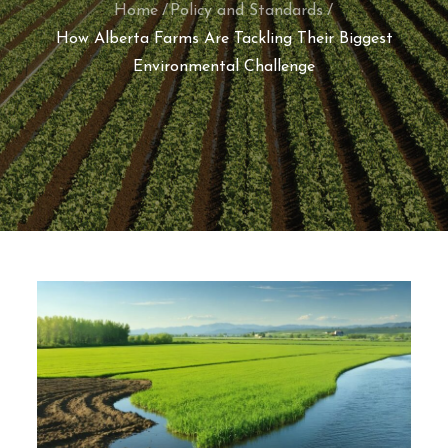
Home
Policy and Standards
How Alberta Farms Are Tackling Their Biggest
Environmental Challenge