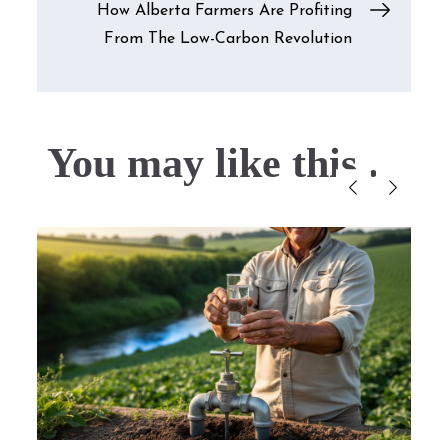
How Alberta Farmers Are Profiting
From The Low-Carbon Revolution
You may like this....