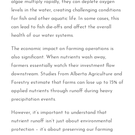
algae multiply rapidly, they can deplete oxygen
levels in the water, creating challenging conditions
for fish and other aquatic life. In some cases, this
can lead to fish die-offs and affect the overall
health of our water systems.
The economic impact on farming operations is
also significant. When nutrients wash away,
farmers essentially watch their investment flow
downstream. Studies from Alberta Agriculture and
Forestry estimate that farms can lose up to 15% of
applied nutrients through runoff during heavy
precipitation events.
However, it’s important to understand that
nutrient runoff isn’t just about environmental
protection – it’s about preserving our farming