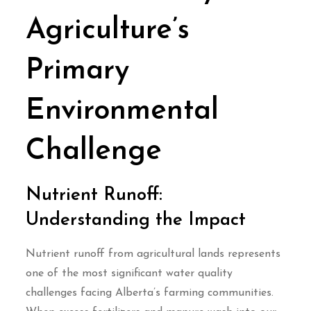
Agriculture’s
Primary
Environmental
Challenge
Nutrient Runoff:
Understanding the Impact
Nutrient runoff from agricultural lands represents
one of the most significant water quality
challenges facing Alberta’s farming communities.