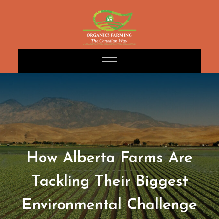
Skip
to
content
How Alberta Farms Are
Tackling Their Biggest
Environmental Challenge