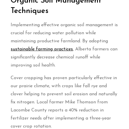
Organic Soil Management
Techniques
Implementing effective organic soil management is
crucial for reducing water pollution while
maintaining productive farmland. By adopting
sustainable farming practices
, Alberta farmers can
significantly decrease chemical runoff while
improving soil health.
Cover cropping has proven particularly effective in
our prairie climate, with crops like fall rye and
clover helping to prevent soil erosion and naturally
fix nitrogen. Local farmer Mike Thomson from
Lacombe County reports a 40% reduction in
fertilizer needs after implementing a three-year
cover crop rotation.