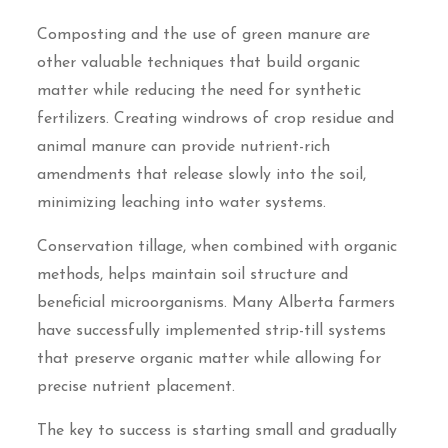
Composting and the use of green manure are
other valuable techniques that build organic
matter while reducing the need for synthetic
fertilizers. Creating windrows of crop residue and
animal manure can provide nutrient-rich
amendments that release slowly into the soil,
minimizing leaching into water systems.
Conservation tillage, when combined with organic
methods, helps maintain soil structure and
beneficial microorganisms. Many Alberta farmers
have successfully implemented strip-till systems
that preserve organic matter while allowing for
precise nutrient placement.
The key to success is starting small and gradually