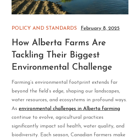
POLICY AND STANDARDS
February 8, 2025
How Alberta Farms Are
Tackling Their Biggest
Environmental Challenge
Farming’s environmental footprint extends far
beyond the field’s edge, shaping our landscapes,
water resources, and ecosystems in profound ways.
As
environmental challenges in Alberta farming
continue to evolve, agricultural practices
significantly impact soil health, water quality, and
biodiversity. Each season, Canadian farmers make