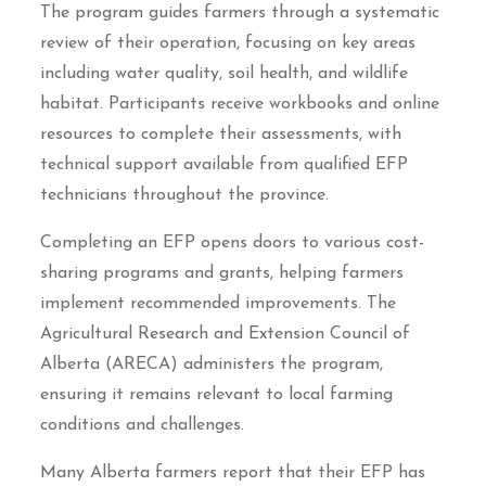
The program guides farmers through a systematic
review of their operation, focusing on key areas
including water quality, soil health, and wildlife
habitat. Participants receive workbooks and online
resources to complete their assessments, with
technical support available from qualified EFP
technicians throughout the province.
Completing an EFP opens doors to various cost-
sharing programs and grants, helping farmers
implement recommended improvements. The
Agricultural Research and Extension Council of
Alberta (ARECA) administers the program,
ensuring it remains relevant to local farming
conditions and challenges.
Many Alberta farmers report that their EFP has