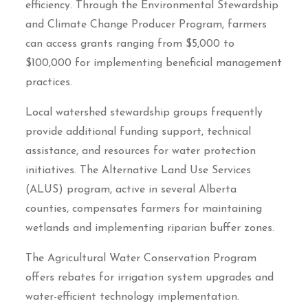
efficiency. Through the Environmental Stewardship
and Climate Change Producer Program, farmers
can access grants ranging from $5,000 to
$100,000 for implementing beneficial management
practices.
Local watershed stewardship groups frequently
provide additional funding support, technical
assistance, and resources for water protection
initiatives. The Alternative Land Use Services
(ALUS) program, active in several Alberta
counties, compensates farmers for maintaining
wetlands and implementing riparian buffer zones.
The Agricultural Water Conservation Program
offers rebates for irrigation system upgrades and
water-efficient technology implementation.