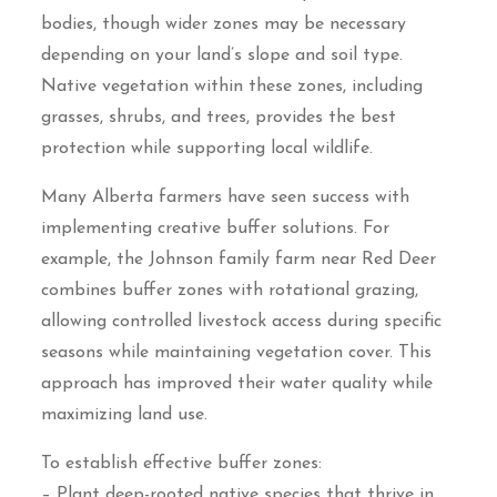
bodies, though wider zones may be necessary
depending on your land’s slope and soil type.
Native vegetation within these zones, including
grasses, shrubs, and trees, provides the best
protection while supporting local wildlife.
Many Alberta farmers have seen success with
implementing creative buffer solutions. For
example, the Johnson family farm near Red Deer
combines buffer zones with rotational grazing,
allowing controlled livestock access during specific
seasons while maintaining vegetation cover. This
approach has improved their water quality while
maximizing land use.
To establish effective buffer zones:
– Plant deep-rooted native species that thrive in