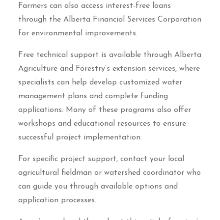
Farmers can also access interest-free loans
through the Alberta Financial Services Corporation
for environmental improvements.
Free technical support is available through Alberta
Agriculture and Forestry’s extension services, where
specialists can help develop customized water
management plans and complete funding
applications. Many of these programs also offer
workshops and educational resources to ensure
successful project implementation.
For specific project support, contact your local
agricultural fieldman or watershed coordinator who
can guide you through available options and
application processes.