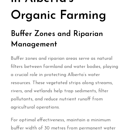
Organic Farming
Buffer Zones and Riparian
Management
Buffer zones and riparian areas serve as natural
filters between farmland and water bodies, playing
a crucial role in protecting Alberta’s water
resources. These vegetated strips along streams,
rivers, and wetlands help trap sediments, filter
pollutants, and reduce nutrient runoff from
agricultural operations.
For optimal effectiveness, maintain a minimum
buffer width of 30 metres from permanent water