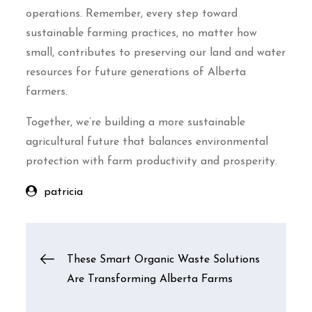
operations. Remember, every step toward
sustainable farming practices, no matter how
small, contributes to preserving our land and water
resources for future generations of Alberta
farmers.
Together, we’re building a more sustainable
agricultural future that balances environmental
protection with farm productivity and prosperity.
patricia
Post
These Smart Organic Waste Solutions
Are Transforming Alberta Farms
navigation