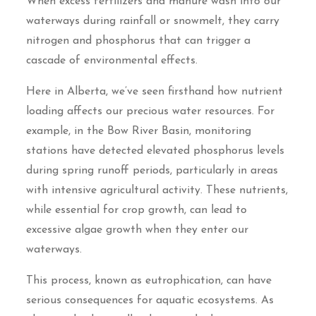
When excess fertilizers and manure wash into our
waterways during rainfall or snowmelt, they carry
nitrogen and phosphorus that can trigger a
cascade of environmental effects.
Here in Alberta, we’ve seen firsthand how nutrient
loading affects our precious water resources. For
example, in the Bow River Basin, monitoring
stations have detected elevated phosphorus levels
during spring runoff periods, particularly in areas
with intensive agricultural activity. These nutrients,
while essential for crop growth, can lead to
excessive algae growth when they enter our
waterways.
This process, known as eutrophication, can have
serious consequences for aquatic ecosystems. As