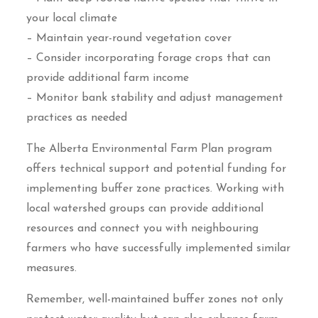
your local climate
– Maintain year-round vegetation cover
– Consider incorporating forage crops that can
provide additional farm income
– Monitor bank stability and adjust management
practices as needed
The Alberta Environmental Farm Plan program
offers technical support and potential funding for
implementing buffer zone practices. Working with
local watershed groups can provide additional
resources and connect you with neighbouring
farmers who have successfully implemented similar
measures.
Remember, well-maintained buffer zones not only