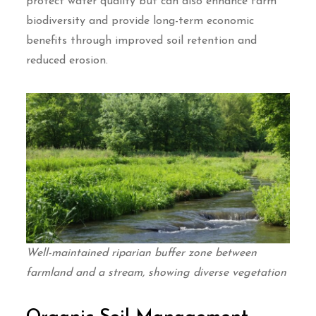
protect water quality but can also enhance farm
biodiversity and provide long-term economic
benefits through improved soil retention and
reduced erosion.
Well-maintained riparian buffer zone between
farmland and a stream, showing diverse vegetation