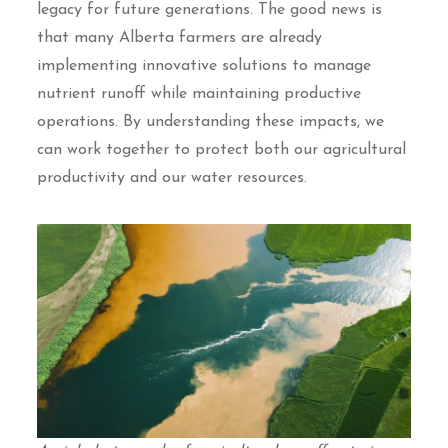
legacy for future generations. The good news is
that many Alberta farmers are already
implementing innovative solutions to manage
nutrient runoff while maintaining productive
operations. By understanding these impacts, we
can work together to protect both our agricultural
productivity and our water resources.