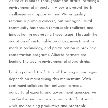
As we’ve explored throughout this article, farming’s
environmental impacts in Alberta present both
challenges and opportunities. Water quality
remains a primary concern, but our agricultural
community has shown remarkable resilience and
innovation in addressing these issues. Through the
adoption of sustainable practices, investment in
modern technology, and participation in provincial
conservation programs, Alberta farmers are
leading the way in environmental stewardship.
Looking ahead, the future of farming in our region
depends on maintaining this momentum. With
continued collaboration between farmers,
agricultural experts, and government agencies, we
can further reduce our environmental footprint
while maintaining productive and profitable