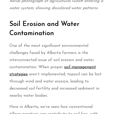
Aerial photograph of agricultural runoff entering a
water system, showing discolored water patterns
Soil Erosion and Water
Contamination
One of the most significant environmental
challenges faced by Alberta farmers is the
interconnected issue of soil erosion and water
contamination. When proper
soil management
strategies
aren’t implemented, topsoil can be lost
through wind and water erosion, leading to
decreased soil fertility and increased sediment in
nearby water bodies.
Here in Alberta, we’ve seen how conventional
tillage practices can contribute to soil loss, with