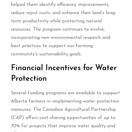
helped them identify efficiency improvements,
reduce input costs, and enhance their land’s long-
term productivity while protecting natural
resources. The program continues to evolve,
incorporating new environmental research and
best practices to support our farming
community’s sustainability goals.
Financial Incentives for Water
Protection
Several funding programs are available to support
Alberta farmers in implementing water protection
measures. The Canadian Agricultural Partnership
(CAP) offers cost-sharing opportunities of up to
70% for projects that improve water quality and