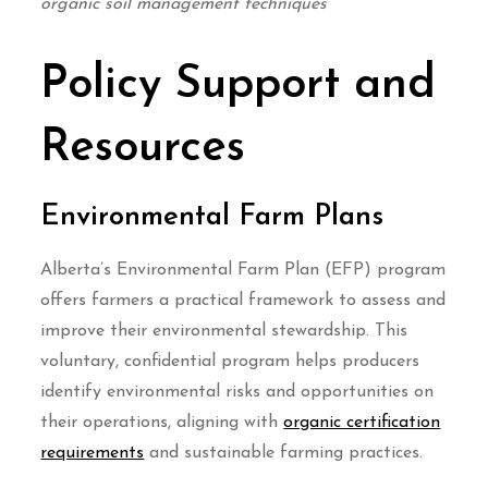
organic soil management techniques
Policy Support and
Resources
Environmental Farm Plans
Alberta’s Environmental Farm Plan (EFP) program
offers farmers a practical framework to assess and
improve their environmental stewardship. This
voluntary, confidential program helps producers
identify environmental risks and opportunities on
their operations, aligning with
organic certification
requirements
and sustainable farming practices.