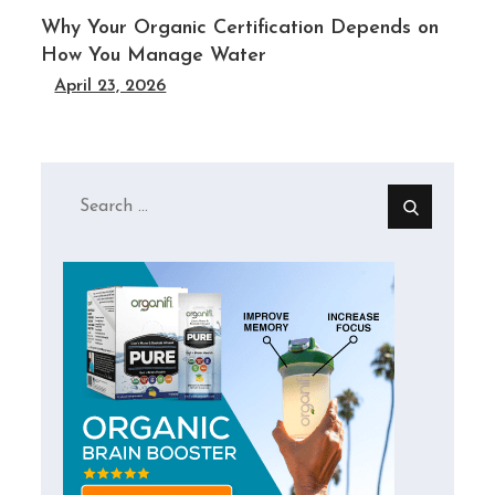
Why Your Organic Certification Depends on
How You Manage Water
April 23, 2026
Search
for: