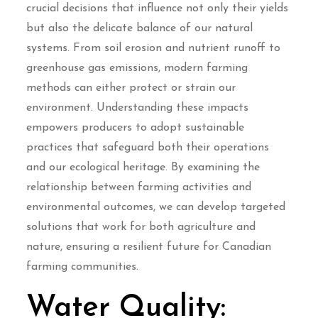
crucial decisions that influence not only their yields
but also the delicate balance of our natural
systems. From soil erosion and nutrient runoff to
greenhouse gas emissions, modern farming
methods can either protect or strain our
environment. Understanding these impacts
empowers producers to adopt sustainable
practices that safeguard both their operations
and our ecological heritage. By examining the
relationship between farming activities and
environmental outcomes, we can develop targeted
solutions that work for both agriculture and
nature, ensuring a resilient future for Canadian
farming communities.
Water Quality: