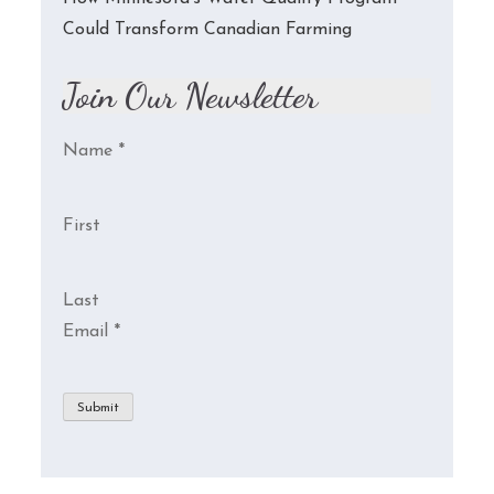
Could Transform Canadian Farming
Join Our Newsletter
Name
*
First
Last
Email
*
Submit