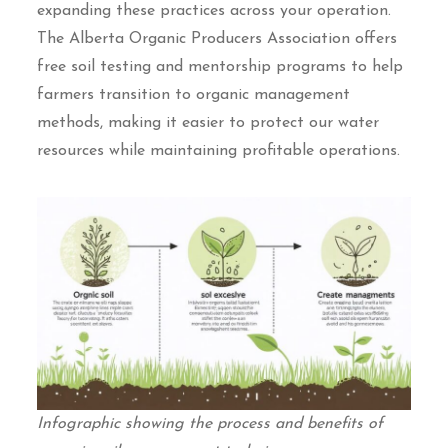
expanding these practices across your operation.
The Alberta Organic Producers Association offers
free soil testing and mentorship programs to help
farmers transition to organic management
methods, making it easier to protect our water
resources while maintaining profitable operations.
Infographic showing the process and benefits of