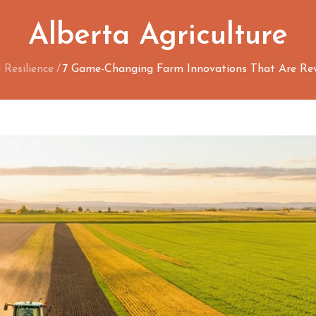
Alberta Agriculture
Resilience
7 Game-Changing Farm Innovations That Are Revo