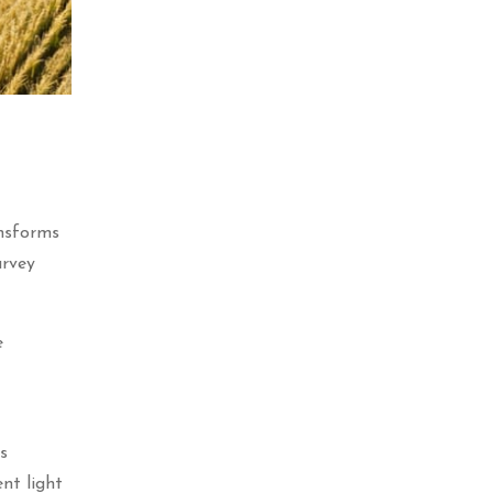
ansforms
urvey
e
s
ent light