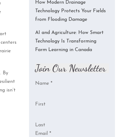
How Modern Drainage
e
Technology Protects Your Fields
e
from Flooding Damage
AI and Agriculture: How Smart
art
Technology Is Transforming
 centers
Farm Learning in Canada
airie
Join Our Newsletter
. By
silient
Name
*
g isn’t
First
Last
Email
*