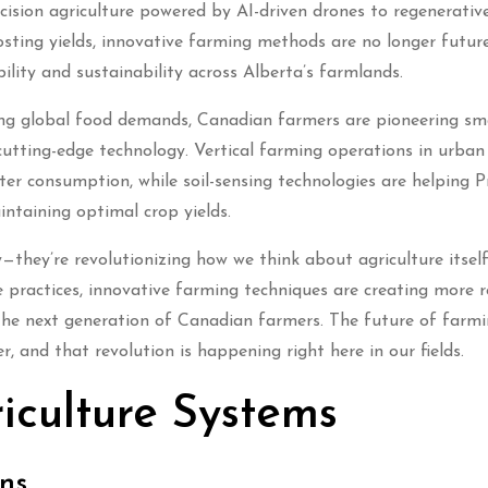
ision agriculture powered by AI-driven drones to regenerativ
sting yields, innovative farming methods are no longer futur
bility and sustainability across Alberta’s farmlands.
ing global food demands, Canadian farmers are pioneering sm
cutting-edge technology. Vertical farming operations in urban
er consumption, while soil-sensing technologies are helping Pr
intaining optimal crop yields.
—they’re revolutionizing how we think about agriculture itself
e practices, innovative farming techniques are creating more re
he next generation of Canadian farmers. The future of farmin
 and that revolution is happening right here in our fields.
iculture Systems
ns