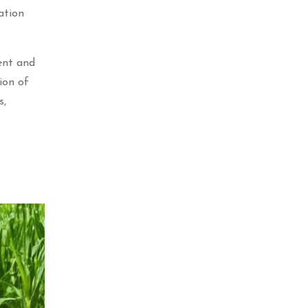
ation
ent and
ion of
s,