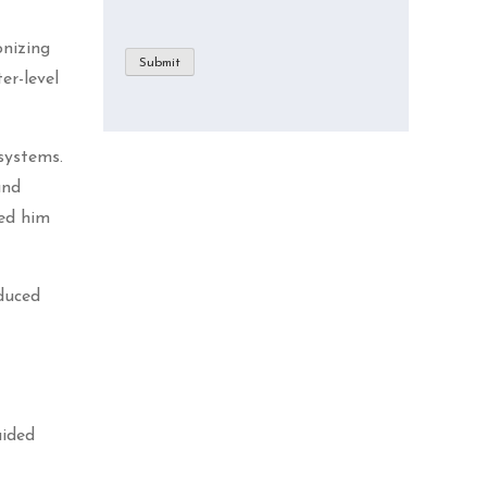
nizing
Submit
er-level
systems.
and
ed him
educed
t
uided