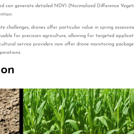
cted can generate detailed NDVI (Normalized Difference Veget
ntion.
e challenges, drones offer particular value in spring assessm
able for precision agriculture, allowing for targeted applicat
cultural service providers now offer drone monitoring package
perations.
ion