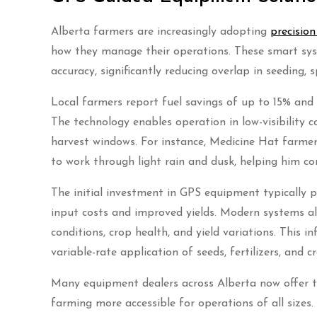
Alberta farmers are increasingly adopting
precisio
how they manage their operations. These smart sys
accuracy, significantly reducing overlap in seeding, 
Local farmers report fuel savings of up to 15% and
The technology enables operation in low-visibility c
harvest windows. For instance, Medicine Hat farm
to work through light rain and dusk, helping him c
The initial investment in GPS equipment typically p
input costs and improved yields. Modern systems also
conditions, crop health, and yield variations. This
variable-rate application of seeds, fertilizers, and 
Many equipment dealers across Alberta now offer tr
farming more accessible for operations of all sizes.