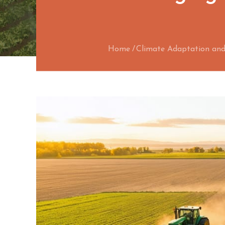
Home
Climate Adaptation and 