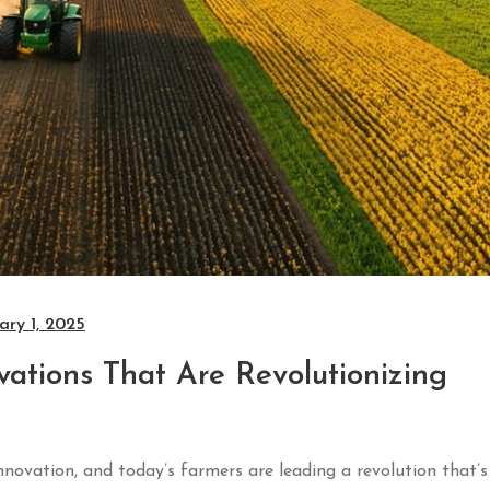
ary 1, 2025
tions That Are Revolutionizing
ovation, and today’s farmers are leading a revolution that’s