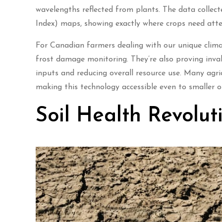
wavelengths reflected from plants. The data colle
Index) maps, showing exactly where crops need atte
For Canadian farmers dealing with our unique climat
frost damage monitoring. They’re also proving invalu
inputs and reducing overall resource use. Many agri
making this technology accessible even to smaller o
Soil Health Revolut