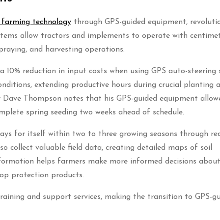
n farming technology
through GPS-guided equipment, revolutio
tems allow tractors and implements to operate with centimet
spraying, and harvesting operations.
 a 10% reduction in input costs when using GPS auto-steering 
onditions, extending productive hours during crucial planting 
er Dave Thompson notes that his GPS-guided equipment allow
omplete spring seeding two weeks ahead of schedule.
ays for itself within two to three growing seasons through r
 collect valuable field data, creating detailed maps of soil
 information helps farmers make more informed decisions abou
crop protection products.
aining and support services, making the transition to GPS-g