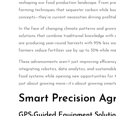
reshaping our food production landscape. From prec
farming techniques that sequester carbon while boo
concepts—they’re current necessities driving profita
In the face of changing climate patterns and grow
solutions that combine traditional knowledge with 
are producing year-round harvests with 95% less wat
farmers reduce fertilizer use by up to 30% while ma
These advancements aren’t just improving efficiency
integrating robotics, data analytics, and sustainabl
food systems while opening new opportunities for t
just about growing more—it’s about growing smarter,
Smart Precision Agr
GPS-Guided Equipment Solutio