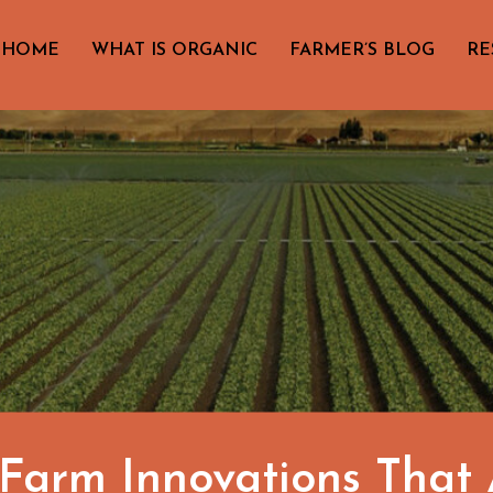
HOME
WHAT IS ORGANIC
FARMER’S BLOG
RE
arm Innovations That A