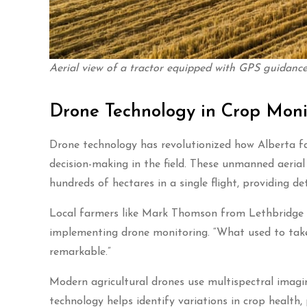
Aerial view of a tractor equipped with GPS guidance 
Drone Technology in Crop Moni
Drone technology has revolutionized how Alberta fa
decision-making in the field. These unmanned aeria
hundreds of hectares in a single flight, providing 
Local farmers like Mark Thomson from Lethbridge h
implementing drone monitoring. “What used to take
remarkable.”
Modern agricultural drones use multispectral imaging
technology helps identify variations in crop health,