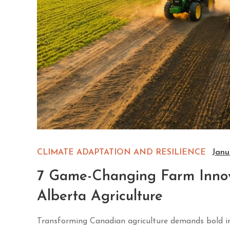
CLIMATE ADAPTATION AND RESILIENCE
Janu
7 Game-Changing Farm Innova
Alberta Agriculture
Transforming Canadian agriculture demands bold inn