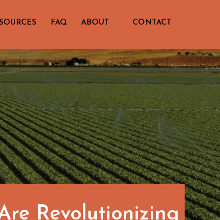
SOURCES
FAQ
ABOUT
CONTACT
re Revolutionizing