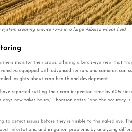
system creating precise rows in a large Alberta wheat field
toring
rmers monitor their crops, offering a bird’s-eye view that tr
l vehicles, equipped with advanced sensors and cameras, can s
detailed insights about crop health and development.
ave reported cutting their crop inspection time by 60% sinc
 days now takes hours,” Thomson notes, “and the accuracy is
 to detect issues before they’re visible to the naked eye. Thi
 pest infestations, and irrigation problems by analyzing differ