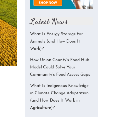
Latest News
What Is Energy Storage for
Animals (and How Does It
Work)?
How Union County’s Food Hub
Model Could Solve Your
Community’s Food Access Gaps
What Is Indigenous Knowledge
in Climate Change Adaptation
(and How Does It Work in
Agriculture)?