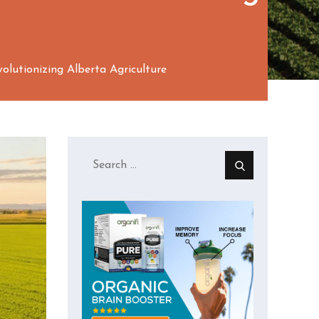
lutionizing Alberta Agriculture
Search
for: