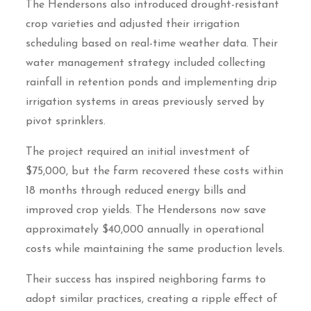
The Hendersons also introduced drought-resistant
crop varieties and adjusted their irrigation
scheduling based on real-time weather data. Their
water management strategy included collecting
rainfall in retention ponds and implementing drip
irrigation systems in areas previously served by
pivot sprinklers.
The project required an initial investment of
$75,000, but the farm recovered these costs within
18 months through reduced energy bills and
improved crop yields. The Hendersons now save
approximately $40,000 annually in operational
costs while maintaining the same production levels.
Their success has inspired neighboring farms to
adopt similar practices, creating a ripple effect of