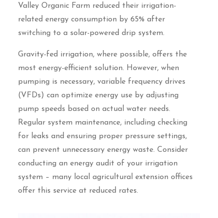
Valley Organic Farm reduced their irrigation-
related energy consumption by 65% after
switching to a solar-powered drip system.
Gravity-fed irrigation, where possible, offers the
most energy-efficient solution. However, when
pumping is necessary, variable frequency drives
(VFDs) can optimize energy use by adjusting
pump speeds based on actual water needs.
Regular system maintenance, including checking
for leaks and ensuring proper pressure settings,
can prevent unnecessary energy waste. Consider
conducting an energy audit of your irrigation
system – many local agricultural extension offices
offer this service at reduced rates.