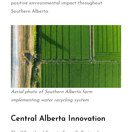
positive environmental impact throughout
Southern Alberta.
Aerial photo of Southern Alberta farm
implementing water recycling system
Central Alberta Innovation