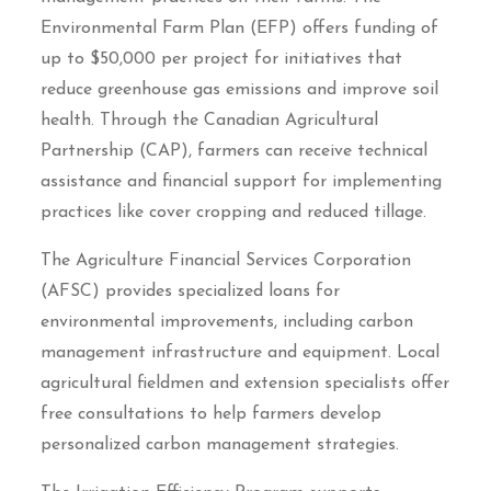
Environmental Farm Plan (EFP) offers funding of
up to $50,000 per project for initiatives that
reduce greenhouse gas emissions and improve soil
health. Through the Canadian Agricultural
Partnership (CAP), farmers can receive technical
assistance and financial support for implementing
practices like cover cropping and reduced tillage.
The Agriculture Financial Services Corporation
(AFSC) provides specialized loans for
environmental improvements, including carbon
management infrastructure and equipment. Local
agricultural fieldmen and extension specialists offer
free consultations to help farmers develop
personalized carbon management strategies.