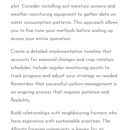
plot. Consider installing soil moisture sensors and
weather monitoring equipment to gather data on
water consumption patterns. This approach allows
you to fine-tune your methods before scaling up
across your entire operation.
Create a detailed implementation timeline that
accounts for seasonal changes and crop rotation
schedules. Include regular monitoring points to
track progress and adjust your strategy as needed.
Remember that successful carbon management is
an ongoing process that requires patience and
flexibility.
Build relationships with neighbouring farmers who
have experience with sustainable practices. The
Alberta farming community is known for its