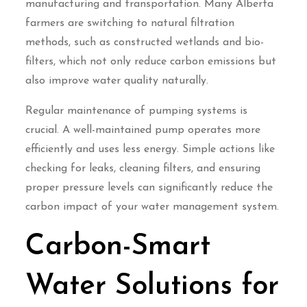
manufacturing and transportation. Many Alberta
farmers are switching to natural filtration
methods, such as constructed wetlands and bio-
filters, which not only reduce carbon emissions but
also improve water quality naturally.
Regular maintenance of pumping systems is
crucial. A well-maintained pump operates more
efficiently and uses less energy. Simple actions like
checking for leaks, cleaning filters, and ensuring
proper pressure levels can significantly reduce the
carbon impact of your water management system.
Carbon-Smart
Water Solutions for