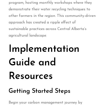
program, hosting monthly workshops where they
demonstrate their water recycling techniques to
other farmers in the region. This community-driven
approach has created a ripple effect of
sustainable practices across Central Alberta’s
agricultural landscape.
Implementation
Guide and
Resources
Getting Started Steps
Begin your carbon management journey by