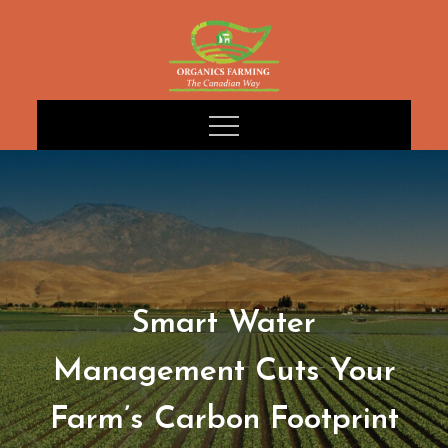
Skip
to
content
Smart Water
Management Cuts Your
Farm’s Carbon Footprint