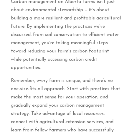
Carbon management on Alberta farms isn’t just
about environmental stewardship – it’s about
building a more resilient and profitable agricultural
future. By implementing the practices we’ve
discussed, from soil conservation to efficient water
management, you’re taking meaningful steps
toward reducing your farm’s carbon footprint
while potentially accessing carbon credit
opportunities.
Remember, every farm is unique, and there’s no
one-size-fits-all approach. Start with practices that
make the most sense for your operation, and
gradually expand your carbon management
strategy. Take advantage of local resources,
connect with agricultural extension services, and
learn from fellow farmers who have successfully