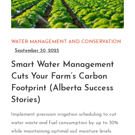
WATER MANAGEMENT AND CONSERVATION
September 30, 2025
Smart Water Management
Cuts Your Farm’s Carbon
Footprint (Alberta Success
Stories)
Implement precision irrigation scheduling to cut
water waste and fuel consumption by up to 30%
while maintaining optimal soil moisture levels.