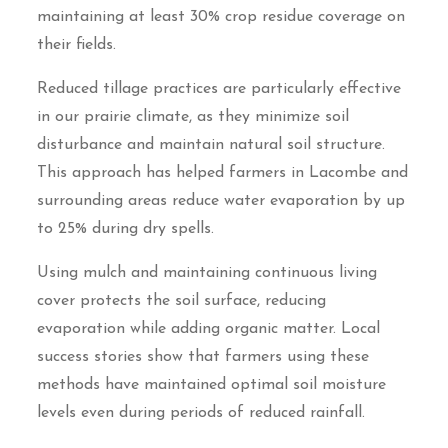
maintaining at least 30% crop residue coverage on
their fields.
Reduced tillage practices are particularly effective
in our prairie climate, as they minimize soil
disturbance and maintain natural soil structure.
This approach has helped farmers in Lacombe and
surrounding areas reduce water evaporation by up
to 25% during dry spells.
Using mulch and maintaining continuous living
cover protects the soil surface, reducing
evaporation while adding organic matter. Local
success stories show that farmers using these
methods have maintained optimal soil moisture
levels even during periods of reduced rainfall.