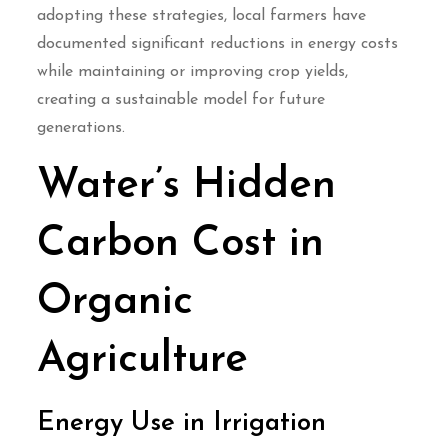
adopting these strategies, local farmers have
documented significant reductions in energy costs
while maintaining or improving crop yields,
creating a sustainable model for future
generations.
Water’s Hidden
Carbon Cost in
Organic
Agriculture
Energy Use in Irrigation