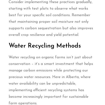
Consider implementing these practices gradually,
starting with test plots to observe what works
best for your specific soil conditions. Remember
that maintaining proper soil moisture not only
supports carbon sequestration but also improves
overall crop resilience and yield potential.
Water Recycling Methods
Water recycling on organic farms isn’t just about
conservation – it’s a smart investment that helps
manage carbon emissions while protecting our
precious water resources. Here in Alberta, where
water availability can be unpredictable,
implementing efficient recycling systems has
become increasingly important for sustainable
farm operations.