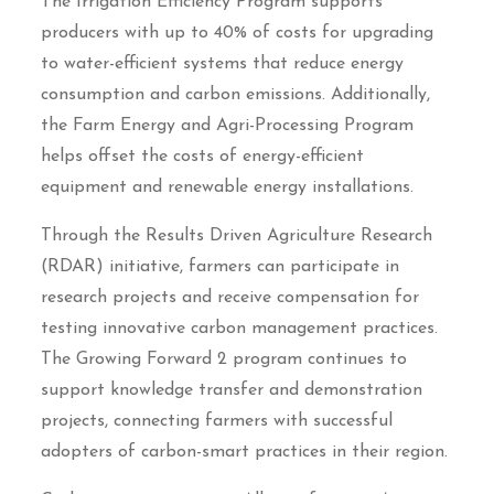
The Irrigation Efficiency Program supports
producers with up to 40% of costs for upgrading
to water-efficient systems that reduce energy
consumption and carbon emissions. Additionally,
the Farm Energy and Agri-Processing Program
helps offset the costs of energy-efficient
equipment and renewable energy installations.
Through the Results Driven Agriculture Research
(RDAR) initiative, farmers can participate in
research projects and receive compensation for
testing innovative carbon management practices.
The Growing Forward 2 program continues to
support knowledge transfer and demonstration
projects, connecting farmers with successful
adopters of carbon-smart practices in their region.