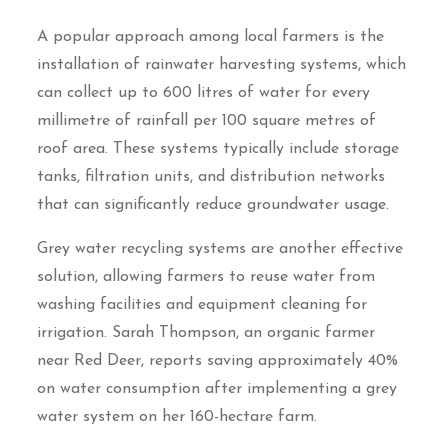
A popular approach among local farmers is the
installation of rainwater harvesting systems, which
can collect up to 600 litres of water for every
millimetre of rainfall per 100 square metres of
roof area. These systems typically include storage
tanks, filtration units, and distribution networks
that can significantly reduce groundwater usage.
Grey water recycling systems are another effective
solution, allowing farmers to reuse water from
washing facilities and equipment cleaning for
irrigation. Sarah Thompson, an organic farmer
near Red Deer, reports saving approximately 40%
on water consumption after implementing a grey
water system on her 160-hectare farm.