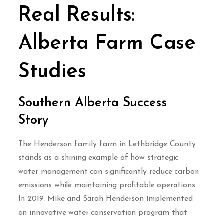
Real Results:
Alberta Farm Case
Studies
Southern Alberta Success
Story
The Henderson family farm in Lethbridge County
stands as a shining example of how strategic
water management can significantly reduce carbon
emissions while maintaining profitable operations.
In 2019, Mike and Sarah Henderson implemented
an innovative water conservation program that