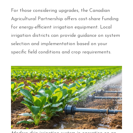
For those considering upgrades, the Canadian
Agricultural Partnership offers cost-share funding
for energy-efficient irrigation equipment. Local
irrigation districts can provide guidance on system
selection and implementation based on your
specific field conditions and crop requirements.