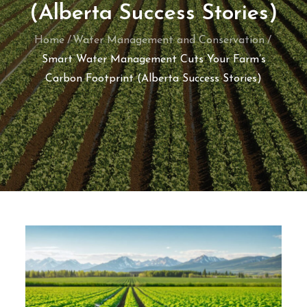
(Alberta Success Stories)
Home
Water Management and Conservation
Smart Water Management Cuts Your Farm’s
Carbon Footprint (Alberta Success Stories)