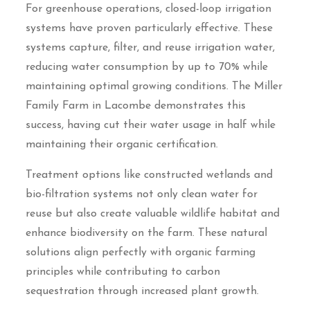
For greenhouse operations, closed-loop irrigation
systems have proven particularly effective. These
systems capture, filter, and reuse irrigation water,
reducing water consumption by up to 70% while
maintaining optimal growing conditions. The Miller
Family Farm in Lacombe demonstrates this
success, having cut their water usage in half while
maintaining their organic certification.
Treatment options like constructed wetlands and
bio-filtration systems not only clean water for
reuse but also create valuable wildlife habitat and
enhance biodiversity on the farm. These natural
solutions align perfectly with organic farming
principles while contributing to carbon
sequestration through increased plant growth.