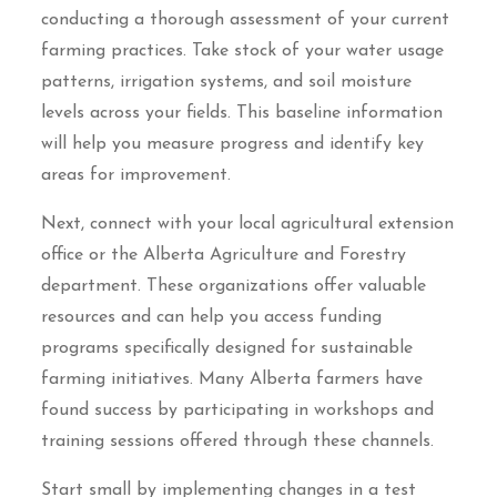
conducting a thorough assessment of your current
farming practices. Take stock of your water usage
patterns, irrigation systems, and soil moisture
levels across your fields. This baseline information
will help you measure progress and identify key
areas for improvement.
Next, connect with your local agricultural extension
office or the Alberta Agriculture and Forestry
department. These organizations offer valuable
resources and can help you access funding
programs specifically designed for sustainable
farming initiatives. Many Alberta farmers have
found success by participating in workshops and
training sessions offered through these channels.
Start small by implementing changes in a test