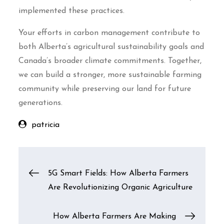
implemented these practices.
Your efforts in carbon management contribute to
both Alberta’s agricultural sustainability goals and
Canada’s broader climate commitments. Together,
we can build a stronger, more sustainable farming
community while preserving our land for future
generations.
patricia
Post
5G Smart Fields: How Alberta Farmers
Are Revolutionizing Organic Agriculture
navigation
How Alberta Farmers Are Making