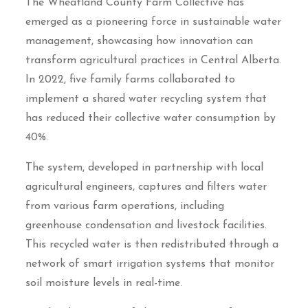
The Wheatland County Farm Collective has
emerged as a pioneering force in sustainable water
management, showcasing how innovation can
transform agricultural practices in Central Alberta.
In 2022, five family farms collaborated to
implement a shared water recycling system that
has reduced their collective water consumption by
40%.
The system, developed in partnership with local
agricultural engineers, captures and filters water
from various farm operations, including
greenhouse condensation and livestock facilities.
This recycled water is then redistributed through a
network of smart irrigation systems that monitor
soil moisture levels in real-time.