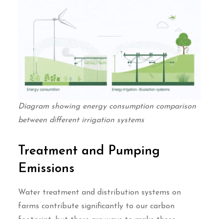
Diagram showing energy consumption comparison
between different irrigation systems
Treatment and Pumping
Emissions
Water treatment and distribution systems on
farms contribute significantly to our carbon