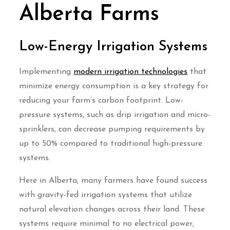
Alberta Farms
Low-Energy Irrigation Systems
Implementing
modern irrigation technologies
that
minimize energy consumption is a key strategy for
reducing your farm’s carbon footprint. Low-
pressure systems, such as drip irrigation and micro-
sprinklers, can decrease pumping requirements by
up to 50% compared to traditional high-pressure
systems.
Here in Alberta, many farmers have found success
with gravity-fed irrigation systems that utilize
natural elevation changes across their land. These
systems require minimal to no electrical power,