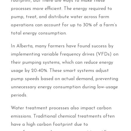
footprint, but there are ways to make these
processes more efficient. The energy required to
pump, treat, and distribute water across farm
operations can account for up to 30% of a farm’s
total energy consumption.
In Alberta, many farmers have found success by
implementing variable frequency drives (VFDs) on
their pumping systems, which can reduce energy
usage by 20-40%. These smart systems adjust
pump speeds based on actual demand, preventing
unnecessary energy consumption during low-usage
periods.
Water treatment processes also impact carbon
emissions. Traditional chemical treatments often
have a high carbon footprint due to