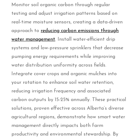
Monitor soil organic carbon through regular
testing and adjust irrigation patterns based on
real-time moisture sensors, creating a data-driven
approach to
reducing carbon emissions through
water management
. Install water-efficient drip
systems and low-pressure sprinklers that decrease
pumping energy requirements while improving
water distribution uniformity across fields.
Integrate cover crops and organic mulches into
your rotation to enhance soil water retention,
reducing irrigation frequency and associated
carbon outputs by 15-25% annually. These practical
solutions, proven effective across Alberta’s diverse
agricultural regions, demonstrate how smart water
management directly impacts both farm
productivity and environmental stewardship. By