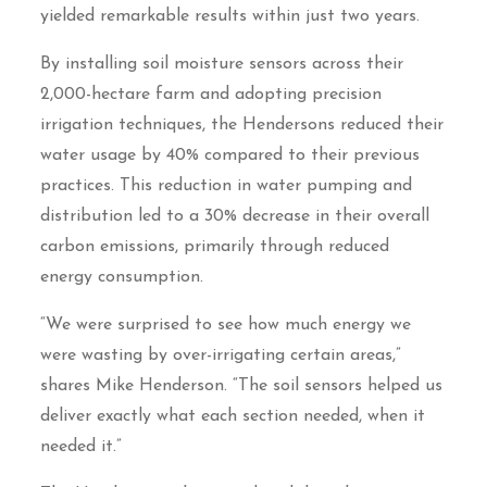
yielded remarkable results within just two years.
By installing soil moisture sensors across their
2,000-hectare farm and adopting precision
irrigation techniques, the Hendersons reduced their
water usage by 40% compared to their previous
practices. This reduction in water pumping and
distribution led to a 30% decrease in their overall
carbon emissions, primarily through reduced
energy consumption.
“We were surprised to see how much energy we
were wasting by over-irrigating certain areas,”
shares Mike Henderson. “The soil sensors helped us
deliver exactly what each section needed, when it
needed it.”