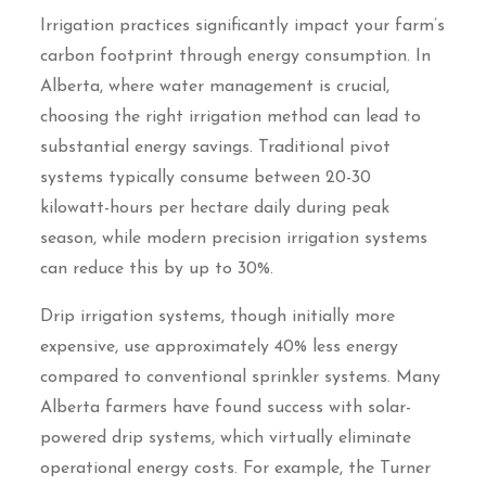
Irrigation practices significantly impact your farm’s
carbon footprint through energy consumption. In
Alberta, where water management is crucial,
choosing the right irrigation method can lead to
substantial energy savings. Traditional pivot
systems typically consume between 20-30
kilowatt-hours per hectare daily during peak
season, while modern precision irrigation systems
can reduce this by up to 30%.
Drip irrigation systems, though initially more
expensive, use approximately 40% less energy
compared to conventional sprinkler systems. Many
Alberta farmers have found success with solar-
powered drip systems, which virtually eliminate
operational energy costs. For example, the Turner