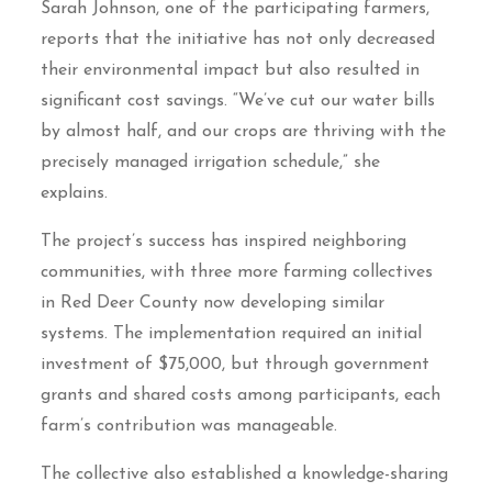
Sarah Johnson, one of the participating farmers,
reports that the initiative has not only decreased
their environmental impact but also resulted in
significant cost savings. “We’ve cut our water bills
by almost half, and our crops are thriving with the
precisely managed irrigation schedule,” she
explains.
The project’s success has inspired neighboring
communities, with three more farming collectives
in Red Deer County now developing similar
systems. The implementation required an initial
investment of $75,000, but through government
grants and shared costs among participants, each
farm’s contribution was manageable.
The collective also established a knowledge-sharing