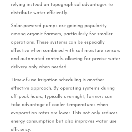
relying instead on topographical advantages to
distribute water efficiently.
Solar-powered pumps are gaining popularity
among organic farmers, particularly for smaller
operations. These systems can be especially
effective when combined with soil moisture sensors
and automated controls, allowing for precise water
delivery only when needed.
Time-of-use irrigation scheduling is another
effective approach. By operating systems during
off-peak hours, typically overnight, farmers can
take advantage of cooler temperatures when
evaporation rates are lower. This not only reduces
energy consumption but also improves water use
efficiency.