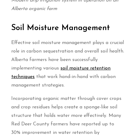
Modern drip irrigation system in operation on an
Alberta organic farm
Soil Moisture Management
Effective soil moisture management plays a crucial
role in carbon sequestration and overall soil health.
Alberta farmers have been successfully
implementing various
soil moisture retention
techniques
that work hand-in-hand with carbon
management strategies.
Incorporating organic matter through cover crops
and crop residues helps create a sponge-like soil
structure that holds water more effectively. Many
Red Deer County farmers have reported up to
30% improvement in water retention by