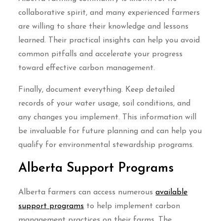
collaborative spirit, and many experienced farmers
are willing to share their knowledge and lessons
learned. Their practical insights can help you avoid
common pitfalls and accelerate your progress
toward effective carbon management.
Finally, document everything. Keep detailed
records of your water usage, soil conditions, and
any changes you implement. This information will
be invaluable for future planning and can help you
qualify for environmental stewardship programs.
Alberta Support Programs
Alberta farmers can access numerous
available
support programs
to help implement carbon
management practices on their farms. The