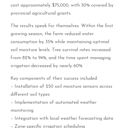
cost approximately $75,000, with 30% covered by
provincial agricultural grants.
The results speak for themselves. Within the first
growing season, the farm reduced water
consumption by 35% while maintaining optimal
soil moisture levels. Tree survival rates increased
from 82% to 94%, and the time spent managing
irrigation decreased by nearly 60%.
Key components of their success included:
– Installation of 250 soil moisture sensors across
different soil types
– Implementation of automated weather
monitoring
– Integration with local weather forecasting data
– Zone-specific irrigation scheduling