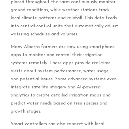
placed throughout the farm continuously monitor
ground conditions, while weather stations track
local climate patterns and rainfall. This data feeds
into central control units that automatically adjust
watering schedules and volumes.
Many Alberta farmers are now using smartphone
apps to monitor and control their irrigation
systems remotely. These apps provide real-time
alerts about system performance, water usage,
and potential issues. Some advanced systems even
integrate satellite imagery and AI-powered
analytics to create detailed irrigation maps and
predict water needs based on tree species and
growth stages.
Smart controllers can also connect with local