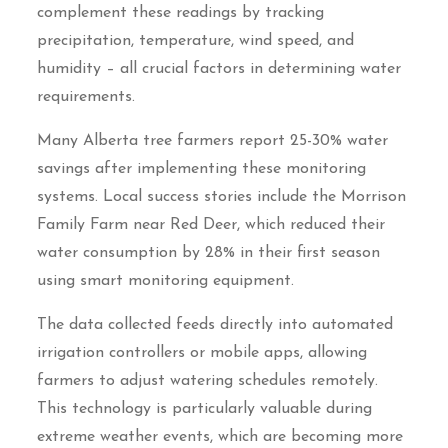
complement these readings by tracking
precipitation, temperature, wind speed, and
humidity – all crucial factors in determining water
requirements.
Many Alberta tree farmers report 25-30% water
savings after implementing these monitoring
systems. Local success stories include the Morrison
Family Farm near Red Deer, which reduced their
water consumption by 28% in their first season
using smart monitoring equipment.
The data collected feeds directly into automated
irrigation controllers or mobile apps, allowing
farmers to adjust watering schedules remotely.
This technology is particularly valuable during
extreme weather events, which are becoming more