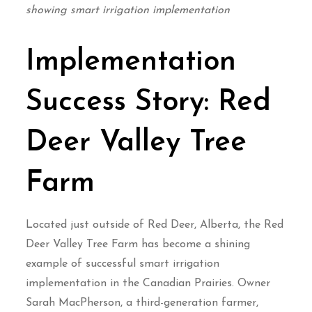
showing smart irrigation implementation
Implementation
Success Story: Red
Deer Valley Tree
Farm
Located just outside of Red Deer, Alberta, the Red
Deer Valley Tree Farm has become a shining
example of successful smart irrigation
implementation in the Canadian Prairies. Owner
Sarah MacPherson, a third-generation farmer,