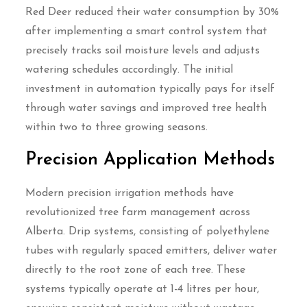
Red Deer reduced their water consumption by 30%
after implementing a smart control system that
precisely tracks soil moisture levels and adjusts
watering schedules accordingly. The initial
investment in automation typically pays for itself
through water savings and improved tree health
within two to three growing seasons.
Precision Application Methods
Modern precision irrigation methods have
revolutionized tree farm management across
Alberta. Drip systems, consisting of polyethylene
tubes with regularly spaced emitters, deliver water
directly to the root zone of each tree. These
systems typically operate at 1-4 litres per hour,