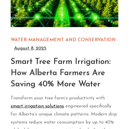
WATER MANAGEMENT AND CONSERVATION
August 8, 2025
Smart Tree Farm Irrigation:
How Alberta Farmers Are
Saving 40% More Water
Transform your tree farm’s productivity with
smart irrigation solutions
engineered specifically
for Alberta’s unique climate patterns. Modern drip
systems reduce water consumption by up to 40%