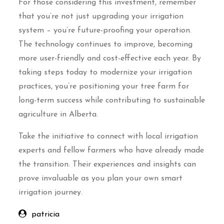
For those considering this investment, remember
that you’re not just upgrading your irrigation
system – you’re future-proofing your operation.
The technology continues to improve, becoming
more user-friendly and cost-effective each year. By
taking steps today to modernize your irrigation
practices, you’re positioning your tree farm for
long-term success while contributing to sustainable
agriculture in Alberta.
Take the initiative to connect with local irrigation
experts and fellow farmers who have already made
the transition. Their experiences and insights can
prove invaluable as you plan your own smart
irrigation journey.
patricia