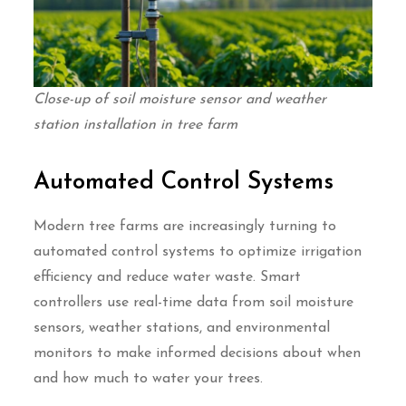
Close-up of soil moisture sensor and weather
station installation in tree farm
Automated Control Systems
Modern tree farms are increasingly turning to
automated control systems to optimize irrigation
efficiency and reduce water waste. Smart
controllers use real-time data from soil moisture
sensors, weather stations, and environmental
monitors to make informed decisions about when
and how much to water your trees.