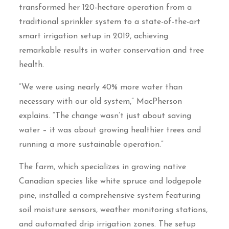
transformed her 120-hectare operation from a
traditional sprinkler system to a state-of-the-art
smart irrigation setup in 2019, achieving
remarkable results in water conservation and tree
health.
“We were using nearly 40% more water than
necessary with our old system,” MacPherson
explains. “The change wasn’t just about saving
water – it was about growing healthier trees and
running a more sustainable operation.”
The farm, which specializes in growing native
Canadian species like white spruce and lodgepole
pine, installed a comprehensive system featuring
soil moisture sensors, weather monitoring stations,
and automated drip irrigation zones. The setup