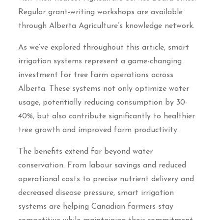
Regular grant-writing workshops are available
through Alberta Agriculture’s knowledge network.
As we’ve explored throughout this article, smart
irrigation systems represent a game-changing
investment for tree farm operations across
Alberta. These systems not only optimize water
usage, potentially reducing consumption by 30-
40%, but also contribute significantly to healthier
tree growth and improved farm productivity.
The benefits extend far beyond water
conservation. From labour savings and reduced
operational costs to precise nutrient delivery and
decreased disease pressure, smart irrigation
systems are helping Canadian farmers stay