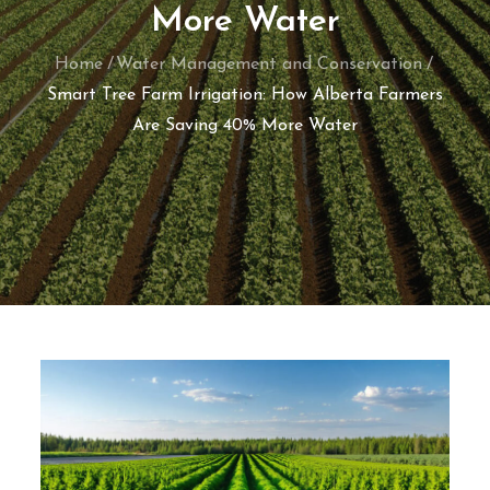
More Water
Home
Water Management and Conservation
Smart Tree Farm Irrigation: How Alberta Farmers
Are Saving 40% More Water