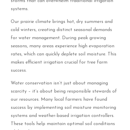
storms that can overwhelm traditional irrigation
systems.
Our prairie climate brings hot, dry summers and
cold winters, creating distinct seasonal demands
for water management. During peak growing
seasons, many areas experience high evaporation
rates, which can quickly deplete soil moisture. This
makes efficient irrigation crucial for tree farm
success.
Water conservation isn’t just about managing
scarcity – it’s about being responsible stewards of
our resources. Many local farmers have found
success by implementing soil moisture monitoring
systems and weather-based irrigation controllers.
These tools help maintain optimal soil conditions