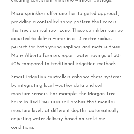
ensuring consistent moisture without wastage.
Micro-sprinklers offer another targeted approach,
providing a controlled spray pattern that covers
the tree’s critical root zone. These sprinklers can be
adjusted to deliver water in a 1-3 metre radius,
perfect for both young saplings and mature trees.
Many Alberta farmers report water savings of 30-
40% compared to traditional irrigation methods.
Smart irrigation controllers enhance these systems
by integrating local weather data and soil
moisture sensors. For example, the Morgan Tree
Farm in Red Deer uses soil probes that monitor
moisture levels at different depths, automatically
adjusting water delivery based on real-time
conditions.