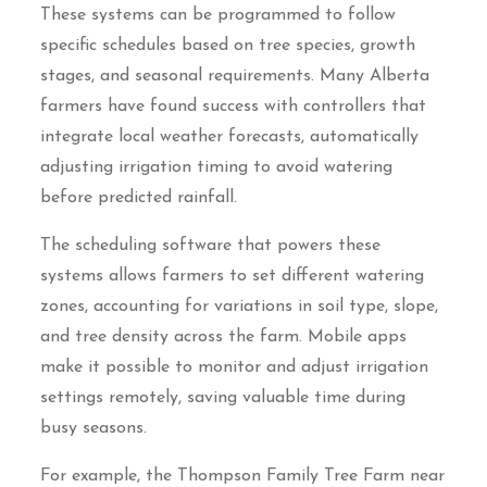
These systems can be programmed to follow
specific schedules based on tree species, growth
stages, and seasonal requirements. Many Alberta
farmers have found success with controllers that
integrate local weather forecasts, automatically
adjusting irrigation timing to avoid watering
before predicted rainfall.
The scheduling software that powers these
systems allows farmers to set different watering
zones, accounting for variations in soil type, slope,
and tree density across the farm. Mobile apps
make it possible to monitor and adjust irrigation
settings remotely, saving valuable time during
busy seasons.
For example, the Thompson Family Tree Farm near