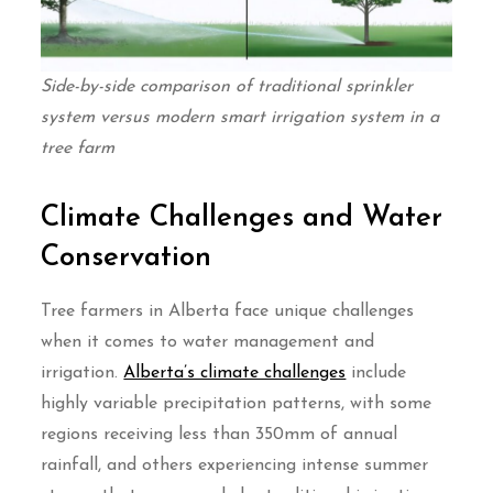
Side-by-side comparison of traditional sprinkler
system versus modern smart irrigation system in a
tree farm
Climate Challenges and Water
Conservation
Tree farmers in Alberta face unique challenges
when it comes to water management and
irrigation.
Alberta’s climate challenges
include
highly variable precipitation patterns, with some
regions receiving less than 350mm of annual
rainfall, and others experiencing intense summer