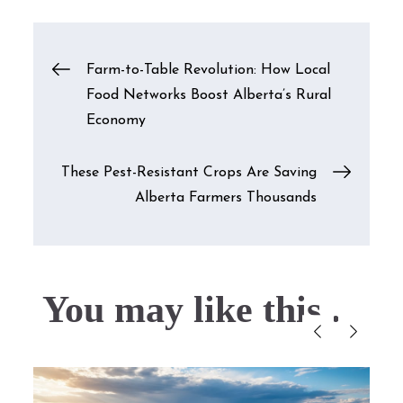
Post
Farm-to-Table Revolution: How Local
Food Networks Boost Alberta’s Rural
navigation
Economy
These Pest-Resistant Crops Are Saving
Alberta Farmers Thousands
You may like this....