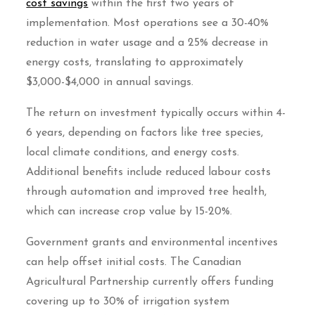
cost savings
within the first two years of
implementation. Most operations see a 30-40%
reduction in water usage and a 25% decrease in
energy costs, translating to approximately
$3,000-$4,000 in annual savings.
The return on investment typically occurs within 4-
6 years, depending on factors like tree species,
local climate conditions, and energy costs.
Additional benefits include reduced labour costs
through automation and improved tree health,
which can increase crop value by 15-20%.
Government grants and environmental incentives
can help offset initial costs. The Canadian
Agricultural Partnership currently offers funding
covering up to 30% of irrigation system