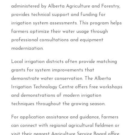
administered by Alberta Agriculture and Forestry,
provides technical support and funding for
irrigation system assessments. This program helps
farmers optimize their water usage through
professional consultations and equipment
modernization.
Local irrigation districts often provide matching
grants for system improvements that
demonstrate water conservation. The Alberta
Irrigation Technology Centre offers free workshops
and demonstrations of modern irrigation
techniques throughout the growing season.
For application assistance and guidance, farmers
can connect with regional agricultural fieldmen or
visit their nearest Agriculture Service Board office.