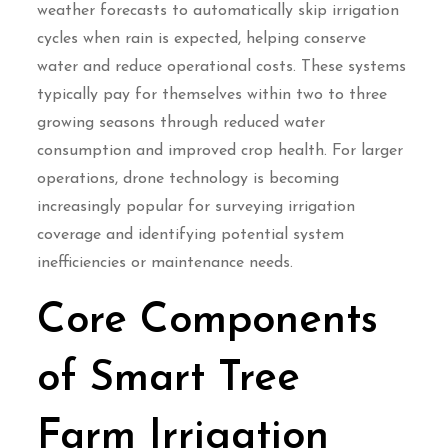
weather forecasts to automatically skip irrigation
cycles when rain is expected, helping conserve
water and reduce operational costs. These systems
typically pay for themselves within two to three
growing seasons through reduced water
consumption and improved crop health. For larger
operations, drone technology is becoming
increasingly popular for surveying irrigation
coverage and identifying potential system
inefficiencies or maintenance needs.
Core Components
of Smart Tree
Farm Irrigation