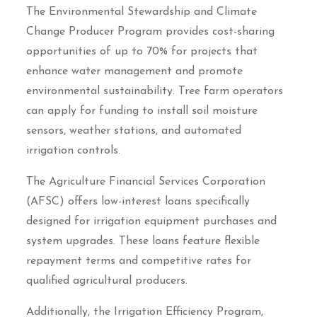
The Environmental Stewardship and Climate
Change Producer Program provides cost-sharing
opportunities of up to 70% for projects that
enhance water management and promote
environmental sustainability. Tree farm operators
can apply for funding to install soil moisture
sensors, weather stations, and automated
irrigation controls.
The Agriculture Financial Services Corporation
(AFSC) offers low-interest loans specifically
designed for irrigation equipment purchases and
system upgrades. These loans feature flexible
repayment terms and competitive rates for
qualified agricultural producers.
Additionally, the Irrigation Efficiency Program,