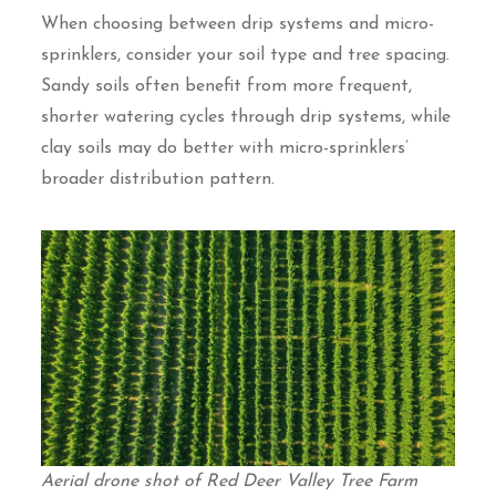
When choosing between drip systems and micro-
sprinklers, consider your soil type and tree spacing.
Sandy soils often benefit from more frequent,
shorter watering cycles through drip systems, while
clay soils may do better with micro-sprinklers’
broader distribution pattern.
Aerial drone shot of Red Deer Valley Tree Farm