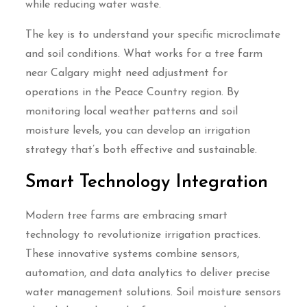
while reducing water waste.
The key is to understand your specific microclimate
and soil conditions. What works for a tree farm
near Calgary might need adjustment for
operations in the Peace Country region. By
monitoring local weather patterns and soil
moisture levels, you can develop an irrigation
strategy that’s both effective and sustainable.
Smart Technology Integration
Modern tree farms are embracing smart
technology to revolutionize irrigation practices.
These innovative systems combine sensors,
automation, and data analytics to deliver precise
water management solutions. Soil moisture sensors