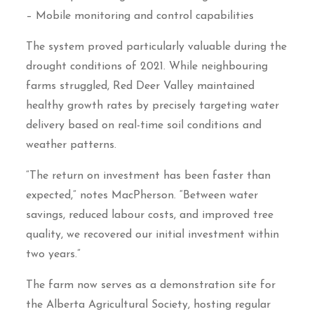
– Mobile monitoring and control capabilities
The system proved particularly valuable during the
drought conditions of 2021. While neighbouring
farms struggled, Red Deer Valley maintained
healthy growth rates by precisely targeting water
delivery based on real-time soil conditions and
weather patterns.
“The return on investment has been faster than
expected,” notes MacPherson. “Between water
savings, reduced labour costs, and improved tree
quality, we recovered our initial investment within
two years.”
The farm now serves as a demonstration site for
the Alberta Agricultural Society, hosting regular