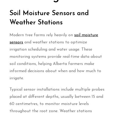
Soil Moisture Sensors and
Weather Stations
Modern tree farms rely heavily on
soil moisture
sensors
and weather stations to optimize
irrigation scheduling and water usage. These
monitoring systems provide real-time data about
soil conditions, helping Alberta farmers make
informed decisions about when and how much to
irrigate.
Typical sensor installations include multiple probes
placed at different depths, usually between 15 and
60 centimetres, to monitor moisture levels
throughout the root zone. Weather stations