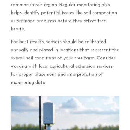
common in our region. Regular monitoring also
helps identify potential issues like soil compaction
or drainage problems before they affect tree
health.
For best results, sensors should be calibrated
annually and placed in locations that represent the
overall soil conditions of your tree farm. Consider
working with local agricultural extension services
for proper placement and interpretation of
monitoring data.