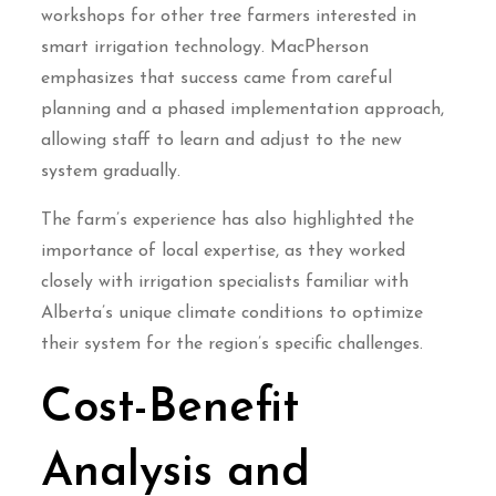
workshops for other tree farmers interested in
smart irrigation technology. MacPherson
emphasizes that success came from careful
planning and a phased implementation approach,
allowing staff to learn and adjust to the new
system gradually.
The farm’s experience has also highlighted the
importance of local expertise, as they worked
closely with irrigation specialists familiar with
Alberta’s unique climate conditions to optimize
their system for the region’s specific challenges.
Cost-Benefit
Analysis and