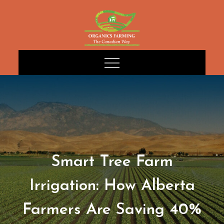
Skip
to
content
Smart Tree Farm
Irrigation: How Alberta
Farmers Are Saving 40%