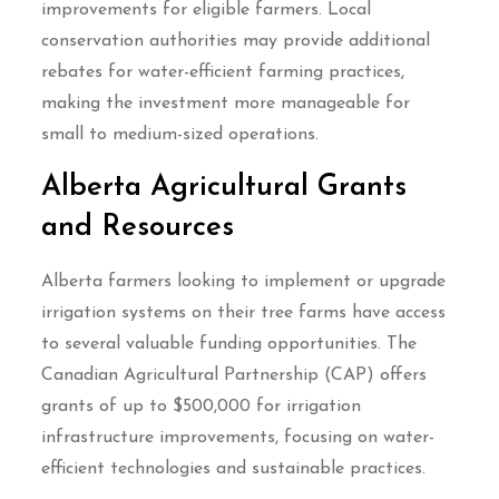
improvements for eligible farmers. Local
conservation authorities may provide additional
rebates for water-efficient farming practices,
making the investment more manageable for
small to medium-sized operations.
Alberta Agricultural Grants
and Resources
Alberta farmers looking to implement or upgrade
irrigation systems on their tree farms have access
to several valuable funding opportunities. The
Canadian Agricultural Partnership (CAP) offers
grants of up to $500,000 for irrigation
infrastructure improvements, focusing on water-
efficient technologies and sustainable practices.