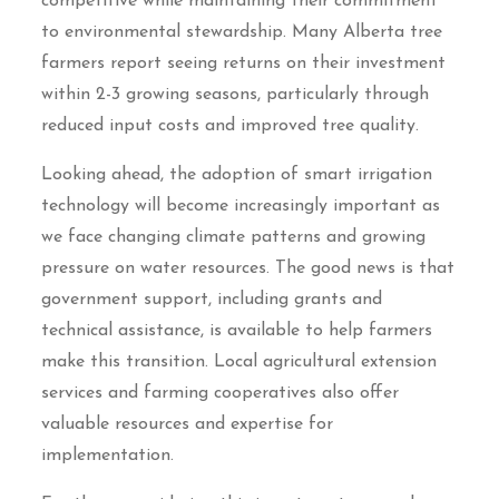
competitive while maintaining their commitment
to environmental stewardship. Many Alberta tree
farmers report seeing returns on their investment
within 2-3 growing seasons, particularly through
reduced input costs and improved tree quality.
Looking ahead, the adoption of smart irrigation
technology will become increasingly important as
we face changing climate patterns and growing
pressure on water resources. The good news is that
government support, including grants and
technical assistance, is available to help farmers
make this transition. Local agricultural extension
services and farming cooperatives also offer
valuable resources and expertise for
implementation.