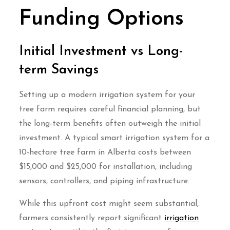
Funding Options
Initial Investment vs Long-
term Savings
Setting up a modern irrigation system for your
tree farm requires careful financial planning, but
the long-term benefits often outweigh the initial
investment. A typical smart irrigation system for a
10-hectare tree farm in Alberta costs between
$15,000 and $25,000 for installation, including
sensors, controllers, and piping infrastructure.
While this upfront cost might seem substantial,
farmers consistently report significant
irrigation