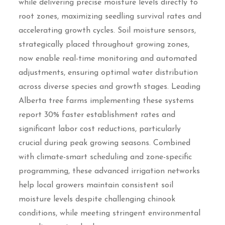
while delivering precise moisture levels directly to
root zones, maximizing seedling survival rates and
accelerating growth cycles. Soil moisture sensors,
strategically placed throughout growing zones,
now enable real-time monitoring and automated
adjustments, ensuring optimal water distribution
across diverse species and growth stages. Leading
Alberta tree farms implementing these systems
report 30% faster establishment rates and
significant labor cost reductions, particularly
crucial during peak growing seasons. Combined
with climate-smart scheduling and zone-specific
programming, these advanced irrigation networks
help local growers maintain consistent soil
moisture levels despite challenging chinook
conditions, while meeting stringent environmental