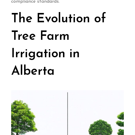
compliance standards.
The Evolution of
Tree Farm
Irrigation in
Alberta