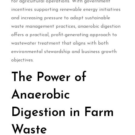
for agricultural operations. With government
incentives supporting renewable energy initiatives
and increasing pressure to adopt sustainable
waste management practices, anaerobic digestion
offers a practical, profit-generating approach to
wastewater treatment that aligns with both
environmental stewardship and business growth
objectives.
The Power of
Anaerobic
Digestion in Farm
Waste