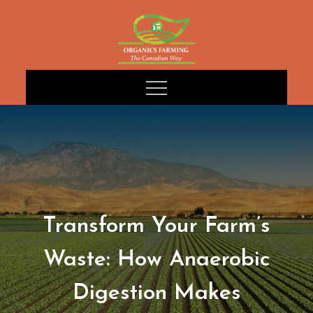
Skip
to
content
Transform Your Farm’s
Waste: How Anaerobic
Digestion Makes