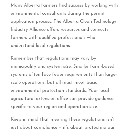
Many Alberta farmers find success by working with
environmental consultants during the permit
application process. The Alberta Clean Technology
Industry Alliance offers resources and connects
farmers with qualified professionals who
understand local regulations.
Remember that regulations may vary by
municipality and system size. Smaller farm-based
systems often face fewer requirements than large-
scale operations, but all must meet basic
environmental protection standards. Your local
agricultural extension office can provide guidance
specific to your region and operation size.
Keep in mind that meeting these regulations isn’t
just about compliance – it’s about protecting our