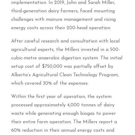
implementation. In 2019, John and Sarah Miller,
third-generation dairy farmers, faced mounting
challenges with manure management and rising
energy costs across their 200-head operation.
After careful research and consultation with local
agricultural experts, the Millers invested in a 500-
cubic-metre anaerobic digestion system. The initial
setup cost of $750,000 was partially offset by
Alberta’s Agricultural Clean Technology Program,
which covered 30% of the expenses.
Within the first year of operation, the system
processed approximately 4,000 tonnes of dairy
waste while generating enough biogas to power
their entire farm operation. The Millers report a
60% reduction in their annual energy costs and