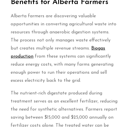
Benefits for Alberta Farmers
Alberta farmers are discovering valuable
opportunities in converting agricultural waste into
resources through anaerobic digestion systems.
The process not only manages waste effectively
but creates multiple revenue streams.
Biogas
production
from these systems can significantly
reduce energy costs, with many farms generating
enough power to run their operations and sell
excess electricity back to the grid.
The nutrient-rich digestate produced during
treatment serves as an excellent fertilizer, reducing
the need for synthetic alternatives. Farmers report
saving between $15,000 and $25,000 annually on
fertilizer costs alone. The treated water can be