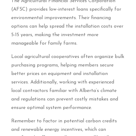
The Agricultural Financial Services Corporation
(AFSC) provides low-interest loans specifically for
environmental improvements. Their financing
options can help spread the installation costs over
5-15 years, making the investment more
manageable for family farms.
Local agricultural cooperatives often organize bulk
purchasing programs, helping members secure
better prices on equipment and installation
services. Additionally, working with experienced
local contractors familiar with Alberta’s climate
and regulations can prevent costly mistakes and
ensure optimal system performance.
Remember to factor in potential carbon credits
and renewable energy incentives, which can