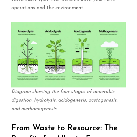
operations and the environment.
Diagram showing the four stages of anaerobic
digestion: hydrolysis, acidogenesis, acetogenesis,
and methanogenesis
From Waste to Resource: The