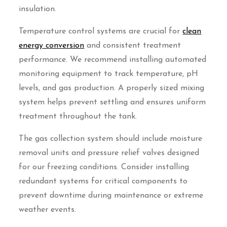
insulation.
Temperature control systems are crucial for
clean
energy conversion
and consistent treatment
performance. We recommend installing automated
monitoring equipment to track temperature, pH
levels, and gas production. A properly sized mixing
system helps prevent settling and ensures uniform
treatment throughout the tank.
The gas collection system should include moisture
removal units and pressure relief valves designed
for our freezing conditions. Consider installing
redundant systems for critical components to
prevent downtime during maintenance or extreme
weather events.