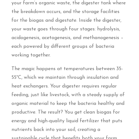
your farm’s organic waste, the digester tank where
the breakdown occurs, and the storage facilities
for the biogas and digestate. Inside the digester,
your waste goes through four stages: hydrolysis,
acidogenesis, acetogenesis, and methanogenesis –
each powered by different groups of bacteria
working together.
The magic happens at temperatures between 35-
55°C, which we maintain through insulation and
heat exchangers. Your digester requires regular
feeding, just like livestock, with a steady supply of
organic material to keep the bacteria healthy and
productive. The result? You get clean biogas for
energy and high-quality liquid fertilizer that puts
nutrients back into your soil, creating a
sustainable cycle that benefits both your farm