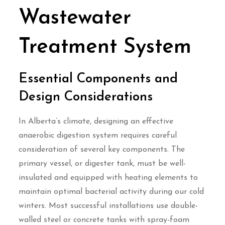
Wastewater
Treatment System
Essential Components and
Design Considerations
In Alberta’s climate, designing an effective
anaerobic digestion system requires careful
consideration of several key components. The
primary vessel, or digester tank, must be well-
insulated and equipped with heating elements to
maintain optimal bacterial activity during our cold
winters. Most successful installations use double-
walled steel or concrete tanks with spray-foam