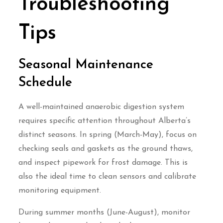
Troubleshooting
Tips
Seasonal Maintenance
Schedule
A well-maintained anaerobic digestion system
requires specific attention throughout Alberta’s
distinct seasons. In spring (March-May), focus on
checking seals and gaskets as the ground thaws,
and inspect pipework for frost damage. This is
also the ideal time to clean sensors and calibrate
monitoring equipment.
During summer months (June-August), monitor