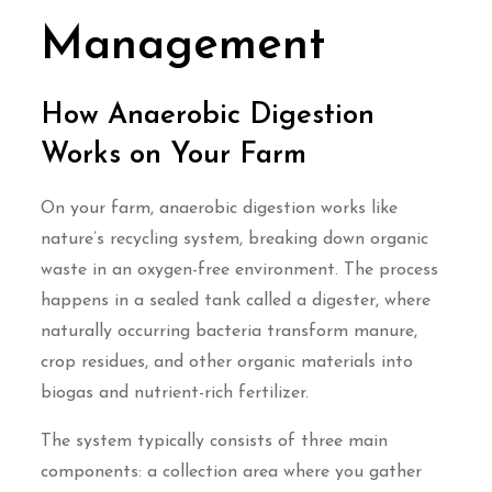
Management
How Anaerobic Digestion
Works on Your Farm
On your farm, anaerobic digestion works like
nature’s recycling system, breaking down organic
waste in an oxygen-free environment. The process
happens in a sealed tank called a digester, where
naturally occurring bacteria transform manure,
crop residues, and other organic materials into
biogas and nutrient-rich fertilizer.
The system typically consists of three main
components: a collection area where you gather