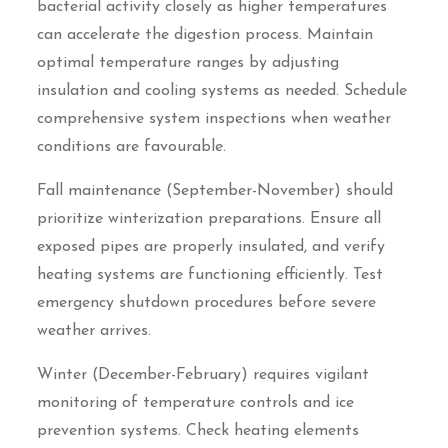
bacterial activity closely as higher temperatures
can accelerate the digestion process. Maintain
optimal temperature ranges by adjusting
insulation and cooling systems as needed. Schedule
comprehensive system inspections when weather
conditions are favourable.
Fall maintenance (September-November) should
prioritize winterization preparations. Ensure all
exposed pipes are properly insulated, and verify
heating systems are functioning efficiently. Test
emergency shutdown procedures before severe
weather arrives.
Winter (December-February) requires vigilant
monitoring of temperature controls and ice
prevention systems. Check heating elements