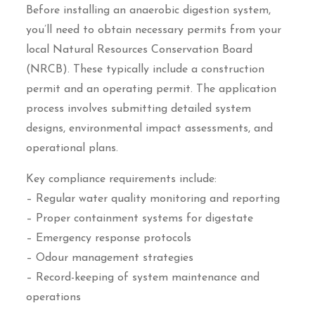
Before installing an anaerobic digestion system,
you’ll need to obtain necessary permits from your
local Natural Resources Conservation Board
(NRCB). These typically include a construction
permit and an operating permit. The application
process involves submitting detailed system
designs, environmental impact assessments, and
operational plans.
Key compliance requirements include:
– Regular water quality monitoring and reporting
– Proper containment systems for digestate
– Emergency response protocols
– Odour management strategies
– Record-keeping of system maintenance and
operations