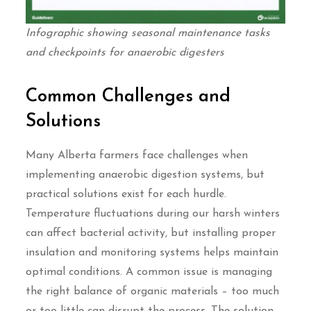
Infographic showing seasonal maintenance tasks
and checkpoints for anaerobic digesters
Common Challenges and
Solutions
Many Alberta farmers face challenges when
implementing anaerobic digestion systems, but
practical solutions exist for each hurdle.
Temperature fluctuations during our harsh winters
can affect bacterial activity, but installing proper
insulation and monitoring systems helps maintain
optimal conditions. A common issue is managing
the right balance of organic materials – too much