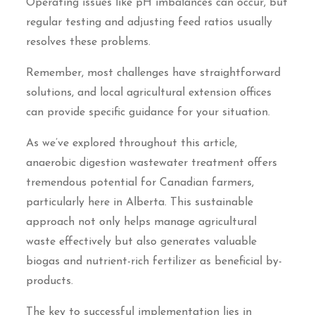
Operating issues like pH imbalances can occur, but
regular testing and adjusting feed ratios usually
resolves these problems.
Remember, most challenges have straightforward
solutions, and local agricultural extension offices
can provide specific guidance for your situation.
As we’ve explored throughout this article,
anaerobic digestion wastewater treatment offers
tremendous potential for Canadian farmers,
particularly here in Alberta. This sustainable
approach not only helps manage agricultural
waste effectively but also generates valuable
biogas and nutrient-rich fertilizer as beneficial by-
products.
The key to successful implementation lies in