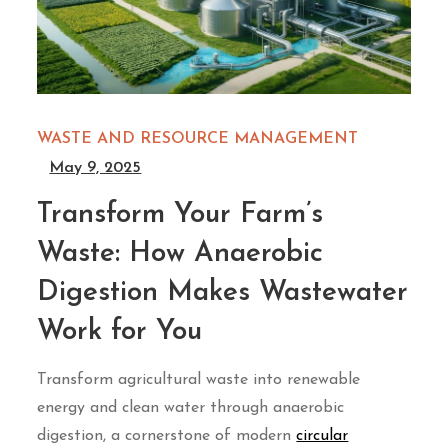
WASTE AND RESOURCE MANAGEMENT
May 9, 2025
Transform Your Farm’s
Waste: How Anaerobic
Digestion Makes Wastewater
Work for You
Transform agricultural waste into renewable
energy and clean water through anaerobic
digestion, a cornerstone of modern
circular