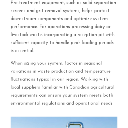
Pre-treatment equipment, such as solid separation
screens and grit removal systems, helps protect
downstream components and optimize system
performance. For operations processing dairy or
livestock waste, incorporating a reception pit with
sufficient capacity to handle peak loading periods
is essential.
When sizing your system, factor in seasonal
variations in waste production and temperature
fluctuations typical in our region. Working with
local suppliers familiar with Canadian agricultural
requirements can ensure your system meets both
environmental regulations and operational needs.