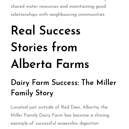
shared water resources and maintaining good
relationships with neighbouring communities.
Real Success
Stories from
Alberta Farms
Dairy Farm Success: The Miller
Family Story
Located just outside of Red Deer, Alberta, the
Miller Family Dairy Farm has become a shining
example of successful anaerobic digestion