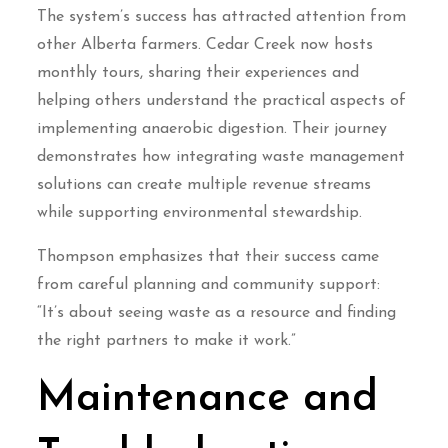
The system’s success has attracted attention from
other Alberta farmers. Cedar Creek now hosts
monthly tours, sharing their experiences and
helping others understand the practical aspects of
implementing anaerobic digestion. Their journey
demonstrates how integrating waste management
solutions can create multiple revenue streams
while supporting environmental stewardship.
Thompson emphasizes that their success came
from careful planning and community support:
“It’s about seeing waste as a resource and finding
the right partners to make it work.”
Maintenance and