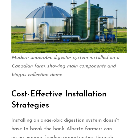
Modern anaerobic digester system installed on a
Canadian farm, showing main components and
biogas collection dome
Cost-Effective Installation
Strategies
Installing an anaerobic digestion system doesn’t
have to break the bank. Alberta farmers can
access various funding opportunities through