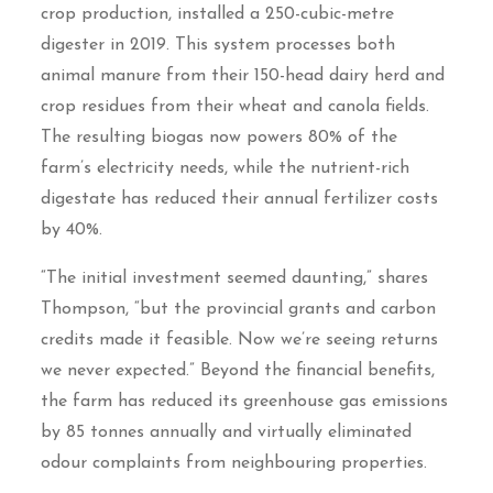
crop production, installed a 250-cubic-metre
digester in 2019. This system processes both
animal manure from their 150-head dairy herd and
crop residues from their wheat and canola fields.
The resulting biogas now powers 80% of the
farm’s electricity needs, while the nutrient-rich
digestate has reduced their annual fertilizer costs
by 40%.
“The initial investment seemed daunting,” shares
Thompson, “but the provincial grants and carbon
credits made it feasible. Now we’re seeing returns
we never expected.” Beyond the financial benefits,
the farm has reduced its greenhouse gas emissions
by 85 tonnes annually and virtually eliminated
odour complaints from neighbouring properties.