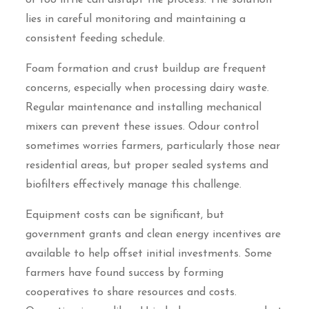
or too little can disrupt the process. The solution
lies in careful monitoring and maintaining a
consistent feeding schedule.
Foam formation and crust buildup are frequent
concerns, especially when processing dairy waste.
Regular maintenance and installing mechanical
mixers can prevent these issues. Odour control
sometimes worries farmers, particularly those near
residential areas, but proper sealed systems and
biofilters effectively manage this challenge.
Equipment costs can be significant, but
government grants and clean energy incentives are
available to help offset initial investments. Some
farmers have found success by forming
cooperatives to share resources and costs.