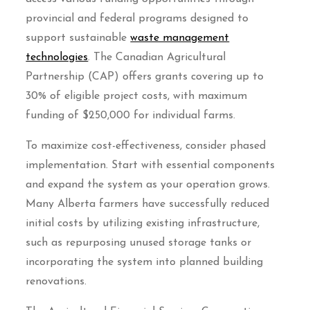
provincial and federal programs designed to
support sustainable
waste management
technologies
. The Canadian Agricultural
Partnership (CAP) offers grants covering up to
30% of eligible project costs, with maximum
funding of $250,000 for individual farms.
To maximize cost-effectiveness, consider phased
implementation. Start with essential components
and expand the system as your operation grows.
Many Alberta farmers have successfully reduced
initial costs by utilizing existing infrastructure,
such as repurposing unused storage tanks or
incorporating the system into planned building
renovations.