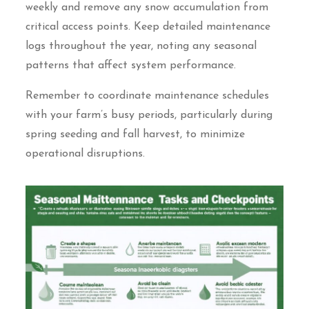
weekly and remove any snow accumulation from
critical access points. Keep detailed maintenance
logs throughout the year, noting any seasonal
patterns that affect system performance.
Remember to coordinate maintenance schedules
with your farm’s busy periods, particularly during
spring seeding and fall harvest, to minimize
operational disruptions.