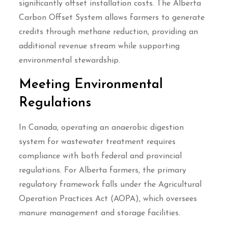
significantly offset installation costs. The Alberta
Carbon Offset System allows farmers to generate
credits through methane reduction, providing an
additional revenue stream while supporting
environmental stewardship.
Meeting Environmental
Regulations
In Canada, operating an anaerobic digestion
system for wastewater treatment requires
compliance with both federal and provincial
regulations. For Alberta farmers, the primary
regulatory framework falls under the Agricultural
Operation Practices Act (AOPA), which oversees
manure management and storage facilities.