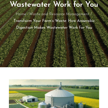
Wastewater Work for You
Home
Waste and Resource Management
Transform Your Farm’s Waste: How Anaerobic
Digestion Makes Wastewater Work for You