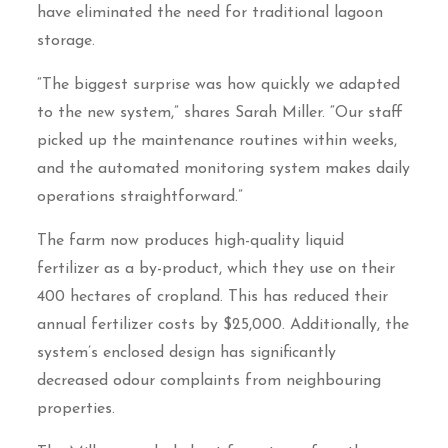
have eliminated the need for traditional lagoon
storage.
“The biggest surprise was how quickly we adapted
to the new system,” shares Sarah Miller. “Our staff
picked up the maintenance routines within weeks,
and the automated monitoring system makes daily
operations straightforward.”
The farm now produces high-quality liquid
fertilizer as a by-product, which they use on their
400 hectares of cropland. This has reduced their
annual fertilizer costs by $25,000. Additionally, the
system’s enclosed design has significantly
decreased odour complaints from neighbouring
properties.