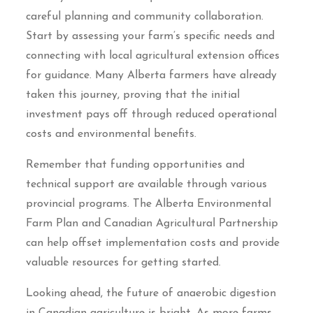
careful planning and community collaboration.
Start by assessing your farm’s specific needs and
connecting with local agricultural extension offices
for guidance. Many Alberta farmers have already
taken this journey, proving that the initial
investment pays off through reduced operational
costs and environmental benefits.
Remember that funding opportunities and
technical support are available through various
provincial programs. The Alberta Environmental
Farm Plan and Canadian Agricultural Partnership
can help offset implementation costs and provide
valuable resources for getting started.
Looking ahead, the future of anaerobic digestion