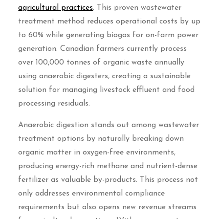
agricultural practices
. This proven wastewater
treatment method reduces operational costs by up
to 60% while generating biogas for on-farm power
generation. Canadian farmers currently process
over 100,000 tonnes of organic waste annually
using anaerobic digesters, creating a sustainable
solution for managing livestock effluent and food
processing residuals.
Anaerobic digestion stands out among wastewater
treatment options by naturally breaking down
organic matter in oxygen-free environments,
producing energy-rich methane and nutrient-dense
fertilizer as valuable by-products. This process not
only addresses environmental compliance
requirements but also opens new revenue streams