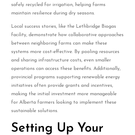
safely recycled for irrigation, helping farms
maintain resilience during dry seasons.
Local success stories, like the Lethbridge Biogas
facility, demonstrate how collaborative approaches
between neighboring farms can make these
systems more cost-effective. By pooling resources
and sharing infrastructure costs, even smaller
operations can access these benefits. Additionally,
provincial programs supporting renewable energy
initiatives often provide grants and incentives,
making the initial investment more manageable
for Alberta farmers looking to implement these
sustainable solutions.
Setting Up Your