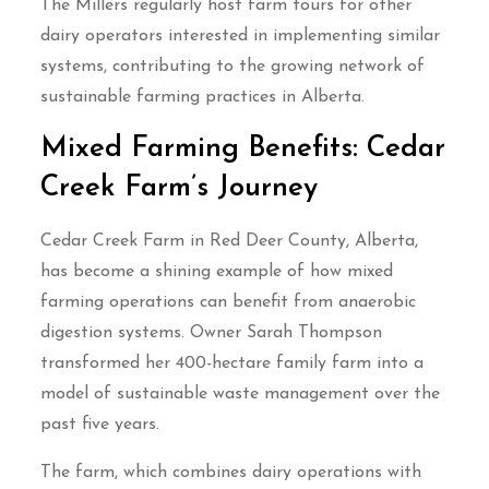
The Millers regularly host farm tours for other
dairy operators interested in implementing similar
systems, contributing to the growing network of
sustainable farming practices in Alberta.
Mixed Farming Benefits: Cedar
Creek Farm’s Journey
Cedar Creek Farm in Red Deer County, Alberta,
has become a shining example of how mixed
farming operations can benefit from anaerobic
digestion systems. Owner Sarah Thompson
transformed her 400-hectare family farm into a
model of sustainable waste management over the
past five years.
The farm, which combines dairy operations with