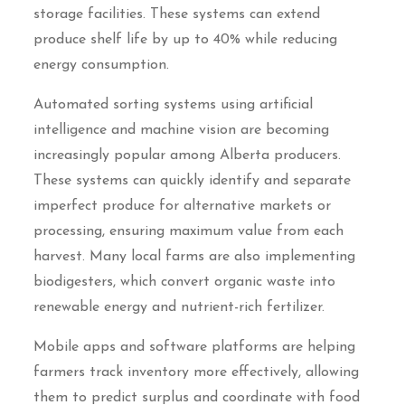
storage facilities. These systems can extend
produce shelf life by up to 40% while reducing
energy consumption.
Automated sorting systems using artificial
intelligence and machine vision are becoming
increasingly popular among Alberta producers.
These systems can quickly identify and separate
imperfect produce for alternative markets or
processing, ensuring maximum value from each
harvest. Many local farms are also implementing
biodigesters, which convert organic waste into
renewable energy and nutrient-rich fertilizer.
Mobile apps and software platforms are helping
farmers track inventory more effectively, allowing
them to predict surplus and coordinate with food