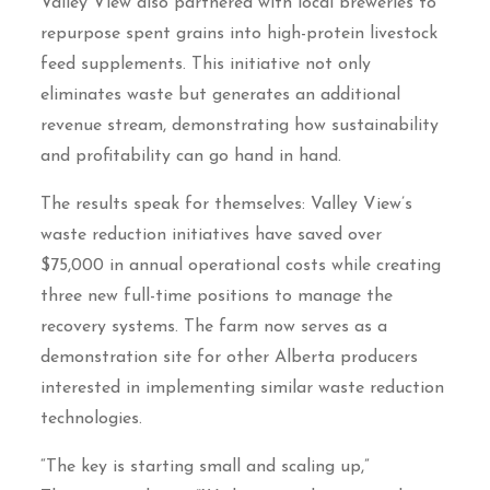
Valley View also partnered with local breweries to
repurpose spent grains into high-protein livestock
feed supplements. This initiative not only
eliminates waste but generates an additional
revenue stream, demonstrating how sustainability
and profitability can go hand in hand.
The results speak for themselves: Valley View’s
waste reduction initiatives have saved over
$75,000 in annual operational costs while creating
three new full-time positions to manage the
recovery systems. The farm now serves as a
demonstration site for other Alberta producers
interested in implementing similar waste reduction
technologies.
“The key is starting small and scaling up,”