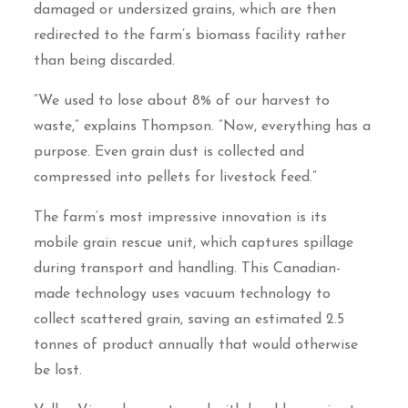
damaged or undersized grains, which are then
redirected to the farm’s biomass facility rather
than being discarded.
“We used to lose about 8% of our harvest to
waste,” explains Thompson. “Now, everything has a
purpose. Even grain dust is collected and
compressed into pellets for livestock feed.”
The farm’s most impressive innovation is its
mobile grain rescue unit, which captures spillage
during transport and handling. This Canadian-
made technology uses vacuum technology to
collect scattered grain, saving an estimated 2.5
tonnes of product annually that would otherwise
be lost.