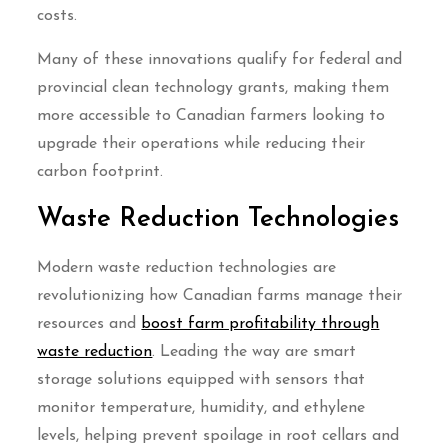
costs.
Many of these innovations qualify for federal and
provincial clean technology grants, making them
more accessible to Canadian farmers looking to
upgrade their operations while reducing their
carbon footprint.
Waste Reduction Technologies
Modern waste reduction technologies are
revolutionizing how Canadian farms manage their
resources and
boost farm profitability through
waste reduction
. Leading the way are smart
storage solutions equipped with sensors that
monitor temperature, humidity, and ethylene
levels, helping prevent spoilage in root cellars and