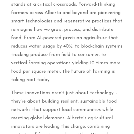
stands at a critical crossroads. Forward-thinking
farmers across Alberta and beyond are pioneering
smart technologies and regenerative practices that
reimagine how we grow, process, and distribute
food. From AI-powered precision agriculture that
reduces water usage by 40%, to blockchain systems
tracking produce from field to consumer, to
vertical farming operations yielding 10 times more
food per square meter, the future of farming is
taking root today.
These innovations aren’t just about technology –
they’re about building resilient, sustainable food
networks that support local communities while
meeting global demands. Alberta’s agricultural
innovators are leading this charge, combining