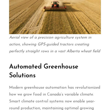
Aerial view of a precision agriculture system in
action, showing GPS-guided tractors creating
perfectly straight rows in a vast Alberta wheat field
Automated Greenhouse
Solutions
Modern greenhouse automation has revolutionized
how we grow food in Canada’s variable climate.
Smart climate control systems now enable year-
round production, maintaining optimal growing