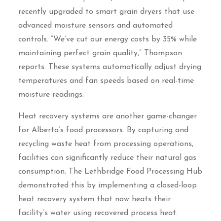
recently upgraded to smart grain dryers that use
advanced moisture sensors and automated
controls. “We’ve cut our energy costs by 35% while
maintaining perfect grain quality,” Thompson
reports. These systems automatically adjust drying
temperatures and fan speeds based on real-time
moisture readings.
Heat recovery systems are another game-changer
for Alberta’s food processors. By capturing and
recycling waste heat from processing operations,
facilities can significantly reduce their natural gas
consumption. The Lethbridge Food Processing Hub
demonstrated this by implementing a closed-loop
heat recovery system that now heats their
facility’s water using recovered process heat.