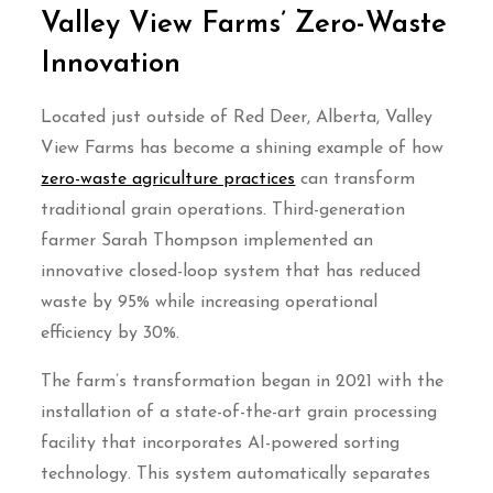
Valley View Farms’ Zero-Waste
Innovation
Located just outside of Red Deer, Alberta, Valley
View Farms has become a shining example of how
zero-waste agriculture practices
can transform
traditional grain operations. Third-generation
farmer Sarah Thompson implemented an
innovative closed-loop system that has reduced
waste by 95% while increasing operational
efficiency by 30%.
The farm’s transformation began in 2021 with the
installation of a state-of-the-art grain processing
facility that incorporates AI-powered sorting
technology. This system automatically separates