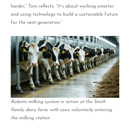
harder,” Tom reflects. “It’s about working smarter
and using technology to build a sustainable future
for the next generation.”
Robotic milking system in action at the Smith
Family dairy farm, with cows voluntarily entering
the milking station