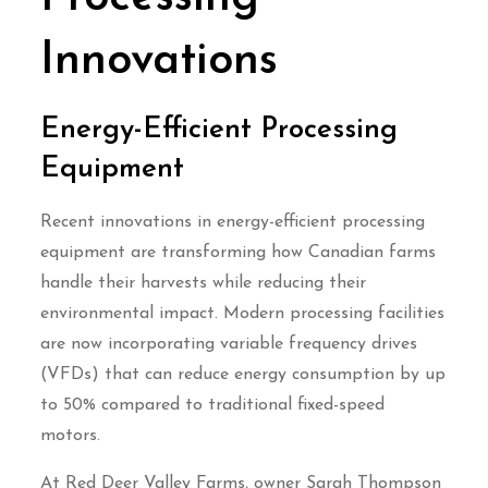
Innovations
Energy-Efficient Processing
Equipment
Recent innovations in energy-efficient processing
equipment are transforming how Canadian farms
handle their harvests while reducing their
environmental impact. Modern processing facilities
are now incorporating variable frequency drives
(VFDs) that can reduce energy consumption by up
to 50% compared to traditional fixed-speed
motors.
At Red Deer Valley Farms, owner Sarah Thompson