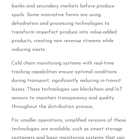
banks and secondary markets before produce
spoils. Some innovative farms are using
dehydration and processing technologies to
transform imperfect produce into value-added
products, creating new revenue streams while
reducing waste.
Cold chain monitoring systems with real-time
tracking capabilities ensure optimal conditions
during transport, significantly reducing in-transit
losses. These technologies use blockchain and IoT
sensors to maintain transparency and quality
throughout the distribution process.
For smaller operations, simplified versions of these
technologies are available, such as smart storage
containers and basic monitoring systems that can