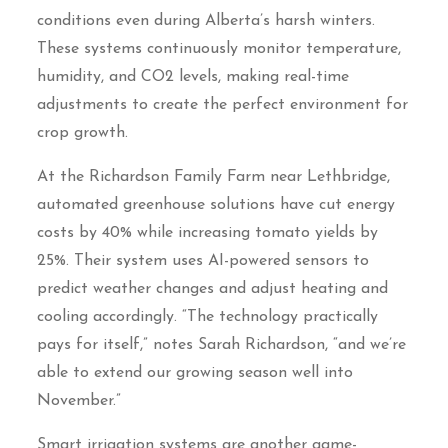
conditions even during Alberta’s harsh winters.
These systems continuously monitor temperature,
humidity, and CO2 levels, making real-time
adjustments to create the perfect environment for
crop growth.
At the Richardson Family Farm near Lethbridge,
automated greenhouse solutions have cut energy
costs by 40% while increasing tomato yields by
25%. Their system uses AI-powered sensors to
predict weather changes and adjust heating and
cooling accordingly. “The technology practically
pays for itself,” notes Sarah Richardson, “and we’re
able to extend our growing season well into
November.”
Smart irrigation systems are another game-