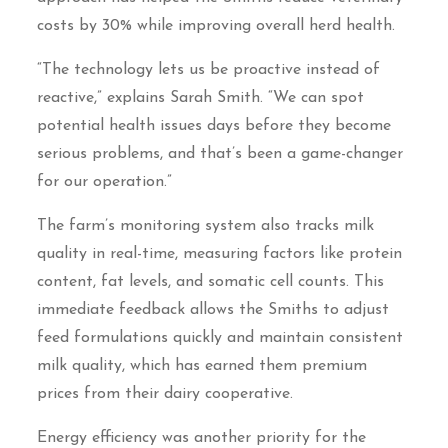
costs by 30% while improving overall herd health.
“The technology lets us be proactive instead of
reactive,” explains Sarah Smith. “We can spot
potential health issues days before they become
serious problems, and that’s been a game-changer
for our operation.”
The farm’s monitoring system also tracks milk
quality in real-time, measuring factors like protein
content, fat levels, and somatic cell counts. This
immediate feedback allows the Smiths to adjust
feed formulations quickly and maintain consistent
milk quality, which has earned them premium
prices from their dairy cooperative.
Energy efficiency was another priority for the