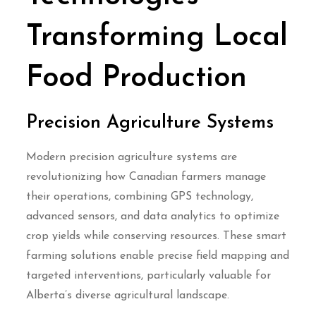
Transforming Local
Food Production
Precision Agriculture Systems
Modern precision agriculture systems are
revolutionizing how Canadian farmers manage
their operations, combining GPS technology,
advanced sensors, and data analytics to optimize
crop yields while conserving resources. These smart
farming solutions enable precise field mapping and
targeted interventions, particularly valuable for
Alberta’s diverse agricultural landscape.