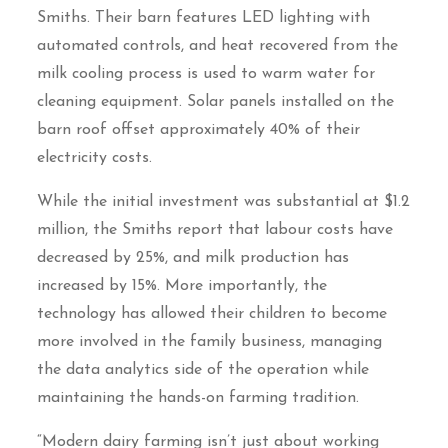
Smiths. Their barn features LED lighting with
automated controls, and heat recovered from the
milk cooling process is used to warm water for
cleaning equipment. Solar panels installed on the
barn roof offset approximately 40% of their
electricity costs.
While the initial investment was substantial at $1.2
million, the Smiths report that labour costs have
decreased by 25%, and milk production has
increased by 15%. More importantly, the
technology has allowed their children to become
more involved in the family business, managing
the data analytics side of the operation while
maintaining the hands-on farming tradition.
“Modern dairy farming isn’t just about working