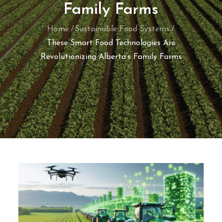
Family Farms
Home
Sustainable Food Systems
These Smart Food Technologies Are
Revolutionizing Alberta’s Family Farms