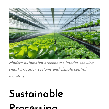
Modern automated greenhouse interior showing
smart irrigation systems and climate control
monitors
Sustainable
Processing