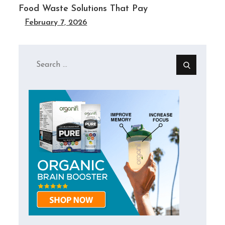
Food Waste Solutions That Pay
February 7, 2026
Search
for: