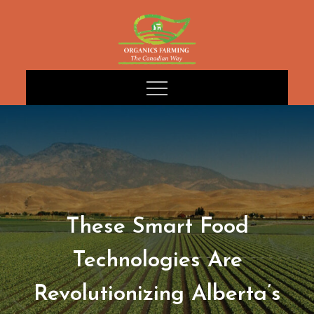
Skip
to
content
These Smart Food
Technologies Are
Revolutionizing Alberta’s