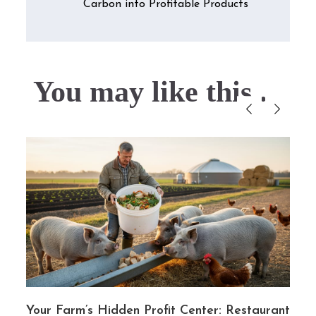
Carbon into Profitable Products
You may like this....
g
Your Farm’s Hidden Profit Center: Restaurant