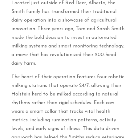
Located just outside of Red Deer, Alberta, the
Smith family has transformed their traditional
dairy operation into a showcase of agricultural
innovation. Three years ago, Tom and Sarah Smith
made the bold decision to invest in automated
milking systems and smart monitoring technology,
a move that has revolutionized their 200-head
dairy farm.
The heart of their operation features four robotic
milking stations that operate 24/7, allowing their
Holstein herd to be milked according to natural
rhythms rather than rigid schedules. Each cow
wears a smart collar that tracks vital health
metrics, including rumination patterns, activity
levels, and early signs of illness. This data-driven
approach has helped the Smiths reduce veterinary