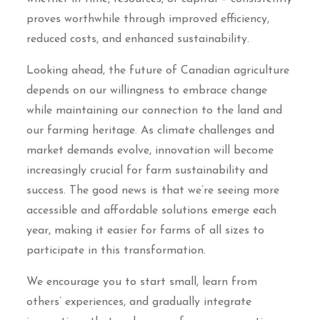
proves worthwhile through improved efficiency,
reduced costs, and enhanced sustainability.
Looking ahead, the future of Canadian agriculture
depends on our willingness to embrace change
while maintaining our connection to the land and
our farming heritage. As climate challenges and
market demands evolve, innovation will become
increasingly crucial for farm sustainability and
success. The good news is that we’re seeing more
accessible and affordable solutions emerge each
year, making it easier for farms of all sizes to
participate in this transformation.
We encourage you to start small, learn from
others’ experiences, and gradually integrate