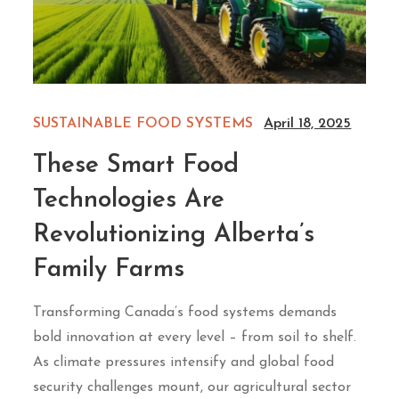
SUSTAINABLE FOOD SYSTEMS
April 18, 2025
These Smart Food
Technologies Are
Revolutionizing Alberta’s
Family Farms
Transforming Canada’s food systems demands
bold innovation at every level – from soil to shelf.
As climate pressures intensify and global food
security challenges mount, our agricultural sector