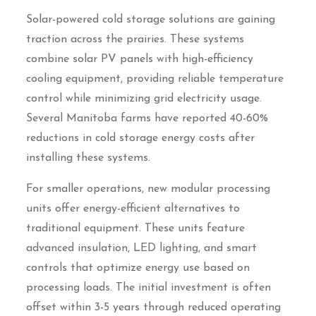
Solar-powered cold storage solutions are gaining
traction across the prairies. These systems
combine solar PV panels with high-efficiency
cooling equipment, providing reliable temperature
control while minimizing grid electricity usage.
Several Manitoba farms have reported 40-60%
reductions in cold storage energy costs after
installing these systems.
For smaller operations, new modular processing
units offer energy-efficient alternatives to
traditional equipment. These units feature
advanced insulation, LED lighting, and smart
controls that optimize energy use based on
processing loads. The initial investment is often
offset within 3-5 years through reduced operating