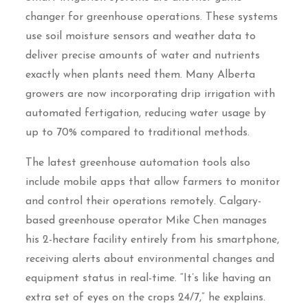
changer for greenhouse operations. These systems
use soil moisture sensors and weather data to
deliver precise amounts of water and nutrients
exactly when plants need them. Many Alberta
growers are now incorporating drip irrigation with
automated fertigation, reducing water usage by
up to 70% compared to traditional methods.
The latest greenhouse automation tools also
include mobile apps that allow farmers to monitor
and control their operations remotely. Calgary-
based greenhouse operator Mike Chen manages
his 2-hectare facility entirely from his smartphone,
receiving alerts about environmental changes and
equipment status in real-time. “It’s like having an
extra set of eyes on the crops 24/7,” he explains.