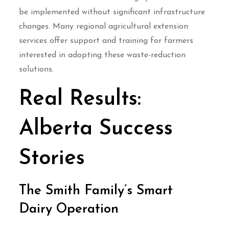
be implemented without significant infrastructure
changes. Many regional agricultural extension
services offer support and training for farmers
interested in adopting these waste-reduction
solutions.
Real Results:
Alberta Success
Stories
The Smith Family’s Smart
Dairy Operation