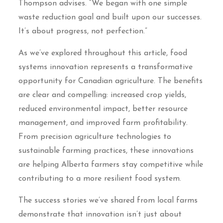
Thompson advises. “We began with one simple
waste reduction goal and built upon our successes.
It’s about progress, not perfection.”
As we’ve explored throughout this article, food
systems innovation represents a transformative
opportunity for Canadian agriculture. The benefits
are clear and compelling: increased crop yields,
reduced environmental impact, better resource
management, and improved farm profitability.
From precision agriculture technologies to
sustainable farming practices, these innovations
are helping Alberta farmers stay competitive while
contributing to a more resilient food system.
The success stories we’ve shared from local farms
demonstrate that innovation isn’t just about