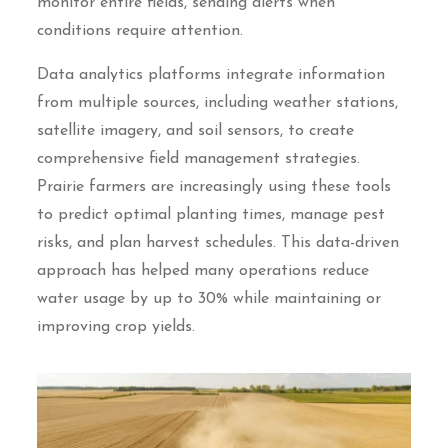
monitor entire fields, sending alerts when
conditions require attention.
Data analytics platforms integrate information
from multiple sources, including weather stations,
satellite imagery, and soil sensors, to create
comprehensive field management strategies.
Prairie farmers are increasingly using these tools
to predict optimal planting times, manage pest
risks, and plan harvest schedules. This data-driven
approach has helped many operations reduce
water usage by up to 30% while maintaining or
improving crop yields.