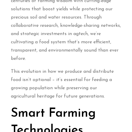
centuries of farming wisdom with cutting-edge
solutions that boost yields while protecting our
precious soil and water resources. Through
collaborative research, knowledge-sharing networks,
and strategic investments in agtech, we’re
cultivating a food system that’s more efficient,
transparent, and environmentally sound than ever
before.
This evolution in how we produce and distribute
food isn’t optional – it’s essential for feeding a
growing population while preserving our
agricultural heritage for future generations.
Smart Farming
Technologies