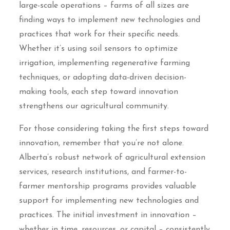
large-scale operations – farms of all sizes are
finding ways to implement new technologies and
practices that work for their specific needs.
Whether it’s using soil sensors to optimize
irrigation, implementing regenerative farming
techniques, or adopting data-driven decision-
making tools, each step toward innovation
strengthens our agricultural community.
For those considering taking the first steps toward
innovation, remember that you’re not alone.
Alberta’s robust network of agricultural extension
services, research institutions, and farmer-to-
farmer mentorship programs provides valuable
support for implementing new technologies and
practices. The initial investment in innovation –
whether in time, resources, or capital – consistently