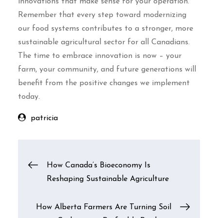
innovations that make sense for your operation.
Remember that every step toward modernizing
our food systems contributes to a stronger, more
sustainable agricultural sector for all Canadians.
The time to embrace innovation is now – your
farm, your community, and future generations will
benefit from the positive changes we implement
today.
patricia
Post
How Canada’s Bioeconomy Is
Reshaping Sustainable Agriculture
navigation
How Alberta Farmers Are Turning Soil