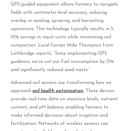
GPS-guided equipment allows farmers to navigate
fields with centimeter-level accuracy, reducing
overlap in seeding, spraying, and harvesting
operations. This technology typically results in 5-
10% savings in input costs while minimizing soil
compaction. Local farmer Mike Thompson from
Lethbridge reports, “Since implementing GPS
guidance, we’ve cut our fuel consumption by 15%
and significantly reduced seed waste.”
Advanced soil sensors are transforming how we
approach
soil health optimization
. These devices
provide real-time data on moisture levels, nutrient
content, and pH balance, enabling farmers to
make informed decisions about irrigation and
fertilization. Networks of wireless sensors can