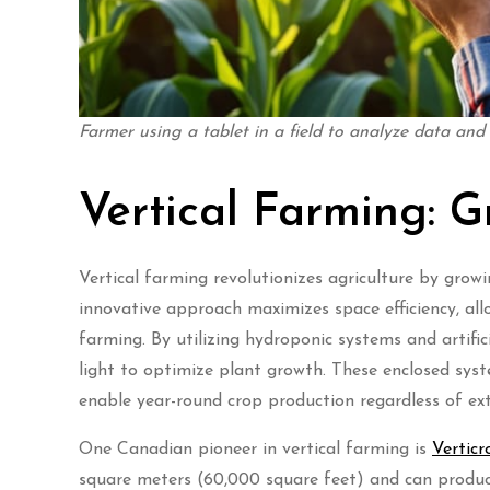
Farmer using a tablet in a field to analyze data and
Vertical Farming: 
Vertical farming revolutionizes agriculture by growi
innovative approach maximizes space efficiency, all
farming. By utilizing hydroponic systems and artifici
light to optimize plant growth. These enclosed syst
enable year-round crop production regardless of ext
One Canadian pioneer in vertical farming is
Verticr
square meters (60,000 square feet) and can produce