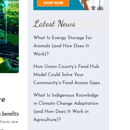
Latest News
What Is Energy Storage for
Animals (and How Does It
Work)?
How Union County’s Food Hub
Model Could Solve Your
Community’s Food Access Gaps
What Is Indigenous Knowledge
re
in Climate Change Adaptation
(and How Does It Work in
 benefits
Agriculture)?
tions are
ng,