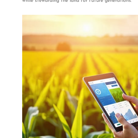
while stewarding the land for future generations.