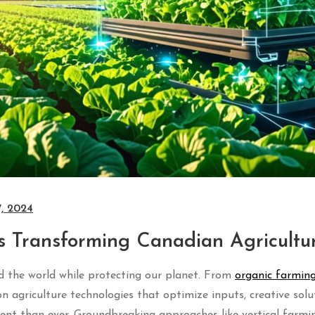
7, 2024
s Transforming Canadian Agricultu
ed the world while protecting our planet. From
organic farming
on agriculture technologies that optimize inputs, creative solu
ent than ever. Groundbreaking approaches like vertical farmi