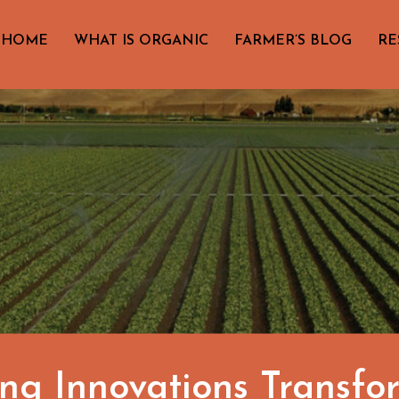
HOME
WHAT IS ORGANIC
FARMER’S BLOG
RE
ng Innovations Transf