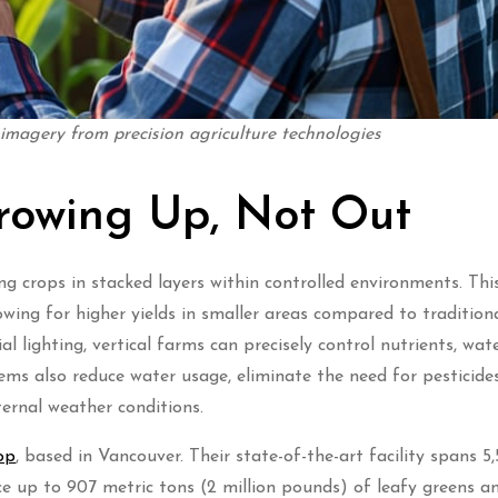
 imagery from precision agriculture technologies
Growing Up, Not Out
ng crops in stacked layers within controlled environments. Thi
owing for higher yields in smaller areas compared to tradition
al lighting, vertical farms can precisely control nutrients, wat
ems also reduce water usage, eliminate the need for pesticide
ernal weather conditions.
op
, based in Vancouver. Their state-of-the-art facility spans 5,
 up to 907 metric tons (2 million pounds) of leafy greens an