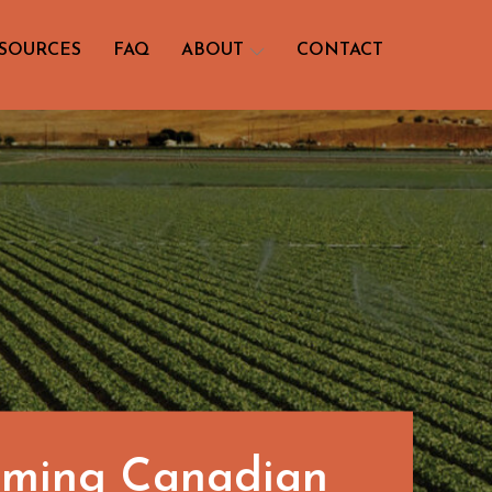
SOURCES
FAQ
ABOUT
CONTACT
orming Canadian