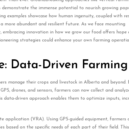
ms demonstrate the immense potential to nourish growing pop
iring examples showcase how human ingenuity, coupled with re
d a more abundant and resilient future. As we face mounting
ty, embracing innovation in how we grow our food offers hope
pioneering strategies could enhance your own farming operati
re: Data-Driven Farming
rmers manage their crops and livestock in Alberta and beyond. 
 GPS, drones, and sensors, farmers can now collect and analyz
is data-driven approach enables them to optimize inputs, inc
rate application (VRA). Using GPS-guided equipment, farmers 
des based on the specific needs of each part of their field. Thi