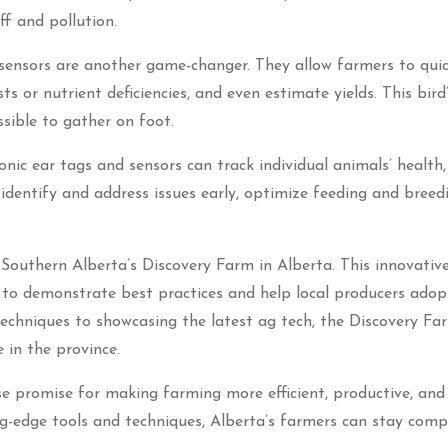
f and pollution.
sensors are another game-changer. They allow farmers to qui
sts or nutrient deficiencies, and even estimate yields. This bird
sible to gather on foot.
tronic ear tags and sensors can track individual animals’ health,
 identify and address issues early, optimize feeding and breed
e Southern Alberta’s Discovery Farm in Alberta. This innovativ
s to demonstrate best practices and help local producers ado
chniques to showcasing the latest ag tech, the Discovery Far
 in the province.
se promise for making farming more efficient, productive, and
ng-edge tools and techniques, Alberta’s farmers can stay comp