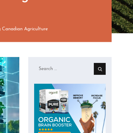
 Canadian Agriculture
Search
for: