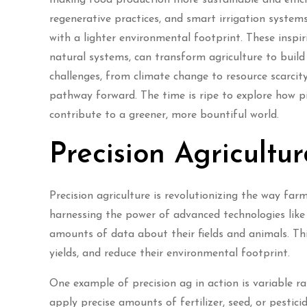
regenerative practices, and smart irrigation syste
with a lighter environmental footprint. These insp
natural systems, can transform agriculture to buil
challenges, from climate change to resource scarci
pathway forward. The time is ripe to explore how 
contribute to a greener, more bountiful world.
Precision Agricultu
Precision agriculture is revolutionizing the way fa
harnessing the power of advanced technologies like
amounts of data about their fields and animals. Th
yields, and reduce their environmental footprint.
One example of precision ag in action is variable 
apply precise amounts of fertilizer, seed, or pestici