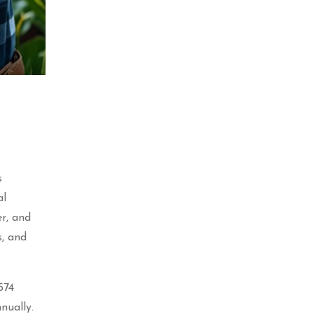
s
al
er, and
s, and
574
nually.