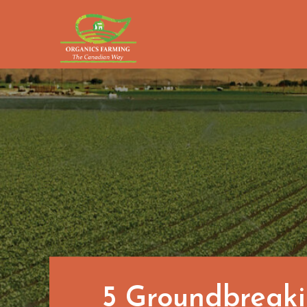
Skip
to
content
5 Groundbreaki