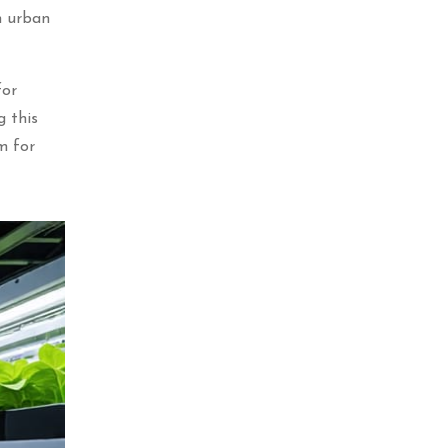
n urban
for
g this
m for