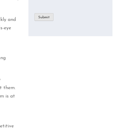
Submit
ckly and
’s-eye
ing
e
pt them.
m is at
etitive