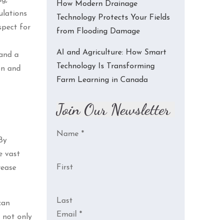
How Modern Drainage
ulations
Technology Protects Your Fields
spect for
from Flooding Damage
AI and Agriculture: How Smart
 and a
Technology Is Transforming
on and
Farm Learning in Canada
Join Our Newsletter
Name
*
By
e vast
First
rease
Last
can
Email
*
s not only