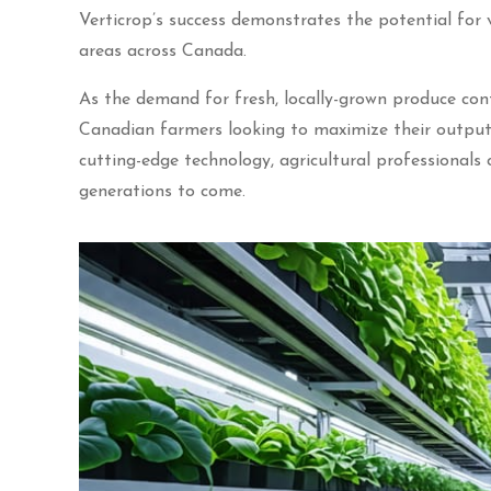
Verticrop’s success demonstrates the potential for 
areas across Canada.
As the demand for fresh, locally-grown produce cont
Canadian farmers looking to maximize their output 
cutting-edge technology, agricultural professionals
generations to come.