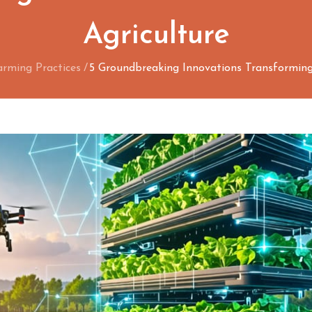
Agriculture
arming Practices
5 Groundbreaking Innovations Transforming