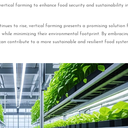
vertical farming to enhance food security and sustainability i
inues to rise, vertical farming presents a promising solution 
while minimizing their environmental footprint. By embracin
 can contribute to a more sustainable and resilient food syste