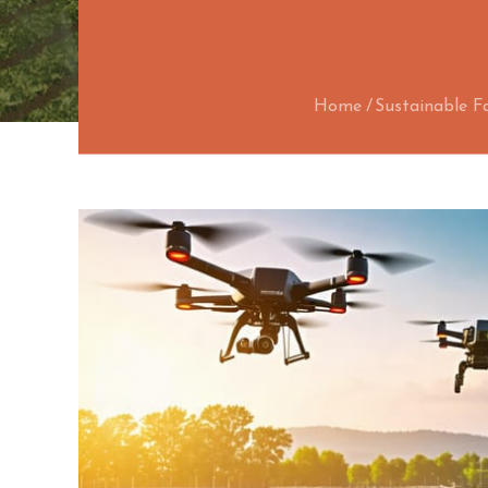
Home
Sustainable F