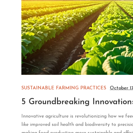
SUSTAINABLE FARMING PRACTICES
October 1
5 Groundbreaking Innovation
Innovative agriculture is revolutionizing how we fe
like improved soil health and biodiversity to precisi
making food production more sustainable and effici