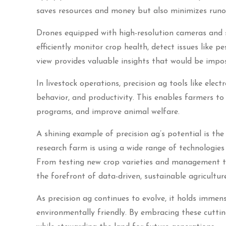
saves resources and money but also minimizes runof
Drones equipped with high-resolution cameras and 
efficiently monitor crop health, detect issues like pe
view provides valuable insights that would be impos
In livestock operations, precision ag tools like elec
behavior, and productivity. This enables farmers to
programs, and improve animal welfare.
A shining example of precision ag’s potential is th
research farm is using a wide range of technologie
From testing new crop varieties and management te
the forefront of data-driven, sustainable agriculture
As precision ag continues to evolve, it holds immen
environmentally friendly. By embracing these cutti