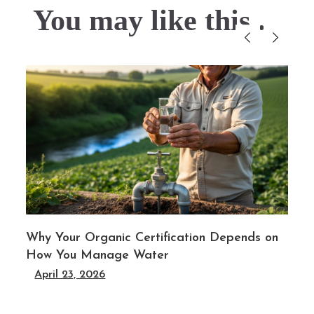
You may like this....
Why Your Organic Certification Depends on
How You Manage Water
April 23, 2026