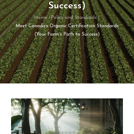
Success)
Home
Policy and Standards
Meet Canada’s Organic Certification Standards
(Your Farm’s Path to Success)