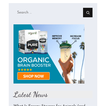
Search
for:
Latest News