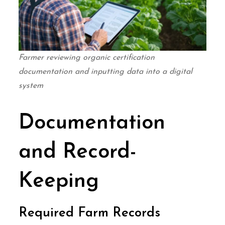
Farmer reviewing organic certification
documentation and inputting data into a digital
system
Documentation
and Record-
Keeping
Required Farm Records