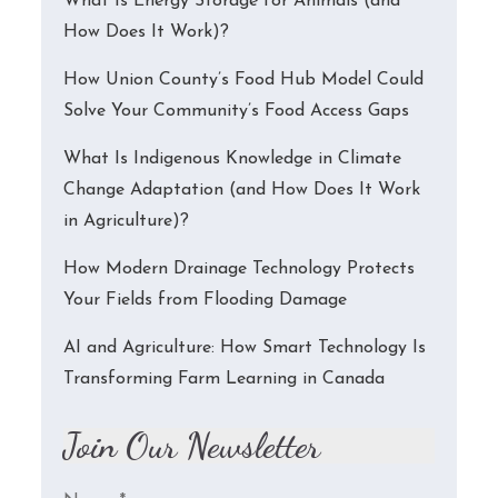
What Is Energy Storage for Animals (and
How Does It Work)?
How Union County’s Food Hub Model Could
Solve Your Community’s Food Access Gaps
What Is Indigenous Knowledge in Climate
Change Adaptation (and How Does It Work
in Agriculture)?
How Modern Drainage Technology Protects
Your Fields from Flooding Damage
AI and Agriculture: How Smart Technology Is
Transforming Farm Learning in Canada
Join Our Newsletter