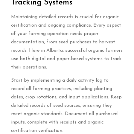
Tracking Systems
Maintaining detailed records is crucial for organic
certification and ongoing compliance. Every aspect
of your farming operation needs proper
documentation, from seed purchases to harvest
records. Here in Alberta, successful organic farmers
use both digital and paper-based systems to track
their operations.
Start by implementing a daily activity log to
record all farming practices, including planting
dates, crop rotations, and input applications. Keep
detailed records of seed sources, ensuring they
meet organic standards. Document all purchased
inputs, complete with receipts and organic
certification verification.