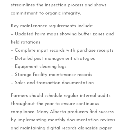
streamlines the inspection process and shows
commitment to organic integrity.
Key maintenance requirements include:
– Updated farm maps showing buffer zones and
field rotations
– Complete input records with purchase receipts
– Detailed pest management strategies
– Equipment cleaning logs
– Storage facility maintenance records
– Sales and transaction documentation
Farmers should schedule regular internal audits
throughout the year to ensure continuous
compliance. Many Alberta producers find success
by implementing monthly documentation reviews
and maintaining digital records alongside paper