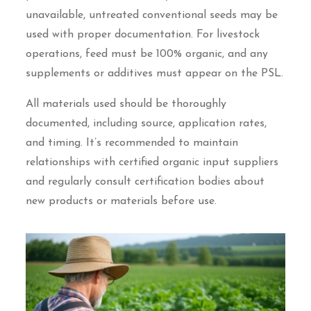
unavailable, untreated conventional seeds may be
used with proper documentation. For livestock
operations, feed must be 100% organic, and any
supplements or additives must appear on the PSL.
All materials used should be thoroughly
documented, including source, application rates,
and timing. It’s recommended to maintain
relationships with certified organic input suppliers
and regularly consult certification bodies about
new products or materials before use.