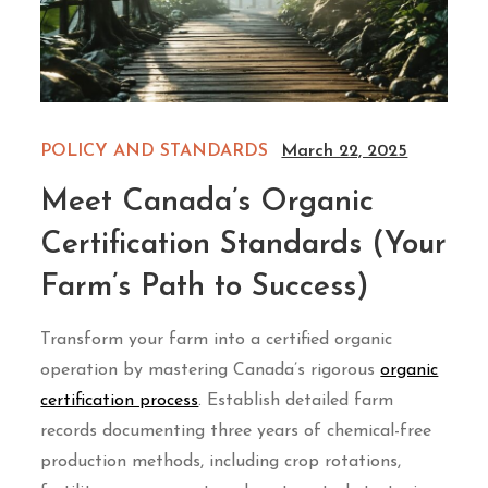
POLICY AND STANDARDS
March 22, 2025
Meet Canada’s Organic
Certification Standards (Your
Farm’s Path to Success)
Transform your farm into a certified organic
operation by mastering Canada’s rigorous
organic
certification process
. Establish detailed farm
records documenting three years of chemical-free
production methods, including crop rotations,