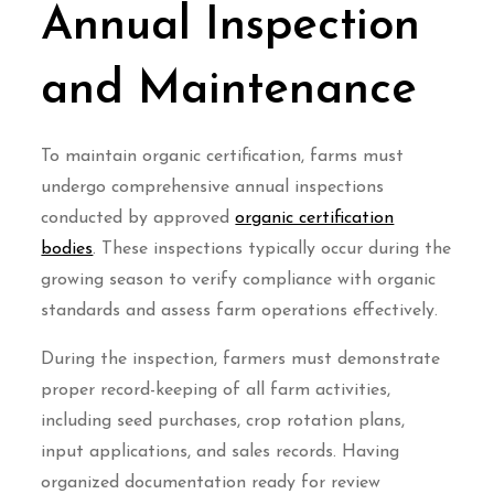
Annual Inspection
and Maintenance
To maintain organic certification, farms must
undergo comprehensive annual inspections
conducted by approved
organic certification
bodies
. These inspections typically occur during the
growing season to verify compliance with organic
standards and assess farm operations effectively.
During the inspection, farmers must demonstrate
proper record-keeping of all farm activities,
including seed purchases, crop rotation plans,
input applications, and sales records. Having
organized documentation ready for review