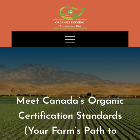
Skip
to
content
Meet Canada’s Organic
Certification Standards
(Your Farm’s Path to