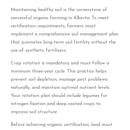
Maintaining healthy soil is the cornerstone of
successful organic farming in Alberta. To meet
certification requirements, farmers must
implement a comprehensive soil management plan
that promotes long-term soil fertility without the
use of synthetic fertilizers.
Crop rotation is mandatory and must follow a
minimum three-year cycle. This practice helps
prevent soil depletion, manage pest problems
naturally, and maintain optimal nutrient levels.
Your rotation plan should include legumes for
nitrogen fixation and deep-rooted crops to
improve soil structure.
Before achieving organic certification, land must