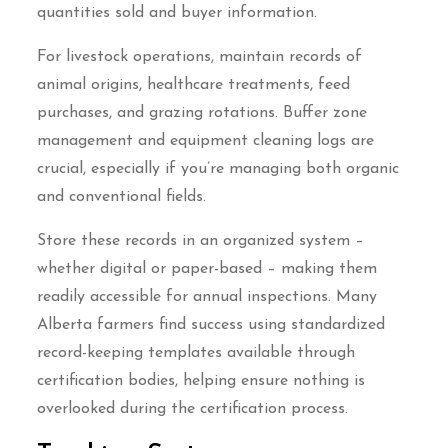
quantities sold and buyer information.
For livestock operations, maintain records of
animal origins, healthcare treatments, feed
purchases, and grazing rotations. Buffer zone
management and equipment cleaning logs are
crucial, especially if you’re managing both organic
and conventional fields.
Store these records in an organized system –
whether digital or paper-based – making them
readily accessible for annual inspections. Many
Alberta farmers find success using standardized
record-keeping templates available through
certification bodies, helping ensure nothing is
overlooked during the certification process.