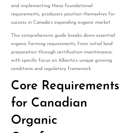
and implementing these foundational
requirements, producers position themselves for
success in Canada’s expanding organic market.
This comprehensive guide breaks down essential
organic farming requirements, from initial land
preparation through certification maintenance,
with specific focus on Alberta’s unique growing
conditions and regulatory framework.
Core Requirements
for Canadian
Organic