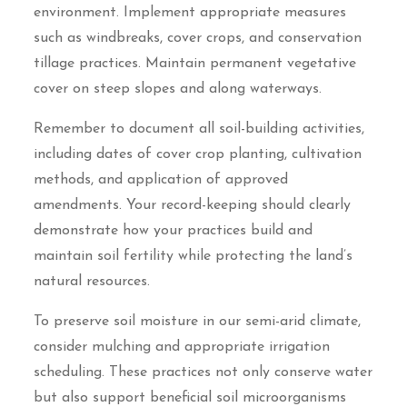
environment. Implement appropriate measures
such as windbreaks, cover crops, and conservation
tillage practices. Maintain permanent vegetative
cover on steep slopes and along waterways.
Remember to document all soil-building activities,
including dates of cover crop planting, cultivation
methods, and application of approved
amendments. Your record-keeping should clearly
demonstrate how your practices build and
maintain soil fertility while protecting the land’s
natural resources.
To preserve soil moisture in our semi-arid climate,
consider mulching and appropriate irrigation
scheduling. These practices not only conserve water
but also support beneficial soil microorganisms