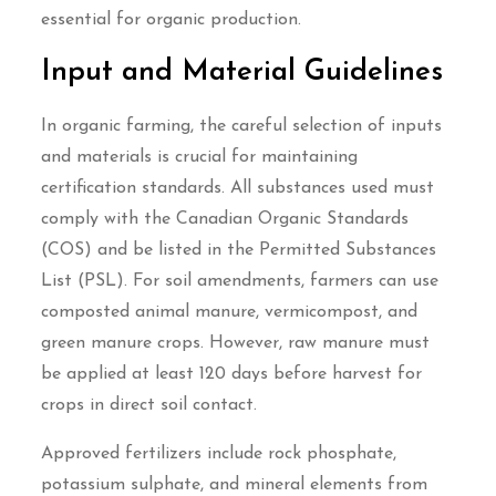
essential for organic production.
Input and Material Guidelines
In organic farming, the careful selection of inputs
and materials is crucial for maintaining
certification standards. All substances used must
comply with the Canadian Organic Standards
(COS) and be listed in the Permitted Substances
List (PSL). For soil amendments, farmers can use
composted animal manure, vermicompost, and
green manure crops. However, raw manure must
be applied at least 120 days before harvest for
crops in direct soil contact.
Approved fertilizers include rock phosphate,
potassium sulphate, and mineral elements from