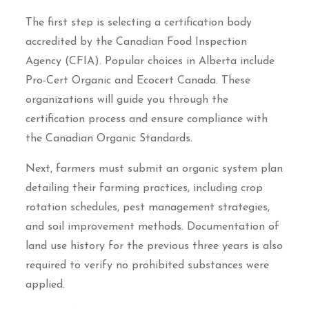
The first step is selecting a certification body
accredited by the Canadian Food Inspection
Agency (CFIA). Popular choices in Alberta include
Pro-Cert Organic and Ecocert Canada. These
organizations will guide you through the
certification process and ensure compliance with
the Canadian Organic Standards.
Next, farmers must submit an organic system plan
detailing their farming practices, including crop
rotation schedules, pest management strategies,
and soil improvement methods. Documentation of
land use history for the previous three years is also
required to verify no prohibited substances were
applied.