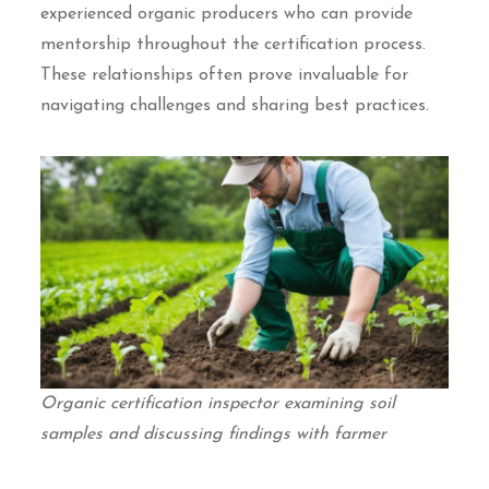
experienced organic producers who can provide
mentorship throughout the certification process.
These relationships often prove invaluable for
navigating challenges and sharing best practices.
Organic certification inspector examining soil
samples and discussing findings with farmer