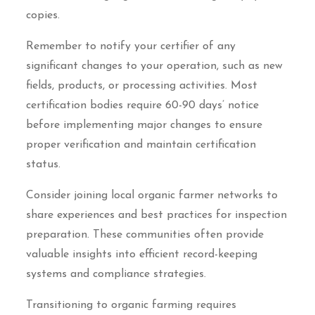
copies.
Remember to notify your certifier of any
significant changes to your operation, such as new
fields, products, or processing activities. Most
certification bodies require 60-90 days’ notice
before implementing major changes to ensure
proper verification and maintain certification
status.
Consider joining local organic farmer networks to
share experiences and best practices for inspection
preparation. These communities often provide
valuable insights into efficient record-keeping
systems and compliance strategies.
Transitioning to organic farming requires