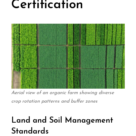
Certification
Aerial view of an organic farm showing diverse
crop rotation patterns and buffer zones
Land and Soil Management
Standards