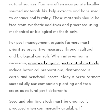
natural sources. Farmers often incorporate locally-
sourced materials like kelp extracts and bone meal
to enhance soil fertility. These materials should be
free from synthetic additives and processed using
mechanical or biological methods only.
For pest management, organic farmers must
prioritize preventive measures through cultural
and biological controls. When intervention is
necessary,
approved organic pest control methods
include botanical preparations, diatomaceous
earth, and beneficial insects. Many Alberta farmers
successfully use companion planting and trap
crops as natural pest deterrents.
Seed and planting stock must be organically
produced when commercially available. If