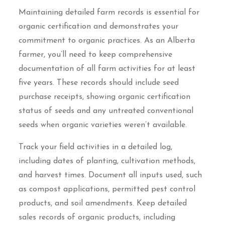
Maintaining detailed farm records is essential for
organic certification and demonstrates your
commitment to organic practices. As an Alberta
farmer, you’ll need to keep comprehensive
documentation of all farm activities for at least
five years. These records should include seed
purchase receipts, showing organic certification
status of seeds and any untreated conventional
seeds when organic varieties weren’t available.
Track your field activities in a detailed log,
including dates of planting, cultivation methods,
and harvest times. Document all inputs used, such
as compost applications, permitted pest control
products, and soil amendments. Keep detailed
sales records of organic products, including