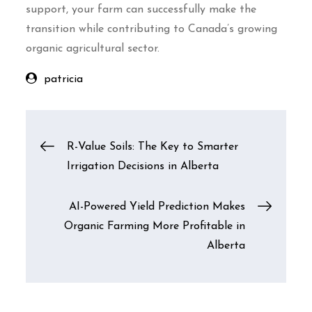
support, your farm can successfully make the
transition while contributing to Canada’s growing
organic agricultural sector.
patricia
Post
R-Value Soils: The Key to Smarter
Irrigation Decisions in Alberta
navigation
AI-Powered Yield Prediction Makes
Organic Farming More Profitable in
Alberta