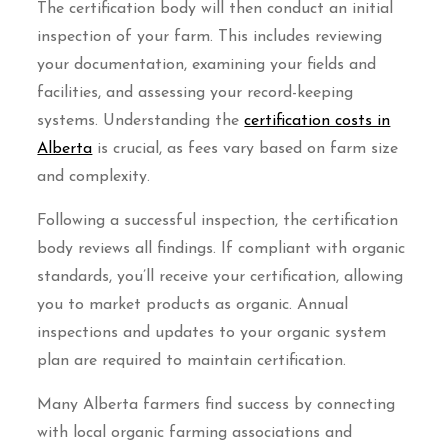
The certification body will then conduct an initial
inspection of your farm. This includes reviewing
your documentation, examining your fields and
facilities, and assessing your record-keeping
systems. Understanding the
certification costs in
Alberta
is crucial, as fees vary based on farm size
and complexity.
Following a successful inspection, the certification
body reviews all findings. If compliant with organic
standards, you’ll receive your certification, allowing
you to market products as organic. Annual
inspections and updates to your organic system
plan are required to maintain certification.
Many Alberta farmers find success by connecting
with local organic farming associations and