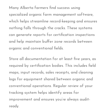
Many Alberta farmers find success using
specialized organic farm management software,
which helps streamline record-keeping and ensures
nothing falls through the cracks. These systems
can generate reports for certification inspections
and help maintain buffer zone records between
organic and conventional fields.
Store all documentation for at least five years, as
required by certification bodies. This includes field
maps, input records, sales receipts, and cleaning
logs for equipment shared between organic and
conventional operations. Regular review of your
tracking system helps identify areas for
improvement and ensures you’re always audit-
ready.