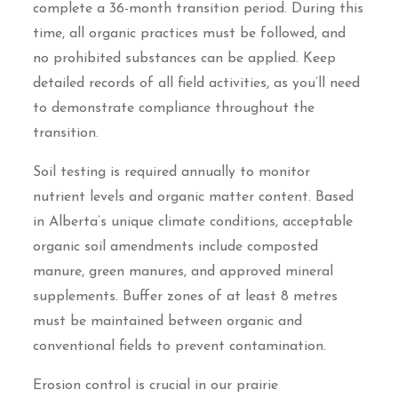
complete a 36-month transition period. During this
time, all organic practices must be followed, and
no prohibited substances can be applied. Keep
detailed records of all field activities, as you’ll need
to demonstrate compliance throughout the
transition.
Soil testing is required annually to monitor
nutrient levels and organic matter content. Based
in Alberta’s unique climate conditions, acceptable
organic soil amendments include composted
manure, green manures, and approved mineral
supplements. Buffer zones of at least 8 metres
must be maintained between organic and
conventional fields to prevent contamination.
Erosion control is crucial in our prairie