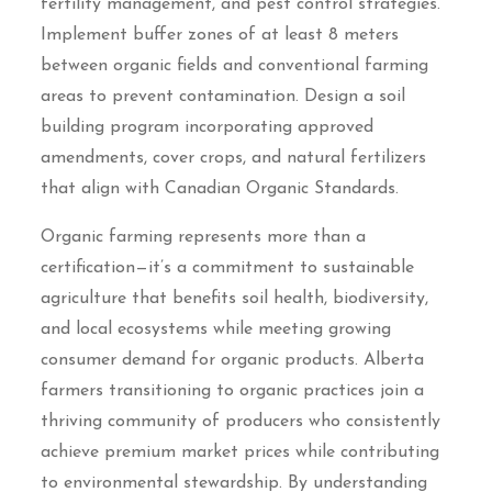
fertility management, and pest control strategies.
Implement buffer zones of at least 8 meters
between organic fields and conventional farming
areas to prevent contamination. Design a soil
building program incorporating approved
amendments, cover crops, and natural fertilizers
that align with Canadian Organic Standards.
Organic farming represents more than a
certification—it’s a commitment to sustainable
agriculture that benefits soil health, biodiversity,
and local ecosystems while meeting growing
consumer demand for organic products. Alberta
farmers transitioning to organic practices join a
thriving community of producers who consistently
achieve premium market prices while contributing
to environmental stewardship. By understanding