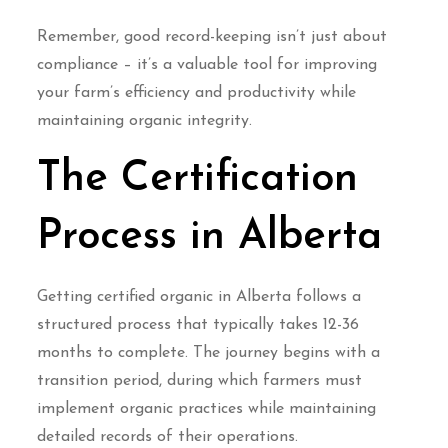
Remember, good record-keeping isn’t just about
compliance – it’s a valuable tool for improving
your farm’s efficiency and productivity while
maintaining organic integrity.
The Certification
Process in Alberta
Getting certified organic in Alberta follows a
structured process that typically takes 12-36
months to complete. The journey begins with a
transition period, during which farmers must
implement organic practices while maintaining
detailed records of their operations.