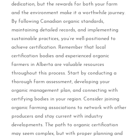
dedication, but the rewards for both your farm
and the environment make it a worthwhile journey.
By following Canadian organic standards,
maintaining detailed records, and implementing
sustainable practices, you’re well-positioned to
achieve certification. Remember that local
certification bodies and experienced organic
farmers in Alberta are valuable resources
throughout this process. Start by conducting a
thorough farm assessment, developing your
organic management plan, and connecting with
certifying bodies in your region. Consider joining
organic farming associations to network with other
producers and stay current with industry
developments. The path to organic certification
may seem complex, but with proper planning and