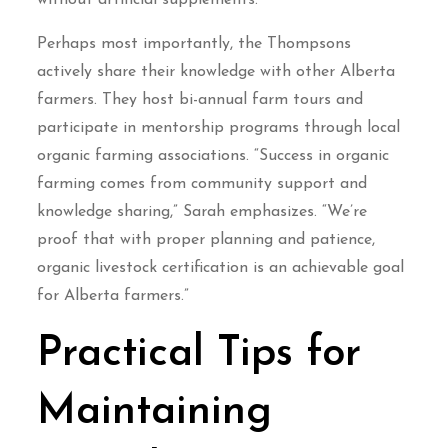
without artificial supplements.
Perhaps most importantly, the Thompsons
actively share their knowledge with other Alberta
farmers. They host bi-annual farm tours and
participate in mentorship programs through local
organic farming associations. “Success in organic
farming comes from community support and
knowledge sharing,” Sarah emphasizes. “We’re
proof that with proper planning and patience,
organic livestock certification is an achievable goal
for Alberta farmers.”
Practical Tips for
Maintaining