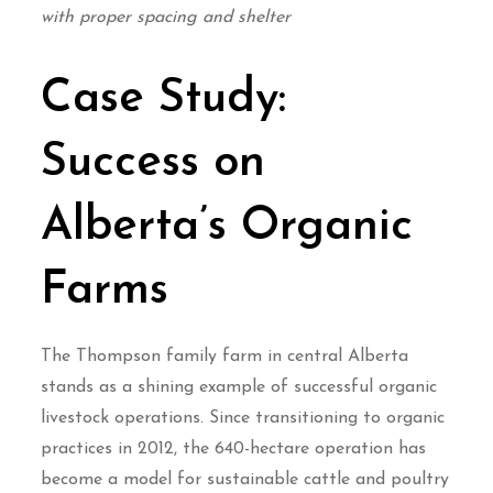
with proper spacing and shelter
Case Study:
Success on
Alberta’s Organic
Farms
The Thompson family farm in central Alberta
stands as a shining example of successful organic
livestock operations. Since transitioning to organic
practices in 2012, the 640-hectare operation has
become a model for sustainable cattle and poultry