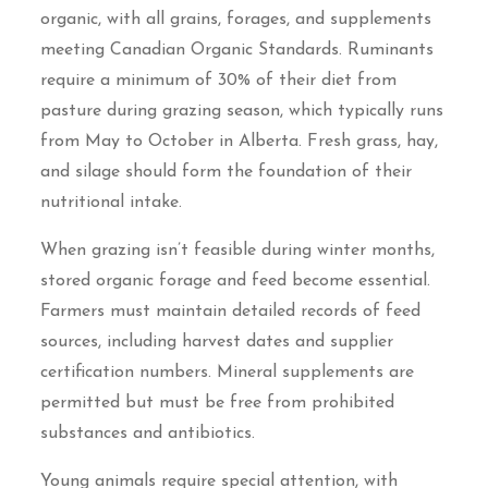
organic, with all grains, forages, and supplements
meeting Canadian Organic Standards. Ruminants
require a minimum of 30% of their diet from
pasture during grazing season, which typically runs
from May to October in Alberta. Fresh grass, hay,
and silage should form the foundation of their
nutritional intake.
When grazing isn’t feasible during winter months,
stored organic forage and feed become essential.
Farmers must maintain detailed records of feed
sources, including harvest dates and supplier
certification numbers. Mineral supplements are
permitted but must be free from prohibited
substances and antibiotics.
Young animals require special attention, with