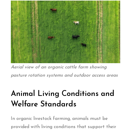
Aerial view of an organic cattle farm showing
pasture rotation systems and outdoor access areas
Animal Living Conditions and
Welfare Standards
In organic livestock farming, animals must be
provided with living conditions that support their