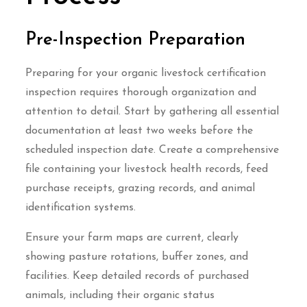
Pre-Inspection Preparation
Preparing for your organic livestock certification
inspection requires thorough organization and
attention to detail. Start by gathering all essential
documentation at least two weeks before the
scheduled inspection date. Create a comprehensive
file containing your livestock health records, feed
purchase receipts, grazing records, and animal
identification systems.
Ensure your farm maps are current, clearly
showing pasture rotations, buffer zones, and
facilities. Keep detailed records of purchased
animals, including their organic status