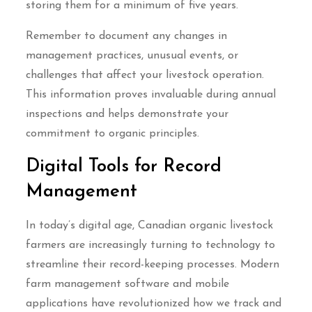
storing them for a minimum of five years.
Remember to document any changes in
management practices, unusual events, or
challenges that affect your livestock operation.
This information proves invaluable during annual
inspections and helps demonstrate your
commitment to organic principles.
Digital Tools for Record
Management
In today’s digital age, Canadian organic livestock
farmers are increasingly turning to technology to
streamline their record-keeping processes. Modern
farm management software and mobile
applications have revolutionized how we track and