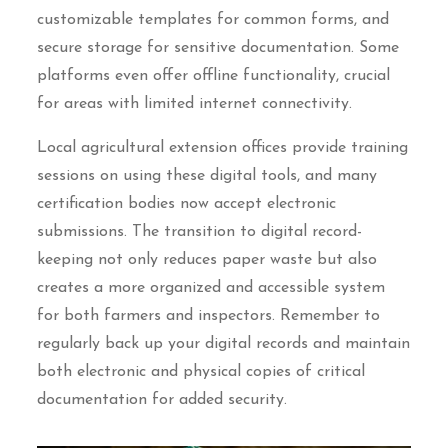
customizable templates for common forms, and
secure storage for sensitive documentation. Some
platforms even offer offline functionality, crucial
for areas with limited internet connectivity.
Local agricultural extension offices provide training
sessions on using these digital tools, and many
certification bodies now accept electronic
submissions. The transition to digital record-
keeping not only reduces paper waste but also
creates a more organized and accessible system
for both farmers and inspectors. Remember to
regularly back up your digital records and maintain
both electronic and physical copies of critical
documentation for added security.