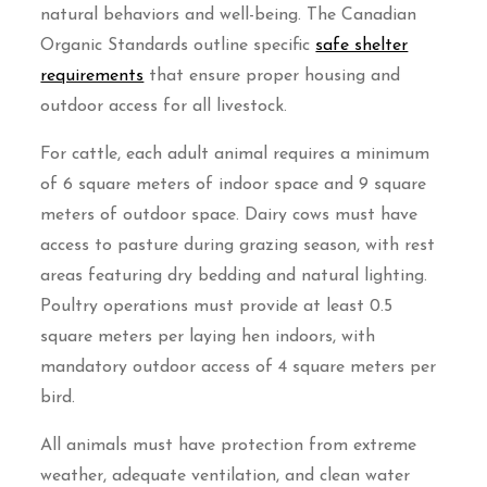
natural behaviors and well-being. The Canadian
Organic Standards outline specific
safe shelter
requirements
that ensure proper housing and
outdoor access for all livestock.
For cattle, each adult animal requires a minimum
of 6 square meters of indoor space and 9 square
meters of outdoor space. Dairy cows must have
access to pasture during grazing season, with rest
areas featuring dry bedding and natural lighting.
Poultry operations must provide at least 0.5
square meters per laying hen indoors, with
mandatory outdoor access of 4 square meters per
bird.
All animals must have protection from extreme
weather, adequate ventilation, and clean water