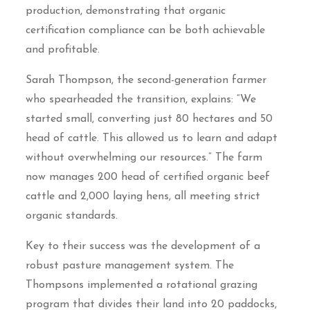
production, demonstrating that organic
certification compliance can be both achievable
and profitable.
Sarah Thompson, the second-generation farmer
who spearheaded the transition, explains: “We
started small, converting just 80 hectares and 50
head of cattle. This allowed us to learn and adapt
without overwhelming our resources.” The farm
now manages 200 head of certified organic beef
cattle and 2,000 laying hens, all meeting strict
organic standards.
Key to their success was the development of a
robust pasture management system. The
Thompsons implemented a rotational grazing
program that divides their land into 20 paddocks,