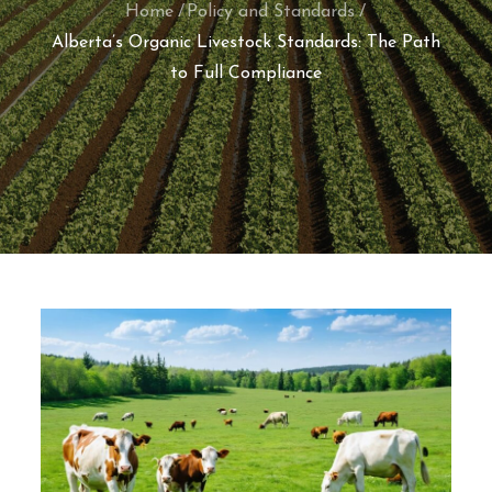
Home
Policy and Standards
Alberta’s Organic Livestock Standards: The Path
to Full Compliance