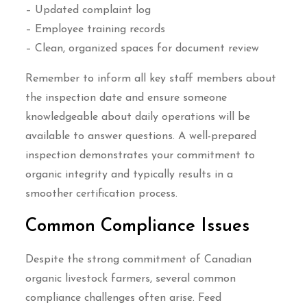
– Updated complaint log
– Employee training records
– Clean, organized spaces for document review
Remember to inform all key staff members about
the inspection date and ensure someone
knowledgeable about daily operations will be
available to answer questions. A well-prepared
inspection demonstrates your commitment to
organic integrity and typically results in a
smoother certification process.
Common Compliance Issues
Despite the strong commitment of Canadian
organic livestock farmers, several common
compliance challenges often arise. Feed