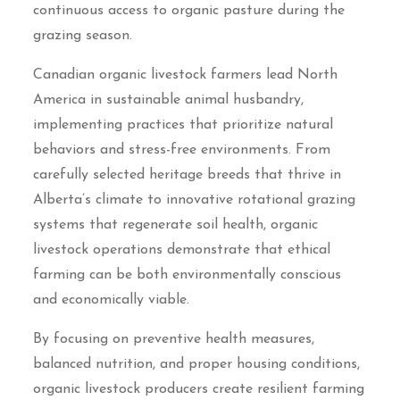
continuous access to organic pasture during the
grazing season.
Canadian organic livestock farmers lead North
America in sustainable animal husbandry,
implementing practices that prioritize natural
behaviors and stress-free environments. From
carefully selected heritage breeds that thrive in
Alberta’s climate to innovative rotational grazing
systems that regenerate soil health, organic
livestock operations demonstrate that ethical
farming can be both environmentally conscious
and economically viable.
By focusing on preventive health measures,
balanced nutrition, and proper housing conditions,
organic livestock producers create resilient farming