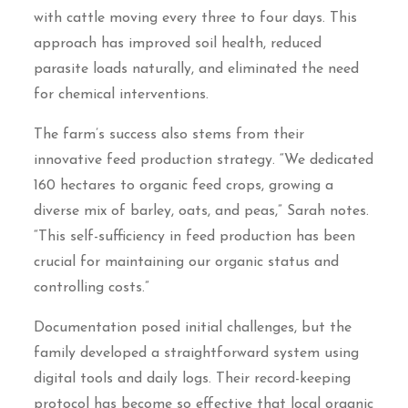
with cattle moving every three to four days. This
approach has improved soil health, reduced
parasite loads naturally, and eliminated the need
for chemical interventions.
The farm’s success also stems from their
innovative feed production strategy. “We dedicated
160 hectares to organic feed crops, growing a
diverse mix of barley, oats, and peas,” Sarah notes.
“This self-sufficiency in feed production has been
crucial for maintaining our organic status and
controlling costs.”
Documentation posed initial challenges, but the
family developed a straightforward system using
digital tools and daily logs. Their record-keeping
protocol has become so effective that local organic