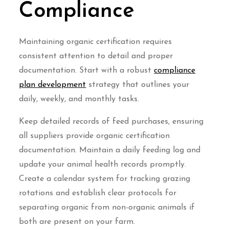
Compliance
Maintaining organic certification requires
consistent attention to detail and proper
documentation. Start with a robust
compliance
plan development
strategy that outlines your
daily, weekly, and monthly tasks.
Keep detailed records of feed purchases, ensuring
all suppliers provide organic certification
documentation. Maintain a daily feeding log and
update your animal health records promptly.
Create a calendar system for tracking grazing
rotations and establish clear protocols for
separating organic from non-organic animals if
both are present on your farm.