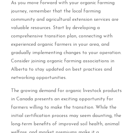
As you move forward with your organic farming
journey, remember that the local farming
community and agricultural extension services are
valuable resources. Start by developing a
comprehensive transition plan, connecting with
experienced organic farmers in your area, and
gradually implementing changes to your operation.
Consider joining organic farming associations in
Alberta to stay updated on best practices and
networking opportunities.
The growing demand for organic livestock products
in Canada presents an exciting opportunity for
farmers willing to make the transition. While the
initial certification process may seem daunting, the
long-term benefits of improved soil health, animal
welfare, and market premiums make it a