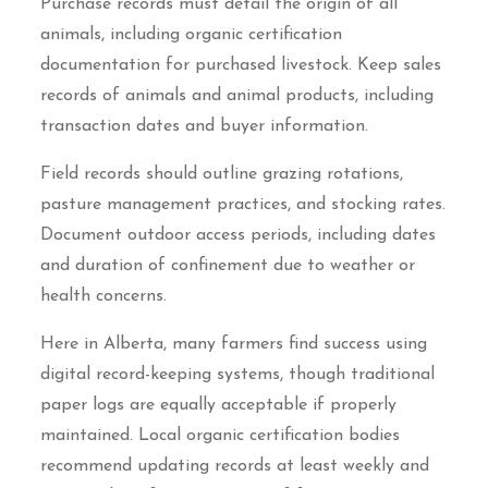
Purchase records must detail the origin of all
animals, including organic certification
documentation for purchased livestock. Keep sales
records of animals and animal products, including
transaction dates and buyer information.
Field records should outline grazing rotations,
pasture management practices, and stocking rates.
Document outdoor access periods, including dates
and duration of confinement due to weather or
health concerns.
Here in Alberta, many farmers find success using
digital record-keeping systems, though traditional
paper logs are equally acceptable if properly
maintained. Local organic certification bodies
recommend updating records at least weekly and