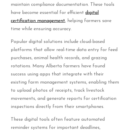
maintain compliance documentation. These tools
have become essential for efficient
digital
certification management
, helping farmers save
time while ensuring accuracy.
Popular digital solutions include cloud-based
platforms that allow real-time data entry for feed
purchases, animal health records, and grazing
rotations. Many Alberta farmers have found
success using apps that integrate with their
existing farm management systems, enabling them
to upload photos of receipts, track livestock
movements, and generate reports for certification
inspections directly from their smartphones.
These digital tools often feature automated
reminder systems for important deadlines,