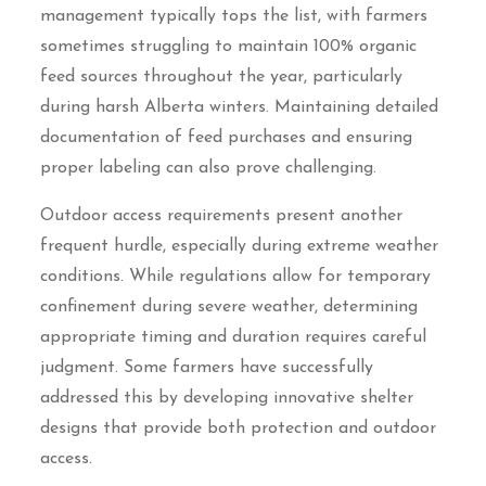
management typically tops the list, with farmers
sometimes struggling to maintain 100% organic
feed sources throughout the year, particularly
during harsh Alberta winters. Maintaining detailed
documentation of feed purchases and ensuring
proper labeling can also prove challenging.
Outdoor access requirements present another
frequent hurdle, especially during extreme weather
conditions. While regulations allow for temporary
confinement during severe weather, determining
appropriate timing and duration requires careful
judgment. Some farmers have successfully
addressed this by developing innovative shelter
designs that provide both protection and outdoor
access.