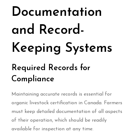
Documentation
and Record-
Keeping Systems
Required Records for
Compliance
Maintaining accurate records is essential for
organic livestock certification in Canada. Farmers
must keep detailed documentation of all aspects
of their operation, which should be readily
available for inspection at any time.