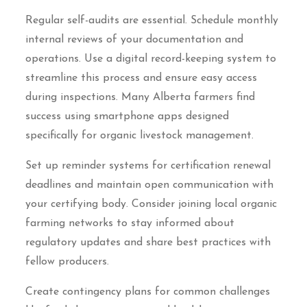
Regular self-audits are essential. Schedule monthly
internal reviews of your documentation and
operations. Use a digital record-keeping system to
streamline this process and ensure easy access
during inspections. Many Alberta farmers find
success using smartphone apps designed
specifically for organic livestock management.
Set up reminder systems for certification renewal
deadlines and maintain open communication with
your certifying body. Consider joining local organic
farming networks to stay informed about
regulatory updates and share best practices with
fellow producers.
Create contingency plans for common challenges