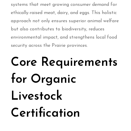
systems that meet growing consumer demand for
ethically-raised meat, dairy, and eggs. This holistic
approach not only ensures superior animal welfare
but also contributes to biodiversity, reduces
environmental impact, and strengthens local food
security across the Prairie provinces.
Core Requirements
for Organic
Livestock
Certification