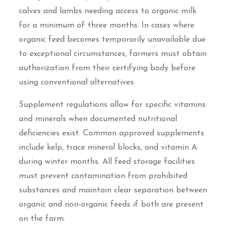
calves and lambs needing access to organic milk
for a minimum of three months. In cases where
organic feed becomes temporarily unavailable due
to exceptional circumstances, farmers must obtain
authorization from their certifying body before
using conventional alternatives.
Supplement regulations allow for specific vitamins
and minerals when documented nutritional
deficiencies exist. Common approved supplements
include kelp, trace mineral blocks, and vitamin A
during winter months. All feed storage facilities
must prevent contamination from prohibited
substances and maintain clear separation between
organic and non-organic feeds if both are present
on the farm.