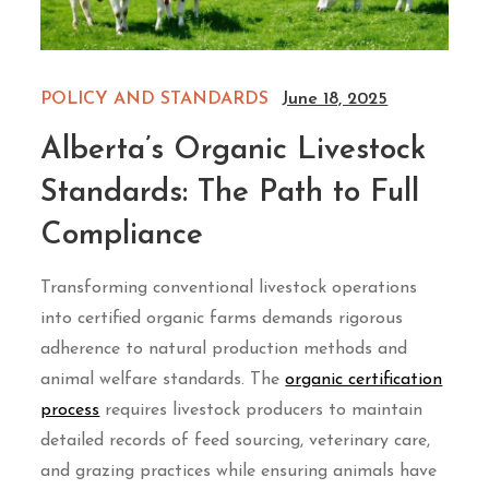
POLICY AND STANDARDS
June 18, 2025
Alberta’s Organic Livestock
Standards: The Path to Full
Compliance
Transforming conventional livestock operations
into certified organic farms demands rigorous
adherence to natural production methods and
animal welfare standards. The
organic certification
process
requires livestock producers to maintain
detailed records of feed sourcing, veterinary care,
and grazing practices while ensuring animals have