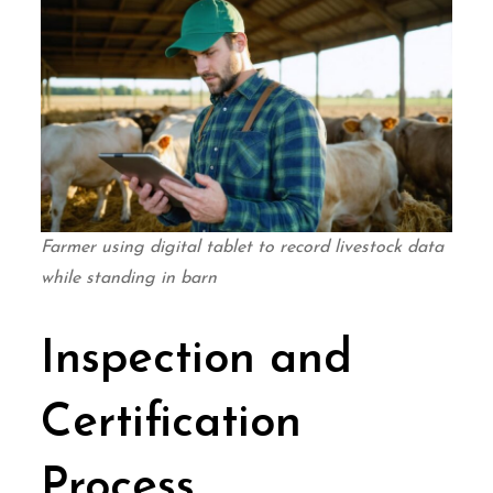
Farmer using digital tablet to record livestock data
while standing in barn
Inspection and
Certification
Process