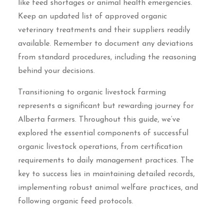
like feed shortages or animal health emergencies.
Keep an updated list of approved organic
veterinary treatments and their suppliers readily
available. Remember to document any deviations
from standard procedures, including the reasoning
behind your decisions.
Transitioning to organic livestock farming
represents a significant but rewarding journey for
Alberta farmers. Throughout this guide, we’ve
explored the essential components of successful
organic livestock operations, from certification
requirements to daily management practices. The
key to success lies in maintaining detailed records,
implementing robust animal welfare practices, and
following organic feed protocols.