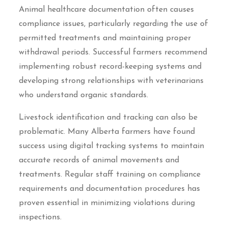
Animal healthcare documentation often causes
compliance issues, particularly regarding the use of
permitted treatments and maintaining proper
withdrawal periods. Successful farmers recommend
implementing robust record-keeping systems and
developing strong relationships with veterinarians
who understand organic standards.
Livestock identification and tracking can also be
problematic. Many Alberta farmers have found
success using digital tracking systems to maintain
accurate records of animal movements and
treatments. Regular staff training on compliance
requirements and documentation procedures has
proven essential in minimizing violations during
inspections.