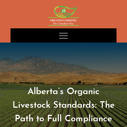
Skip
to
content
Alberta’s Organic
Livestock Standards: The
Path to Full Compliance