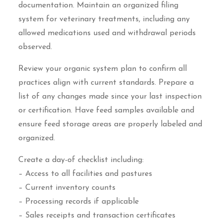
documentation. Maintain an organized filing
system for veterinary treatments, including any
allowed medications used and withdrawal periods
observed.
Review your organic system plan to confirm all
practices align with current standards. Prepare a
list of any changes made since your last inspection
or certification. Have feed samples available and
ensure feed storage areas are properly labeled and
organized.
Create a day-of checklist including:
– Access to all facilities and pastures
– Current inventory counts
– Processing records if applicable
– Sales receipts and transaction certificates