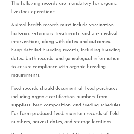
The following records are mandatory for organic
livestock operations:
Animal health records must include vaccination
histories, veterinary treatments, and any medical
interventions, along with dates and outcomes.
Keep detailed breeding records, including breeding
dates, birth records, and genealogical information
to ensure compliance with organic breeding
requirements.
Feed records should document all feed purchases,
including organic certification numbers from
suppliers, feed composition, and feeding schedules.
For farm-produced feed, maintain records of field
numbers, harvest dates, and storage locations.