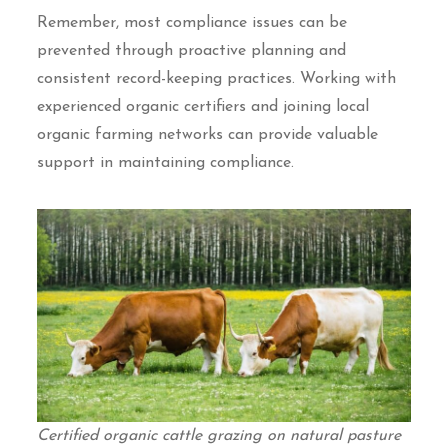
Remember, most compliance issues can be
prevented through proactive planning and
consistent record-keeping practices. Working with
experienced organic certifiers and joining local
organic farming networks can provide valuable
support in maintaining compliance.
Certified organic cattle grazing on natural pasture