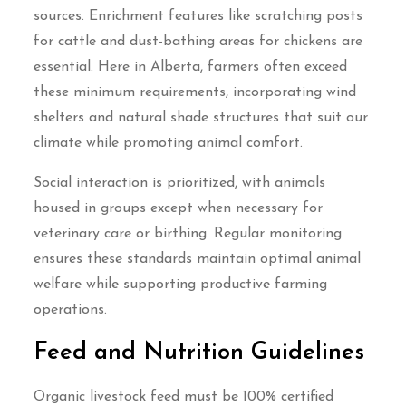
sources. Enrichment features like scratching posts
for cattle and dust-bathing areas for chickens are
essential. Here in Alberta, farmers often exceed
these minimum requirements, incorporating wind
shelters and natural shade structures that suit our
climate while promoting animal comfort.
Social interaction is prioritized, with animals
housed in groups except when necessary for
veterinary care or birthing. Regular monitoring
ensures these standards maintain optimal animal
welfare while supporting productive farming
operations.
Feed and Nutrition Guidelines
Organic livestock feed must be 100% certified