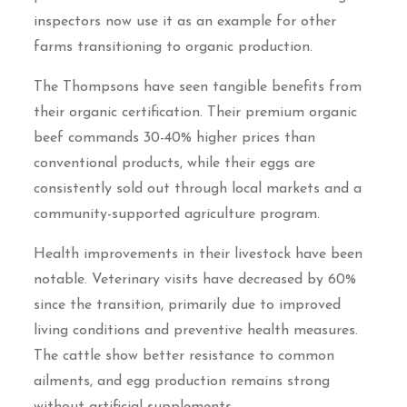
inspectors now use it as an example for other
farms transitioning to organic production.
The Thompsons have seen tangible benefits from
their organic certification. Their premium organic
beef commands 30-40% higher prices than
conventional products, while their eggs are
consistently sold out through local markets and a
community-supported agriculture program.
Health improvements in their livestock have been
notable. Veterinary visits have decreased by 60%
since the transition, primarily due to improved
living conditions and preventive health measures.
The cattle show better resistance to common
ailments, and egg production remains strong