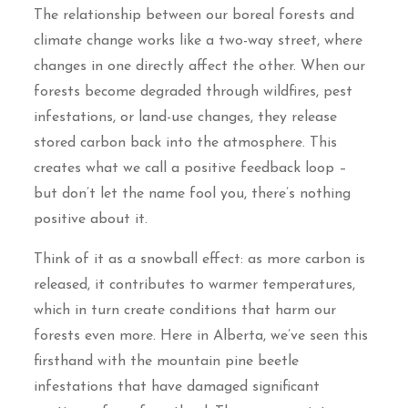
The relationship between our boreal forests and
climate change works like a two-way street, where
changes in one directly affect the other. When our
forests become degraded through wildfires, pest
infestations, or land-use changes, they release
stored carbon back into the atmosphere. This
creates what we call a positive feedback loop –
but don’t let the name fool you, there’s nothing
positive about it.
Think of it as a snowball effect: as more carbon is
released, it contributes to warmer temperatures,
which in turn create conditions that harm our
forests even more. Here in Alberta, we’ve seen this
firsthand with the mountain pine beetle
infestations that have damaged significant