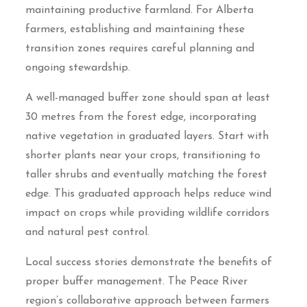
maintaining productive farmland. For Alberta
farmers, establishing and maintaining these
transition zones requires careful planning and
ongoing stewardship.
A well-managed buffer zone should span at least
30 metres from the forest edge, incorporating
native vegetation in graduated layers. Start with
shorter plants near your crops, transitioning to
taller shrubs and eventually matching the forest
edge. This graduated approach helps reduce wind
impact on crops while providing wildlife corridors
and natural pest control.
Local success stories demonstrate the benefits of
proper buffer management. The Peace River
region’s collaborative approach between farmers