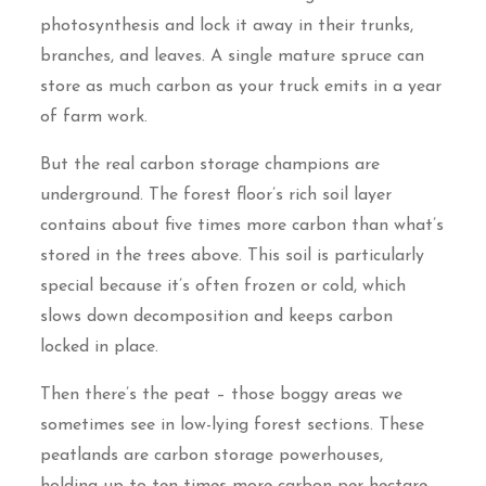
photosynthesis and lock it away in their trunks,
branches, and leaves. A single mature spruce can
store as much carbon as your truck emits in a year
of farm work.
But the real carbon storage champions are
underground. The forest floor’s rich soil layer
contains about five times more carbon than what’s
stored in the trees above. This soil is particularly
special because it’s often frozen or cold, which
slows down decomposition and keeps carbon
locked in place.
Then there’s the peat – those boggy areas we
sometimes see in low-lying forest sections. These
peatlands are carbon storage powerhouses,
holding up to ten times more carbon per hectare