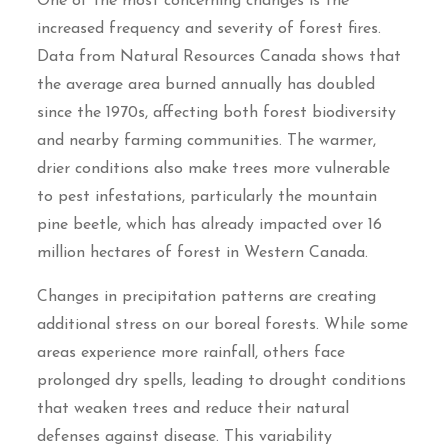
One of the most concerning changes is the
increased frequency and severity of forest fires.
Data from Natural Resources Canada shows that
the average area burned annually has doubled
since the 1970s, affecting both forest biodiversity
and nearby farming communities. The warmer,
drier conditions also make trees more vulnerable
to pest infestations, particularly the mountain
pine beetle, which has already impacted over 16
million hectares of forest in Western Canada.
Changes in precipitation patterns are creating
additional stress on our boreal forests. While some
areas experience more rainfall, others face
prolonged dry spells, leading to drought conditions
that weaken trees and reduce their natural
defenses against disease. This variability