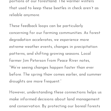
portions of our forestland. The warmer winters
that used to keep these beetles in check aren’t as
reliable anymore.
These feedback loops can be particularly
concerning for our farming communities. As forest
degradation accelerates, we experience more
extreme weather events, changes in precipitation
patterns, and shifting growing seasons. Local
farmer Jim Peterson from Peace River notes,
“We’re seeing changes happen faster than ever
before. The spring thaw comes earlier, and summer
droughts are more frequent.”
However, understanding these connections helps us
make informed decisions about land management
and conservation. By protecting our boreal forests