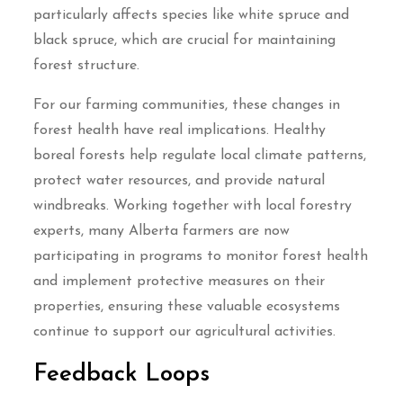
particularly affects species like white spruce and
black spruce, which are crucial for maintaining
forest structure.
For our farming communities, these changes in
forest health have real implications. Healthy
boreal forests help regulate local climate patterns,
protect water resources, and provide natural
windbreaks. Working together with local forestry
experts, many Alberta farmers are now
participating in programs to monitor forest health
and implement protective measures on their
properties, ensuring these valuable ecosystems
continue to support our agricultural activities.
Feedback Loops