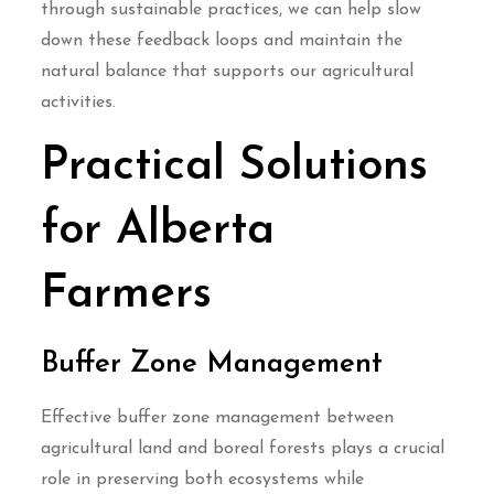
through sustainable practices, we can help slow
down these feedback loops and maintain the
natural balance that supports our agricultural
activities.
Practical Solutions
for Alberta
Farmers
Buffer Zone Management
Effective buffer zone management between
agricultural land and boreal forests plays a crucial
role in preserving both ecosystems while