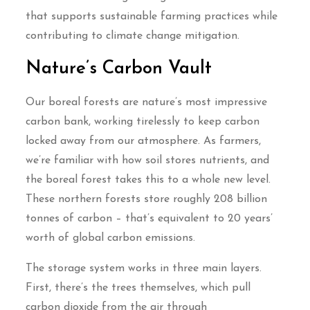
that supports sustainable farming practices while
contributing to climate change mitigation.
Nature’s Carbon Vault
Our boreal forests are nature’s most impressive
carbon bank, working tirelessly to keep carbon
locked away from our atmosphere. As farmers,
we’re familiar with how soil stores nutrients, and
the boreal forest takes this to a whole new level.
These northern forests store roughly 208 billion
tonnes of carbon – that’s equivalent to 20 years’
worth of global carbon emissions.
The storage system works in three main layers.
First, there’s the trees themselves, which pull
carbon dioxide from the air through