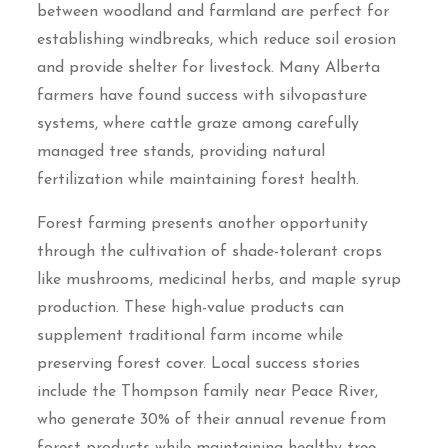
between woodland and farmland are perfect for
establishing windbreaks, which reduce soil erosion
and provide shelter for livestock. Many Alberta
farmers have found success with silvopasture
systems, where cattle graze among carefully
managed tree stands, providing natural
fertilization while maintaining forest health.
Forest farming presents another opportunity
through the cultivation of shade-tolerant crops
like mushrooms, medicinal herbs, and maple syrup
production. These high-value products can
supplement traditional farm income while
preserving forest cover. Local success stories
include the Thompson family near Peace River,
who generate 30% of their annual revenue from