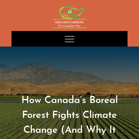
Skip
to
content
How Canada’s Boreal
Forest Fights Climate
Change (And Why It