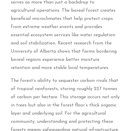
serves as more than just a backdrop to
agricultural operations. The boreal forest creates
beneficial microclimates that help protect crops
from extreme weather events and provides
essential ecosystem services like water regulation
and soil stabilization. Recent research from the
University of Alberta shows that farms bordering
boreal regions experience better moisture
retention and more stable local temperatures.
The forest’s ability to sequester carbon rivals that
of tropical rainforests, storing roughly 227 tonnes
of carbon per hectare. This storage occurs not only
in trees but also in the forest floor’s thick organic
layer and underlying soil. For the agricultural
community, understanding and protecting these
forests means safeguarding natural infrastructure