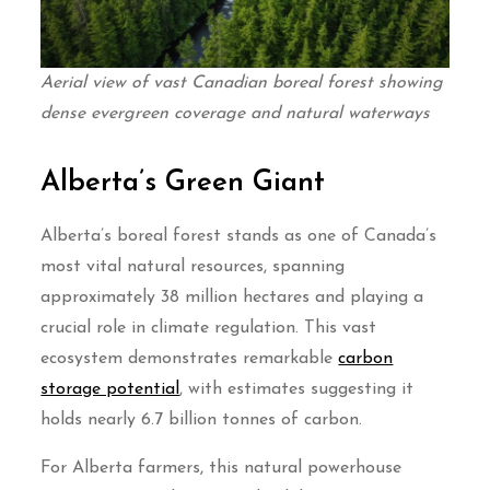
Aerial view of vast Canadian boreal forest showing
dense evergreen coverage and natural waterways
Alberta’s Green Giant
Alberta’s boreal forest stands as one of Canada’s
most vital natural resources, spanning
approximately 38 million hectares and playing a
crucial role in climate regulation. This vast
ecosystem demonstrates remarkable
carbon
storage potential
, with estimates suggesting it
holds nearly 6.7 billion tonnes of carbon.
For Alberta farmers, this natural powerhouse