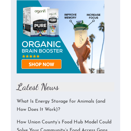
Latest News
What Is Energy Storage for Animals (and
How Does It Work)?
How Union County’s Food Hub Model Could
Solve Your Community’s Food Access Gaps