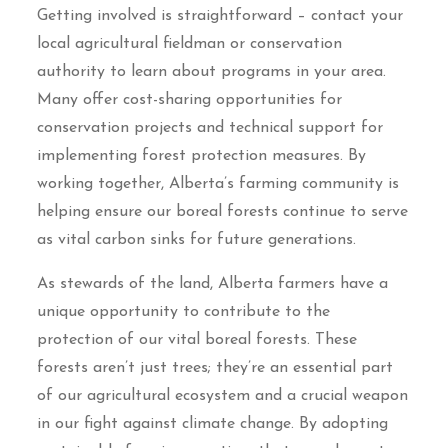
Getting involved is straightforward – contact your
local agricultural fieldman or conservation
authority to learn about programs in your area.
Many offer cost-sharing opportunities for
conservation projects and technical support for
implementing forest protection measures. By
working together, Alberta’s farming community is
helping ensure our boreal forests continue to serve
as vital carbon sinks for future generations.
As stewards of the land, Alberta farmers have a
unique opportunity to contribute to the
protection of our vital boreal forests. These
forests aren’t just trees; they’re an essential part
of our agricultural ecosystem and a crucial weapon
in our fight against climate change. By adopting