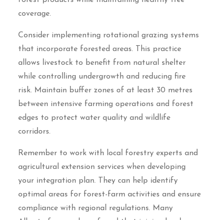
forest products while maintaining healthy tree
coverage.
Consider implementing rotational grazing systems
that incorporate forested areas. This practice
allows livestock to benefit from natural shelter
while controlling undergrowth and reducing fire
risk. Maintain buffer zones of at least 30 metres
between intensive farming operations and forest
edges to protect water quality and wildlife
corridors.
Remember to work with local forestry experts and
agricultural extension services when developing
your integration plan. They can help identify
optimal areas for forest-farm activities and ensure
compliance with regional regulations. Many