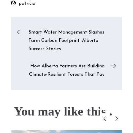
patricia
Post
Smart Water Management Slashes
Farm Carbon Footprint: Alberta
navigation
Success Stories
How Alberta Farmers Are Building
Climate-Resilient Forests That Pay
You may like this....