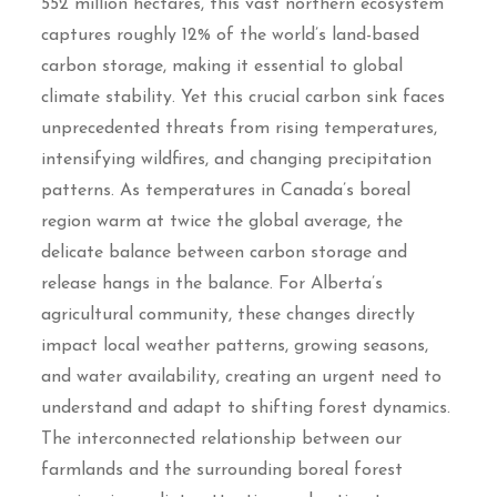
552 million hectares, this vast northern ecosystem
captures roughly 12% of the world’s land-based
carbon storage, making it essential to global
climate stability. Yet this crucial carbon sink faces
unprecedented threats from rising temperatures,
intensifying wildfires, and changing precipitation
patterns. As temperatures in Canada’s boreal
region warm at twice the global average, the
delicate balance between carbon storage and
release hangs in the balance. For Alberta’s
agricultural community, these changes directly
impact local weather patterns, growing seasons,
and water availability, creating an urgent need to
understand and adapt to shifting forest dynamics.
The interconnected relationship between our
farmlands and the surrounding boreal forest