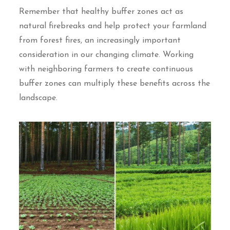
Remember that healthy buffer zones act as
natural firebreaks and help protect your farmland
from forest fires, an increasingly important
consideration in our changing climate. Working
with neighboring farmers to create continuous
buffer zones can multiply these benefits across the
landscape.