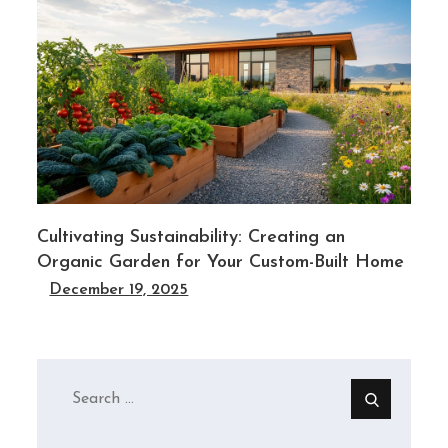
Cultivating Sustainability: Creating an
Organic Garden for Your Custom-Built Home
December 19, 2025
Search
for: