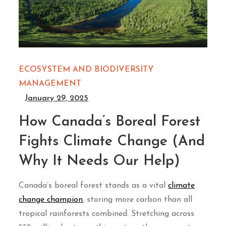
ECOSYSTEM AND BIODIVERSITY
MANAGEMENT
January 29, 2025
How Canada’s Boreal Forest
Fights Climate Change (And
Why It Needs Our Help)
Canada’s boreal forest stands as a vital
climate
change champion
, storing more carbon than all
tropical rainforests combined. Stretching across