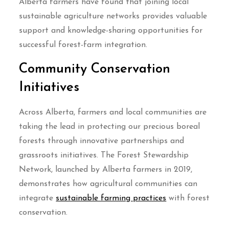
Alberta farmers have found that joining local
sustainable agriculture networks provides valuable
support and knowledge-sharing opportunities for
successful forest-farm integration.
Community Conservation
Initiatives
Across Alberta, farmers and local communities are
taking the lead in protecting our precious boreal
forests through innovative partnerships and
grassroots initiatives. The Forest Stewardship
Network, launched by Alberta farmers in 2019,
demonstrates how agricultural communities can
integrate
sustainable farming practices
with forest
conservation.