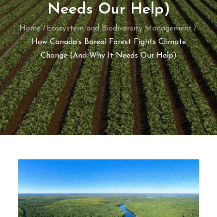
Needs Our Help)
Home
Ecosystem and Biodiversity Management
How Canada’s Boreal Forest Fights Climate
Change (And Why It Needs Our Help)