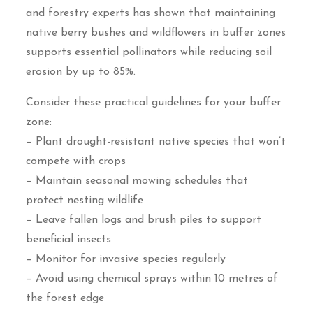
and forestry experts has shown that maintaining
native berry bushes and wildflowers in buffer zones
supports essential pollinators while reducing soil
erosion by up to 85%.
Consider these practical guidelines for your buffer
zone:
– Plant drought-resistant native species that won’t
compete with crops
– Maintain seasonal mowing schedules that
protect nesting wildlife
– Leave fallen logs and brush piles to support
beneficial insects
– Monitor for invasive species regularly
– Avoid using chemical sprays within 10 metres of
the forest edge