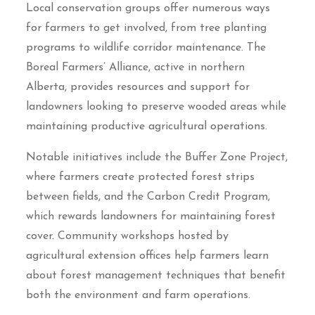
Local conservation groups offer numerous ways
for farmers to get involved, from tree planting
programs to wildlife corridor maintenance. The
Boreal Farmers’ Alliance, active in northern
Alberta, provides resources and support for
landowners looking to preserve wooded areas while
maintaining productive agricultural operations.
Notable initiatives include the Buffer Zone Project,
where farmers create protected forest strips
between fields, and the Carbon Credit Program,
which rewards landowners for maintaining forest
cover. Community workshops hosted by
agricultural extension offices help farmers learn
about forest management techniques that benefit
both the environment and farm operations.