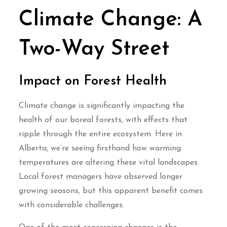
Climate Change: A
Two-Way Street
Impact on Forest Health
Climate change is significantly impacting the
health of our boreal forests, with effects that
ripple through the entire ecosystem. Here in
Alberta, we’re seeing firsthand how warming
temperatures are altering these vital landscapes.
Local forest managers have observed longer
growing seasons, but this apparent benefit comes
with considerable challenges.