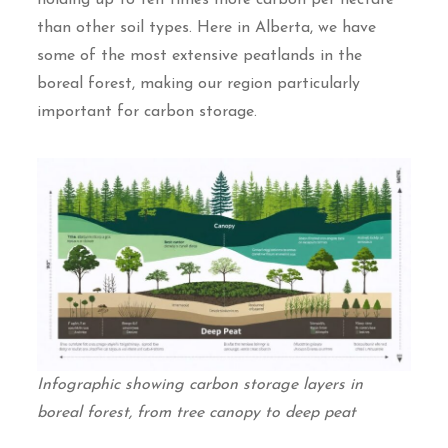
than other soil types. Here in Alberta, we have
some of the most extensive peatlands in the
boreal forest, making our region particularly
important for carbon storage.
Infographic showing carbon storage layers in
boreal forest, from tree canopy to deep peat