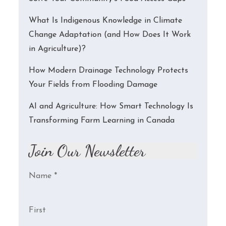
What Is Indigenous Knowledge in Climate
Change Adaptation (and How Does It Work
in Agriculture)?
How Modern Drainage Technology Protects
Your Fields from Flooding Damage
AI and Agriculture: How Smart Technology Is
Transforming Farm Learning in Canada
Join Our Newsletter
Name
*
First