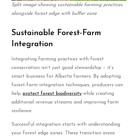
Split image showing sustainable farming practices
alongside forest edge with buffer zone
Sustainable Forest-Farm
Integration
Integrating farming practices with forest
conservation isn’t just good stewardship – it’s
smart business for Alberta farmers. By adopting
forest-farm integration techniques, producers can
help
protect forest biodiversity
while creating
additional revenue streams and improving farm
resilience.
Successful integration starts with understanding
your forest edge zones. These transition areas