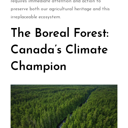
requires immediate attention and action to
preserve both our agricultural heritage and this
irreplaceable ecosystem.
The Boreal Forest:
Canada’s Climate
Champion