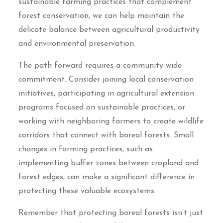
sustainable farming practices that complement
forest conservation, we can help maintain the
delicate balance between agricultural productivity
and environmental preservation.
The path forward requires a community-wide
commitment. Consider joining local conservation
initiatives, participating in agricultural extension
programs focused on sustainable practices, or
working with neighboring farmers to create wildlife
corridors that connect with boreal forests. Small
changes in farming practices, such as
implementing buffer zones between cropland and
forest edges, can make a significant difference in
protecting these valuable ecosystems.
Remember that protecting boreal forests isn’t just