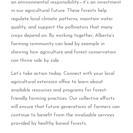
an environmental responsibility—it’s an investment
in our agricultural future. These forests help
regulate local climate patterns, maintain water
quality, and support the pollinators that many
crops depend on. By working together, Alberta’s
farming community can lead by example in
showing how agriculture and forest conservation
can thrive side by side.
Let’s take action today. Connect with your local
agricultural extension office to learn about
available resources and programs for forest-
friendly farming practices. Our collective efforts
will ensure that future generations of farmers can
continue to benefit from the invaluable services
provided by healthy boreal forests.