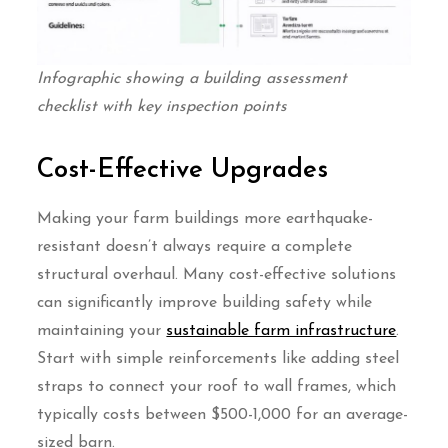
Infographic showing a building assessment
checklist with key inspection points
Cost-Effective Upgrades
Making your farm buildings more earthquake-
resistant doesn’t always require a complete
structural overhaul. Many cost-effective solutions
can significantly improve building safety while
maintaining your
sustainable farm infrastructure
.
Start with simple reinforcements like adding steel
straps to connect your roof to wall frames, which
typically costs between $500-1,000 for an average-
sized barn.