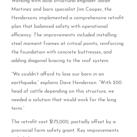
Working with local structural engineer Sarah
Martinez and barn specialist Jim Cooper, the
Hendersons implemented a comprehensive retrofit
plan that balanced safety with operational
efficiency. The improvements included installing
steel moment frames at critical points, reinforcing
the foundation with concrete buttresses, and
adding diagonal bracing to the roof system.
“We couldn’t afford to lose our barn in an
earthquake,” explains Dave Henderson. “With 200
head of cattle depending on this structure, we
needed a solution that would work for the long
term.”
The retrofit cost $175,000, partially offset by a
provincial farm safety grant. Key improvements