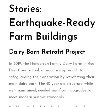
Stories:
Earthquake-Ready
Farm Buildings
Dairy Barn Retrofit Project
In 2019, the Henderson Family Dairy Farm in Red
Deer County took a proactive approach to
safeguarding their operation by retrofitting their
main dairy barn. The 40-year-old structure, while
well-maintained, needed significant upgrades to
meet modern seismic standards.