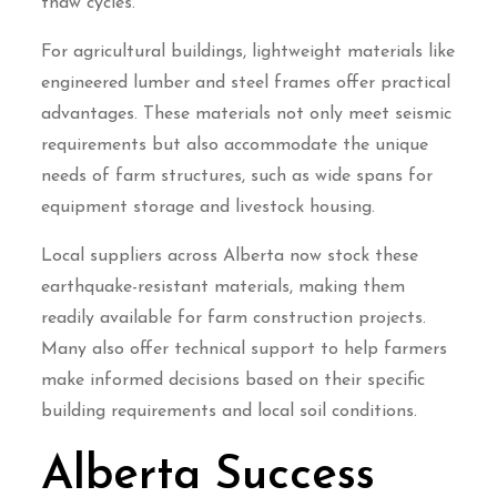
thaw cycles.
For agricultural buildings, lightweight materials like
engineered lumber and steel frames offer practical
advantages. These materials not only meet seismic
requirements but also accommodate the unique
needs of farm structures, such as wide spans for
equipment storage and livestock housing.
Local suppliers across Alberta now stock these
earthquake-resistant materials, making them
readily available for farm construction projects.
Many also offer technical support to help farmers
make informed decisions based on their specific
building requirements and local soil conditions.
Alberta Success