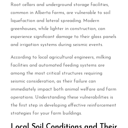
Root cellars and underground storage facilities,
common in Alberta farms, are vulnerable to soil
liquefaction and lateral spreading. Modern
greenhouses, while lighter in construction, can
experience significant damage to their glass panels
and irrigation systems during seismic events.
According to local agricultural engineers, milking
facilities and automated feeding systems are
among the most critical structures requiring
seismic consideration, as their failure can
immediately impact both animal welfare and farm
operations. Understanding these vulnerabilities is
the first step in developing effective reinforcement
strategies for your farm buildings.
Local Soil Conditions and Their