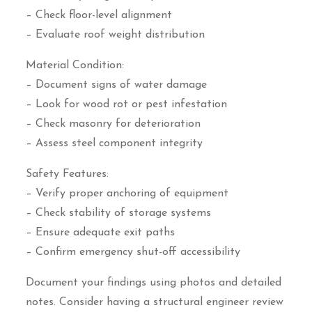
– Check floor-level alignment
– Evaluate roof weight distribution
Material Condition:
– Document signs of water damage
– Look for wood rot or pest infestation
– Check masonry for deterioration
– Assess steel component integrity
Safety Features:
– Verify proper anchoring of equipment
– Check stability of storage systems
– Ensure adequate exit paths
– Confirm emergency shut-off accessibility
Document your findings using photos and detailed
notes. Consider having a structural engineer review