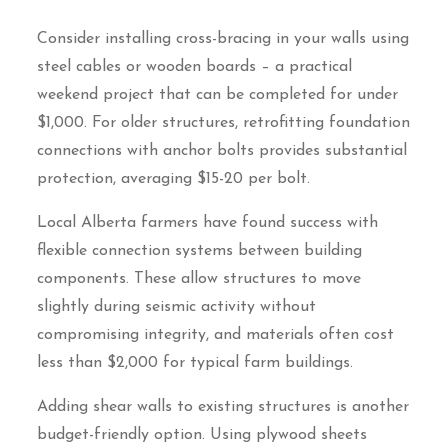
Consider installing cross-bracing in your walls using
steel cables or wooden boards – a practical
weekend project that can be completed for under
$1,000. For older structures, retrofitting foundation
connections with anchor bolts provides substantial
protection, averaging $15-20 per bolt.
Local Alberta farmers have found success with
flexible connection systems between building
components. These allow structures to move
slightly during seismic activity without
compromising integrity, and materials often cost
less than $2,000 for typical farm buildings.
Adding shear walls to existing structures is another
budget-friendly option. Using plywood sheets