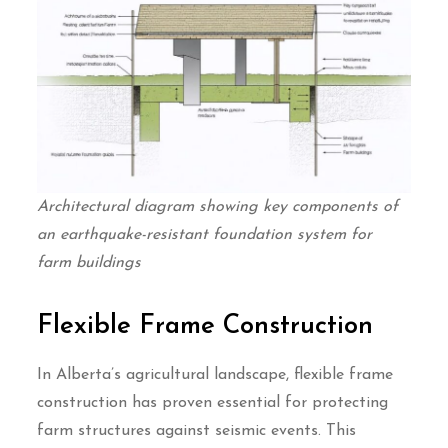
Architectural diagram showing key components of
an earthquake-resistant foundation system for
farm buildings
Flexible Frame Construction
In Alberta’s agricultural landscape, flexible frame
construction has proven essential for protecting
farm structures against seismic events. This