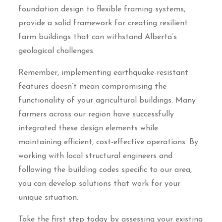
foundation design to flexible framing systems,
provide a solid framework for creating resilient
farm buildings that can withstand Alberta’s
geological challenges.
Remember, implementing earthquake-resistant
features doesn’t mean compromising the
functionality of your agricultural buildings. Many
farmers across our region have successfully
integrated these design elements while
maintaining efficient, cost-effective operations. By
working with local structural engineers and
following the building codes specific to our area,
you can develop solutions that work for your
unique situation.
Take the first step today by assessing your existing