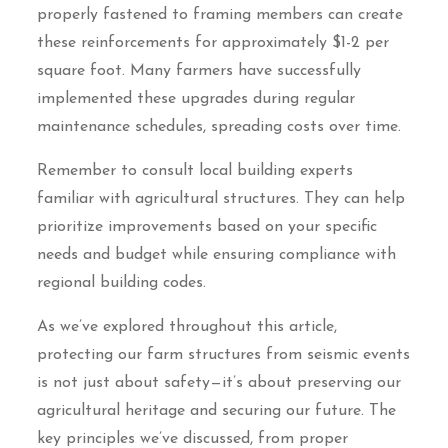
properly fastened to framing members can create
these reinforcements for approximately $1-2 per
square foot. Many farmers have successfully
implemented these upgrades during regular
maintenance schedules, spreading costs over time.
Remember to consult local building experts
familiar with agricultural structures. They can help
prioritize improvements based on your specific
needs and budget while ensuring compliance with
regional building codes.
As we’ve explored throughout this article,
protecting our farm structures from seismic events
is not just about safety—it’s about preserving our
agricultural heritage and securing our future. The
key principles we’ve discussed, from proper