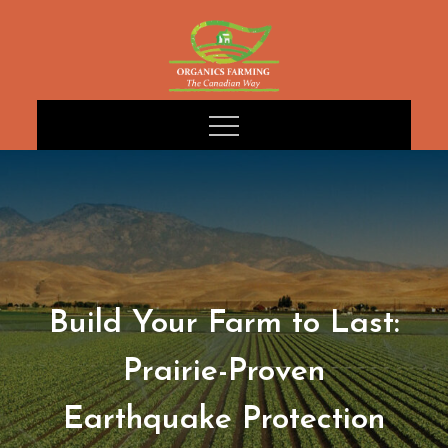
Skip
to
content
Build Your Farm to Last:
Prairie-Proven
Earthquake Protection