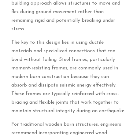
building approach allows structures to move and
flex during ground movement rather than
remaining rigid and potentially breaking under
stress.
The key to this design lies in using ductile
materials and specialized connections that can
bend without failing. Steel frames, particularly
moment-resisting frames, are commonly used in
modern barn construction because they can
absorb and dissipate seismic energy effectively.
These frames are typically reinforced with cross-
bracing and flexible joints that work together to
maintain structural integrity during an earthquake.
For traditional wooden barn structures, engineers
recommend incorporating engineered wood