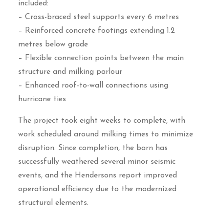
included:
– Cross-braced steel supports every 6 metres
– Reinforced concrete footings extending 1.2
metres below grade
– Flexible connection points between the main
structure and milking parlour
– Enhanced roof-to-wall connections using
hurricane ties
The project took eight weeks to complete, with
work scheduled around milking times to minimize
disruption. Since completion, the barn has
successfully weathered several minor seismic
events, and the Hendersons report improved
operational efficiency due to the modernized
structural elements.