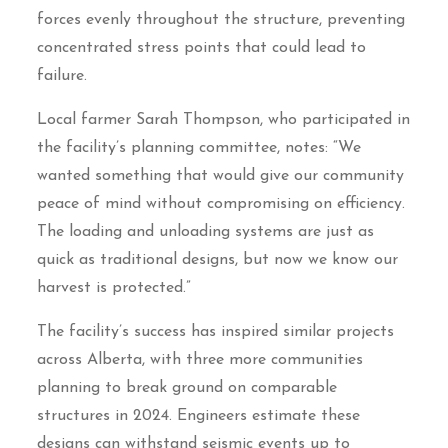
forces evenly throughout the structure, preventing
concentrated stress points that could lead to
failure.
Local farmer Sarah Thompson, who participated in
the facility’s planning committee, notes: “We
wanted something that would give our community
peace of mind without compromising on efficiency.
The loading and unloading systems are just as
quick as traditional designs, but now we know our
harvest is protected.”
The facility’s success has inspired similar projects
across Alberta, with three more communities
planning to break ground on comparable
structures in 2024. Engineers estimate these
designs can withstand seismic events up to