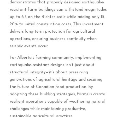
demonstrates that properly designed earthquake-
resistant farm buildings can withstand magnitudes
up to 6.5 on the Richter scale while adding only 15-
20% to initial construction costs. This investment
delivers long-term protection for agricultural
operations, ensuring business continuity when
seismic events occur.
For Alberta’s farming community, implementing
earthquake-resistant designs isn’t just about
structural integrity—it’s about preserving
generations of agricultural heritage and securing
the future of Canadian food production. By
adopting these building strategies, farmers create
resilient operations capable of weathering natural
challenges while maintaining productive,
sustainable agricultural practices.