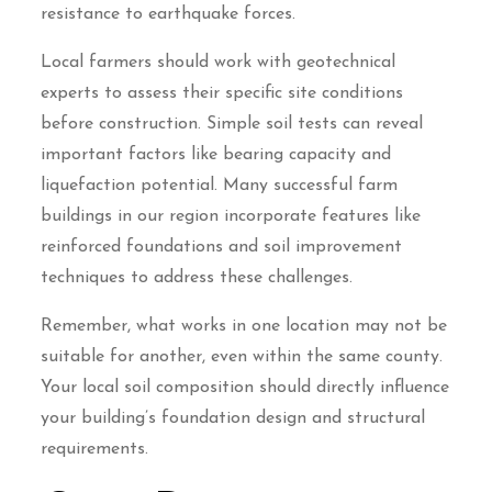
resistance to earthquake forces.
Local farmers should work with geotechnical
experts to assess their specific site conditions
before construction. Simple soil tests can reveal
important factors like bearing capacity and
liquefaction potential. Many successful farm
buildings in our region incorporate features like
reinforced foundations and soil improvement
techniques to address these challenges.
Remember, what works in one location may not be
suitable for another, even within the same county.
Your local soil composition should directly influence
your building’s foundation design and structural
requirements.