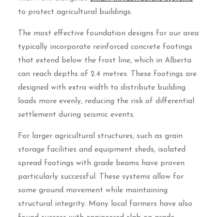
to protect agricultural buildings.
The most effective foundation designs for our area
typically incorporate reinforced concrete footings
that extend below the frost line, which in Alberta
can reach depths of 2.4 metres. These footings are
designed with extra width to distribute building
loads more evenly, reducing the risk of differential
settlement during seismic events.
For larger agricultural structures, such as grain
storage facilities and equipment sheds, isolated
spread footings with grade beams have proven
particularly successful. These systems allow for
some ground movement while maintaining
structural integrity. Many local farmers have also