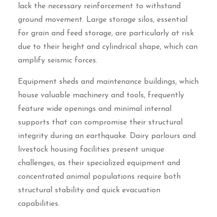
lack the necessary reinforcement to withstand
ground movement. Large storage silos, essential
for grain and feed storage, are particularly at risk
due to their height and cylindrical shape, which can
amplify seismic forces.
Equipment sheds and maintenance buildings, which
house valuable machinery and tools, frequently
feature wide openings and minimal internal
supports that can compromise their structural
integrity during an earthquake. Dairy parlours and
livestock housing facilities present unique
challenges, as their specialized equipment and
concentrated animal populations require both
structural stability and quick evacuation
capabilities.