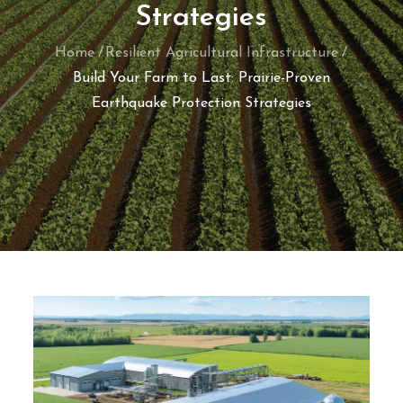
Strategies
Home
Resilient Agricultural Infrastructure
Build Your Farm to Last: Prairie-Proven
Earthquake Protection Strategies