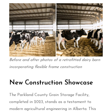
Before and after photos of a retrofitted dairy barn
incorporating flexible frame construction
New Construction Showcase
The Parkland County Grain Storage Facility,
completed in 2023, stands as a testament to
modern agricultural engineering in Alberta. This