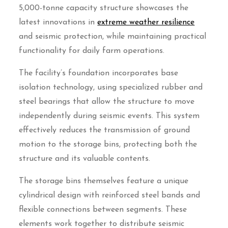
5,000-tonne capacity structure showcases the
latest innovations in
extreme weather resilience
and seismic protection, while maintaining practical
functionality for daily farm operations.
The facility’s foundation incorporates base
isolation technology, using specialized rubber and
steel bearings that allow the structure to move
independently during seismic events. This system
effectively reduces the transmission of ground
motion to the storage bins, protecting both the
structure and its valuable contents.
The storage bins themselves feature a unique
cylindrical design with reinforced steel bands and
flexible connections between segments. These
elements work together to distribute seismic