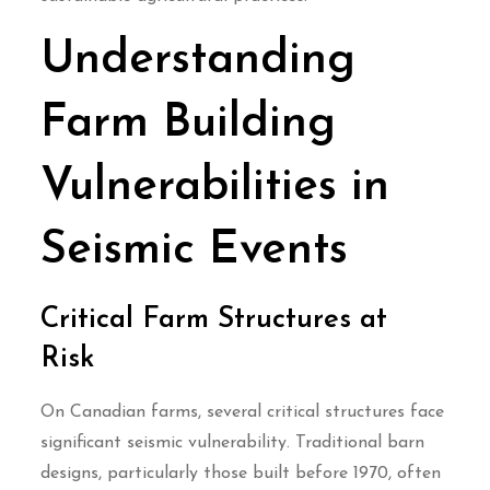
Understanding
Farm Building
Vulnerabilities in
Seismic Events
Critical Farm Structures at
Risk
On Canadian farms, several critical structures face
significant seismic vulnerability. Traditional barn
designs, particularly those built before 1970, often