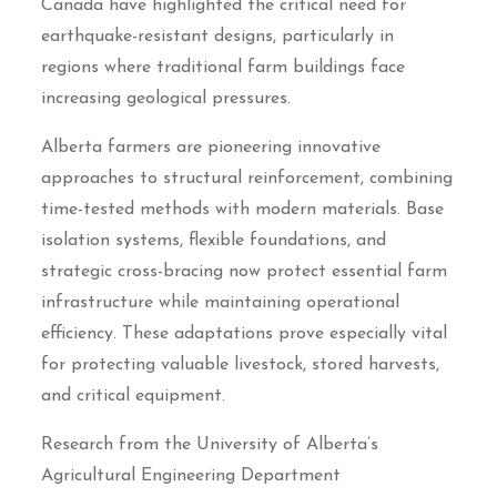
Canada have highlighted the critical need for
earthquake-resistant designs, particularly in
regions where traditional farm buildings face
increasing geological pressures.
Alberta farmers are pioneering innovative
approaches to structural reinforcement, combining
time-tested methods with modern materials. Base
isolation systems, flexible foundations, and
strategic cross-bracing now protect essential farm
infrastructure while maintaining operational
efficiency. These adaptations prove especially vital
for protecting valuable livestock, stored harvests,
and critical equipment.
Research from the University of Alberta’s
Agricultural Engineering Department