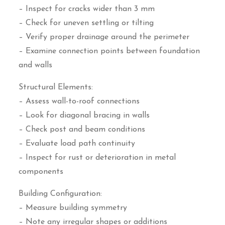
– Inspect for cracks wider than 3 mm
– Check for uneven settling or tilting
– Verify proper drainage around the perimeter
– Examine connection points between foundation
and walls
Structural Elements:
– Assess wall-to-roof connections
– Look for diagonal bracing in walls
– Check post and beam conditions
– Evaluate load path continuity
– Inspect for rust or deterioration in metal
components
Building Configuration:
– Measure building symmetry
– Note any irregular shapes or additions