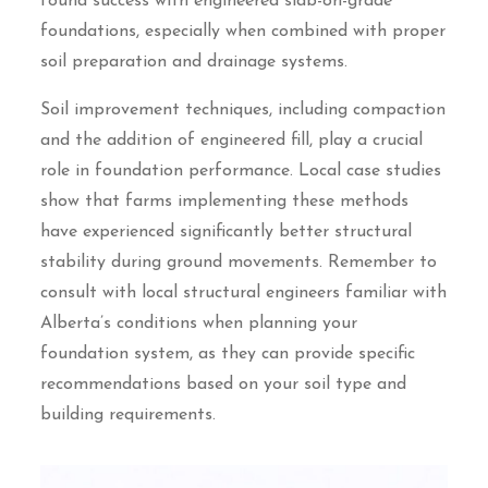
found success with engineered slab-on-grade
foundations, especially when combined with proper
soil preparation and drainage systems.
Soil improvement techniques, including compaction
and the addition of engineered fill, play a crucial
role in foundation performance. Local case studies
show that farms implementing these methods
have experienced significantly better structural
stability during ground movements. Remember to
consult with local structural engineers familiar with
Alberta’s conditions when planning your
foundation system, as they can provide specific
recommendations based on your soil type and
building requirements.