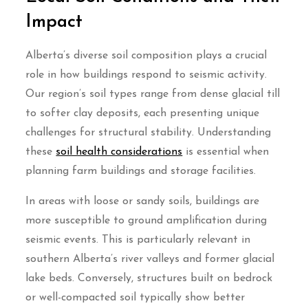
Impact
Alberta’s diverse soil composition plays a crucial
role in how buildings respond to seismic activity.
Our region’s soil types range from dense glacial till
to softer clay deposits, each presenting unique
challenges for structural stability. Understanding
these
soil health considerations
is essential when
planning farm buildings and storage facilities.
In areas with loose or sandy soils, buildings are
more susceptible to ground amplification during
seismic events. This is particularly relevant in
southern Alberta’s river valleys and former glacial
lake beds. Conversely, structures built on bedrock
or well-compacted soil typically show better