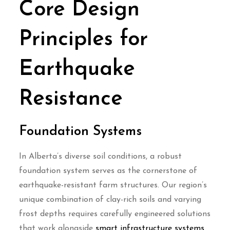
Core Design
Principles for
Earthquake
Resistance
Foundation Systems
In Alberta’s diverse soil conditions, a robust
foundation system serves as the cornerstone of
earthquake-resistant farm structures. Our region’s
unique combination of clay-rich soils and varying
frost depths requires carefully engineered solutions
that work alongside
smart infrastructure systems