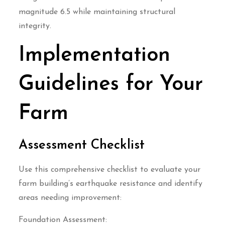
magnitude 6.5 while maintaining structural
integrity.
Implementation
Guidelines for Your
Farm
Assessment Checklist
Use this comprehensive checklist to evaluate your
farm building’s earthquake resistance and identify
areas needing improvement:
Foundation Assessment: