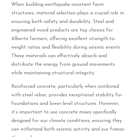
When building earthquake-resistant farm
structures, material selection plays a crucial role in
ensuring both safety and durability. Steel and
engineered wood products are top choices for
Alberta farmers, offering excellent strength-to-
weight ratios and flexibility during seismic events.
These materials can effectively absorb and
distribute the energy from ground movements
while maintaining structural integrity.
Reinforced concrete, particularly when combined
with steel rebar, provides exceptional stability for
foundations and lower-level structures. However,
it’s important to use concrete mixes specifically
designed for our climate conditions, ensuring they
can withstand both seismic activity and our freeze-