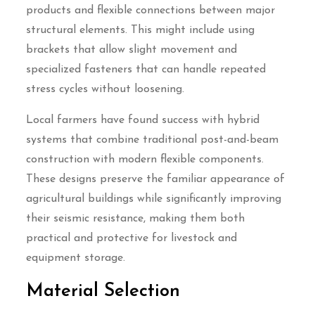
products and flexible connections between major
structural elements. This might include using
brackets that allow slight movement and
specialized fasteners that can handle repeated
stress cycles without loosening.
Local farmers have found success with hybrid
systems that combine traditional post-and-beam
construction with modern flexible components.
These designs preserve the familiar appearance of
agricultural buildings while significantly improving
their seismic resistance, making them both
practical and protective for livestock and
equipment storage.
Material Selection