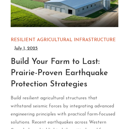
RESILIENT AGRICULTURAL INFRASTRUCTURE
July 1, 2025
Build Your Farm to Last:
Prairie-Proven Earthquake
Protection Strategies
Build resilient agricultural structures that
withstand seismic forces by integrating advanced
engineering principles with practical farm-focused
solutions. Recent earthquakes across Western