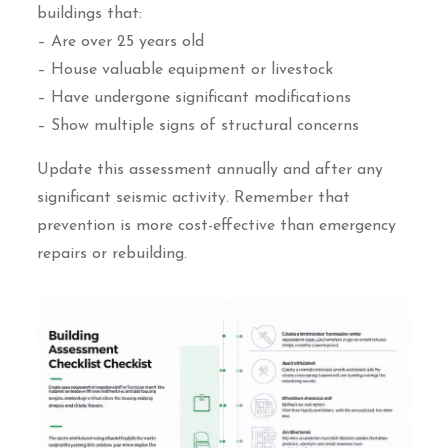
buildings that:
– Are over 25 years old
– House valuable equipment or livestock
– Have undergone significant modifications
– Show multiple signs of structural concerns
Update this assessment annually and after any
significant seismic activity. Remember that
prevention is more cost-effective than emergency
repairs or rebuilding.